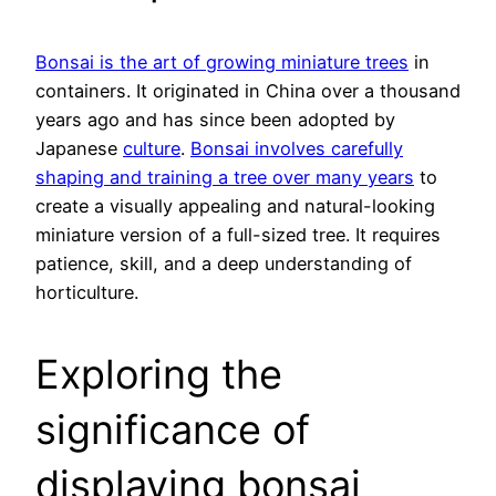
Bonsai is the art of growing miniature trees
in
containers. It originated in China over a thousand
years ago and has since been adopted by
Japanese
culture
.
Bonsai involves carefully
shaping and training a tree over many years
to
create a visually appealing and natural-looking
miniature version of a full-sized tree. It requires
patience, skill, and a deep understanding of
horticulture.
Exploring the
significance of
displaying bonsai