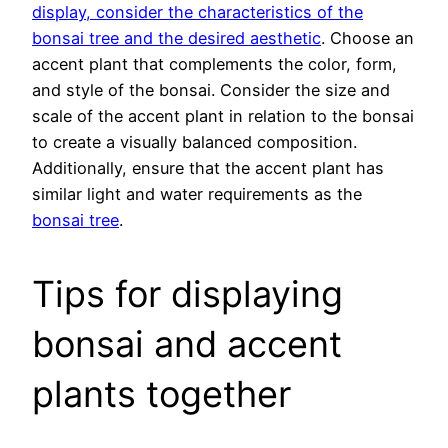
display, consider the characteristics of the
bonsai tree and the desired aesthetic
. Choose an
accent plant that complements the color, form,
and style of the bonsai. Consider the size and
scale of the accent plant in relation to the bonsai
to create a visually balanced composition.
Additionally, ensure that the accent plant has
similar light and water requirements as the
bonsai tree
.
Tips for displaying
bonsai and accent
plants together