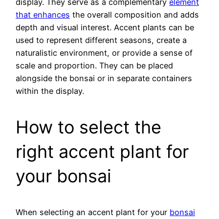
display. They serve as a complementary
element
that enhances
the overall composition and adds
depth and visual interest. Accent plants can be
used to represent different seasons, create a
naturalistic environment, or provide a sense of
scale and proportion. They can be placed
alongside the bonsai or in separate containers
within the display.
How to select the
right accent plant for
your bonsai
When selecting an accent plant for your
bonsai