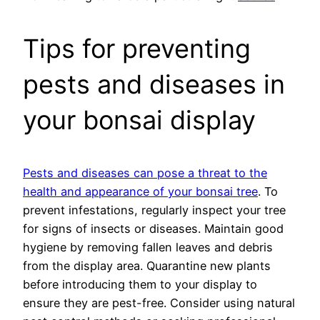
Tips for preventing
pests and diseases in
your bonsai display
Pests and diseases can pose a threat to the
health and appearance of your bonsai tree
. To
prevent infestations, regularly inspect your tree
for signs of insects or diseases. Maintain good
hygiene by removing fallen leaves and debris
from the display area. Quarantine new plants
before introducing them to your display to
ensure they are pest-free. Consider using natural