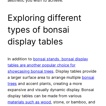
aesthetic you wish to achieve.
Exploring different
types of bonsai
display tables
In addition to
bonsai stands, bonsai display
tables are another popular choice for
showcasing bonsai trees
. Display tables provide
a larger surface area to arrange multiple
bonsai
trees
and accent plants, creating a more
expansive and visually dynamic display. Bonsai
display tables can be made from various
materials such as wood
, stone, or bamboo, and