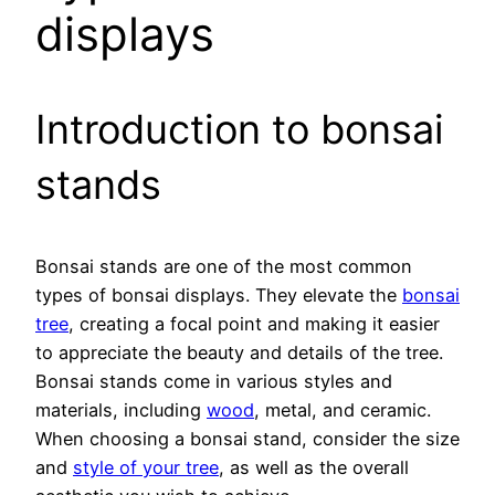
displays
Introduction to bonsai
stands
Bonsai stands are one of the most common
types of bonsai displays. They elevate the
bonsai
tree
, creating a focal point and making it easier
to appreciate the beauty and details of the tree.
Bonsai stands come in various styles and
materials, including
wood
, metal, and ceramic.
When choosing a bonsai stand, consider the size
and
style of your tree
, as well as the overall