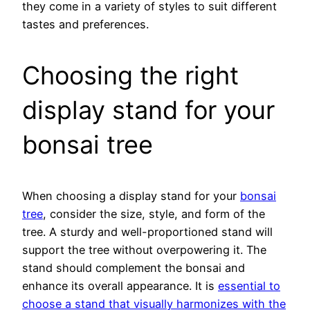
they come in a variety of styles to suit different
tastes and preferences.
Choosing the right
display stand for your
bonsai tree
When choosing a display stand for your
bonsai
tree
, consider the size, style, and form of the
tree. A sturdy and well-proportioned stand will
support the tree without overpowering it. The
stand should complement the bonsai and
enhance its overall appearance. It is
essential to
choose a stand that visually harmonizes with the