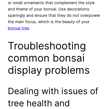
or small ornaments that complement the style
and theme of your bonsai. Use decorations
sparingly and ensure that they do not overpower
the main focus, which is the beauty of your
bonsai tree
.
Troubleshooting
common bonsai
display problems
Dealing with issues of
tree health and