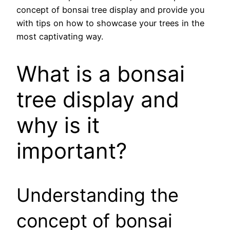
concept of bonsai tree display and provide you
with tips on how to showcase your trees in the
most captivating way.
What is a bonsai
tree display and
why is it
important?
Understanding the
concept of bonsai