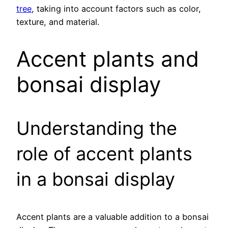
tree
, taking into account factors such as color,
texture, and material.
Accent plants and
bonsai display
Understanding the
role of accent plants
in a bonsai display
Accent plants are a valuable addition to a bonsai