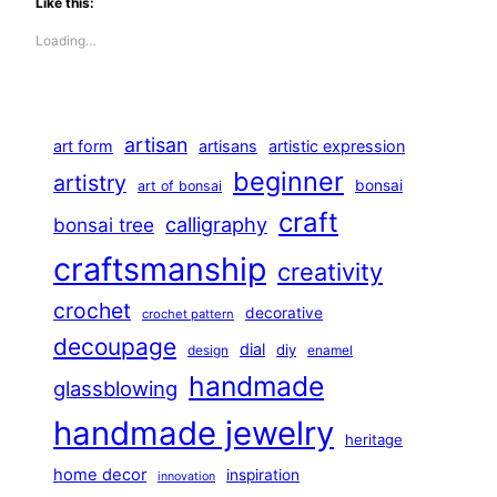
Like this:
Loading…
artisan
art form
artisans
artistic expression
beginner
artistry
bonsai
art of bonsai
craft
calligraphy
bonsai tree
craftsmanship
creativity
crochet
decorative
crochet pattern
decoupage
dial
diy
design
enamel
handmade
glassblowing
handmade jewelry
heritage
home decor
inspiration
innovation