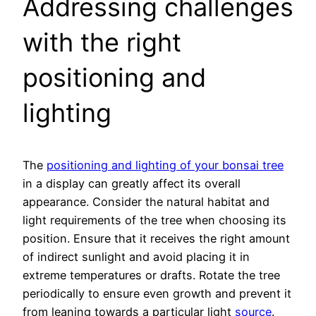
Addressing challenges
with the right
positioning and
lighting
The
positioning and lighting of your bonsai tree
in a display can greatly affect its overall
appearance. Consider the natural habitat and
light requirements of the tree when choosing its
position. Ensure that it receives the right amount
of indirect sunlight and avoid placing it in
extreme temperatures or drafts. Rotate the tree
periodically to ensure even growth and prevent it
from leaning towards a particular light
source
.