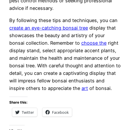
pest control methods or seeking professional
advice if necessary.
By following these tips and techniques, you can
create an eye-catching bonsai tree
display that
showcases the beauty and artistry of your
bonsai collection. Remember to
choose the
right
display stand, select appropriate accent plants,
and maintain the health and maintenance of your
bonsai tree. With careful thought and attention to
detail, you can create a captivating display that
will impress fellow bonsai enthusiasts and
inspire others to appreciate the
art
of bonsai.
Share this:
Twitter
Facebook