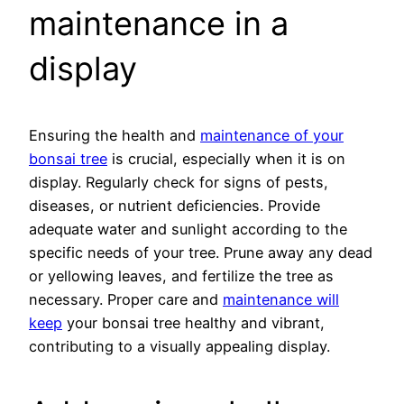
maintenance in a
display
Ensuring the health and
maintenance of your
bonsai tree
is crucial, especially when it is on
display. Regularly check for signs of pests,
diseases, or nutrient deficiencies. Provide
adequate water and sunlight according to the
specific needs of your tree. Prune away any dead
or yellowing leaves, and fertilize the tree as
necessary. Proper care and
maintenance will
keep
your bonsai tree healthy and vibrant,
contributing to a visually appealing display.