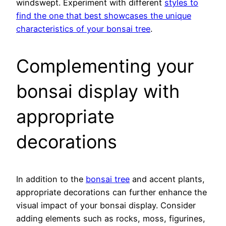
windswept. Experiment with different
styles to
find the one that best showcases the unique
characteristics of your bonsai tree
.
Complementing your
bonsai display with
appropriate
decorations
In addition to the
bonsai tree
and accent plants,
appropriate decorations can further enhance the
visual impact of your bonsai display. Consider
adding elements such as rocks, moss, figurines,