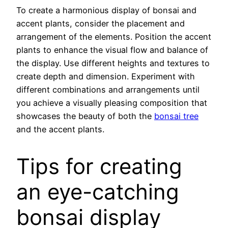
To create a harmonious display of bonsai and
accent plants, consider the placement and
arrangement of the elements. Position the accent
plants to enhance the visual flow and balance of
the display. Use different heights and textures to
create depth and dimension. Experiment with
different combinations and arrangements until
you achieve a visually pleasing composition that
showcases the beauty of both the
bonsai tree
and the accent plants.
Tips for creating
an eye-catching
bonsai display