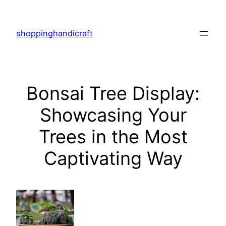
Skip
to
shoppinghandicraft
content
Bonsai Tree Display:
Showcasing Your
Trees in the Most
Captivating Way