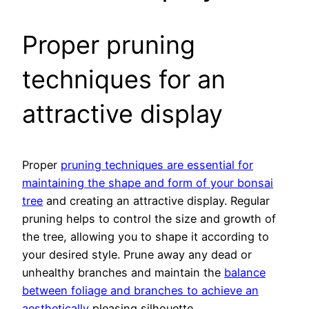
Proper pruning
techniques for an
attractive display
Proper
pruning techniques are essential for
maintaining the shape and form of your bonsai
tree
and creating an attractive display. Regular
pruning helps to control the size and growth of
the tree, allowing you to shape it according to
your desired style. Prune away any dead or
unhealthy branches and maintain the
balance
between foliage and branches to achieve an
aesthetically
pleasing silhouette.