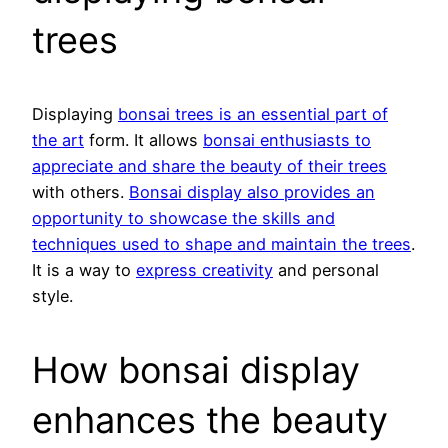
trees
Displaying
bonsai trees is an essential part of
the art
form. It allows
bonsai enthusiasts to
appreciate and share the beauty of their trees
with others.
Bonsai display also provides an
opportunity to showcase the skills and
techniques used to shape and maintain the trees
.
It is a way to
express creativity
and personal
style.
How bonsai display
enhances the beauty