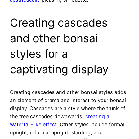
Creating cascades
and other bonsai
styles for a
captivating display
Creating cascades and other bonsai styles adds
an element of drama and interest to your bonsai
display. Cascades are a style where the trunk of
the tree cascades downwards,
creating a
waterfall-like effect
. Other styles include formal
upright, informal upright, slanting, and