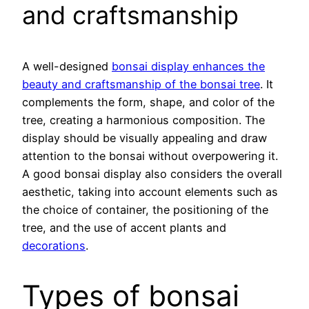
and craftsmanship
A well-designed
bonsai display enhances the
beauty and craftsmanship of the bonsai tree
. It
complements the form, shape, and color of the
tree, creating a harmonious composition. The
display should be visually appealing and draw
attention to the bonsai without overpowering it.
A good bonsai display also considers the overall
aesthetic, taking into account elements such as
the choice of container, the positioning of the
tree, and the use of accent plants and
decorations
.
Types of bonsai