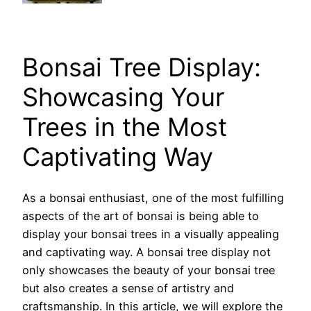
Bonsai Tree Display:
Showcasing Your
Trees in the Most
Captivating Way
As a bonsai enthusiast, one of the most fulfilling
aspects of the art of bonsai is being able to
display your bonsai trees in a visually appealing
and captivating way. A bonsai tree display not
only showcases the beauty of your bonsai tree
but also creates a sense of artistry and
craftsmanship. In this article, we will explore the