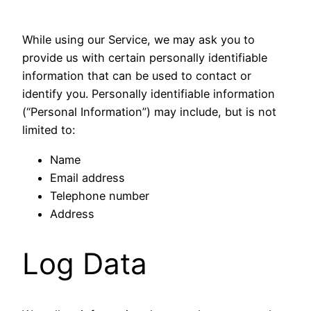
While using our Service, we may ask you to
provide us with certain personally identifiable
information that can be used to contact or
identify you. Personally identifiable information
(“Personal Information”) may include, but is not
limited to:
Name
Email address
Telephone number
Address
Log Data