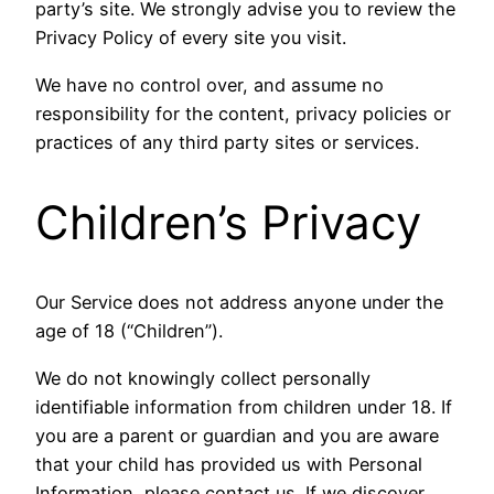
party’s site. We strongly advise you to review the
Privacy Policy of every site you visit.
We have no control over, and assume no
responsibility for the content, privacy policies or
practices of any third party sites or services.
Children’s Privacy
Our Service does not address anyone under the
age of 18 (“Children”).
We do not knowingly collect personally
identifiable information from children under 18. If
you are a parent or guardian and you are aware
that your child has provided us with Personal
Information, please contact us. If we discover