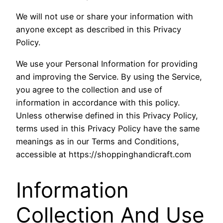
We will not use or share your information with
anyone except as described in this Privacy
Policy.
We use your Personal Information for providing
and improving the Service. By using the Service,
you agree to the collection and use of
information in accordance with this policy.
Unless otherwise defined in this Privacy Policy,
terms used in this Privacy Policy have the same
meanings as in our Terms and Conditions,
accessible at https://shoppinghandicraft.com
Information
Collection And Use