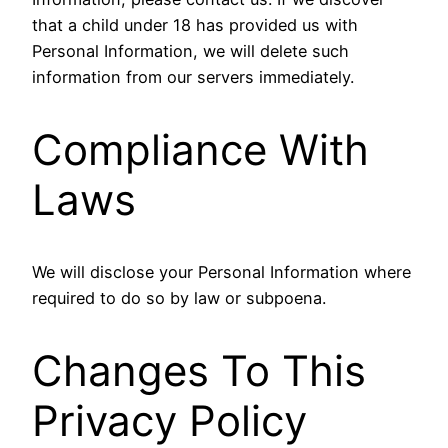
that a child under 18 has provided us with
Personal Information, we will delete such
information from our servers immediately.
Compliance With
Laws
We will disclose your Personal Information where
required to do so by law or subpoena.
Changes To This
Privacy Policy