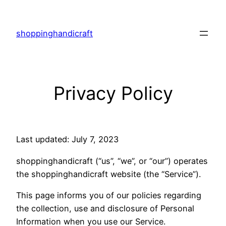
Skip
to
shoppinghandicraft
content
Privacy Policy
Last updated: July 7, 2023
shoppinghandicraft (“us”, “we”, or “our”) operates
the shoppinghandicraft website (the “Service”).
This page informs you of our policies regarding
the collection, use and disclosure of Personal
Information when you use our Service.