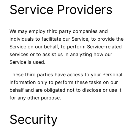
Service Providers
We may employ third party companies and
individuals to facilitate our Service, to provide the
Service on our behalf, to perform Service-related
services or to assist us in analyzing how our
Service is used.
These third parties have access to your Personal
Information only to perform these tasks on our
behalf and are obligated not to disclose or use it
for any other purpose.
Security