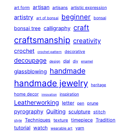
artisan
art form
artisans
artistic expression
beginner
artistry
bonsai
art of bonsai
craft
calligraphy
bonsai tree
craftsmanship
creativity
crochet
decorative
crochet pattern
decoupage
dial
diy
design
enamel
handmade
glassblowing
handmade jewelry
heritage
home decor
inspiration
innovation
Leatherworking
letter
prune
pen
pyrography
Quilting
sculpture
stitch
Techniques
Tradition
timepiece
texture
style
tutorial
watch
yarn
wearable art