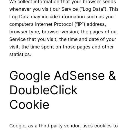
We collect information that your browser sends
whenever you visit our Service (“Log Data”). This
Log Data may include information such as your
computer’s Internet Protocol (“IP”) address,
browser type, browser version, the pages of our
Service that you visit, the time and date of your
visit, the time spent on those pages and other
statistics.
Google AdSense &
DoubleClick
Cookie
Google, as a third party vendor, uses cookies to