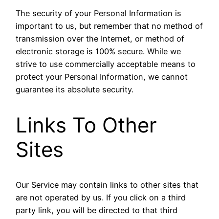
The security of your Personal Information is
important to us, but remember that no method of
transmission over the Internet, or method of
electronic storage is 100% secure. While we
strive to use commercially acceptable means to
protect your Personal Information, we cannot
guarantee its absolute security.
Links To Other
Sites
Our Service may contain links to other sites that
are not operated by us. If you click on a third
party link, you will be directed to that third