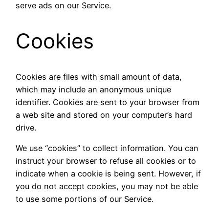
serve ads on our Service.
Cookies
Cookies are files with small amount of data,
which may include an anonymous unique
identifier. Cookies are sent to your browser from
a web site and stored on your computer’s hard
drive.
We use “cookies” to collect information. You can
instruct your browser to refuse all cookies or to
indicate when a cookie is being sent. However, if
you do not accept cookies, you may not be able
to use some portions of our Service.