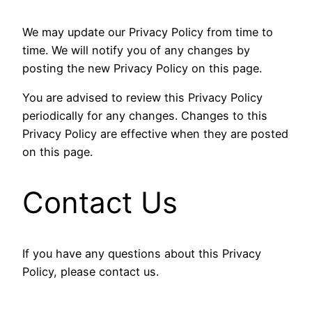
We may update our Privacy Policy from time to
time. We will notify you of any changes by
posting the new Privacy Policy on this page.
You are advised to review this Privacy Policy
periodically for any changes. Changes to this
Privacy Policy are effective when they are posted
on this page.
Contact Us
If you have any questions about this Privacy
Policy, please contact us.