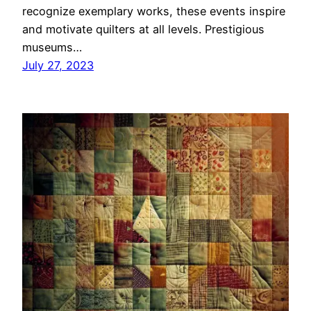
recognize exemplary works, these events inspire
and motivate quilters at all levels. Prestigious
museums…
July 27, 2023