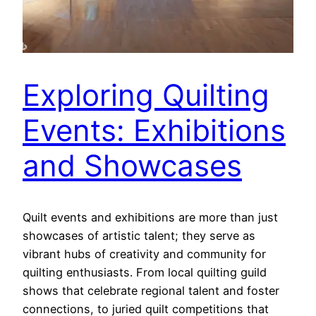
Exploring Quilting
Events: Exhibitions
and Showcases
Quilt events and exhibitions are more than just
showcases of artistic talent; they serve as
vibrant hubs of creativity and community for
quilting enthusiasts. From local quilting guild
shows that celebrate regional talent and foster
connections, to juried quilt competitions that