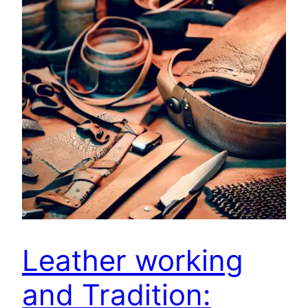
Leather working
and Tradition: