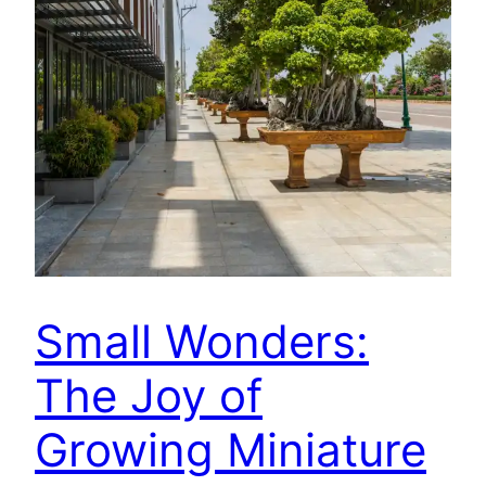
Small Wonders:
The Joy of
Growing Miniature