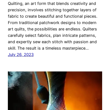
Quilting, an art form that blends creativity and
precision, involves stitching together layers of
fabric to create beautiful and functional pieces.
From traditional patchwork designs to modern
art quilts, the possibilities are endless. Quilters
carefully select fabrics, plan intricate patterns,
and expertly sew each stitch with passion and
skill. The result is a timeless masterpiece…
July 26, 2023