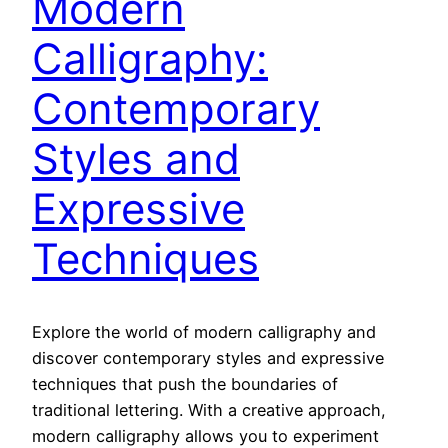
Modern
Calligraphy:
Contemporary
Styles and
Expressive
Techniques
Explore the world of modern calligraphy and
discover contemporary styles and expressive
techniques that push the boundaries of
traditional lettering. With a creative approach,
modern calligraphy allows you to experiment