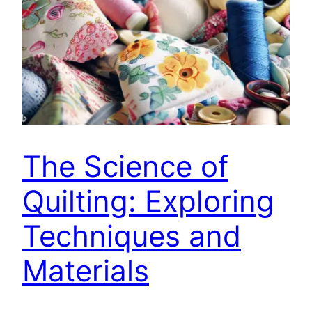
The Science of
Quilting: Exploring
Techniques and
Materials