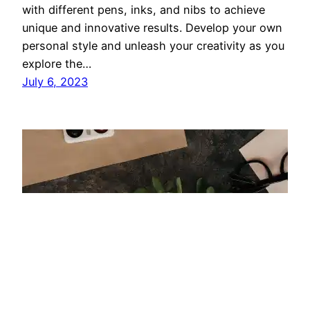
with different pens, inks, and nibs to achieve
unique and innovative results. Develop your own
personal style and unleash your creativity as you
explore the…
July 6, 2023