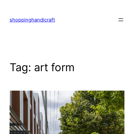
Skip
to
shoppinghandicraft
content
Tag:
art form