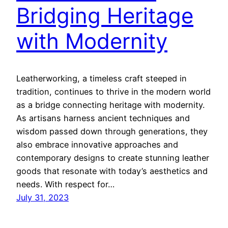
Bridging Heritage
with Modernity
Leatherworking, a timeless craft steeped in
tradition, continues to thrive in the modern world
as a bridge connecting heritage with modernity.
As artisans harness ancient techniques and
wisdom passed down through generations, they
also embrace innovative approaches and
contemporary designs to create stunning leather
goods that resonate with today’s aesthetics and
needs. With respect for…
July 31, 2023