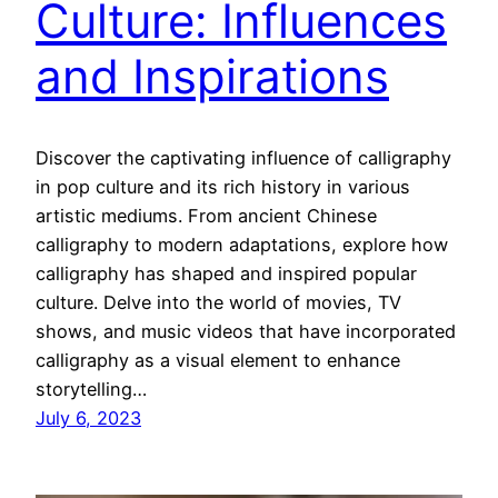
Culture: Influences
and Inspirations
Discover the captivating influence of calligraphy
in pop culture and its rich history in various
artistic mediums. From ancient Chinese
calligraphy to modern adaptations, explore how
calligraphy has shaped and inspired popular
culture. Delve into the world of movies, TV
shows, and music videos that have incorporated
calligraphy as a visual element to enhance
storytelling…
July 6, 2023