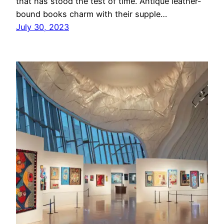
that has stood the test of time. Antique leather-
bound books charm with their supple…
July 30, 2023