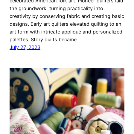
celebrated American folk art. Pioneer quilters laid
the groundwork, turning practicality into
creativity by conserving fabric and creating basic
designs. Early art quilters elevated quilting to an
art form with intricate appliqué and personalized
palettes. Story quilts became…
July 27, 2023