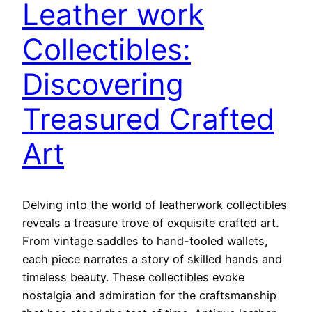
Leather work
Collectibles:
Discovering
Treasured Crafted
Art
Delving into the world of leatherwork collectibles
reveals a treasure trove of exquisite crafted art.
From vintage saddles to hand-tooled wallets,
each piece narrates a story of skilled hands and
timeless beauty. These collectibles evoke
nostalgia and admiration for the craftsmanship