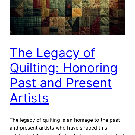
The Legacy of
Quilting: Honoring
Past and Present
Artists
The legacy of quilting is an homage to the past
and present artists who have shaped this