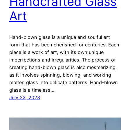
Handcrafted Glass
Art
Hand-blown glass is a unique and soulful art
form that has been cherished for centuries. Each
piece is a work of art, with its own unique
imperfections and irregularities. The process of
creating hand-blown glass is also mesmerizing,
as it involves spinning, blowing, and working
molten glass into delicate patterns. Hand-blown
glass is a timeless…
July 22, 2023