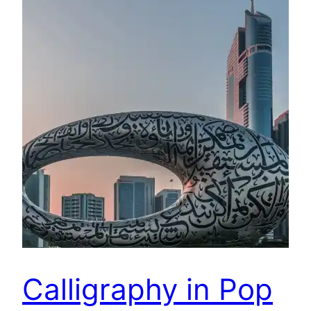
Calligraphy in Pop