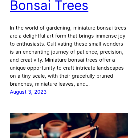
Bonsai Trees
In the world of gardening, miniature bonsai trees
are a delightful art form that brings immense joy
to enthusiasts. Cultivating these small wonders
is an enchanting journey of patience, precision,
and creativity. Miniature bonsai trees offer a
unique opportunity to craft intricate landscapes
on a tiny scale, with their gracefully pruned
branches, miniature leaves, and…
August 3, 2023