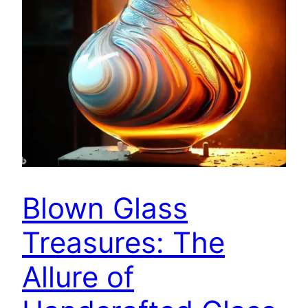
Blown Glass
Treasures: The
Allure of