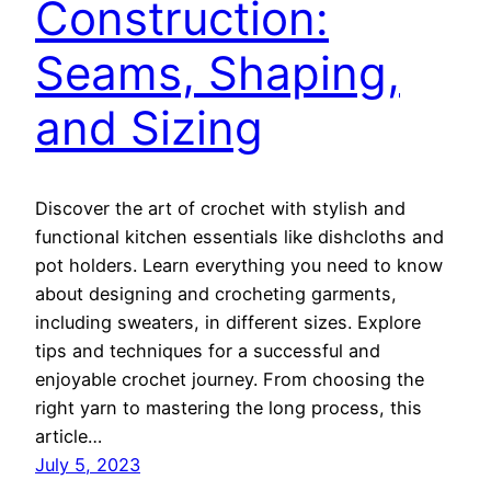
Construction:
Seams, Shaping,
and Sizing
Discover the art of crochet with stylish and
functional kitchen essentials like dishcloths and
pot holders. Learn everything you need to know
about designing and crocheting garments,
including sweaters, in different sizes. Explore
tips and techniques for a successful and
enjoyable crochet journey. From choosing the
right yarn to mastering the long process, this
article…
July 5, 2023