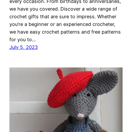
every occasion. From birthdays to anniversaries,
we have you covered. Discover a wide range of
crochet gifts that are sure to impress. Whether
you’re a beginner or an experienced crocheter,
we have easy crochet patterns and free patterns
for you to…
July 5, 2023