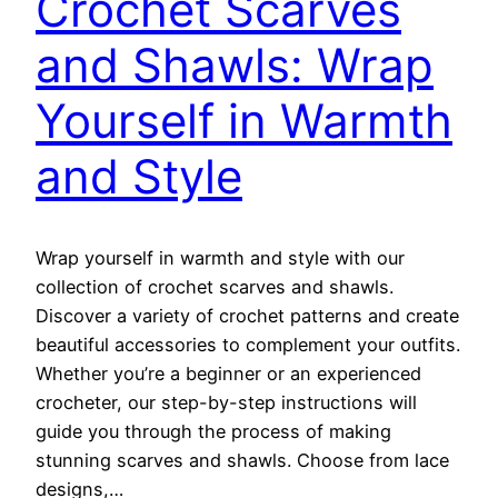
Crochet Scarves
and Shawls: Wrap
Yourself in Warmth
and Style
Wrap yourself in warmth and style with our
collection of crochet scarves and shawls.
Discover a variety of crochet patterns and create
beautiful accessories to complement your outfits.
Whether you’re a beginner or an experienced
crocheter, our step-by-step instructions will
guide you through the process of making
stunning scarves and shawls. Choose from lace
designs,…