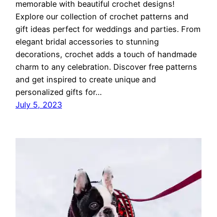
memorable with beautiful crochet designs!
Explore our collection of crochet patterns and
gift ideas perfect for weddings and parties. From
elegant bridal accessories to stunning
decorations, crochet adds a touch of handmade
charm to any celebration. Discover free patterns
and get inspired to create unique and
personalized gifts for…
July 5, 2023