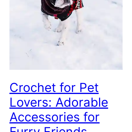
Crochet for Pet
Lovers: Adorable
Accessories for
Furry Friends,