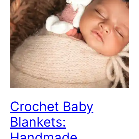
Crochet Baby
Blankets:
Handmade