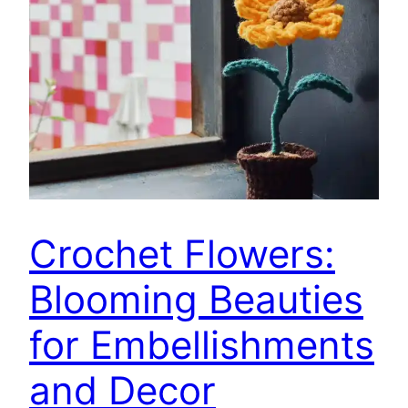
Crochet Flowers:
Blooming Beauties
for Embellishments
and Decor