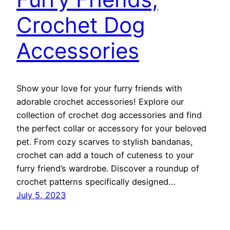
Crochet Dog
Accessories
Show your love for your furry friends with
adorable crochet accessories! Explore our
collection of crochet dog accessories and find
the perfect collar or accessory for your beloved
pet. From cozy scarves to stylish bandanas,
crochet can add a touch of cuteness to your
furry friend’s wardrobe. Discover a roundup of
crochet patterns specifically designed…
July 5, 2023