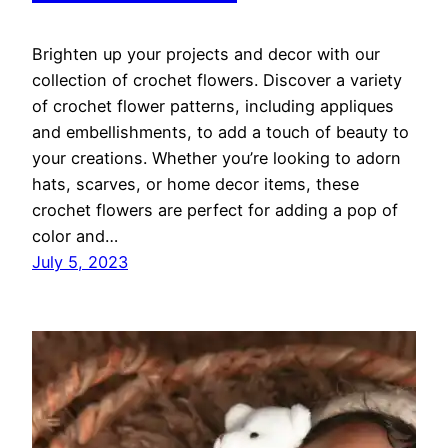
Brighten up your projects and decor with our
collection of crochet flowers. Discover a variety
of crochet flower patterns, including appliques
and embellishments, to add a touch of beauty to
your creations. Whether you’re looking to adorn
hats, scarves, or home decor items, these
crochet flowers are perfect for adding a pop of
color and…
July 5, 2023