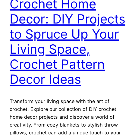
Crochet Home
Decor: DIY Projects
to Spruce Up Your
Living Space,
Crochet Pattern
Decor Ideas
Transform your living space with the art of
crochet! Explore our collection of DIY crochet
home decor projects and discover a world of
creativity. From cozy blankets to stylish throw
pillows, crochet can add a unique touch to your