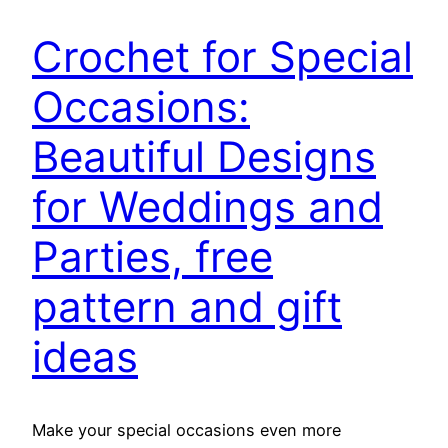
Crochet for Special
Occasions:
Beautiful Designs
for Weddings and
Parties, free
pattern and gift
ideas
Make your special occasions even more