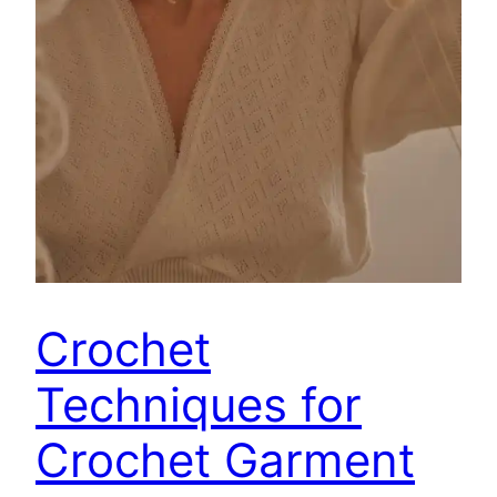
Crochet
Techniques for
Crochet Garment