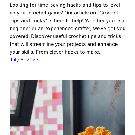
Looking for time-saving hacks and tips to level
up your crochet game? Our article on “Crochet
Tips and Tricks” is here to help! Whether you’re a
beginner or an experienced crafter, we’ve got you
covered. Discover useful crochet tips and tricks
that will streamline your projects and enhance
your skills. From clever hacks to make…
July 5, 2023