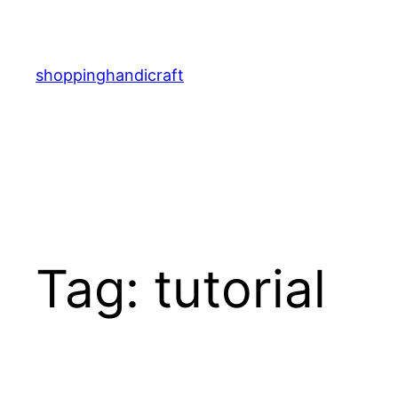
Skip
to
content
shoppinghandicraft
Tag:
tutorial