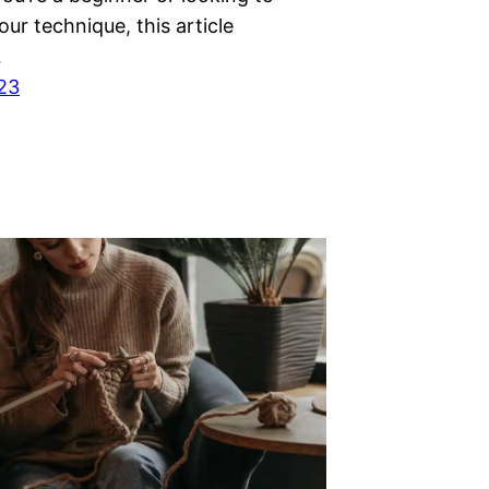
ur technique, this article
…
023