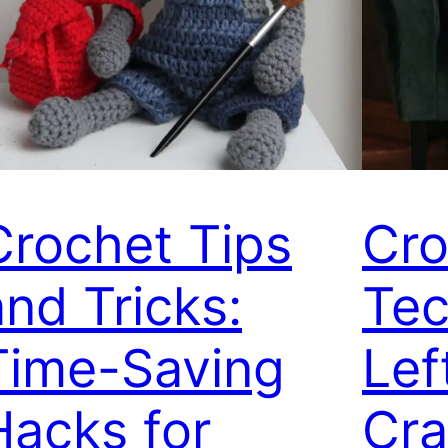
Crochet Tips
Cro
and Tricks:
Tec
Time-Saving
Lef
Hacks for
Cra