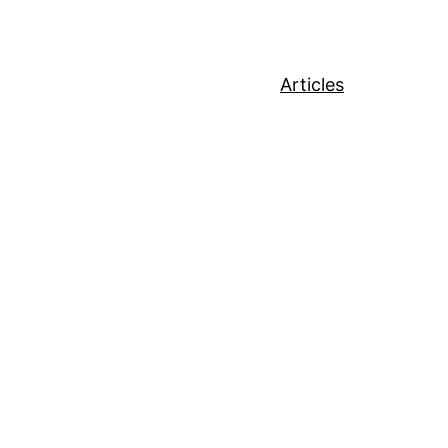
Articles