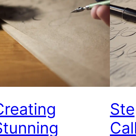
Creating
Ste
Stunning
Cal