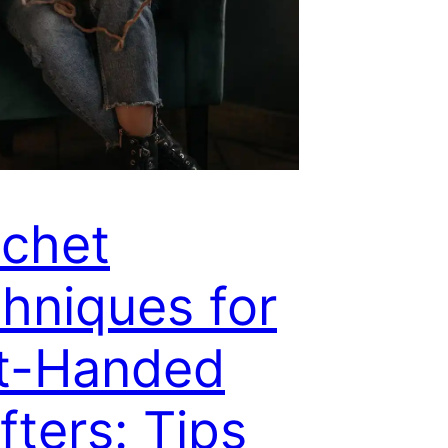
chet
hniques for
t-Handed
fters: Tips