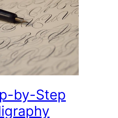
p-by-Step
ligraphy