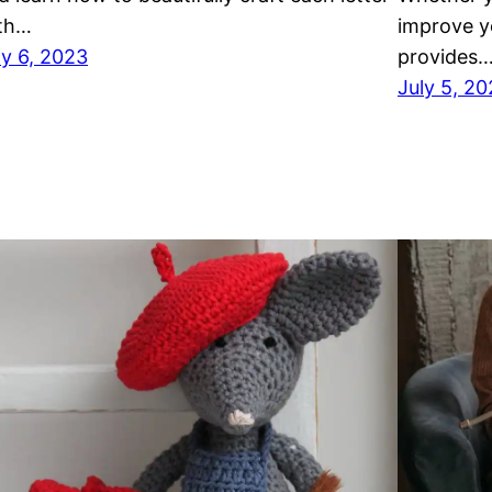
th…
improve yo
ly 6, 2023
provides
July 5, 2