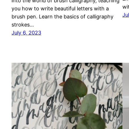
into the world of brush calligraphy, teaching
wi
you how to write beautiful letters with a
Ju
brush pen. Learn the basics of calligraphy
strokes…
July 6, 2023