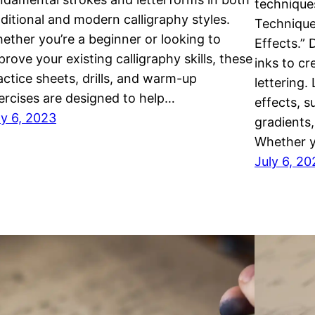
techniques
aditional and modern calligraphy styles.
Technique
ether you’re a beginner or looking to
Effects.” 
prove your existing calligraphy skills, these
inks to c
actice sheets, drills, and warm-up
lettering.
ercises are designed to help…
effects, s
ly 6, 2023
gradients,
Whether y
July 6, 20