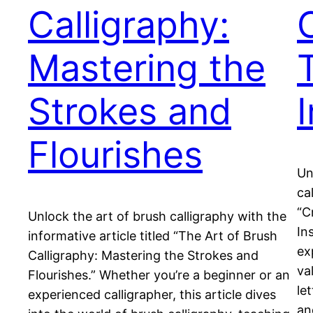
Calligraphy:
Mastering the
Strokes and
Flourishes
Un
ca
“C
Unlock the art of brush calligraphy with the
In
informative article titled “The Art of Brush
ex
Calligraphy: Mastering the Strokes and
va
Flourishes.” Whether you’re a beginner or an
le
experienced calligrapher, this article dives
an