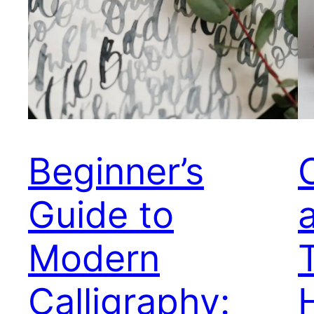
Beginner’s
Guide to
Modern
Calligraphy: