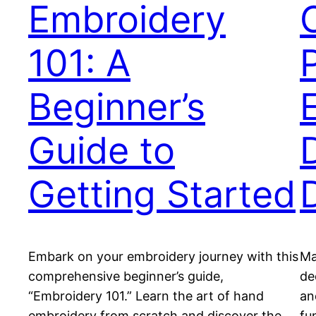
Embroidery
101: A
Beginner’s
Guide to
D
Getting Started
Embark on your embroidery journey with this
Ma
comprehensive beginner’s guide,
de
“Embroidery 101.” Learn the art of hand
an
embroidery from scratch and discover the
fu