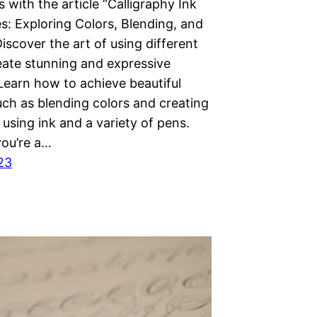
 with the article “Calligraphy Ink
s: Exploring Colors, Blending, and
Discover the art of using different
reate stunning and expressive
 Learn how to achieve beautiful
uch as blending colors and creating
 using ink and a variety of pens.
ou’re a…
23