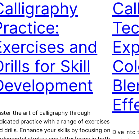
Calligraphy
Cal
Practice:
Tec
Exercises and
Exp
rills for Skill
Col
Development
Ble
Eff
ster the art of calligraphy through
dicated practice with a range of exercises
d drills. Enhance your skills by focusing on
Dive into 
ndamental strokes and letterforms in both