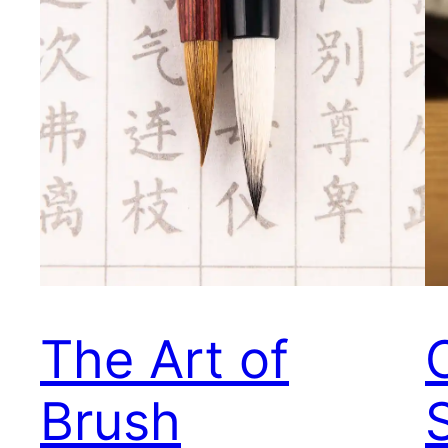
The Art of
Brush