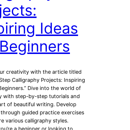
jects:
piring Ideas
 Beginners
r creativity with the article titled
tep Calligraphy Projects: Inspiring
Beginners.” Dive into the world of
y with step-by-step tutorials and
art of beautiful writing. Develop
s through guided practice exercises
e various calligraphy styles.
ou’re a beginner or looking to