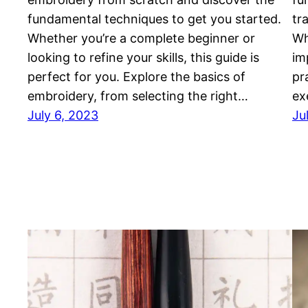
fundamental techniques to get you started.
tr
Whether you’re a complete beginner or
Wh
looking to refine your skills, this guide is
im
perfect for you. Explore the basics of
pr
embroidery, from selecting the right…
ex
July 6, 2023
Ju