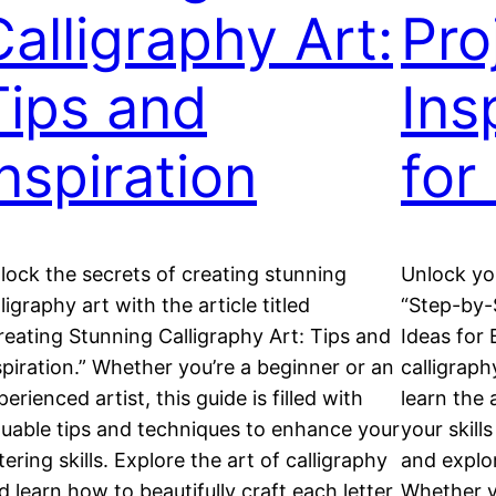
Calligraphy Art:
Pro
Tips and
Ins
Inspiration
for
lock the secrets of creating stunning
Unlock you
lligraphy art with the article titled
“Step-by-S
reating Stunning Calligraphy Art: Tips and
Ideas for 
spiration.” Whether you’re a beginner or an
calligraph
perienced artist, this guide is filled with
learn the 
luable tips and techniques to enhance your
your skill
ttering skills. Explore the art of calligraphy
and explor
d learn how to beautifully craft each letter
Whether y