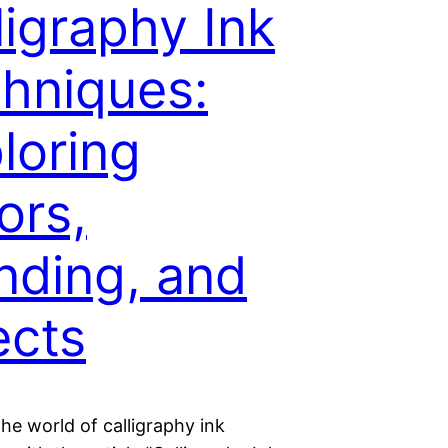
ligraphy Ink
hniques:
loring
ors,
nding, and
ects
the world of calligraphy ink