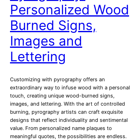
Personalized Wood
Burned Signs,
Images and
Lettering
Customizing with pyrography offers an
extraordinary way to infuse wood with a personal
touch, creating unique wood-burned signs,
images, and lettering. With the art of controlled
burning, pyrography artists can craft exquisite
designs that reflect individuality and sentimental
value. From personalized name plaques to
meaningful quotes, the possibilities are endless.