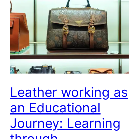
Leather working as
an Educational
Journey: Learning
through