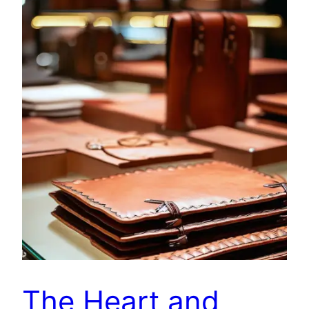
The Heart and