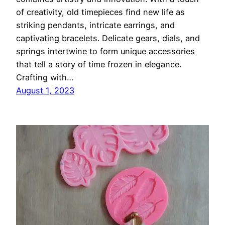
of creativity, old timepieces find new life as
striking pendants, intricate earrings, and
captivating bracelets. Delicate gears, dials, and
springs intertwine to form unique accessories
that tell a story of time frozen in elegance.
Crafting with…
August 1, 2023