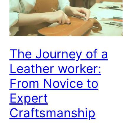
The Journey of a
Leather worker:
From Novice to
Expert
Craftsmanship