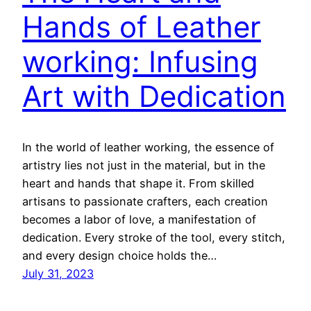
Hands of Leather
working: Infusing
Art with Dedication
In the world of leather working, the essence of
artistry lies not just in the material, but in the
heart and hands that shape it. From skilled
artisans to passionate crafters, each creation
becomes a labor of love, a manifestation of
dedication. Every stroke of the tool, every stitch,
and every design choice holds the…
July 31, 2023