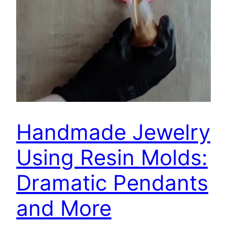
Handmade Jewelry
Using Resin Molds:
Dramatic Pendants
and More