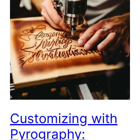
Customizing with
Pyrography: