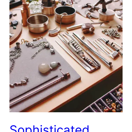
Sophisticated