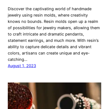
Discover the captivating world of handmade
jewelry using resin molds, where creativity
knows no bounds. Resin molds open up a realm
of possibilities for jewelry makers, allowing them
to craft intricate and dramatic pendants,
statement earrings, and much more. With resin’s
ability to capture delicate details and vibrant
colors, artisans can create unique and eye-
catching…
August 1, 2023