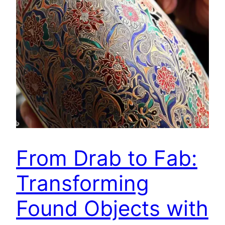
From Drab to Fab:
Transforming
Found Objects with