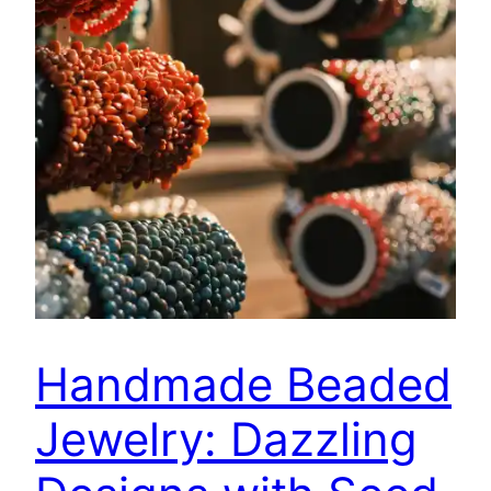
Handmade Beaded
Jewelry: Dazzling