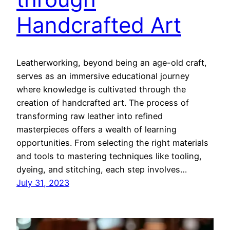
Handcrafted Art
Leatherworking, beyond being an age-old craft,
serves as an immersive educational journey
where knowledge is cultivated through the
creation of handcrafted art. The process of
transforming raw leather into refined
masterpieces offers a wealth of learning
opportunities. From selecting the right materials
and tools to mastering techniques like tooling,
dyeing, and stitching, each step involves…
July 31, 2023