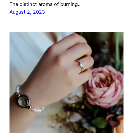
The distinct aroma of burning…
August 2, 2023