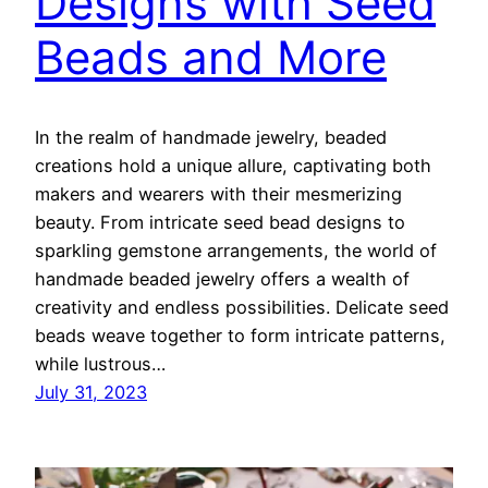
Designs with Seed
Beads and More
In the realm of handmade jewelry, beaded
creations hold a unique allure, captivating both
makers and wearers with their mesmerizing
beauty. From intricate seed bead designs to
sparkling gemstone arrangements, the world of
handmade beaded jewelry offers a wealth of
creativity and endless possibilities. Delicate seed
beads weave together to form intricate patterns,
while lustrous…
July 31, 2023