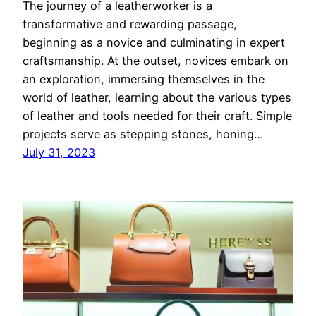
The journey of a leatherworker is a
transformative and rewarding passage,
beginning as a novice and culminating in expert
craftsmanship. At the outset, novices embark on
an exploration, immersing themselves in the
world of leather, learning about the various types
of leather and tools needed for their craft. Simple
projects serve as stepping stones, honing…
July 31, 2023