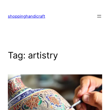
Skip
to
shoppinghandicraft
content
Tag:
artistry