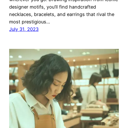
designer motifs, you’ll find handcrafted
necklaces, bracelets, and earrings that rival the
most prestigious…
July 31, 2023