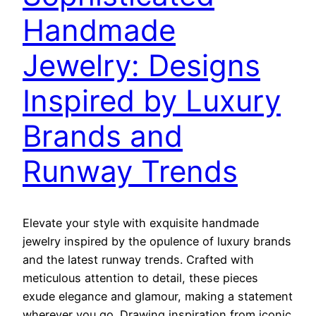
Handmade
Jewelry: Designs
Inspired by Luxury
Brands and
Runway Trends
Elevate your style with exquisite handmade
jewelry inspired by the opulence of luxury brands
and the latest runway trends. Crafted with
meticulous attention to detail, these pieces
exude elegance and glamour, making a statement
wherever you go. Drawing inspiration from iconic