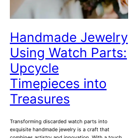
Handmade Jewelry
Using Watch Parts:
Upcycle
Timepieces into
Treasures
Transforming discarded watch parts into
exquisite handmade jewelry is a craft that
combines artistry and innovation. With a touch