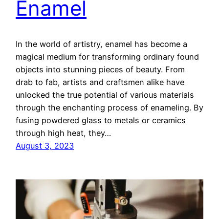
Enamel
In the world of artistry, enamel has become a
magical medium for transforming ordinary found
objects into stunning pieces of beauty. From
drab to fab, artists and craftsmen alike have
unlocked the true potential of various materials
through the enchanting process of enameling. By
fusing powdered glass to metals or ceramics
through high heat, they…
August 3, 2023