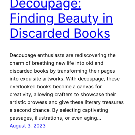
Decoupage:
Finding Beauty in
Discarded Books
Decoupage enthusiasts are rediscovering the
charm of breathing new life into old and
discarded books by transforming their pages
into exquisite artworks. With decoupage, these
overlooked books become a canvas for
creativity, allowing crafters to showcase their
artistic prowess and give these literary treasures
a second chance. By selecting captivating
passages, illustrations, or even aging…
August 3, 2023