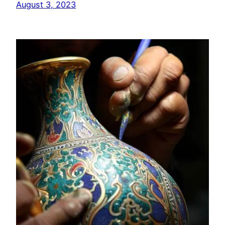
August 3, 2023