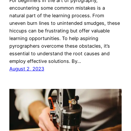
For beginners in the art of pyrography,
encountering some common mistakes is a
natural part of the learning process. From
uneven burn lines to unintended smudges, these
hiccups can be frustrating but offer valuable
learning opportunities. To help aspiring
pyrographers overcome these obstacles, it’s
essential to understand the root causes and
employ effective solutions. By…
August 2, 2023