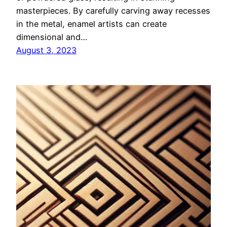
masterpieces. By carefully carving away recesses
in the metal, enamel artists can create
dimensional and…
August 3, 2023