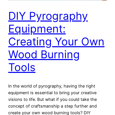
DIY Pyrography
Equipment:
Creating Your Own
Wood Burning
Tools
In the world of pyrography, having the right
equipment is essential to bring your creative
visions to life. But what if you could take the
concept of craftsmanship a step further and
create your own wood burning tools? DIY