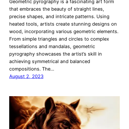
Geometric pyrography is a fascinating art form
that embraces the beauty of straight lines,
precise shapes, and intricate patterns. Using
heated tools, artists create stunning designs on
wood, incorporating various geometric elements.
From simple triangles and circles to complex
tessellations and mandalas, geometric
pyrography showcases the artist’s skill in
achieving symmetrical and balanced
compositions. The…
August 2, 2023