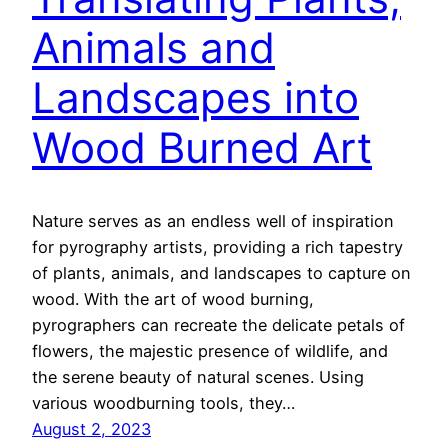
Animals and
Landscapes into
Wood Burned Art
Nature serves as an endless well of inspiration
for pyrography artists, providing a rich tapestry
of plants, animals, and landscapes to capture on
wood. With the art of wood burning,
pyrographers can recreate the delicate petals of
flowers, the majestic presence of wildlife, and
the serene beauty of natural scenes. Using
various woodburning tools, they…
August 2, 2023