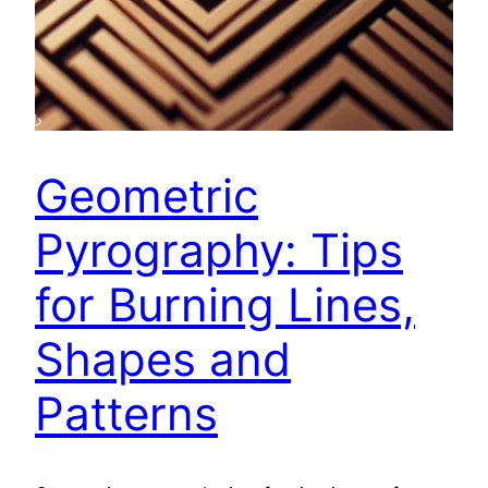
Geometric
Pyrography: Tips
for Burning Lines,
Shapes and
Patterns