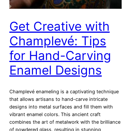
Get Creative with
Champlevé: Tips
for Hand-Carving
Enamel Designs
Champlevé enameling is a captivating technique
that allows artisans to hand-carve intricate
designs into metal surfaces and fill them with
vibrant enamel colors. This ancient craft
combines the art of metalwork with the brilliance
of powdered glass, resulting in stunning