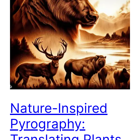
Nature-Inspired
Pyrography:
Translating Plants,