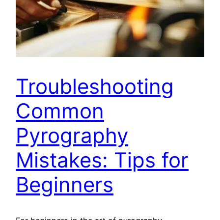
Troubleshooting
Common
Pyrography
Mistakes: Tips for
Beginners