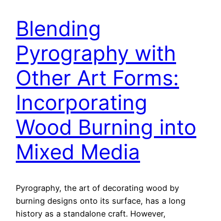
Blending
Pyrography with
Other Art Forms:
Incorporating
Wood Burning into
Mixed Media
Pyrography, the art of decorating wood by
burning designs onto its surface, has a long
history as a standalone craft. However,