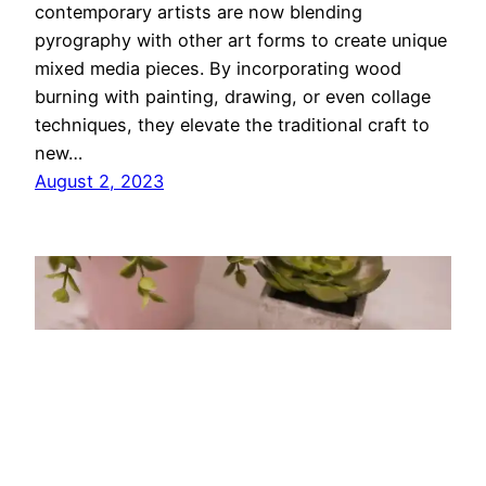
contemporary artists are now blending
pyrography with other art forms to create unique
mixed media pieces. By incorporating wood
burning with painting, drawing, or even collage
techniques, they elevate the traditional craft to
new…
August 2, 2023