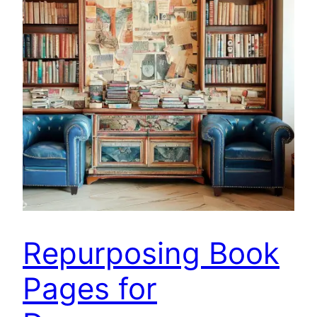
Repurposing Book
Pages for