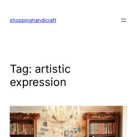
Skip
to
shoppinghandicraft
content
Tag:
artistic
expression