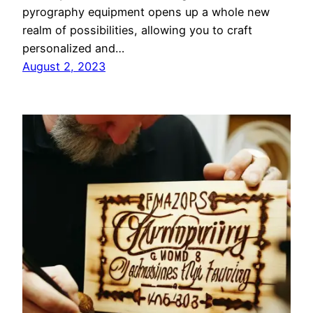
pyrography equipment opens up a whole new
realm of possibilities, allowing you to craft
personalized and…
August 2, 2023