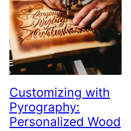
Customizing with
Pyrography:
Personalized Wood