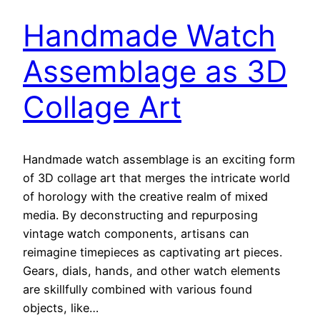
Handmade Watch
Assemblage as 3D
Collage Art
Handmade watch assemblage is an exciting form
of 3D collage art that merges the intricate world
of horology with the creative realm of mixed
media. By deconstructing and repurposing
vintage watch components, artisans can
reimagine timepieces as captivating art pieces.
Gears, dials, hands, and other watch elements
are skillfully combined with various found
objects, like…