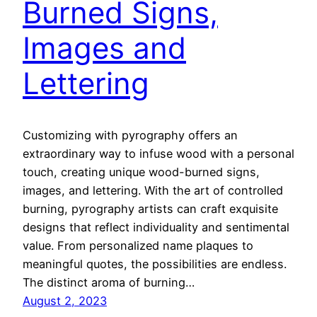
Burned Signs,
Images and
Lettering
Customizing with pyrography offers an
extraordinary way to infuse wood with a personal
touch, creating unique wood-burned signs,
images, and lettering. With the art of controlled
burning, pyrography artists can craft exquisite
designs that reflect individuality and sentimental
value. From personalized name plaques to
meaningful quotes, the possibilities are endless.
The distinct aroma of burning…
August 2, 2023