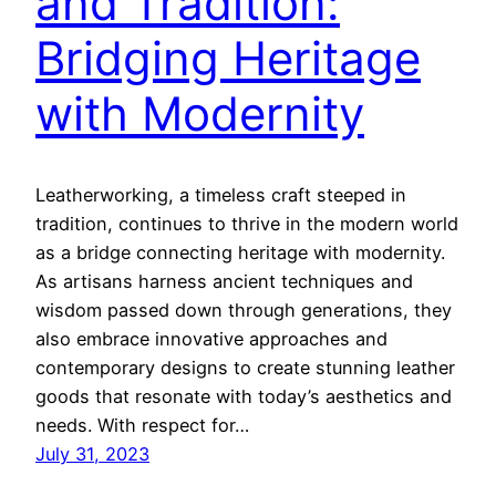
and Tradition:
Bridging Heritage
with Modernity
Leatherworking, a timeless craft steeped in
tradition, continues to thrive in the modern world
as a bridge connecting heritage with modernity.
As artisans harness ancient techniques and
wisdom passed down through generations, they
also embrace innovative approaches and
contemporary designs to create stunning leather
goods that resonate with today’s aesthetics and
needs. With respect for…
July 31, 2023