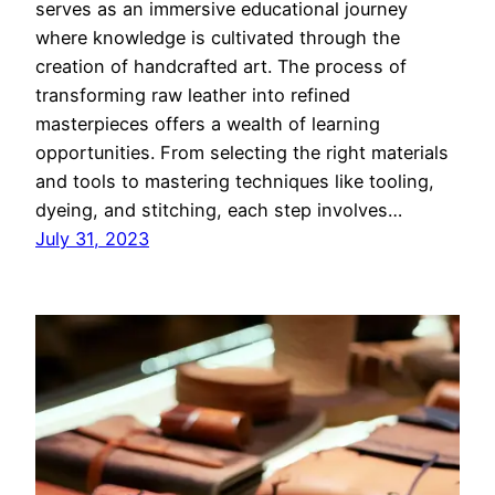
serves as an immersive educational journey
where knowledge is cultivated through the
creation of handcrafted art. The process of
transforming raw leather into refined
masterpieces offers a wealth of learning
opportunities. From selecting the right materials
and tools to mastering techniques like tooling,
dyeing, and stitching, each step involves…
July 31, 2023