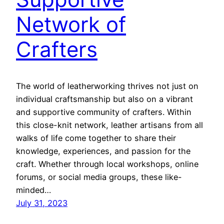
Network of
Crafters
The world of leatherworking thrives not just on
individual craftsmanship but also on a vibrant
and supportive community of crafters. Within
this close-knit network, leather artisans from all
walks of life come together to share their
knowledge, experiences, and passion for the
craft. Whether through local workshops, online
forums, or social media groups, these like-
minded…
July 31, 2023