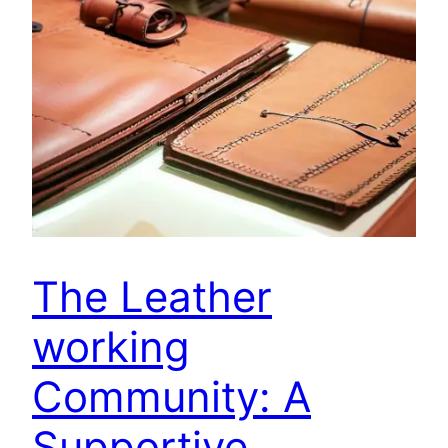
The Leather
working
Community: A
Supportive