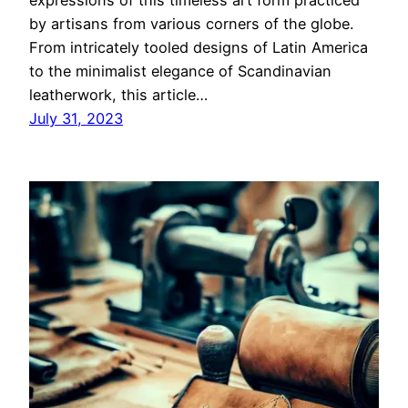
expressions of this timeless art form practiced
by artisans from various corners of the globe.
From intricately tooled designs of Latin America
to the minimalist elegance of Scandinavian
leatherwork, this article…
July 31, 2023