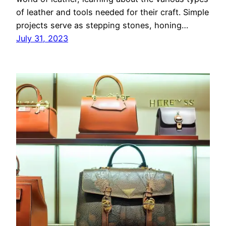
of leather and tools needed for their craft. Simple
projects serve as stepping stones, honing…
July 31, 2023