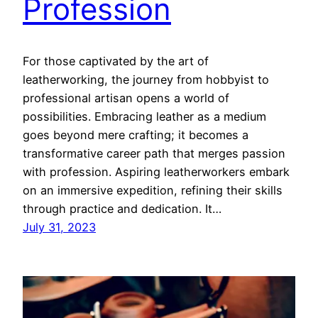
Profession
For those captivated by the art of
leatherworking, the journey from hobbyist to
professional artisan opens a world of
possibilities. Embracing leather as a medium
goes beyond mere crafting; it becomes a
transformative career path that merges passion
with profession. Aspiring leatherworkers embark
on an immersive expedition, refining their skills
through practice and dedication. It…
July 31, 2023