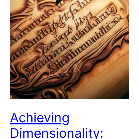
Achieving
Dimensionality: