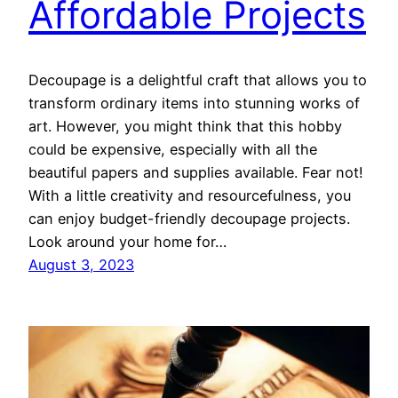
Affordable Projects
Decoupage is a delightful craft that allows you to
transform ordinary items into stunning works of
art. However, you might think that this hobby
could be expensive, especially with all the
beautiful papers and supplies available. Fear not!
With a little creativity and resourcefulness, you
can enjoy budget-friendly decoupage projects.
Look around your home for…
August 3, 2023