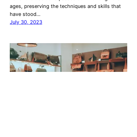
ages, preserving the techniques and skills that
have stood…
July 30, 2023