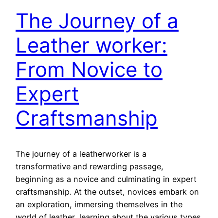
The Journey of a
Leather worker:
From Novice to
Expert
Craftsmanship
The journey of a leatherworker is a
transformative and rewarding passage,
beginning as a novice and culminating in expert
craftsmanship. At the outset, novices embark on
an exploration, immersing themselves in the
world of leather, learning about the various types