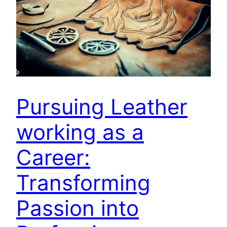
Pursuing Leather
working as a
Career:
Transforming
Passion into