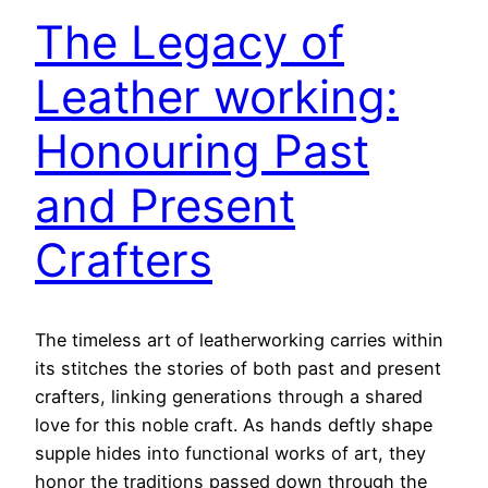
The Legacy of
Leather working:
Honouring Past
and Present
Crafters
The timeless art of leatherworking carries within
its stitches the stories of both past and present
crafters, linking generations through a shared
love for this noble craft. As hands deftly shape
supple hides into functional works of art, they
honor the traditions passed down through the