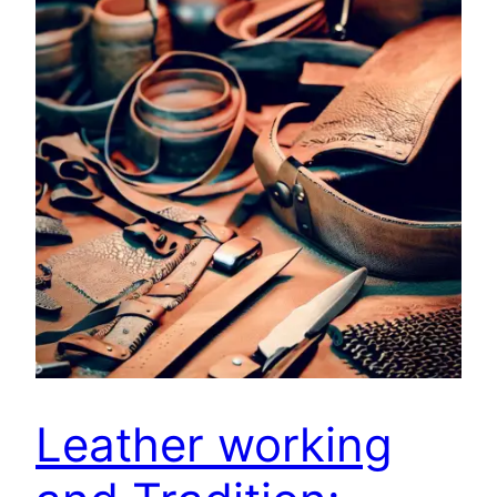
Leather working