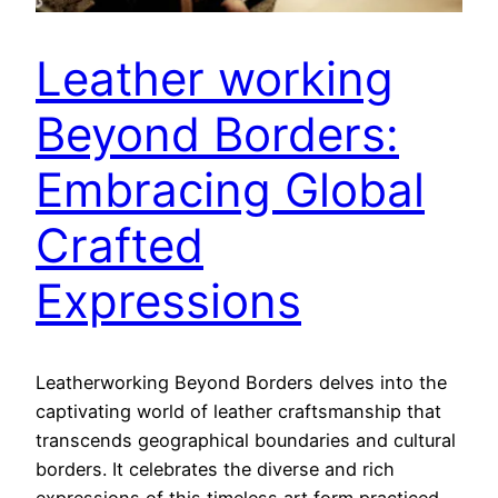
Leather working
Beyond Borders:
Embracing Global
Crafted
Expressions
Leatherworking Beyond Borders delves into the
captivating world of leather craftsmanship that
transcends geographical boundaries and cultural
borders. It celebrates the diverse and rich