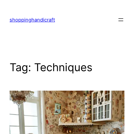
Skip
to
shoppinghandicraft
content
Tag:
Techniques