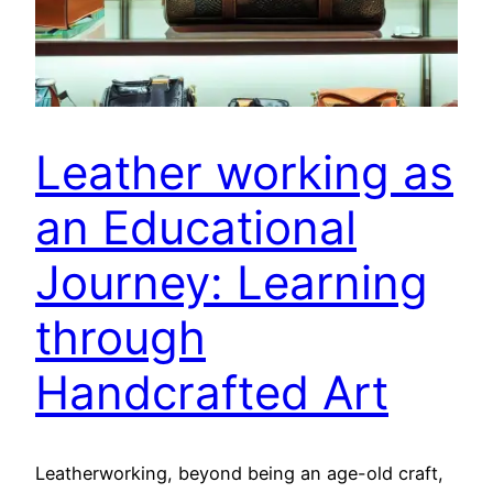
Leather working as
an Educational
Journey: Learning
through
Handcrafted Art
Leatherworking, beyond being an age-old craft,