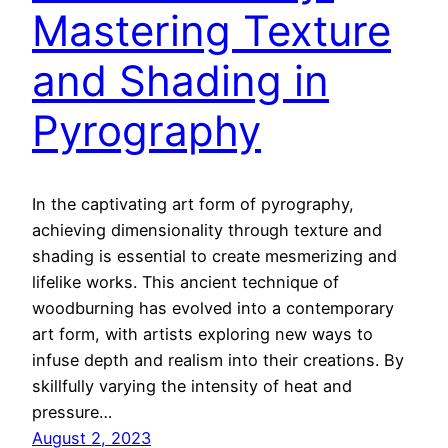
Mastering Texture
and Shading in
Pyrography
In the captivating art form of pyrography,
achieving dimensionality through texture and
shading is essential to create mesmerizing and
lifelike works. This ancient technique of
woodburning has evolved into a contemporary
art form, with artists exploring new ways to
infuse depth and realism into their creations. By
skillfully varying the intensity of heat and
pressure…
August 2, 2023