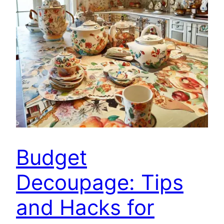
Budget
Decoupage: Tips
and Hacks for