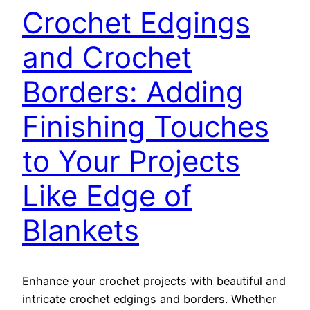
Crochet Edgings
and Crochet
Borders: Adding
Finishing Touches
to Your Projects
Like Edge of
Blankets
Enhance your crochet projects with beautiful and
intricate crochet edgings and borders. Whether