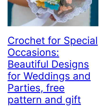
Crochet for Special
Occasions:
Beautiful Designs
for Weddings and
Parties, free
pattern and gift