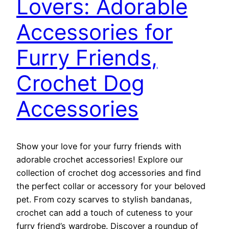
Lovers: Adorable
Accessories for
Furry Friends,
Crochet Dog
Accessories
Show your love for your furry friends with
adorable crochet accessories! Explore our
collection of crochet dog accessories and find
the perfect collar or accessory for your beloved
pet. From cozy scarves to stylish bandanas,
crochet can add a touch of cuteness to your
furry friend’s wardrobe. Discover a roundup of