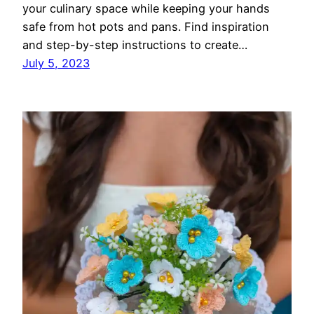
your culinary space while keeping your hands
safe from hot pots and pans. Find inspiration
and step-by-step instructions to create…
July 5, 2023