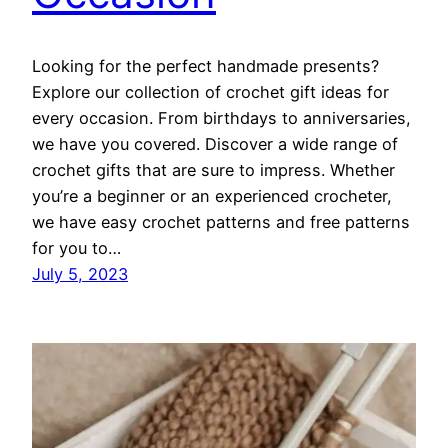
Looking for the perfect handmade presents?
Explore our collection of crochet gift ideas for
every occasion. From birthdays to anniversaries,
we have you covered. Discover a wide range of
crochet gifts that are sure to impress. Whether
you’re a beginner or an experienced crocheter,
we have easy crochet patterns and free patterns
for you to…
July 5, 2023