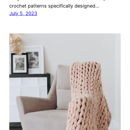
crochet patterns specifically designed…
July 5, 2023