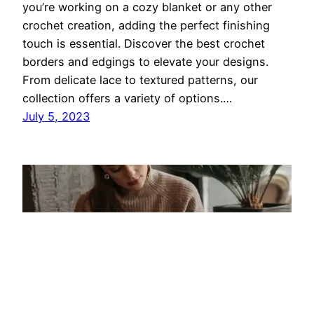
you’re working on a cozy blanket or any other
crochet creation, adding the perfect finishing
touch is essential. Discover the best crochet
borders and edgings to elevate your designs.
From delicate lace to textured patterns, our
collection offers a variety of options.…
July 5, 2023