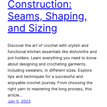
Construction:
Seams, Shaping,
and Sizing
Discover the art of crochet with stylish and
functional kitchen essentials like dishcloths and
pot holders. Learn everything you need to know
about designing and crocheting garments,
including sweaters, in different sizes. Explore
tips and techniques for a successful and
enjoyable crochet journey. From choosing the
right yarn to mastering the long process, this
article…
July 5, 2023