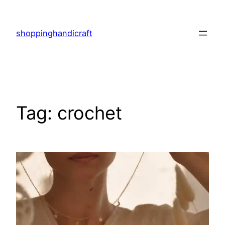
Skip
to
shoppinghandicraft
content
Tag:
crochet