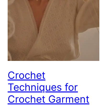
Crochet
Techniques for
Crochet Garment