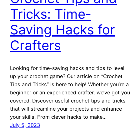
Tricks: Time-
Saving Hacks for
Crafters
Looking for time-saving hacks and tips to level
up your crochet game? Our article on “Crochet
Tips and Tricks” is here to help! Whether you’re a
beginner or an experienced crafter, we’ve got you
covered. Discover useful crochet tips and tricks
that will streamline your projects and enhance
your skills. From clever hacks to make…
July 5, 2023