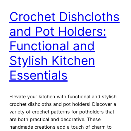
Crochet Dishcloths
and Pot Holders:
Functional and
Stylish Kitchen
Essentials
Elevate your kitchen with functional and stylish
crochet dishcloths and pot holders! Discover a
variety of crochet patterns for potholders that
are both practical and decorative. These
handmade creations add a touch of charm to