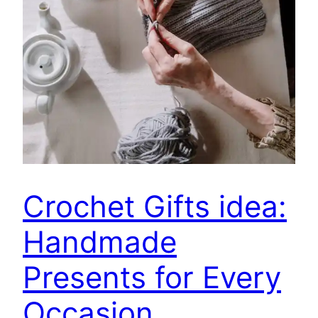
Crochet Gifts idea:
Handmade
Presents for Every
Occasion