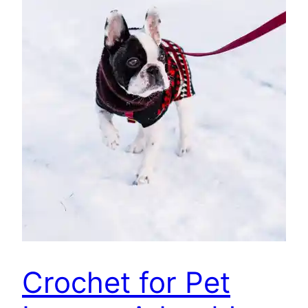
Crochet for Pet