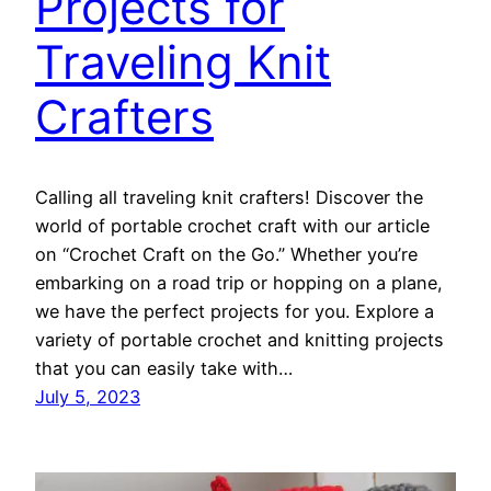
Projects for
Traveling Knit
Crafters
Calling all traveling knit crafters! Discover the
world of portable crochet craft with our article
on “Crochet Craft on the Go.” Whether you’re
embarking on a road trip or hopping on a plane,
we have the perfect projects for you. Explore a
variety of portable crochet and knitting projects
that you can easily take with…
July 5, 2023