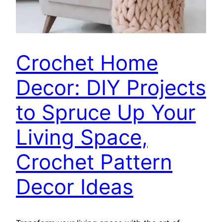
Crochet Home
Decor: DIY Projects
to Spruce Up Your
Living Space,
Crochet Pattern
Decor Ideas