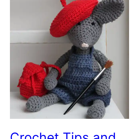
Crochet Tips and