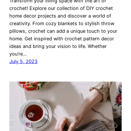
Transform your living space with the art of
crochet! Explore our collection of DIY crochet
home decor projects and discover a world of
creativity. From cozy blankets to stylish throw
pillows, crochet can add a unique touch to your
home. Get inspired with crochet pattern decor
ideas and bring your vision to life. Whether
you’re…
July 5, 2023