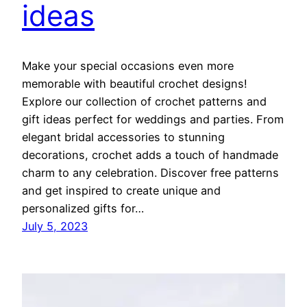
ideas
Make your special occasions even more
memorable with beautiful crochet designs!
Explore our collection of crochet patterns and
gift ideas perfect for weddings and parties. From
elegant bridal accessories to stunning
decorations, crochet adds a touch of handmade
charm to any celebration. Discover free patterns
and get inspired to create unique and
personalized gifts for…
July 5, 2023