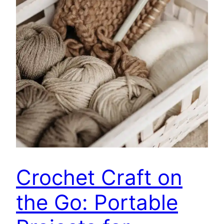
Crochet Craft on
the Go: Portable