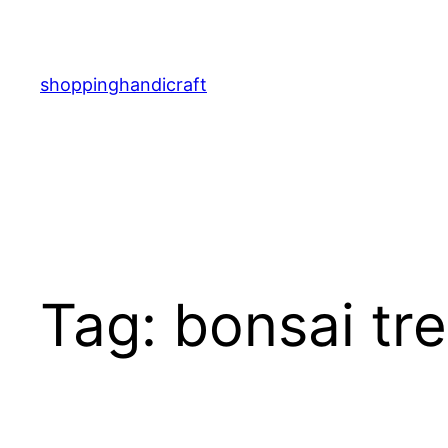
Skip
to
content
shoppinghandicraft
Tag:
bonsai tr