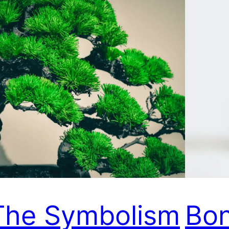
The Symbolism
Bon