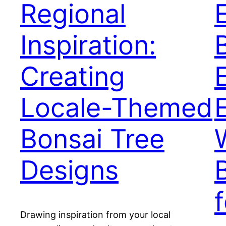
Regional
Inspiration:
Creating
Locale-Themed
Bonsai Tree
Designs
Drawing inspiration from your local