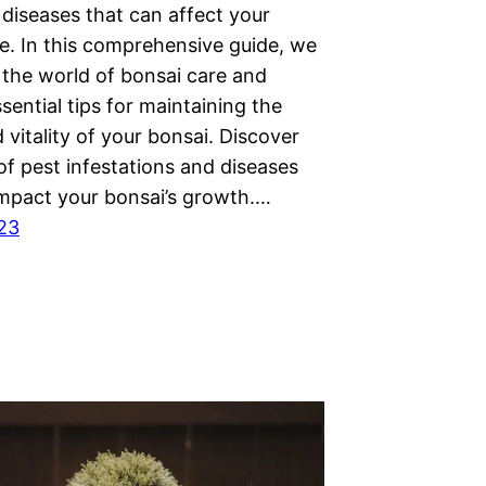
diseases that can affect your
e. In this comprehensive guide, we
 the world of bonsai care and
sential tips for maintaining the
 vitality of your bonsai. Discover
of pest infestations and diseases
impact your bonsai’s growth.…
023