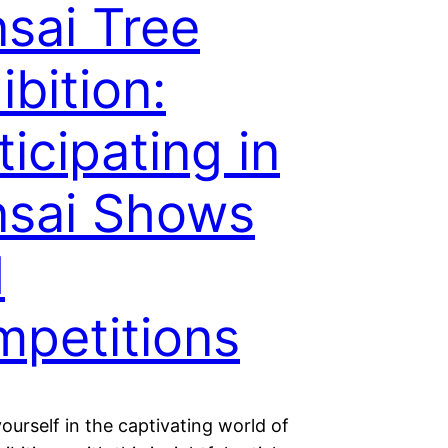
sai Tree
ibition:
ticipating in
sai Shows
d
petitions
urself in the captivating world of