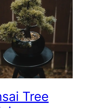
sai Tree