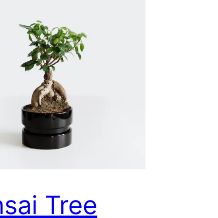
sai Tree