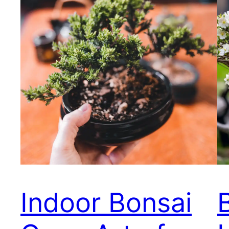
Indoor Bonsai