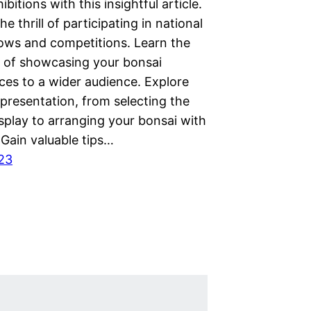
ibitions with this insightful article.
he thrill of participating in national
ows and competitions. Learn the
es of showcasing your bonsai
ces to a wider audience. Explore
 presentation, from selecting the
splay to arranging your bonsai with
 Gain valuable tips…
023