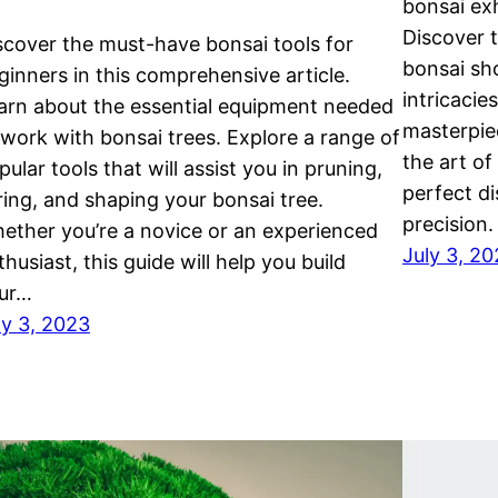
bonsai exh
Discover t
scover the must-have bonsai tools for
bonsai sh
ginners in this comprehensive article.
intricaci
arn about the essential equipment needed
masterpie
 work with bonsai trees. Explore a range of
the art of
pular tools that will assist you in pruning,
perfect di
ring, and shaping your bonsai tree.
precision.
ether you’re a novice or an experienced
July 3, 2
thusiast, this guide will help you build
ur…
ly 3, 2023