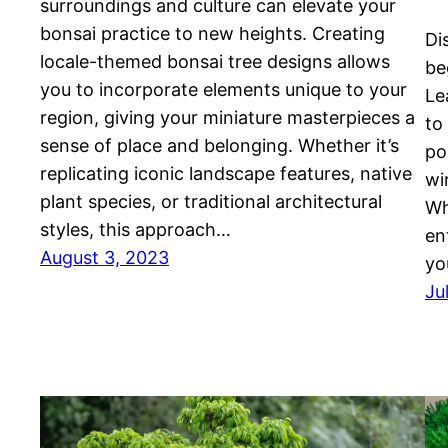
surroundings and culture can elevate your
bonsai practice to new heights. Creating
Di
locale-themed bonsai tree designs allows
be
you to incorporate elements unique to your
Le
region, giving your miniature masterpieces a
to
sense of place and belonging. Whether it’s
po
replicating iconic landscape features, native
wi
plant species, or traditional architectural
Wh
styles, this approach…
en
August 3, 2023
yo
Ju