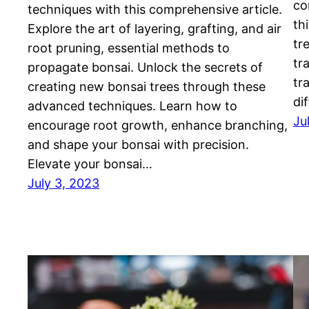
co
techniques with this comprehensive article.
th
Explore the art of layering, grafting, and air
tr
root pruning, essential methods to
tr
propagate bonsai. Unlock the secrets of
tr
creating new bonsai trees through these
di
advanced techniques. Learn how to
Ju
encourage root growth, enhance branching,
and shape your bonsai with precision.
Elevate your bonsai…
July 3, 2023