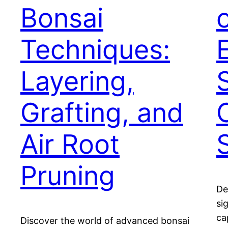
Bonsai
Techniques:
Layering,
Grafting, and
Air Root
Pruning
De
si
ca
Discover the world of advanced bonsai