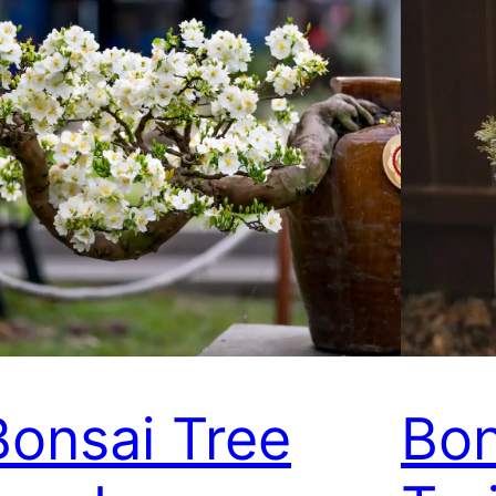
Bonsai Tree
Bon