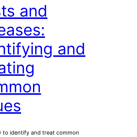
ts and
eases:
ntifying and
ating
mmon
ues
 to identify and treat common