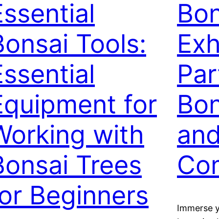
Essential
Bon
Bonsai Tools:
Exh
Essential
Par
Equipment for
Bon
Working with
an
Bonsai Trees
Com
for Beginners
Immerse yo