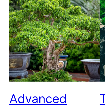
Advanced