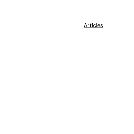
Articles