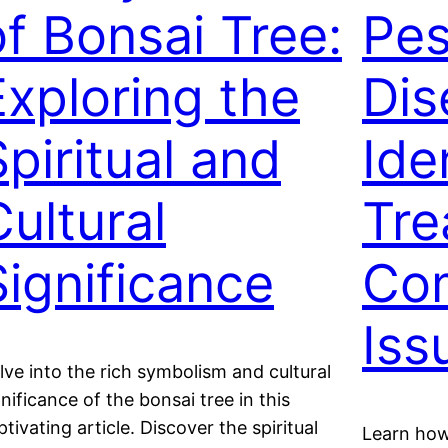
of Bonsai Tree:
Pes
Exploring the
Dis
Spiritual and
Ide
Cultural
Tre
Significance
Co
Iss
lve into the rich symbolism and cultural
gnificance of the bonsai tree in this
ptivating article. Discover the spiritual
Learn how