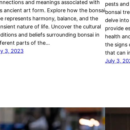
nnections and meanings associated with
pests and 
is ancient art form. Explore how the bonsai
bonsai tre
ee represents harmony, balance, and the
delve into
ansient nature of life. Uncover the cultural
provide es
aditions and beliefs surrounding bonsai in
health and
fferent parts of the…
the signs 
ly 3, 2023
that can 
July 3, 2