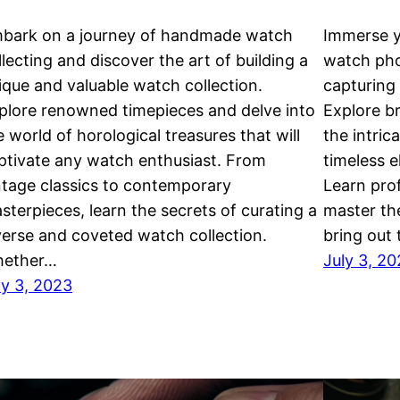
bark on a journey of handmade watch
Immerse y
llecting and discover the art of building a
watch pho
ique and valuable watch collection.
capturing 
plore renowned timepieces and delve into
Explore b
e world of horological treasures that will
the intric
ptivate any watch enthusiast. From
timeless 
ntage classics to contemporary
Learn prof
sterpieces, learn the secrets of curating a
master th
verse and coveted watch collection.
bring out
ether…
July 3, 2
ly 3, 2023