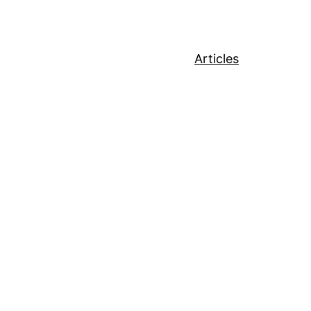
Articles