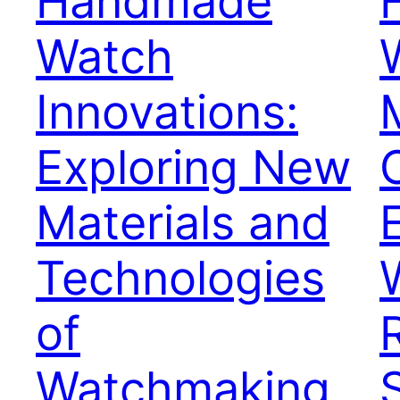
Handmade
Watch
Innovations:
Exploring New
Materials and
Technologies
of
Watchmaking