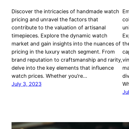
Discover the intricacies of handmade watch
Em
pricing and unravel the factors that
co
contribute to the valuation of artisanal
un
timepieces. Explore the dynamic watch
Ex
market and gain insights into the nuances of
th
pricing in the luxury watch segment. From
ca
brand reputation to craftsmanship and rarity,
vi
delve into the key elements that influence
ma
watch prices. Whether you’re…
di
July 3, 2023
Wh
Ju