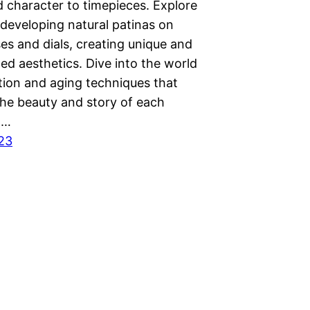
 character to timepieces. Explore
 developing natural patinas on
es and dials, creating unique and
ed aesthetics. Dive into the world
tion and aging techniques that
he beauty and story of each
.…
023