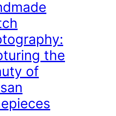
ndmade
tch
tography:
turing the
uty of
isan
epieces