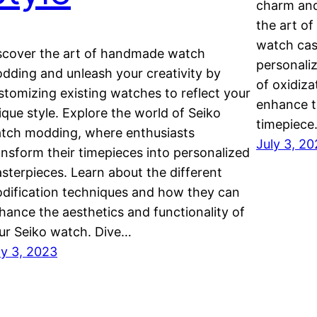
charm and
the art of
watch cas
scover the art of handmade watch
personaliz
dding and unleash your creativity by
of oxidiza
stomizing existing watches to reflect your
enhance t
ique style. Explore the world of Seiko
timepiece
tch modding, where enthusiasts
July 3, 2
ansform their timepieces into personalized
sterpieces. Learn about the different
dification techniques and how they can
hance the aesthetics and functionality of
ur Seiko watch. Dive…
ly 3, 2023