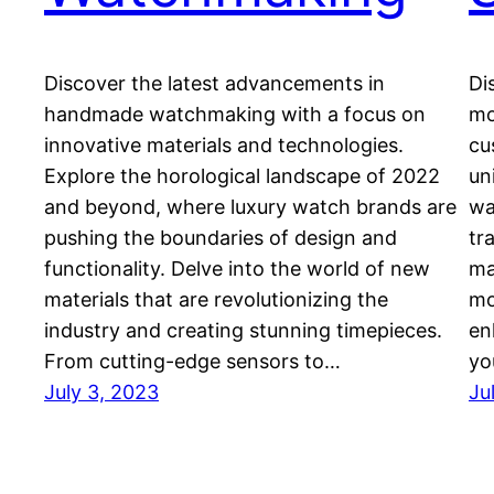
Discover the latest advancements in
Di
handmade watchmaking with a focus on
mo
innovative materials and technologies.
cu
Explore the horological landscape of 2022
un
and beyond, where luxury watch brands are
wa
pushing the boundaries of design and
tr
functionality. Delve into the world of new
ma
materials that are revolutionizing the
mo
industry and creating stunning timepieces.
en
From cutting-edge sensors to…
yo
July 3, 2023
Ju