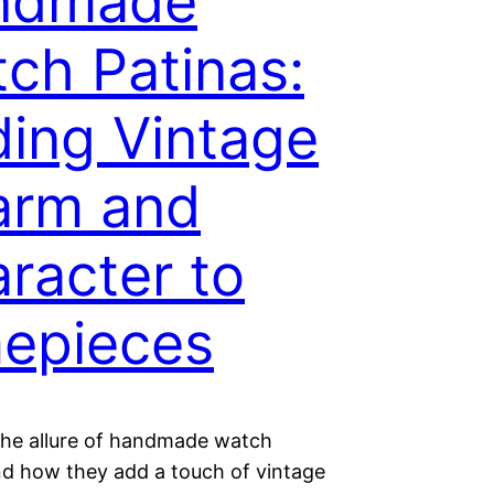
ndmade
ch Patinas:
ing Vintage
arm and
racter to
epieces
the allure of handmade watch
nd how they add a touch of vintage