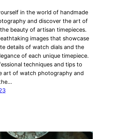
ourself in the world of handmade
tography and discover the art of
the beauty of artisan timepieces.
reathtaking images that showcase
ate details of watch dials and the
elegance of each unique timepiece.
essional techniques and tips to
e art of watch photography and
 the…
023