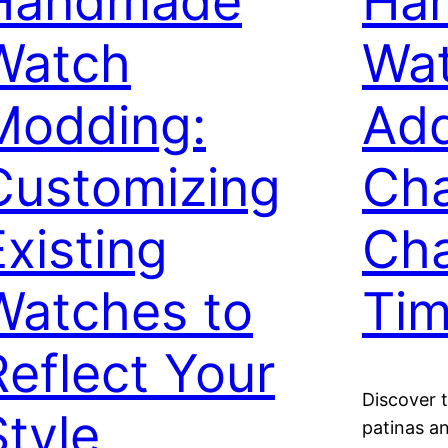
Handmade
Ha
Watch
Wat
Modding:
Add
Customizing
Ch
Existing
Cha
Watches to
Tim
Reflect Your
Discover 
Style
patinas a