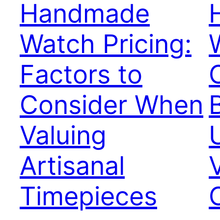
Handmade
Watch Pricing:
Factors to
Consider When
Valuing
Artisanal
Timepieces