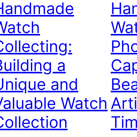
Handmade
Ha
Watch
Wa
Collecting:
Pho
Building a
Cap
Unique and
Bea
Valuable Watch
Art
Collection
Tim