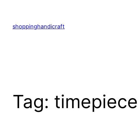
Skip
to
content
shoppinghandicraft
Tag:
timepiece