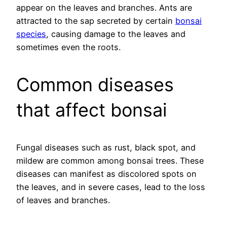
appear on the leaves and branches. Ants are
attracted to the sap secreted by certain
bonsai
species
, causing damage to the leaves and
sometimes even the roots.
Common diseases
that affect bonsai
Fungal diseases such as rust, black spot, and
mildew are common among bonsai trees. These
diseases can manifest as discolored spots on
the leaves, and in severe cases, lead to the loss
of leaves and branches.