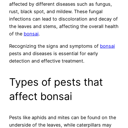
affected by different diseases such as fungus,
rust, black spot, and mildew. These fungal
infections can lead to discoloration and decay of
the leaves and stems, affecting the overall health
of the
bonsai
.
Recognizing the signs and symptoms of
bonsai
pests and diseases is essential for early
detection and effective treatment.
Types of pests that
affect bonsai
Pests like aphids and mites can be found on the
underside of the leaves, while caterpillars may