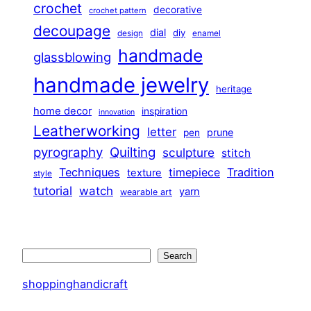
crochet
decorative
crochet pattern
decoupage
dial
diy
design
enamel
handmade
glassblowing
handmade jewelry
heritage
home decor
inspiration
innovation
Leatherworking
letter
prune
pen
pyrography
Quilting
sculpture
stitch
Techniques
Tradition
timepiece
texture
style
tutorial
watch
yarn
wearable art
Search
Search
shoppinghandicraft