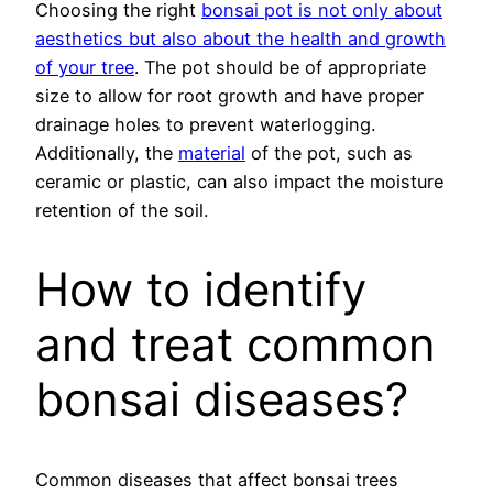
Choosing the right
bonsai pot is not only about
aesthetics but also about the health and growth
of your tree
. The pot should be of appropriate
size to allow for root growth and have proper
drainage holes to prevent waterlogging.
Additionally, the
material
of the pot, such as
ceramic or plastic, can also impact the moisture
retention of the soil.
How to identify
and treat common
bonsai diseases?
Common diseases that affect bonsai trees