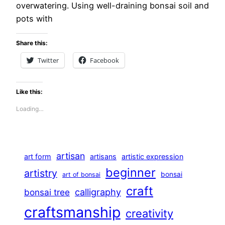
overwatering. Using well-draining bonsai soil and
pots with
Share this:
Twitter
Facebook
Like this:
Loading…
artisan
art form
artisans
artistic expression
beginner
artistry
bonsai
art of bonsai
craft
calligraphy
bonsai tree
craftsmanship
creativity