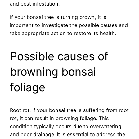
and pest infestation.
If your bonsai tree is turning brown, it is
important to investigate the possible causes and
take appropriate action to restore its health.
Possible causes of
browning bonsai
foliage
Root rot: If your bonsai tree is suffering from root
rot, it can result in browning foliage. This
condition typically occurs due to overwatering
and poor drainage. It is essential to address the