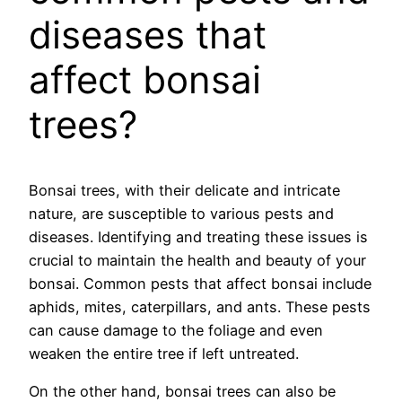
diseases that
affect bonsai
trees?
Bonsai trees, with their delicate and intricate
nature, are susceptible to various pests and
diseases. Identifying and treating these issues is
crucial to maintain the health and beauty of your
bonsai. Common pests that affect bonsai include
aphids, mites, caterpillars, and ants. These pests
can cause damage to the foliage and even
weaken the entire tree if left untreated.
On the other hand, bonsai trees can also be