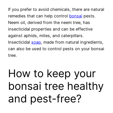
If you prefer to avoid chemicals, there are natural
remedies that can help control
bonsai
pests.
Neem oil, derived from the neem tree, has
insecticidal properties and can be effective
against aphids, mites, and caterpillars.
Insecticidal
soap
, made from natural ingredients,
can also be used to control pests on your bonsai
tree.
How to keep your
bonsai tree healthy
and pest-free?