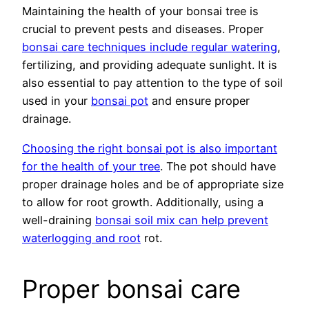
Maintaining the health of your bonsai tree is
crucial to prevent pests and diseases. Proper
bonsai care techniques include regular watering
,
fertilizing, and providing adequate sunlight. It is
also essential to pay attention to the type of soil
used in your
bonsai pot
and ensure proper
drainage.
Choosing the right bonsai pot is also important
for the health of your tree
. The pot should have
proper drainage holes and be of appropriate size
to allow for root growth. Additionally, using a
well-draining
bonsai soil mix can help prevent
waterlogging and root
rot.
Proper bonsai care