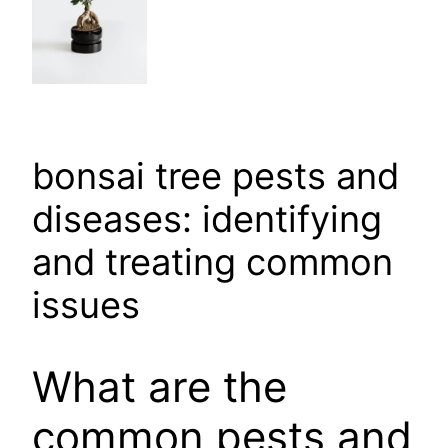
bonsai tree pests and
diseases: identifying
and treating common
issues
What are the
common pests and