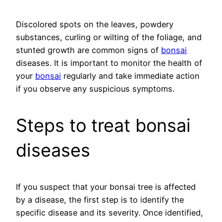
Discolored spots on the leaves, powdery
substances, curling or wilting of the foliage, and
stunted growth are common signs of
bonsai
diseases. It is important to monitor the health of
your
bonsai
regularly and take immediate action
if you observe any suspicious symptoms.
Steps to treat bonsai
diseases
If you suspect that your bonsai tree is affected
by a disease, the first step is to identify the
specific disease and its severity. Once identified,