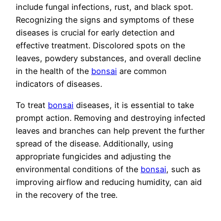
include fungal infections, rust, and black spot.
Recognizing the signs and symptoms of these
diseases is crucial for early detection and
effective treatment. Discolored spots on the
leaves, powdery substances, and overall decline
in the health of the
bonsai
are common
indicators of diseases.
To treat
bonsai
diseases, it is essential to take
prompt action. Removing and destroying infected
leaves and branches can help prevent the further
spread of the disease. Additionally, using
appropriate fungicides and adjusting the
environmental conditions of the
bonsai
, such as
improving airflow and reducing humidity, can aid
in the recovery of the tree.