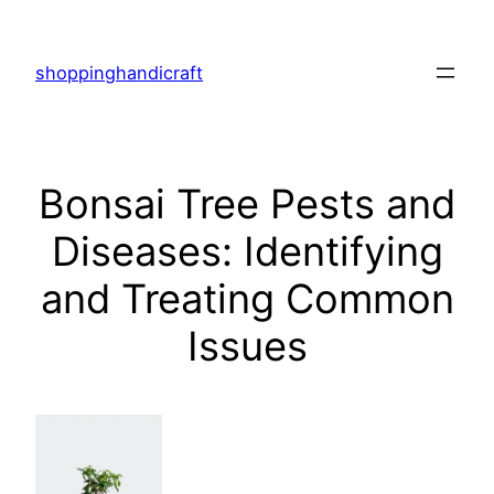
Skip
to
shoppinghandicraft
content
Bonsai Tree Pests and
Diseases: Identifying
and Treating Common
Issues