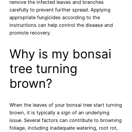
remove the infected leaves and branches
carefully to prevent further spread. Applying
appropriate fungicides according to the
instructions can help control the disease and
promote recovery.
Why is my bonsai
tree turning
brown?
When the leaves of your bonsai tree start turning
brown, it is typically a sign of an underlying
issue. Several factors can contribute to browning
foliage, including inadequate watering, root rot,