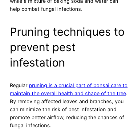
while a mixture of baking soda and water can
help combat fungal infections.
Pruning techniques to
prevent pest
infestation
Regular
pruning is a crucial part of bonsai care to
maintain the overall health and shape of the tree
.
By removing affected leaves and branches, you
can minimize the risk of pest infestation and
promote better airflow, reducing the chances of
fungal infections.