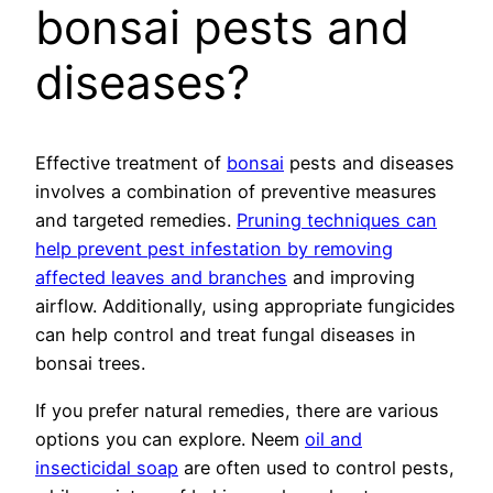
bonsai pests and
diseases?
Effective treatment of
bonsai
pests and diseases
involves a combination of preventive measures
and targeted remedies.
Pruning techniques can
help prevent pest infestation by removing
affected leaves and branches
and improving
airflow. Additionally, using appropriate fungicides
can help control and treat fungal diseases in
bonsai trees.
If you prefer natural remedies, there are various
options you can explore. Neem
oil and
insecticidal soap
are often used to control pests,