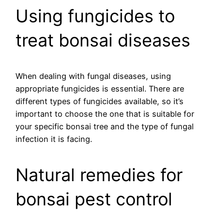
Using fungicides to
treat bonsai diseases
When dealing with fungal diseases, using
appropriate fungicides is essential. There are
different types of fungicides available, so it’s
important to choose the one that is suitable for
your specific bonsai tree and the type of fungal
infection it is facing.
Natural remedies for
bonsai pest control