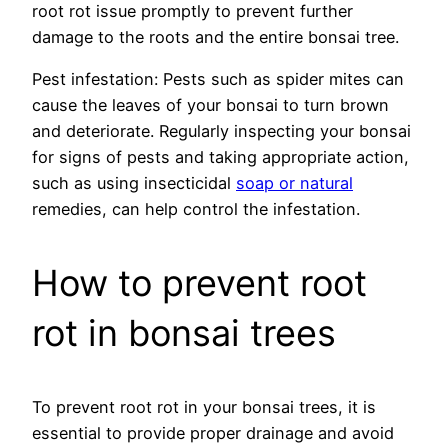
root rot issue promptly to prevent further
damage to the roots and the entire bonsai tree.
Pest infestation: Pests such as spider mites can
cause the leaves of your bonsai to turn brown
and deteriorate. Regularly inspecting your bonsai
for signs of pests and taking appropriate action,
such as using insecticidal
soap or natural
remedies, can help control the infestation.
How to prevent root
rot in bonsai trees
To prevent root rot in your bonsai trees, it is
essential to provide proper drainage and avoid