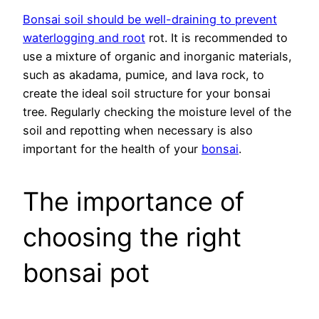
Bonsai soil should be well-draining to prevent
waterlogging and root
rot. It is recommended to
use a mixture of organic and inorganic materials,
such as akadama, pumice, and lava rock, to
create the ideal soil structure for your bonsai
tree. Regularly checking the moisture level of the
soil and repotting when necessary is also
important for the health of your
bonsai
.
The importance of
choosing the right
bonsai pot