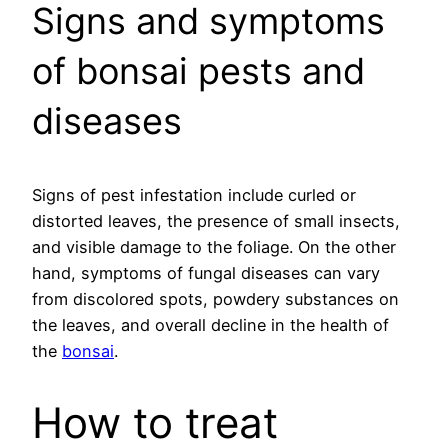
Signs and symptoms
of bonsai pests and
diseases
Signs of pest infestation include curled or
distorted leaves, the presence of small insects,
and visible damage to the foliage. On the other
hand, symptoms of fungal diseases can vary
from discolored spots, powdery substances on
the leaves, and overall decline in the health of
the
bonsai
.
How to treat