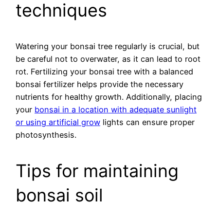
techniques
Watering your bonsai tree regularly is crucial, but
be careful not to overwater, as it can lead to root
rot. Fertilizing your bonsai tree with a balanced
bonsai fertilizer helps provide the necessary
nutrients for healthy growth. Additionally, placing
your
bonsai in a location with adequate sunlight
or using artificial grow
lights can ensure proper
photosynthesis.
Tips for maintaining
bonsai soil