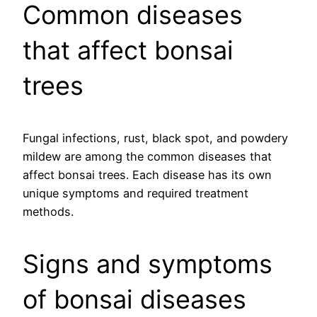
Common diseases
that affect bonsai
trees
Fungal infections, rust, black spot, and powdery
mildew are among the common diseases that
affect bonsai trees. Each disease has its own
unique symptoms and required treatment
methods.
Signs and symptoms
of bonsai diseases