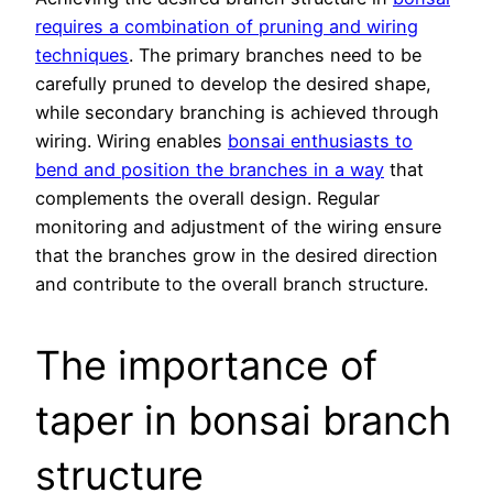
requires a combination of pruning and wiring
techniques
. The primary branches need to be
carefully pruned to develop the desired shape,
while secondary branching is achieved through
wiring. Wiring enables
bonsai enthusiasts to
bend and position the branches in a way
that
complements the overall design. Regular
monitoring and adjustment of the wiring ensure
that the branches grow in the desired direction
and contribute to the overall branch structure.
The importance of
taper in bonsai branch
structure