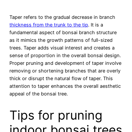
Taper refers to the gradual decrease in branch
thickness from the trunk to the tip
. It is a
fundamental aspect of bonsai branch structure
as it mimics the growth patterns of full-sized
trees. Taper adds visual interest and creates a
sense of proportion in the overall bonsai design.
Proper pruning and development of taper involve
removing or shortening branches that are overly
thick or disrupt the natural flow of taper. This
attention to taper enhances the overall aesthetic
appeal of the bonsai tree.
Tips for pruning
indoor bonsai trees