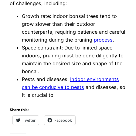
of challenges, including:
Growth rate: Indoor bonsai trees tend to
grow slower than their outdoor
counterparts, requiring patience and careful
monitoring during the pruning
process
.
Space constraint: Due to limited space
indoors, pruning must be done diligently to
maintain the desired size and shape of the
bonsai.
Pests and diseases:
Indoor environments
can be conducive to pests
and diseases, so
it is crucial to
Share this:
Twitter
Facebook