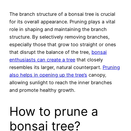
The branch structure of a bonsai tree is crucial
for its overall appearance. Pruning plays a vital
role in shaping and maintaining the branch
structure. By selectively removing branches,
especially those that grow too straight or ones
that disrupt the balance of the tree,
bonsai
enthusiasts can create a tree
that closely
resembles its larger, natural counterpart.
Pruning
also helps in opening up the tree’s
canopy,
allowing sunlight to reach the inner branches
and promote healthy growth.
How to prune a
bonsai tree?