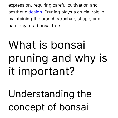
expression, requiring careful cultivation and
aesthetic
design
. Pruning plays a crucial role in
maintaining the branch structure, shape, and
harmony of a bonsai tree.
What is bonsai
pruning and why is
it important?
Understanding the
concept of bonsai