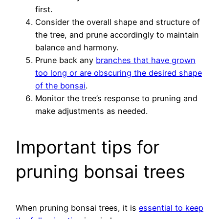
first.
Consider the overall shape and structure of
the tree, and prune accordingly to maintain
balance and harmony.
Prune back any
branches that have grown
too long or are obscuring the desired shape
of the bonsai
.
Monitor the tree’s response to pruning and
make adjustments as needed.
Important tips for
pruning bonsai trees
When pruning bonsai trees, it is
essential to keep