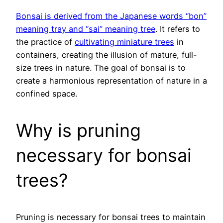
Bonsai is derived from the Japanese words “bon”
meaning tray and “sai” meaning tree
. It refers to
the practice of
cultivating miniature trees
in
containers, creating the illusion of mature, full-
size trees in nature. The goal of bonsai is to
create a harmonious representation of nature in a
confined space.
Why is pruning
necessary for bonsai
trees?
Pruning is necessary for bonsai trees to maintain