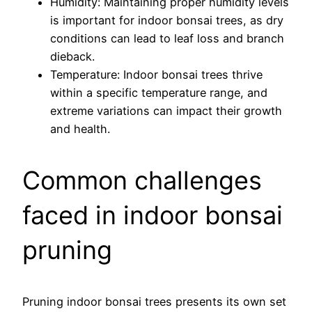
Humidity: Maintaining proper humidity levels
is important for indoor bonsai trees, as dry
conditions can lead to leaf loss and branch
dieback.
Temperature: Indoor bonsai trees thrive
within a specific temperature range, and
extreme variations can impact their growth
and health.
Common challenges
faced in indoor bonsai
pruning
Pruning indoor bonsai trees presents its own set