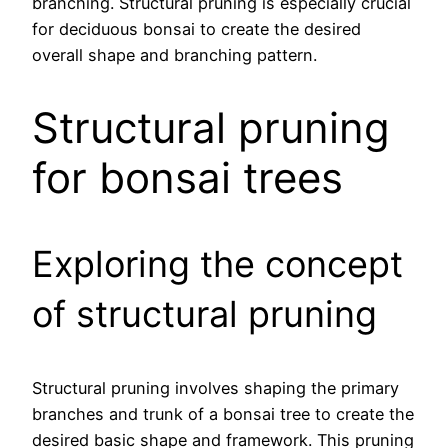
branching. Structural pruning is especially crucial
for deciduous bonsai to create the desired
overall shape and branching pattern.
Structural pruning
for bonsai trees
Exploring the concept
of structural pruning
Structural pruning involves shaping the primary
branches and trunk of a bonsai tree to create the
desired basic shape and framework. This pruning