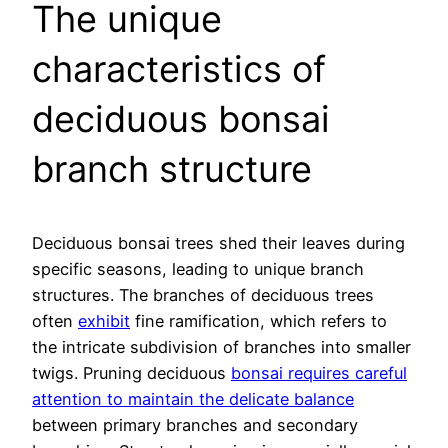
The unique
characteristics of
deciduous bonsai
branch structure
Deciduous bonsai trees shed their leaves during
specific seasons, leading to unique branch
structures. The branches of deciduous trees
often
exhibit
fine ramification, which refers to
the intricate subdivision of branches into smaller
twigs. Pruning deciduous
bonsai requires careful
attention to maintain the delicate balance
between primary branches and secondary