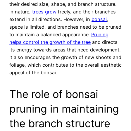
their desired size, shape, and branch structure.
In nature,
trees grow
freely, and their branches
extend in all directions. However, in
bonsai
,
space is limited, and branches need to be pruned
to maintain a balanced appearance.
Pruning
helps control the growth of the tree
and directs
its energy towards areas that need development.
It also encourages the growth of new shoots and
foliage, which contributes to the overall aesthetic
appeal of the bonsai.
The role of bonsai
pruning in maintaining
the branch structure