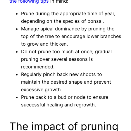
the following tips
in mind:
Prune during the appropriate time of year,
depending on the species of bonsai.
Manage apical dominance by pruning the
top of the tree to encourage lower branches
to grow and thicken.
Do not prune too much at once; gradual
pruning over several seasons is
recommended.
Regularly pinch back new shoots to
maintain the desired shape and prevent
excessive growth.
Prune back to a bud or node to ensure
successful healing and regrowth.
The impact of pruning