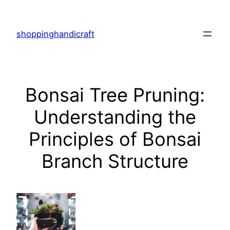
Skip
to
shoppinghandicraft
content
Bonsai Tree Pruning:
Understanding the
Principles of Bonsai
Branch Structure