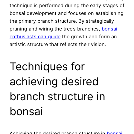
technique is performed during the early stages of
bonsai development and focuses on establishing
the primary branch structure. By strategically
pruning and wiring the tree’s branches,
bonsai
enthusiasts can guide
the growth and form an
artistic structure that reflects their vision.
Techniques for
achieving desired
branch structure in
bonsai
Achieving the desired branch structure in
bonsai