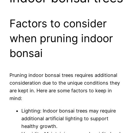
Factors to consider
when pruning indoor
bonsai
Pruning indoor bonsai trees requires additional
consideration due to the unique conditions they
are kept in. Here are some factors to keep in
mind:
Lighting: Indoor bonsai trees may require
additional artificial lighting to support
healthy growth.