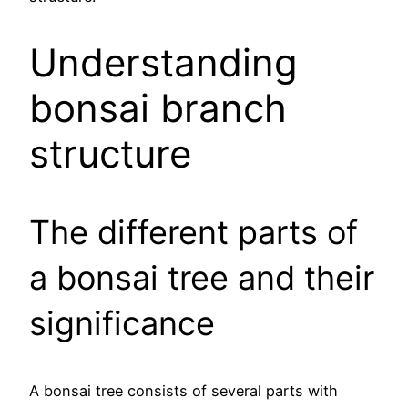
Understanding
bonsai branch
structure
The different parts of
a bonsai tree and their
significance
A bonsai tree consists of several parts with