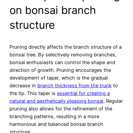
on bonsai branch
structure
Pruning directly affects the branch structure of a
bonsai tree. By selectively removing branches,
bonsai enthusiasts can control the shape and
direction of growth. Pruning encourages the
development of taper, which is the gradual
decrease in
branch thickness from the trunk
to
the tip. This taper is
essential for creating a
natural and aesthetically pleasing bonsai
. Regular
pruning also allows for the refinement of the
branching patterns, resulting in a more
harmonious and balanced bonsai branch
structure.