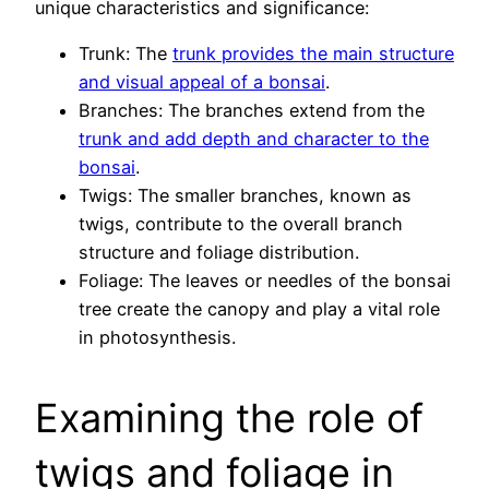
unique characteristics and significance:
Trunk: The
trunk provides the main structure
and visual appeal of a bonsai
.
Branches: The branches extend from the
trunk and add depth and character to the
bonsai
.
Twigs: The smaller branches, known as
twigs, contribute to the overall branch
structure and foliage distribution.
Foliage: The leaves or needles of the bonsai
tree create the canopy and play a vital role
in photosynthesis.
Examining the role of
twigs and foliage in