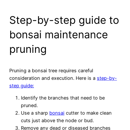
Step-by-step guide to
bonsai maintenance
pruning
Pruning a bonsai tree requires careful
consideration and execution. Here is a
step-by-
step guide:
Identify the branches that need to be
pruned.
Use a sharp
bonsai
cutter to make clean
cuts just above the node or bud.
Remove any dead or diseased branches