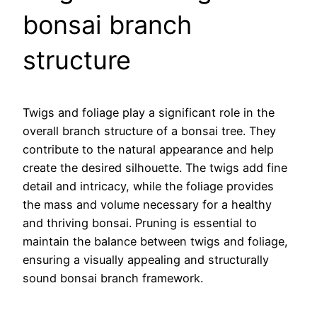
bonsai branch
structure
Twigs and foliage play a significant role in the
overall branch structure of a bonsai tree. They
contribute to the natural appearance and help
create the desired silhouette. The twigs add fine
detail and intricacy, while the foliage provides
the mass and volume necessary for a healthy
and thriving bonsai. Pruning is essential to
maintain the balance between twigs and foliage,
ensuring a visually appealing and structurally
sound bonsai branch framework.