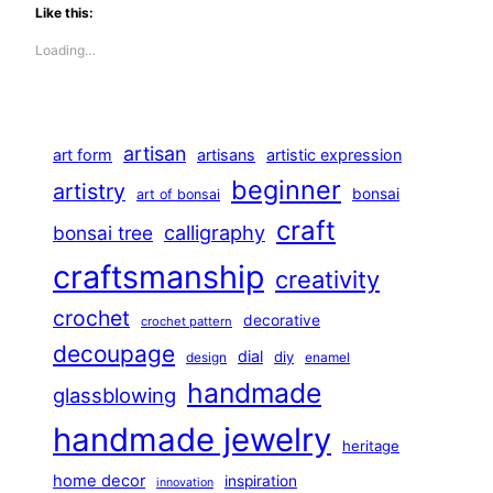
Like this:
Loading…
artisan
art form
artisans
artistic expression
beginner
artistry
bonsai
art of bonsai
craft
calligraphy
bonsai tree
craftsmanship
creativity
crochet
decorative
crochet pattern
decoupage
dial
diy
design
enamel
handmade
glassblowing
handmade jewelry
heritage
home decor
inspiration
innovation