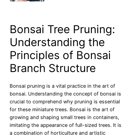
Bonsai Tree Pruning:
Understanding the
Principles of Bonsai
Branch Structure
Bonsai pruning is a vital practice in the art of
bonsai. Understanding the concept of bonsai is
crucial to comprehend why pruning is essential
for these miniature trees. Bonsai is the art of
growing and shaping small trees in containers,
imitating the appearance of full-sized trees. It is
a combination of horticulture and artistic