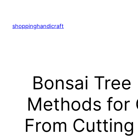
Skip
to
content
shoppinghandicraft
Bonsai Tree
Methods for 
From Cutting