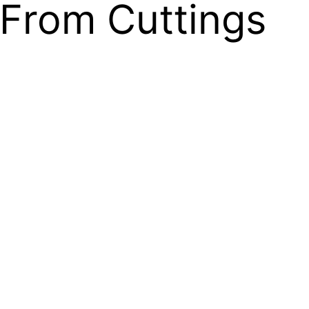
From Cuttings