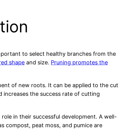
tion
mportant to select healthy branches from the
ired shape
and size.
Pruning promotes the
nt of new roots. It can be applied to the cut
 increases the success rate of cutting
l role in their successful development. A well-
ch as compost, peat moss, and pumice are