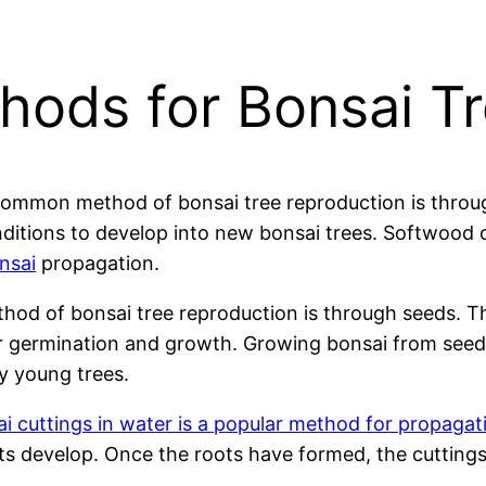
hods for Bonsai T
mmon method of bonsai tree reproduction is through
onditions to develop into new bonsai trees. Softwood 
nsai
propagation.
od of bonsai tree reproduction is through seeds. Th
or germination and growth. Growing bonsai from seeds
y young trees.
i cuttings in water is a popular method for propagati
roots develop. Once the roots have formed, the cutting