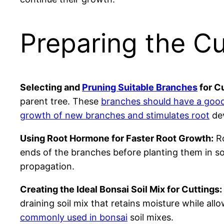
Preparing the Cu
Selecting and
Pruning Suitable Branches
for Cu
parent tree. These
branches should have a good
growth of new branches and stimulates root
dev
Using Root Hormone for Faster Root Growth:
Ro
ends of the branches before planting them in so
propagation.
Creating the Ideal Bonsai Soil Mix for Cuttings:
draining soil mix that retains moisture while al
commonly used in bonsai
soil mixes.