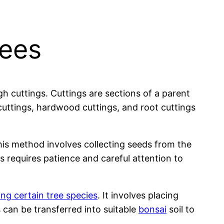
rees
 cuttings. Cuttings are sections of a parent
cuttings, hardwood cuttings, and root cuttings
is method involves collecting seeds from the
 requires patience and careful attention to
ng certain tree species
. It involves placing
s can be transferred into suitable
bonsai
soil to