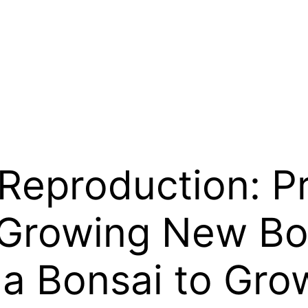
 Reproduction: P
Growing New Bon
 a Bonsai to Gro