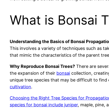
What is Bonsai 
Understanding the Basics of Bonsai Propagatio
This involves a variety of techniques such as ta
that mimic the characteristics of the parent tree
Why Reproduce Bonsai Trees?
There are severa
the expansion of their
bonsai
collection, creati
unique tree species that may be difficult to find
cultivation
.
Choosing the Right Tree Species for Propagation:
species for bonsai include juniper
, maple, pine, 