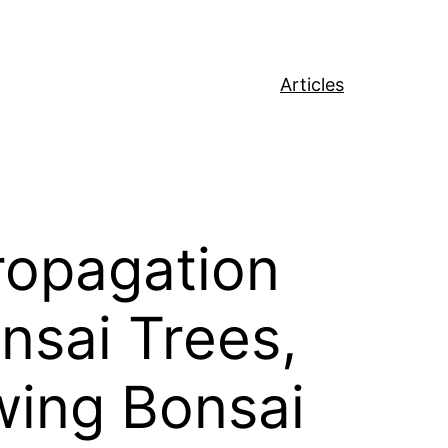
Articles
ropagation
sai Trees,
wing Bonsai