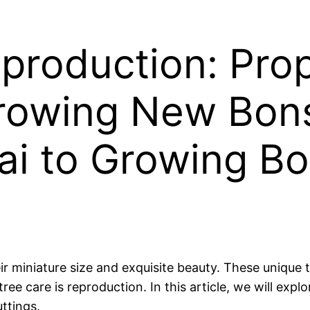
production: Pro
rowing New Bons
ai to Growing B
 miniature size and exquisite beauty. These unique tr
ee care is reproduction. In this article, we will exp
ttings.