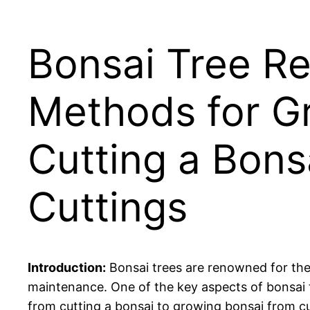
Bonsai Tree Re
Methods for G
Cutting a Bons
Cuttings
Introduction:
Bonsai trees are renowned for their
maintenance. One of the key aspects of bonsai tr
from cutting a bonsai to growing bonsai from cu