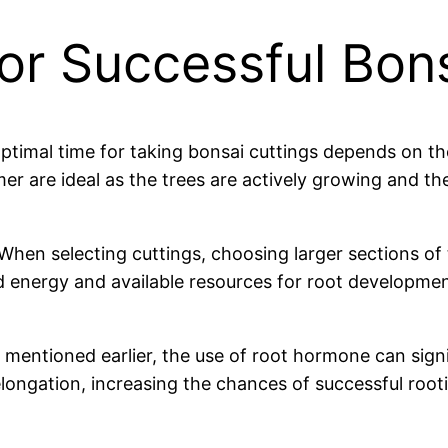
for Successful Bon
ptimal time for taking bonsai cuttings depends on t
mer are ideal as the trees are actively growing and t
When selecting cuttings, choosing larger sections of 
 energy and available resources for root developmen
mentioned earlier, the use of root hormone can signi
elongation, increasing the chances of successful root