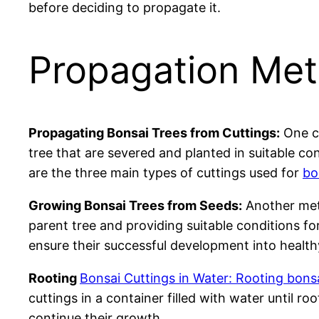
before deciding to propagate it.
Propagation Met
Propagating Bonsai Trees from Cuttings:
One co
tree that are severed and planted in suitable c
are the three main types of cuttings used for
bo
Growing Bonsai Trees from Seeds:
Another meth
parent tree and providing suitable conditions f
ensure their successful development into health
Rooting
Bonsai Cuttings in Water: Rooting bonsa
cuttings in a container filled with water until 
continue their growth.