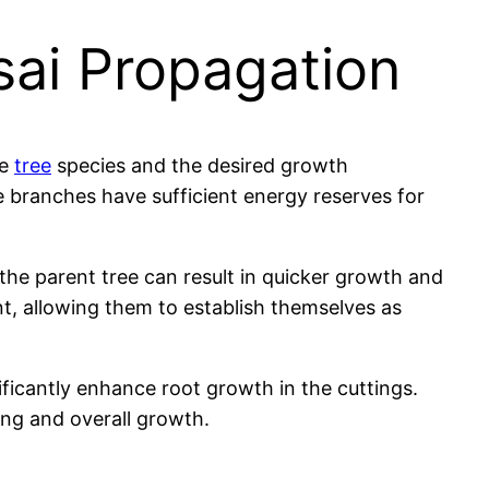
sai Propagation
he
tree
species and the desired growth
he branches have sufficient energy reserves for
the parent tree can result in quicker growth and
t, allowing them to establish themselves as
ficantly enhance root growth in the cuttings.
ing and overall growth.