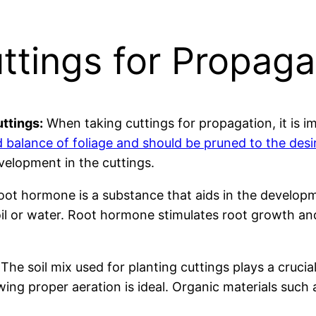
ttings for Propaga
ttings:
When taking cuttings for propagation, it is i
 balance of foliage and should be pruned to the des
elopment in the cuttings.
ot hormone is a substance that aids in the developme
il or water. Root hormone stimulates root growth and
The soil mix used for planting cuttings plays a crucia
lowing proper aeration is ideal. Organic materials su