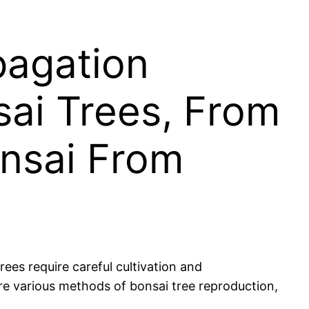
pagation
ai Trees, From
onsai From
ees require careful cultivation and
lore various methods of bonsai tree reproduction,