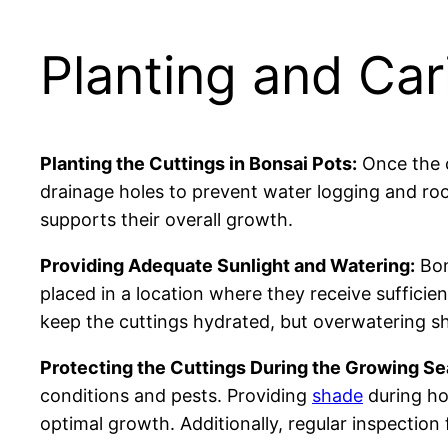
Planting and Car
Planting the Cuttings in Bonsai Pots:
Once the c
drainage holes to prevent water logging and ro
supports their overall growth.
Providing Adequate Sunlight and Watering:
Bon
placed in a location where they receive sufficient
keep the cuttings hydrated, but overwatering sh
Protecting the Cuttings During the Growing Se
conditions and pests. Providing
shade
during ho
optimal growth. Additionally, regular inspection 