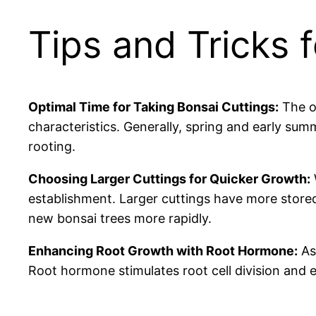
Tips and Tricks 
Optimal Time for Taking Bonsai Cuttings:
The o
characteristics. Generally, spring and early sum
rooting.
Choosing Larger Cuttings for Quicker Growth:
establishment. Larger cuttings have more stored
new bonsai trees more rapidly.
Enhancing Root Growth with Root Hormone:
As 
Root hormone stimulates root cell division and 