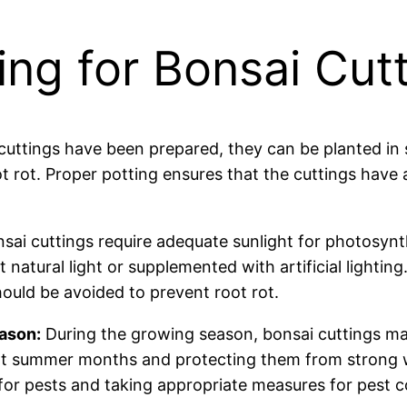
ing for Bonsai Cut
uttings have been prepared, they can be planted in 
ot rot. Proper potting ensures that the cuttings hav
sai cuttings require adequate sunlight for photosyn
 natural light or supplemented with artificial lighting.
ould be avoided to prevent root rot.
ason:
During the growing season, bonsai cuttings ma
t summer months and protecting them from strong w
for pests and taking appropriate measures for pest co