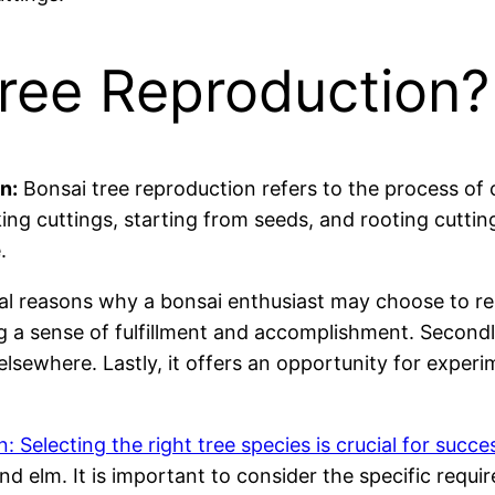
Tree Reproduction?
n:
Bonsai tree reproduction refers to the process of 
king cuttings, starting from seeds, and rooting cuttin
.
l reasons why a bonsai enthusiast may choose to repro
ng a sense of fulfillment and accomplishment. Second
 elsewhere. Lastly, it offers an opportunity for exper
 Selecting the right tree species is crucial for succe
and elm. It is important to consider the specific requ