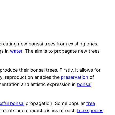
creating new bonsai trees from existing ones.
gs in
water
. The aim is to propagate new trees
duce their bonsai trees. Firstly, it allows for
ly, reproduction enables the
preservation
of
imentation and artistic expression in
bonsai
ssful bonsai
propagation. Some popular
tree
irements and characteristics of each
tree species