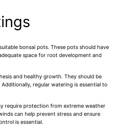
tings
suitable bonsai pots. These pots should have
e adequate space for root development and
thesis and healthy growth. They should be
 Additionally, regular watering is essential to
y require protection from extreme weather
inds can help prevent stress and ensure
ntrol is essential.