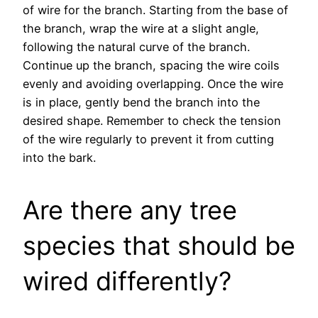
of wire for the branch. Starting from the base of
the branch, wrap the wire at a slight angle,
following the natural curve of the branch.
Continue up the branch, spacing the wire coils
evenly and avoiding overlapping. Once the wire
is in place, gently bend the branch into the
desired shape. Remember to check the tension
of the wire regularly to prevent it from cutting
into the bark.
Are there any tree
species that should be
wired differently?