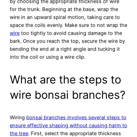
by choosing the appropriate thickness of wire
for the trunk. Beginning at the base, wrap the
wire in an upward spiral motion, taking care to
space the coils evenly. Make sure to not wrap the
wire
too tightly to avoid causing damage to the
bark. Once you reach the top, secure the wire by
bending the end at a right angle and tucking it
into the coil or using a wire clip.
What are the steps to
wire bonsai branches?
Wiring
bonsai branches involves several steps to
ensure effective shaping without causing harm to
the tree
. First, select the appropriate thickness