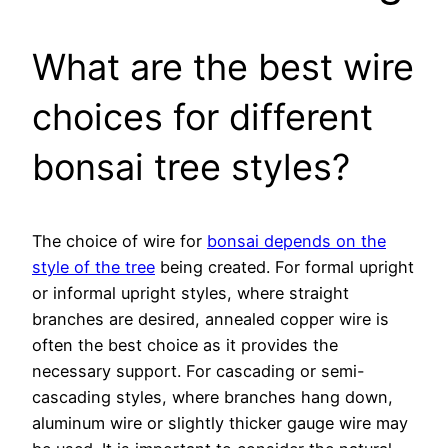
What are the best wire
choices for different
bonsai tree styles?
The choice of wire for
bonsai depends on the
style of the tree
being created. For formal upright
or informal upright styles, where straight
branches are desired, annealed copper wire is
often the best choice as it provides the
necessary support. For cascading or semi-
cascading styles, where branches hang down,
aluminum wire or slightly thicker gauge wire may