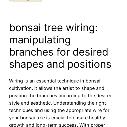
bonsai tree wiring:
manipulating
branches for desired
shapes and positions
Wiring is an essential technique in bonsai
cultivation. It allows the artist to shape and
position the branches according to the desired
style and aesthetic. Understanding the right
techniques and using the appropriate wire for
your bonsai tree is crucial to ensure healthy
growth and long-term success. With proper