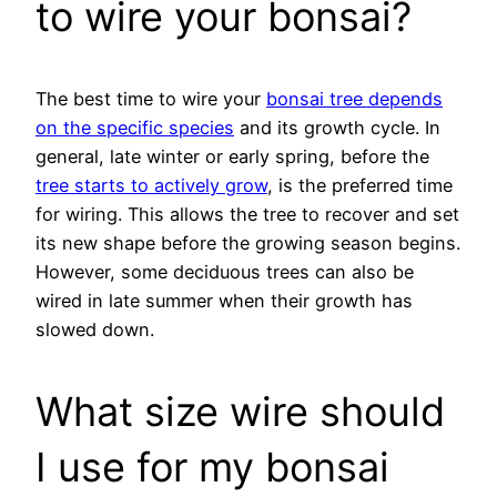
to wire your bonsai?
The best time to wire your
bonsai tree depends
on the specific species
and its growth cycle. In
general, late winter or early spring, before the
tree starts to actively grow
, is the preferred time
for wiring. This allows the tree to recover and set
its new shape before the growing season begins.
However, some deciduous trees can also be
wired in late summer when their growth has
slowed down.
What size wire should
I use for my bonsai