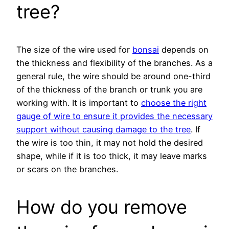
tree?
The size of the wire used for
bonsai
depends on
the thickness and flexibility of the branches. As a
general rule, the wire should be around one-third
of the thickness of the branch or trunk you are
working with. It is important to
choose the right
gauge of wire to ensure it provides the necessary
support without causing damage to the tree
. If
the wire is too thin, it may not hold the desired
shape, while if it is too thick, it may leave marks
or scars on the branches.
How do you remove