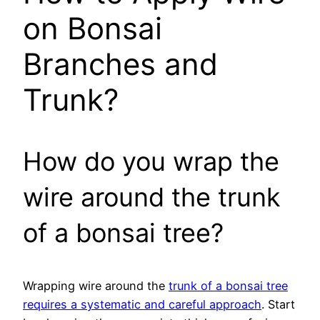
on Bonsai
Branches and
Trunk?
How do you wrap the
wire around the trunk
of a bonsai tree?
Wrapping wire around the
trunk of a bonsai tree
requires a systematic and careful approach
. Start