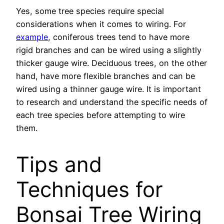
Yes, some tree species require special
considerations when it comes to wiring. For
example
, coniferous trees tend to have more
rigid branches and can be wired using a slightly
thicker gauge wire. Deciduous trees, on the other
hand, have more flexible branches and can be
wired using a thinner gauge wire. It is important
to research and understand the specific needs of
each tree species before attempting to wire
them.
Tips and
Techniques for
Bonsai Tree Wiring