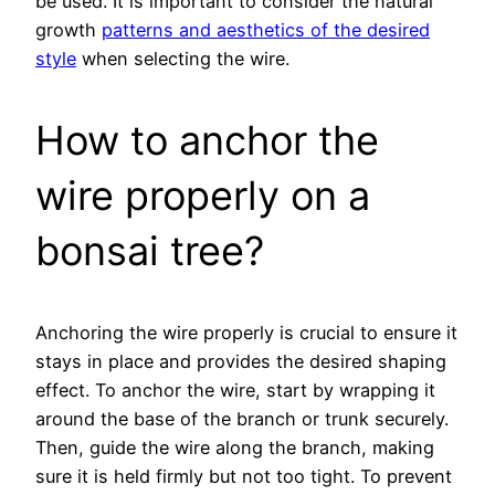
be used. It is important to consider the natural
growth
patterns and aesthetics of the desired
style
when selecting the wire.
How to anchor the
wire properly on a
bonsai tree?
Anchoring the wire properly is crucial to ensure it
stays in place and provides the desired shaping
effect. To anchor the wire, start by wrapping it
around the base of the branch or trunk securely.
Then, guide the wire along the branch, making
sure it is held firmly but not too tight. To prevent