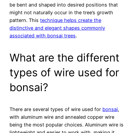
be bent and shaped into desired positions that
might not naturally occur in the tree’s growth
pattern. This
technique helps create the
distinctive and elegant shapes commonly
associated with bonsai trees
.
What are the different
types of wire used for
bonsai?
There are several types of wire used for
bonsai
,
with aluminum wire and annealed copper wire
being the most popular choices. Aluminum wire is
lightweight and easier to work with, making it