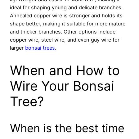
ideal for shaping young and delicate branches.
Annealed copper wire is stronger and holds its
shape better, making it suitable for more mature
and thicker branches. Other options include
copper wire, steel wire, and even guy wire for
larger
bonsai trees
.
When and How to
Wire Your Bonsai
Tree?
When is the best time