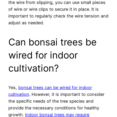
the wire from slipping, you can use small pieces
of wire or wire clips to secure it in place. It is
important to regularly check the wire tension and
adjust as needed.
Can bonsai trees be
wired for indoor
cultivation?
Yes,
bonsai trees can be wired for indoor
cultivation
. However, it is important to consider
the specific needs of the tree species and
provide the necessary conditions for healthy
growth.
Indoor bonsai trees may require