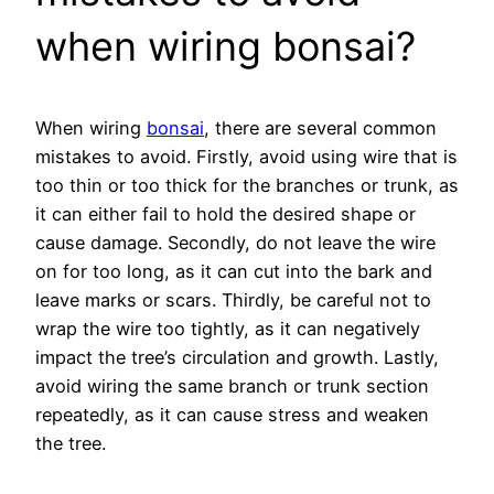
when wiring bonsai?
When wiring
bonsai
, there are several common
mistakes to avoid. Firstly, avoid using wire that is
too thin or too thick for the branches or trunk, as
it can either fail to hold the desired shape or
cause damage. Secondly, do not leave the wire
on for too long, as it can cut into the bark and
leave marks or scars. Thirdly, be careful not to
wrap the wire too tightly, as it can negatively
impact the tree’s circulation and growth. Lastly,
avoid wiring the same branch or trunk section
repeatedly, as it can cause stress and weaken
the tree.