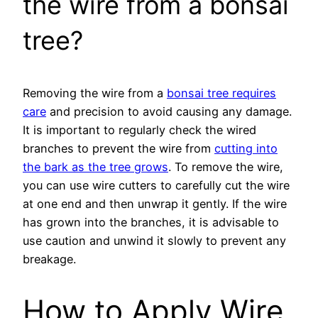
the wire from a bonsai
tree?
Removing the wire from a
bonsai tree requires
care
and precision to avoid causing any damage.
It is important to regularly check the wired
branches to prevent the wire from
cutting into
the bark as the tree grows
. To remove the wire,
you can use wire cutters to carefully cut the wire
at one end and then unwrap it gently. If the wire
has grown into the branches, it is advisable to
use caution and unwind it slowly to prevent any
breakage.
How to Apply Wire