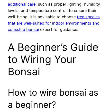
additional care
, such as proper lighting, humidity
levels, and temperature control, to ensure their
well-being. It is advisable to choose
tree species
that are well-suited for indoor environments and
consult a bonsai
expert for guidance.
A Beginner’s Guide
to Wiring Your
Bonsai
How to wire bonsai as
a beginner?