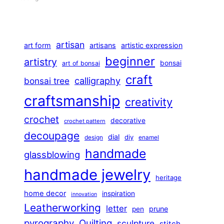
artisan
art form
artisans
artistic expression
beginner
artistry
bonsai
art of bonsai
craft
calligraphy
bonsai tree
craftsmanship
creativity
crochet
decorative
crochet pattern
decoupage
dial
diy
design
enamel
handmade
glassblowing
handmade jewelry
heritage
home decor
inspiration
innovation
Leatherworking
letter
prune
pen
pyrography
Quilting
sculpture
stitch