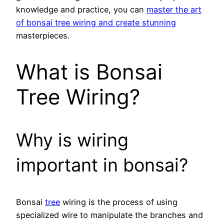
knowledge and practice, you can
master the art
of bonsai tree wiring and create stunning
masterpieces.
What is Bonsai
Tree Wiring?
Why is wiring
important in bonsai?
Bonsai
tree
wiring is the process of using
specialized wire to manipulate the branches and