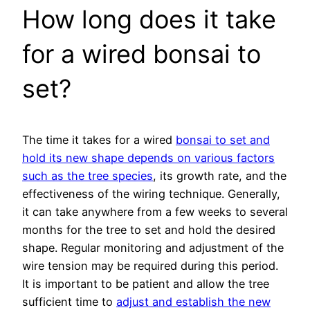
How long does it take
for a wired bonsai to
set?
The time it takes for a wired
bonsai to set and
hold its new shape depends on various factors
such as the tree species
, its growth rate, and the
effectiveness of the wiring technique. Generally,
it can take anywhere from a few weeks to several
months for the tree to set and hold the desired
shape. Regular monitoring and adjustment of the
wire tension may be required during this period.
It is important to be patient and allow the tree
sufficient time to
adjust and establish the new