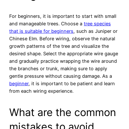
For beginners, it is important to start with small
and manageable trees. Choose a
tree species
that is suitable for beginners
, such as Juniper or
Chinese Elm. Before wiring, observe the natural
growth patterns of the tree and visualize the
desired shape. Select the appropriate wire gauge
and gradually practice wrapping the wire around
the branches or trunk, making sure to apply
gentle pressure without causing damage. As a
beginner
, it is important to be patient and learn
from each wiring experience.
What are the common
mistakes to avoid