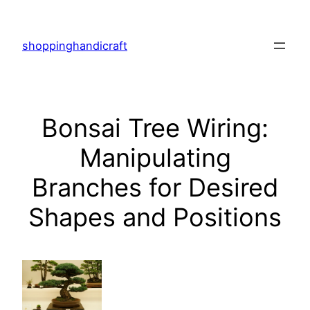
Skip
to
shoppinghandicraft
content
Bonsai Tree Wiring:
Manipulating
Branches for Desired
Shapes and Positions