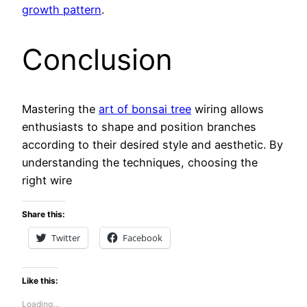
growth pattern
.
Conclusion
Mastering the
art of bonsai tree
wiring allows
enthusiasts to shape and position branches
according to their desired style and aesthetic. By
understanding the techniques, choosing the
right wire
Share this:
Twitter
Facebook
Like this:
Loading…