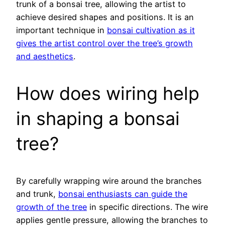
trunk of a bonsai tree, allowing the artist to
achieve desired shapes and positions. It is an
important technique in
bonsai cultivation as it
gives the artist control over the tree’s growth
and aesthetics
.
How does wiring help
in shaping a bonsai
tree?
By carefully wrapping wire around the branches
and trunk,
bonsai enthusiasts can guide the
growth of the tree
in specific directions. The wire
applies gentle pressure, allowing the branches to