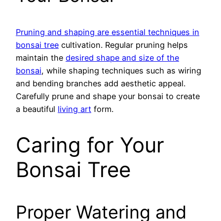
Pruning and shaping are essential techniques in
bonsai tree
cultivation. Regular pruning helps
maintain the
desired shape and size of the
bonsai
, while shaping techniques such as wiring
and bending branches add aesthetic appeal.
Carefully prune and shape your bonsai to create
a beautiful
living art
form.
Caring for Your
Bonsai Tree
Proper Watering and