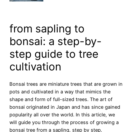
from sapling to
bonsai: a step-by-
step guide to tree
cultivation
Bonsai trees are miniature trees that are grown in
pots and cultivated in a way that mimics the
shape and form of full-sized trees. The art of
bonsai originated in Japan and has since gained
popularity all over the world. In this article, we
will guide you through the process of growing a
bonsai tree from a sapling, step by step.