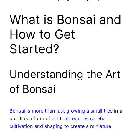
What is Bonsai and
How to Get
Started?
Understanding the Art
of Bonsai
Bonsai is more than just growing a small tree
in a
pot. It is a form of
art that requires careful
cultivation and shaping to create a miniature