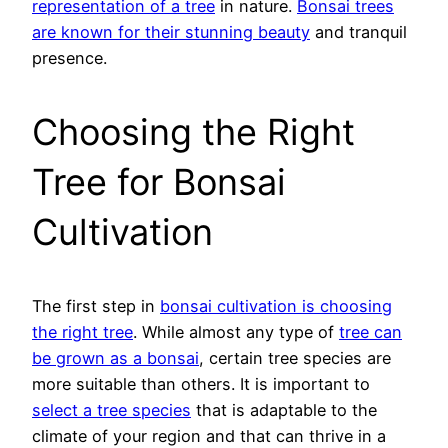
representation of a tree
in nature.
Bonsai trees
are known for their stunning beauty
and tranquil
presence.
Choosing the Right
Tree for Bonsai
Cultivation
The first step in
bonsai cultivation is choosing
the right tree
. While almost any type of
tree can
be grown as a bonsai
, certain tree species are
more suitable than others. It is important to
select a tree species
that is adaptable to the
climate of your region and that can thrive in a