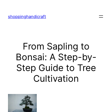
Skip
to
shoppinghandicraft
content
From Sapling to
Bonsai: A Step-by-
Step Guide to Tree
Cultivation