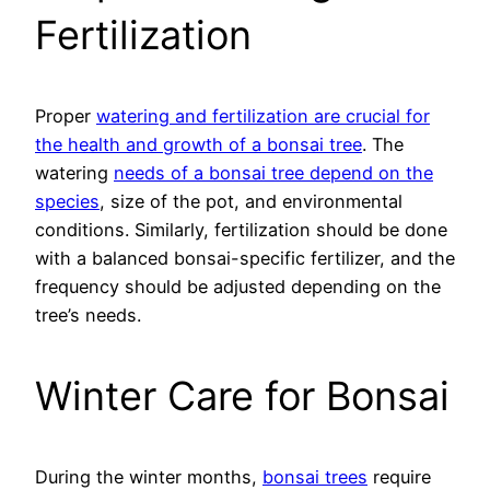
Fertilization
Proper
watering and fertilization are crucial for
the health and growth of a bonsai tree
. The
watering
needs of a bonsai tree depend on the
species
, size of the pot, and environmental
conditions. Similarly, fertilization should be done
with a balanced bonsai-specific fertilizer, and the
frequency should be adjusted depending on the
tree’s needs.
Winter Care for Bonsai
During the winter months,
bonsai trees
require