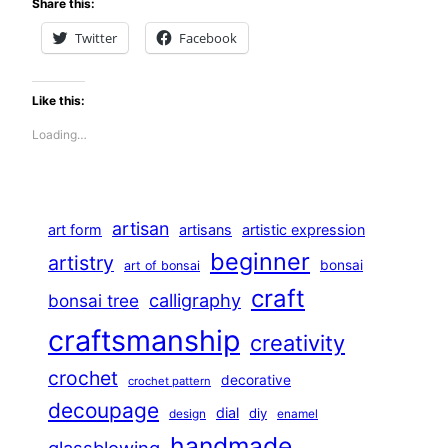
Share this:
Twitter
Facebook
Like this:
Loading…
artisan
art form
artisans
artistic expression
beginner
artistry
bonsai
art of bonsai
craft
calligraphy
bonsai tree
craftsmanship
creativity
crochet
decorative
crochet pattern
decoupage
dial
diy
design
enamel
handmade