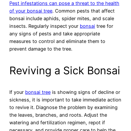
Pest infestations can pose a threat to the health
of your bonsai tree
. Common pests that affect
bonsai include aphids, spider mites, and scale
insects. Regularly inspect your
bonsai
tree for
any signs of pests and take appropriate
measures to control and eliminate them to
prevent damage to the tree.
Reviving a Sick Bonsai
If your
bonsai tree
is showing signs of decline or
sickness, it is important to take immediate action
to revive it. Diagnose the problem by examining
the leaves, branches, and roots. Adjust the
watering and fertilization regimen, repot if
necessary, and provide proper care to help the