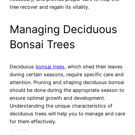
tree recover and regain its vitality.
Managing Deciduous
Bonsai Trees
Deciduous
bonsai trees
, which shed their leaves
during certain seasons, require specific care and
attention. Pruning and shaping deciduous bonsai
should be done during the appropriate season to
ensure optimal growth and development.
Understanding the unique characteristics of
deciduous trees will help you to manage and care
for them effectively.