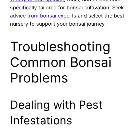
specifically tailored for bonsai cultivation. Seek
advice from bonsai experts
and select the best
nursery to support your bonsai journey.
Troubleshooting
Common Bonsai
Problems
Dealing with Pest
Infestations