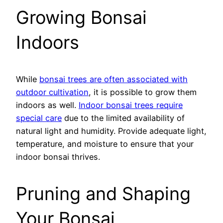
Growing Bonsai
Indoors
While
bonsai trees are often associated with
outdoor cultivation
, it is possible to grow them
indoors as well.
Indoor bonsai trees require
special care
due to the limited availability of
natural light and humidity. Provide adequate light,
temperature, and moisture to ensure that your
indoor bonsai thrives.
Pruning and Shaping
Your Bonsai