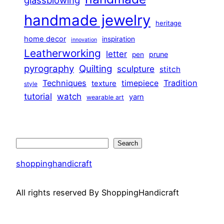
glassblowing
handmade jewelry
heritage
home decor
inspiration
innovation
Leatherworking
letter
prune
pen
pyrography
Quilting
sculpture
stitch
Techniques
Tradition
timepiece
texture
style
tutorial
watch
yarn
wearable art
Search
Search
shoppinghandicraft
All rights reserved By ShoppingHandicraft