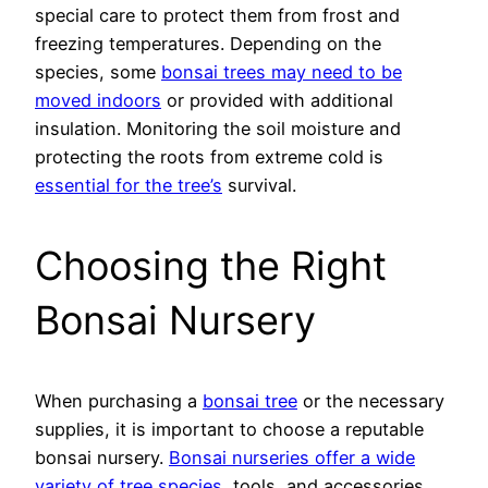
special care to protect them from frost and
freezing temperatures. Depending on the
species, some
bonsai trees may need to be
moved indoors
or provided with additional
insulation. Monitoring the soil moisture and
protecting the roots from extreme cold is
essential for the tree’s
survival.
Choosing the Right
Bonsai Nursery
When purchasing a
bonsai tree
or the necessary
supplies, it is important to choose a reputable
bonsai nursery.
Bonsai nurseries offer a wide
variety of tree species
, tools, and accessories