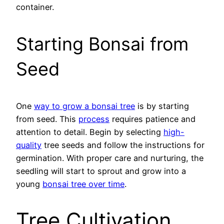
container.
Starting Bonsai from
Seed
One
way to grow a bonsai tree
is by starting
from seed. This
process
requires patience and
attention to detail. Begin by selecting
high-
quality
tree seeds and follow the instructions for
germination. With proper care and nurturing, the
seedling will start to sprout and grow into a
young
bonsai tree over time
.
Tree Cultivation