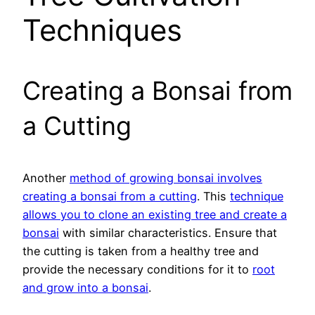
Techniques
Creating a Bonsai from
a Cutting
Another
method of growing bonsai involves
creating a bonsai from a cutting
. This
technique
allows you to clone an existing tree and create a
bonsai
with similar characteristics. Ensure that
the cutting is taken from a healthy tree and
provide the necessary conditions for it to
root
and grow into a bonsai
.