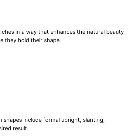
ranches in a way that enhances the natural beauty
e they hold their shape.
shapes include formal upright, slanting,
red result.