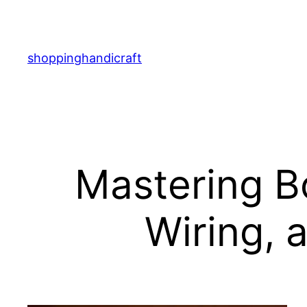
Skip
to
content
shoppinghandicraft
Mastering B
Wiring, 