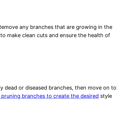
. Remove any branches that are growing in the
to make clean cuts and ensure the health of
 any dead or diseased branches, then move on to
y pruning branches to create the desired
style