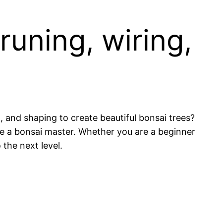
runing, wiring,
 and shaping to create beautiful bonsai trees?
ome a bonsai master. Whether you are a beginner
 the next level.