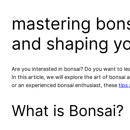
mastering bons
and shaping yo
Are you interested in bonsai? Do you want to le
In this article, we will explore the art of bons
or an experienced bonsai enthusiast, these
tips
What is Bonsai?