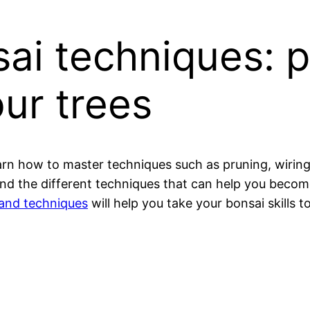
ai techniques: p
ur trees
arn how to master techniques such as pruning, wiring,
ai and the different techniques that can help you bec
 and techniques
will help you take your bonsai skills to