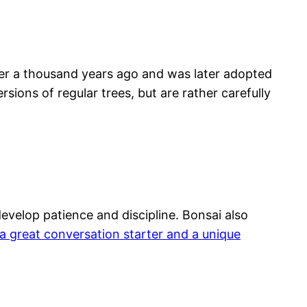
over a thousand years ago and was later adopted
rsions of regular trees, but are rather carefully
develop patience and discipline. Bonsai also
a great conversation starter and a unique