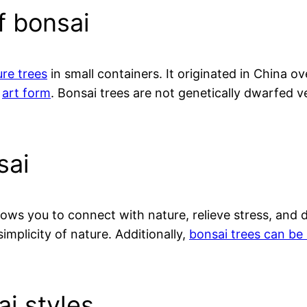
f bonsai
ure trees
in small containers. It originated in China 
e
art form
. Bonsai trees are not genetically dwarfed ve
sai
lows you to connect with nature, relieve stress, and 
mplicity of nature. Additionally,
bonsai trees can be 
ai styles