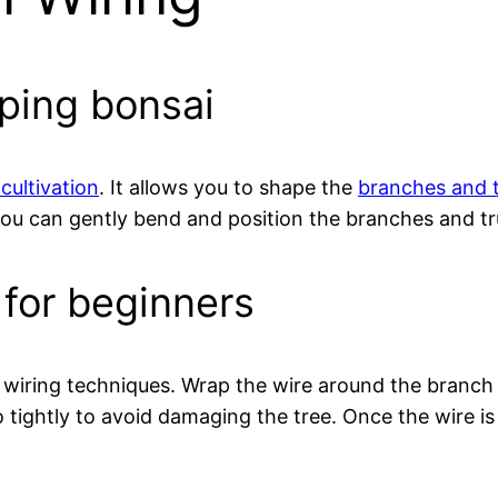
aping bonsai
cultivation
. It allows you to shape the
branches and t
u can gently bend and position the branches and tru
 for beginners
ic wiring techniques. Wrap the wire around the branch
 tightly to avoid damaging the tree. Once the wire i