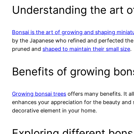
Understanding the art o
Bonsai is the art of growing and shaping miniat
by the Japanese who refined and perfected th
pruned and
shaped to maintain their small size
.
Benefits of growing bon
Growing bonsai trees
offers many benefits. It al
enhances your appreciation for the beauty and si
decorative element in your home.
Exploring different bons