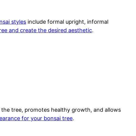
nsai styles
include formal upright, informal
tree and create the desired aesthetic
.
of the tree, promotes healthy growth, and allows
earance for your bonsai tree
.