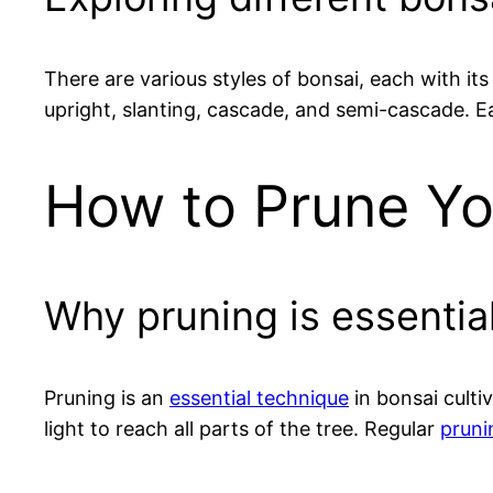
There are various styles of bonsai, each with it
upright, slanting, cascade, and semi-cascade. 
How to Prune Yo
Why pruning is essential
Pruning is an
essential technique
in bonsai culti
light to reach all parts of the tree. Regular
pruni