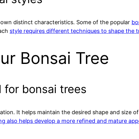
s own distinct characteristics. Some of the popular
bo
Each
style requires different techniques to shape the 
ur Bonsai Tree
 for bonsai trees
vation. It helps maintain the desired shape and size 
ng also helps develop a more refined and mature app