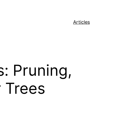
Articles
: Pruning,
r Trees