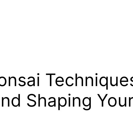
onsai Techniques
and Shaping You