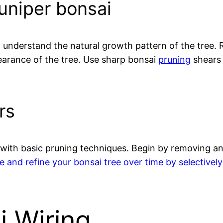
juniper bonsai
to understand the natural growth pattern of the tree
earance of the tree. Use sharp bonsai
pruning
shears 
rs
art with basic pruning techniques. Begin by removing
e and refine your bonsai tree over time by selectivel
i Wiring