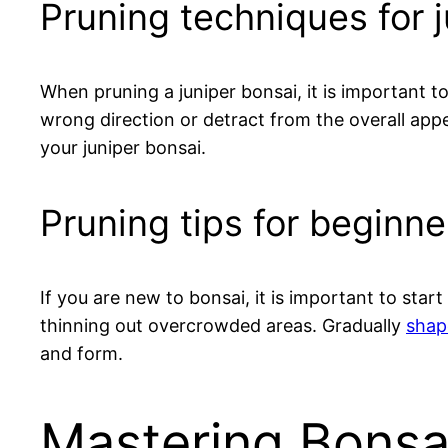
Pruning techniques for 
When pruning a juniper bonsai, it is important 
wrong direction or detract from the overall app
your juniper bonsai.
Pruning tips for beginne
If you are new to bonsai, it is important to st
thinning out overcrowded areas. Gradually
shap
and form.
Mastering Bonsa