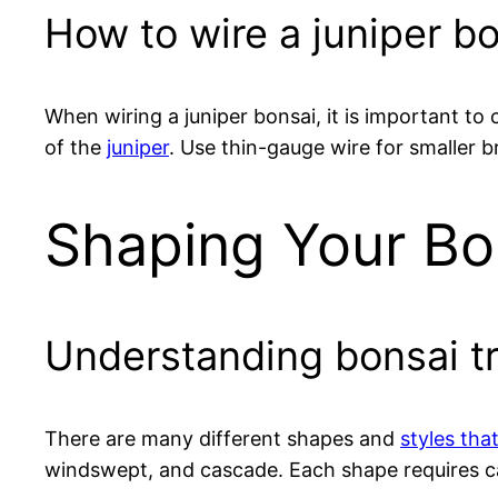
How to wire a juniper b
When wiring a juniper bonsai, it is important to
of the
juniper
. Use thin-gauge wire for smaller b
Shaping Your Bo
Understanding bonsai t
There are many different shapes and
styles tha
windswept, and cascade. Each shape requires car