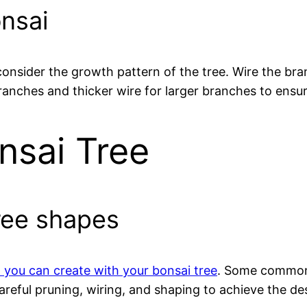
onsai
 consider the growth pattern of the tree. Wire the b
ranches and thicker wire for larger branches to ensur
nsai Tree
ree shapes
t you can create with your bonsai tree
. Some common 
eful pruning, wiring, and shaping to achieve the desi