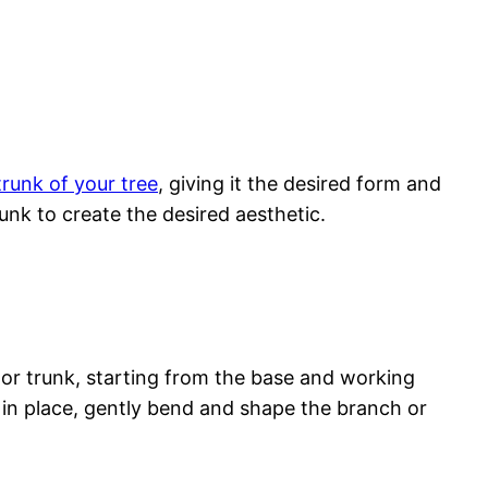
runk of your tree
, giving it the desired form and
nk to create the desired aesthetic.
 or trunk, starting from the base and working
s in place, gently bend and shape the branch or