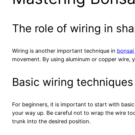
The role of wiring in sh
Wiring is another important technique in
bonsai 
movement. By using aluminum or copper wire, yo
Basic wiring techniques
For beginners, it is important to start with bas
your way up. Be careful not to wrap the wire too
trunk into the desired position.