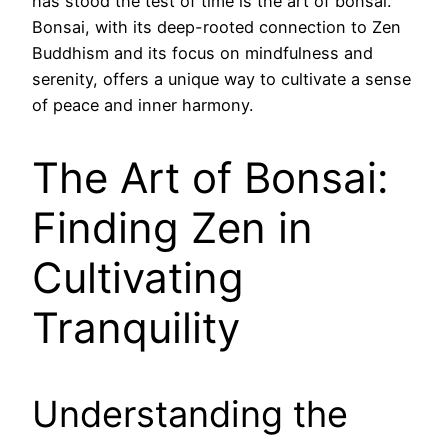
has stood the test of time is the art of bonsai.
Bonsai, with its deep-rooted connection to Zen
Buddhism and its focus on mindfulness and
serenity, offers a unique way to cultivate a sense
of peace and inner harmony.
The Art of Bonsai:
Finding Zen in
Cultivating
Tranquility
Understanding the