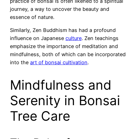
practice of bonsai is often likened to a spiritual
journey, a way to uncover the beauty and
essence of nature.
Similarly, Zen Buddhism has had a profound
influence on Japanese
culture
. Zen teachings
emphasize the importance of meditation and
mindfulness, both of which can be incorporated
into the
art of bonsai cultivation
.
Mindfulness and
Serenity in Bonsai
Tree Care