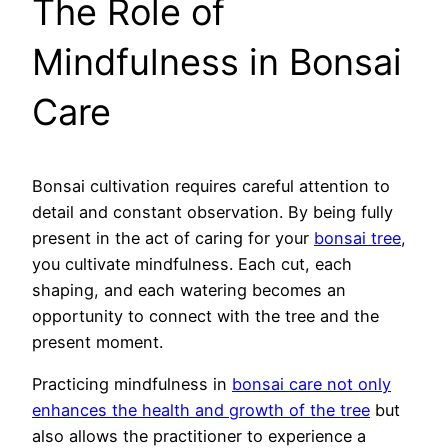
The Role of
Mindfulness in Bonsai
Care
Bonsai cultivation requires careful attention to
detail and constant observation. By being fully
present in the act of caring for your
bonsai tree
,
you cultivate mindfulness. Each cut, each
shaping, and each watering becomes an
opportunity to connect with the tree and the
present moment.
Practicing mindfulness in
bonsai care not only
enhances the health and growth of the tree
but
also allows the practitioner to experience a