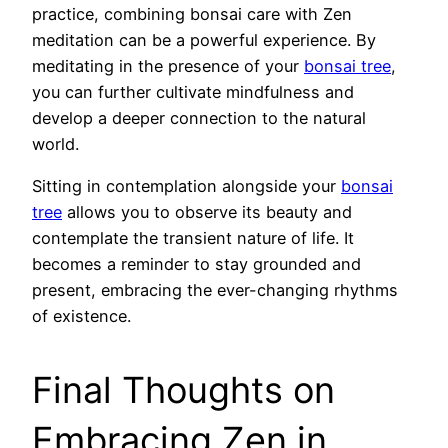
practice, combining bonsai care with Zen
meditation can be a powerful experience. By
meditating in the presence of your
bonsai tree
,
you can further cultivate mindfulness and
develop a deeper connection to the natural
world.
Sitting in contemplation alongside your
bonsai
tree
allows you to observe its beauty and
contemplate the transient nature of life. It
becomes a reminder to stay grounded and
present, embracing the ever-changing rhythms
of existence.
Final Thoughts on
Embracing Zen in