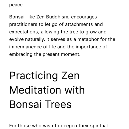
peace.
Bonsai, like Zen Buddhism, encourages
practitioners to let go of attachments and
expectations, allowing the tree to grow and
evolve naturally. It serves as a metaphor for the
impermanence of life and the importance of
embracing the present moment.
Practicing Zen
Meditation with
Bonsai Trees
For those who wish to deepen their spiritual