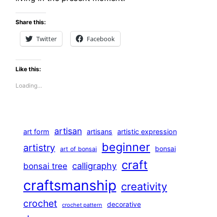
Share this:
Twitter
Facebook
Like this:
Loading…
artisan
art form
artisans
artistic expression
beginner
artistry
bonsai
art of bonsai
craft
calligraphy
bonsai tree
craftsmanship
creativity
crochet
decorative
crochet pattern