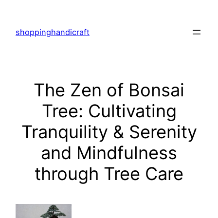
Skip
to
shoppinghandicraft
content
The Zen of Bonsai
Tree: Cultivating
Tranquility & Serenity
and Mindfulness
through Tree Care