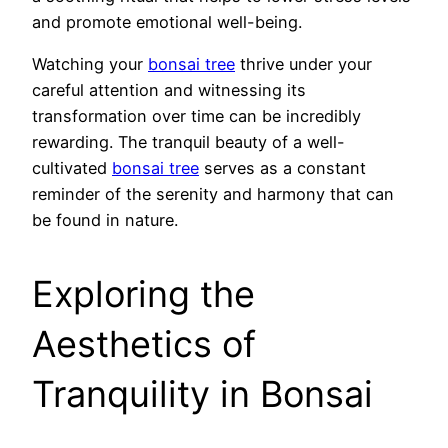
and promote emotional well-being.
Watching your
bonsai tree
thrive under your
careful attention and witnessing its
transformation over time can be incredibly
rewarding. The tranquil beauty of a well-
cultivated
bonsai tree
serves as a constant
reminder of the serenity and harmony that can
be found in nature.
Exploring the
Aesthetics of
Tranquility in Bonsai