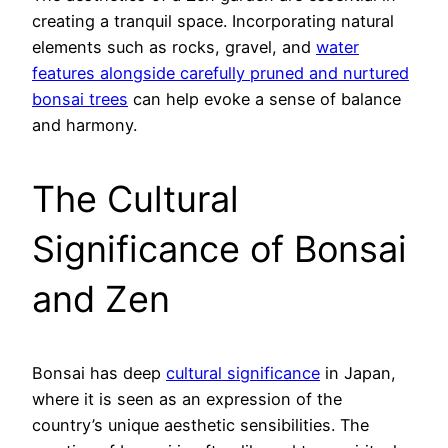
creating a tranquil space. Incorporating natural
elements such as rocks, gravel, and
water
features alongside carefully pruned and nurtured
bonsai trees
can help evoke a sense of balance
and harmony.
The Cultural
Significance of Bonsai
and Zen
Bonsai has deep
cultural significance
in Japan,
where it is seen as an expression of the
country’s unique aesthetic sensibilities. The