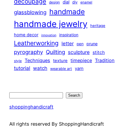
decoupage
dial
diy
design
enamel
handmade
glassblowing
handmade jewelry
heritage
home decor
inspiration
innovation
Leatherworking
letter
prune
pen
pyrography
Quilting
sculpture
stitch
Techniques
Tradition
timepiece
texture
style
tutorial
watch
yarn
wearable art
Search
Search
shoppinghandicraft
All rights reserved By ShoppingHandicraft