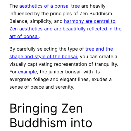
The
aesthetics of a bonsai tree
are heavily
influenced by the principles of Zen Buddhism.
Balance, simplicity, and
harmony are central to
Zen aesthetics and are beautifully reflected in the
art of bonsai
.
By carefully selecting the type of
tree and the
shape and style of the bonsai
, you can create a
visually captivating representation of tranquility.
For
example
, the juniper bonsai, with its
evergreen foliage and elegant lines, exudes a
sense of peace and serenity.
Bringing Zen
Buddhism into