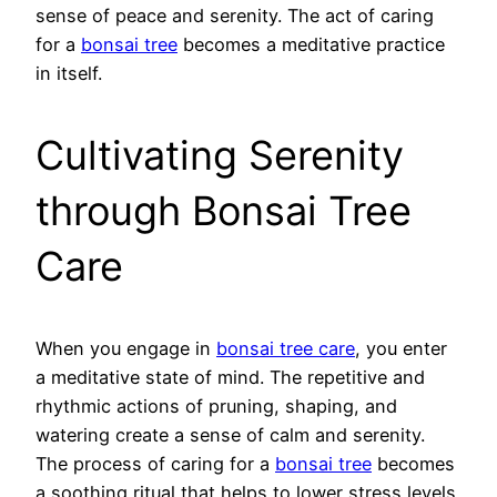
sense of peace and serenity. The act of caring
for a
bonsai tree
becomes a meditative practice
in itself.
Cultivating Serenity
through Bonsai Tree
Care
When you engage in
bonsai tree care
, you enter
a meditative state of mind. The repetitive and
rhythmic actions of pruning, shaping, and
watering create a sense of calm and serenity.
The process of caring for a
bonsai tree
becomes
a soothing ritual that helps to lower stress levels