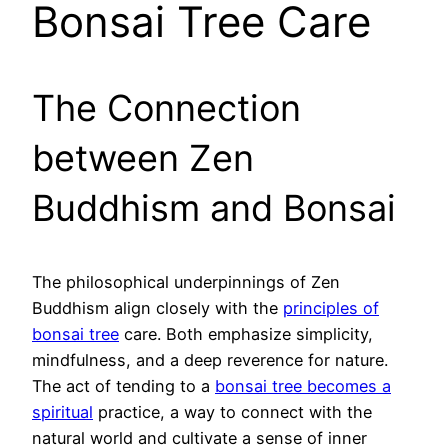
Bonsai Tree Care
The Connection
between Zen
Buddhism and Bonsai
The philosophical underpinnings of Zen
Buddhism align closely with the
principles of
bonsai tree
care. Both emphasize simplicity,
mindfulness, and a deep reverence for nature.
The act of tending to a
bonsai tree becomes a
spiritual
practice, a way to connect with the
natural world and cultivate a sense of inner