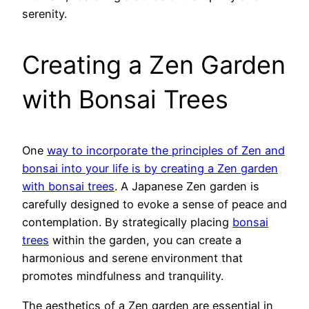
serenity.
Creating a Zen Garden
with Bonsai Trees
One
way to incorporate the principles of Zen and
bonsai into your life is by creating a Zen garden
with bonsai trees
. A Japanese Zen garden is
carefully designed to evoke a sense of peace and
contemplation. By strategically placing
bonsai
trees
within the garden, you can create a
harmonious and serene environment that
promotes mindfulness and tranquility.
The aesthetics of a Zen garden are essential in