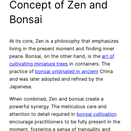
Concept of Zen and
Bonsai
At its core, Zen is a philosophy that emphasizes
living in the present moment and finding inner
peace. Bonsai, on the other hand, is the
art of
cultivating miniature trees
in containers. The
practice of
bonsai originated in ancient
China
and was later adopted and refined by the
Japanese.
When combined, Zen and bonsai create a
powerful synergy. The meticulous care and
attention to detail required in
bonsai cultivation
encourage practitioners to be fully present in the
moment, fostering a sense of tranquility and