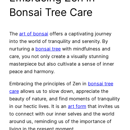
Bonsai Tree Care
The
art of bonsai
offers a captivating journey
into the world of tranquility and serenity. By
nurturing a
bonsai tree
with mindfulness and
care, you not only create a visually stunning
masterpiece but also cultivate a sense of inner
peace and harmony.
Embracing the principles of Zen in
bonsai tree
care
allows us to slow down, appreciate the
beauty of nature, and find moments of tranquility
in our hectic lives. It is an
art form
that invites us
to connect with our inner selves and the world
around us, reminding us of the importance of
living in the present moment.