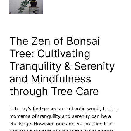
The Zen of Bonsai
Tree: Cultivating
Tranquility & Serenity
and Mindfulness
through Tree Care
In today’s fast-paced and chaotic world, finding
moments of tranquility and serenity can be a
challenge. However, one ancient practice that