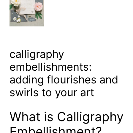
calligraphy
embellishments:
adding flourishes and
swirls to your art
What is Calligraphy
Embellishment?