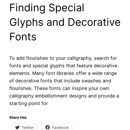
Finding Special
Glyphs and Decorative
Fonts
To add flourishes to your calligraphy, search for
fonts and special glyphs that feature decorative
elements. Many font libraries offer a wide range
of decorative fonts that include swashes and
flourishes. These fonts can inspire your own
calligraphy embellishment designs and provide a
starting point for
Share this:
Twitter
Facebook