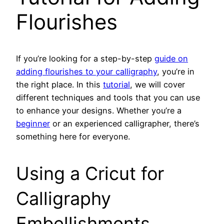
Flourishes
If you’re looking for a step-by-step
guide on
adding flourishes to your calligraphy
, you’re in
the right place. In this
tutorial
, we will cover
different techniques and tools that you can use
to enhance your designs. Whether you’re a
beginner
or an experienced calligrapher, there’s
something here for everyone.
Using a Cricut for
Calligraphy
Embellishments