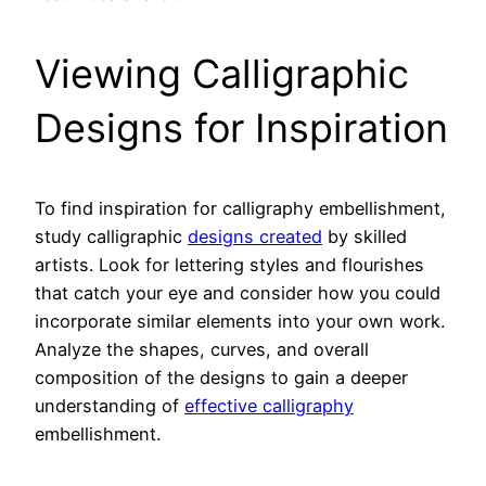
Viewing Calligraphic
Designs for Inspiration
To find inspiration for calligraphy embellishment,
study calligraphic
designs created
by skilled
artists. Look for lettering styles and flourishes
that catch your eye and consider how you could
incorporate similar elements into your own work.
Analyze the shapes, curves, and overall
composition of the designs to gain a deeper
understanding of
effective calligraphy
embellishment.