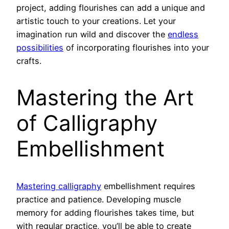
project, adding flourishes can add a unique and
artistic touch to your creations. Let your
imagination run wild and discover the
endless
possibilities
of incorporating flourishes into your
crafts.
Mastering the Art
of Calligraphy
Embellishment
Mastering calligraphy
embellishment requires
practice and patience. Developing muscle
memory for adding flourishes takes time, but
with regular practice, you’ll be able to create