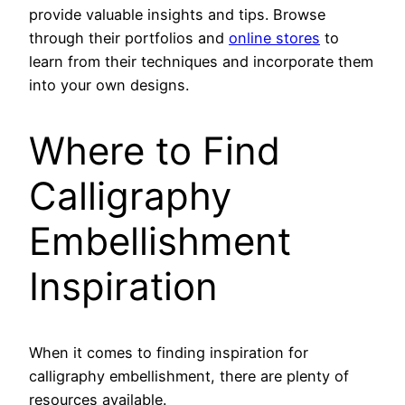
provide valuable insights and tips. Browse
through their portfolios and
online stores
to
learn from their techniques and incorporate them
into your own designs.
Where to Find
Calligraphy
Embellishment
Inspiration
When it comes to finding inspiration for
calligraphy embellishment, there are plenty of
resources available.