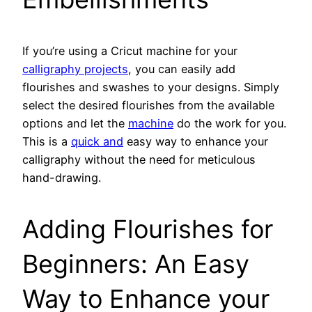
If you’re using a Cricut machine for your
calligraphy projects
, you can easily add
flourishes and swashes to your designs. Simply
select the desired flourishes from the available
options and let the
machine
do the work for you.
This is a
quick and
easy way to enhance your
calligraphy without the need for meticulous
hand-drawing.
Adding Flourishes for
Beginners: An Easy
Way to Enhance your