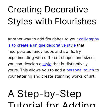
Creating Decorative
Styles with Flourishes
Another way to add flourishes to your
calligraphy
is to create a unique decorative style
that
incorporates fancy loops and swirls. By
experimenting with different shapes and sizes,
you can develop a
style
that is distinctively
yours. This allows you to add a
personal touch
to
your lettering and create stunning works of art.
A Step-by-Step
Tutorial for Adding