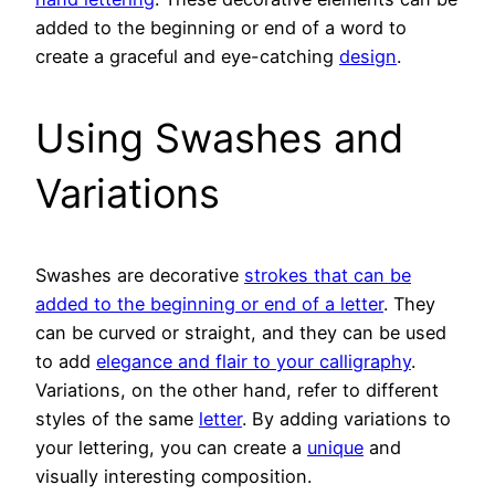
added to the beginning or end of a word to
create a graceful and eye-catching
design
.
Using Swashes and
Variations
Swashes are decorative
strokes that can be
added to the beginning or end of a letter
. They
can be curved or straight, and they can be used
to add
elegance and flair to your calligraphy
.
Variations, on the other hand, refer to different
styles of the same
letter
. By adding variations to
your lettering, you can create a
unique
and
visually interesting composition.