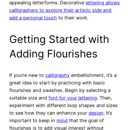
appealing letterforms. Decorative
lettering allows
calligraphers to explore their artistic side and
add a personal touch
to their work.
Getting Started with
Adding Flourishes
If you’re new to
calligraphy
embellishment, it’s a
great idea to start by practicing with basic
flourishes and swashes. Begin by selecting a
suitable size and
font for your lettering
. Then,
experiment with different loop shapes and sizes
to see how they can enhance your
design
. It’s
important to keep in
mind
that the goal of
flourishes is to add visual interest without