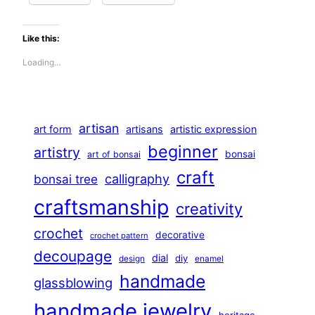
Like this:
Loading…
artisan
art form
artisans
artistic expression
beginner
artistry
bonsai
art of bonsai
craft
calligraphy
bonsai tree
craftsmanship
creativity
crochet
decorative
crochet pattern
decoupage
dial
diy
design
enamel
handmade
glassblowing
handmade jewelry
heritage