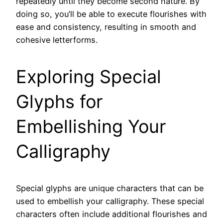
repeatedly until they become second nature. By
doing so, you’ll be able to execute flourishes with
ease and consistency, resulting in smooth and
cohesive letterforms.
Exploring Special
Glyphs for
Embellishing Your
Calligraphy
Special glyphs are unique characters that can be
used to embellish your calligraphy. These special
characters often include additional flourishes and