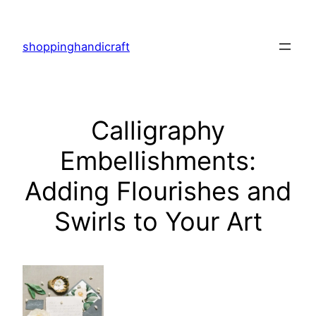
Skip
to
shoppinghandicraft
content
Calligraphy
Embellishments:
Adding Flourishes and
Swirls to Your Art