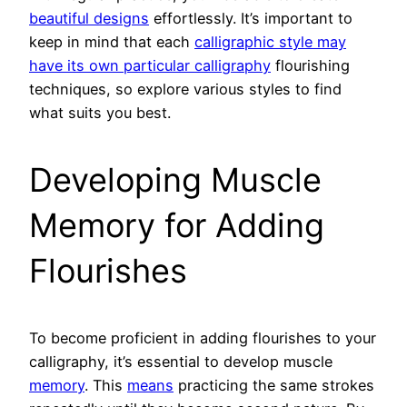
beautiful designs
effortlessly. It’s important to
keep in mind that each
calligraphic style may
have its own particular calligraphy
flourishing
techniques, so explore various styles to find
what suits you best.
Developing Muscle
Memory for Adding
Flourishes
To become proficient in adding flourishes to your
calligraphy, it’s essential to develop muscle
memory
. This
means
practicing the same strokes