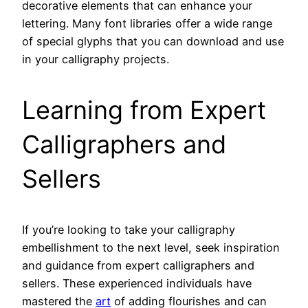
decorative elements that can enhance your
lettering. Many font libraries offer a wide range
of special glyphs that you can download and use
in your calligraphy projects.
Learning from Expert
Calligraphers and
Sellers
If you’re looking to take your calligraphy
embellishment to the next level, seek inspiration
and guidance from expert calligraphers and
sellers. These experienced individuals have
mastered the
art
of adding flourishes and can