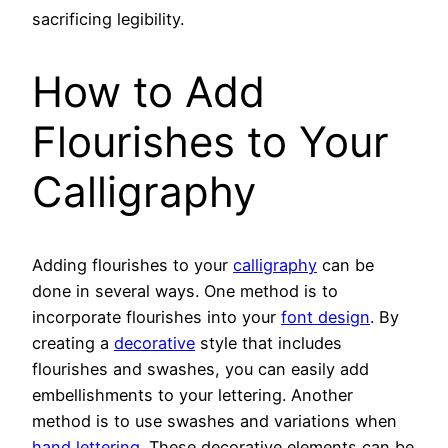
sacrificing legibility.
How to Add
Flourishes to Your
Calligraphy
Adding flourishes to your
calligraphy
can be
done in several ways. One method is to
incorporate flourishes into your
font design
. By
creating a
decorative
style that includes
flourishes and swashes, you can easily add
embellishments to your lettering. Another
method is to use swashes and variations when
hand lettering
. These decorative elements can be