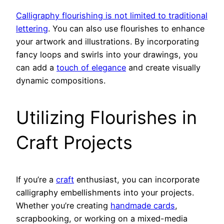
Calligraphy flourishing is not limited to traditional
lettering
. You can also use flourishes to enhance
your artwork and illustrations. By incorporating
fancy loops and swirls into your drawings, you
can add a
touch of elegance
and create visually
dynamic compositions.
Utilizing Flourishes in
Craft Projects
If you’re a
craft
enthusiast, you can incorporate
calligraphy embellishments into your projects.
Whether you’re creating
handmade cards
,
scrapbooking, or working on a mixed-media