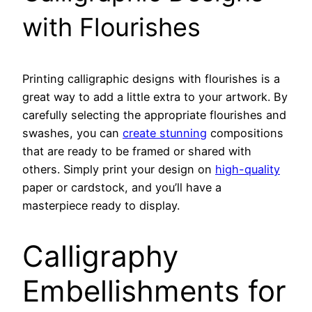
with Flourishes
Printing calligraphic designs with flourishes is a
great way to add a little extra to your artwork. By
carefully selecting the appropriate flourishes and
swashes, you can
create stunning
compositions
that are ready to be framed or shared with
others. Simply print your design on
high-quality
paper or cardstock, and you’ll have a
masterpiece ready to display.
Calligraphy
Embellishments for