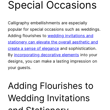
Special Occasions
Calligraphy embellishments are especially
popular for special occasions such as weddings.
Adding flourishes to
wedding invitations and
stationery can elevate the overall aesthetic and
create a sense of elegance
and sophistication.
By
incorporating decorative elements
into your
designs, you can make a lasting impression on
your guests.
Adding Flourishes to
Wedding Invitations