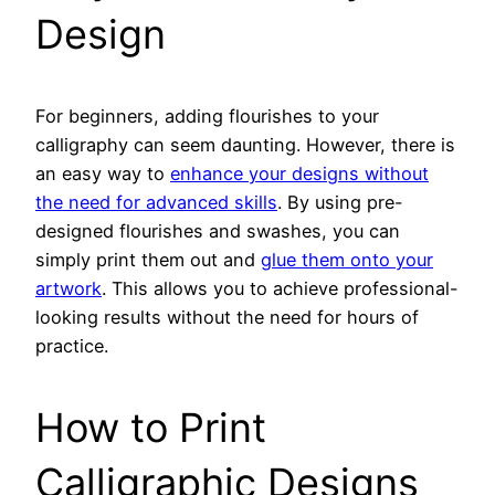
Design
For beginners, adding flourishes to your
calligraphy can seem daunting. However, there is
an easy way to
enhance your designs without
the need for advanced skills
. By using pre-
designed flourishes and swashes, you can
simply print them out and
glue them onto your
artwork
. This allows you to achieve professional-
looking results without the need for hours of
practice.
How to Print
Calligraphic Designs