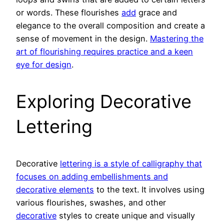
or words. These flourishes
add
grace and
elegance to the overall composition and create a
sense of movement in the design.
Mastering the
art of flourishing requires practice and a keen
eye for design
.
Exploring Decorative
Lettering
Decorative
lettering is a style of calligraphy that
focuses on adding embellishments and
decorative elements
to the text. It involves using
various flourishes, swashes, and other
decorative
styles to create unique and visually