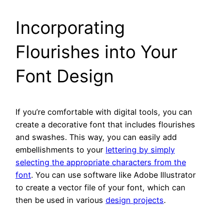
Incorporating
Flourishes into Your
Font Design
If you’re comfortable with digital tools, you can
create a decorative font that includes flourishes
and swashes. This way, you can easily add
embellishments to your
lettering by simply
selecting the appropriate characters from the
font
. You can use software like Adobe Illustrator
to create a vector file of your font, which can
then be used in various
design projects
.