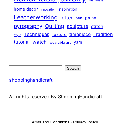
home decor
inspiration
innovation
Leatherworking
letter
prune
pen
pyrography
Quilting
sculpture
stitch
Techniques
Tradition
timepiece
texture
style
tutorial
watch
yarn
wearable art
Search
Search
shoppinghandicraft
All rights reserved By ShoppingHandicraft
Terms and Conditions
-
Privacy Policy