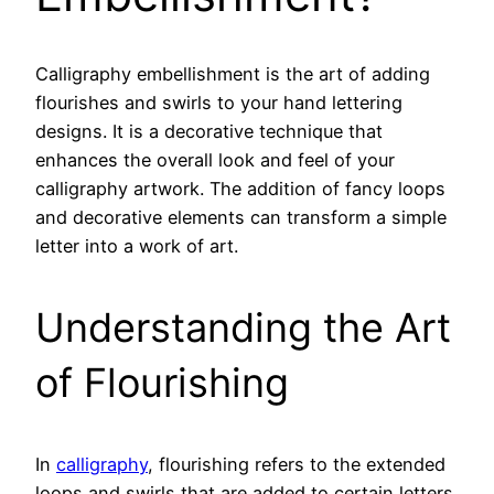
Calligraphy embellishment is the art of adding
flourishes and swirls to your hand lettering
designs. It is a decorative technique that
enhances the overall look and feel of your
calligraphy artwork. The addition of fancy loops
and decorative elements can transform a simple
letter into a work of art.
Understanding the Art
of Flourishing
In
calligraphy
, flourishing refers to the extended
loops and swirls that are added to certain letters