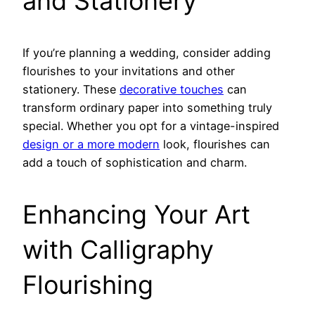
and Stationery
If you’re planning a wedding, consider adding
flourishes to your invitations and other
stationery. These
decorative touches
can
transform ordinary paper into something truly
special. Whether you opt for a vintage-inspired
design or a more modern
look, flourishes can
add a touch of sophistication and charm.
Enhancing Your Art
with Calligraphy
Flourishing