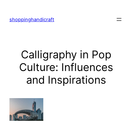
Skip
to
shoppinghandicraft
content
Calligraphy in Pop
Culture: Influences
and Inspirations