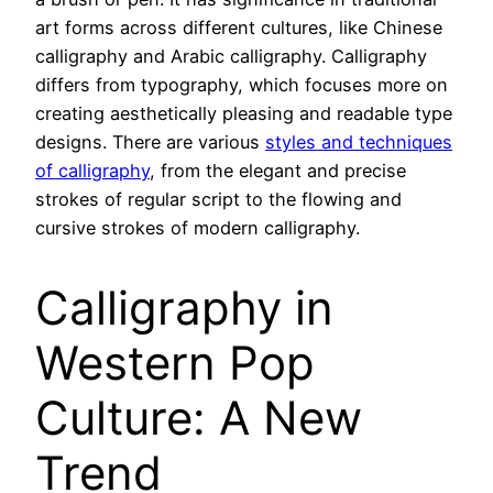
art forms across different cultures, like Chinese
calligraphy and Arabic calligraphy. Calligraphy
differs from typography, which focuses more on
creating aesthetically pleasing and readable type
designs. There are various
styles and techniques
of calligraphy
, from the elegant and precise
strokes of regular script to the flowing and
cursive strokes of modern calligraphy.
Calligraphy in
Western Pop
Culture: A New
Trend