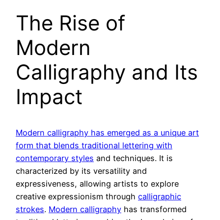
The Rise of
Modern
Calligraphy and Its
Impact
Modern calligraphy has emerged as a unique art
form that blends traditional lettering with
contemporary styles
and techniques. It is
characterized by its versatility and
expressiveness, allowing artists to explore
creative expressionism through
calligraphic
strokes
.
Modern calligraphy
has transformed