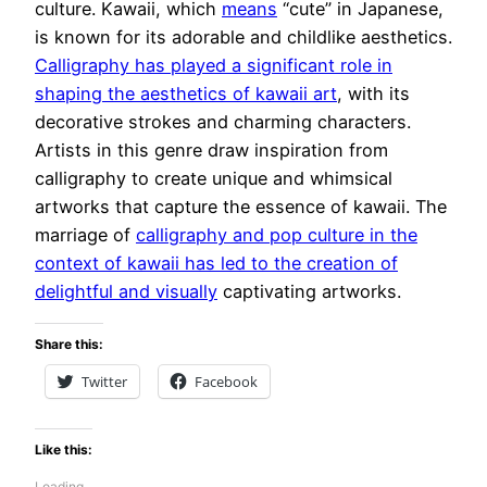
culture. Kawaii, which
means
“cute” in Japanese,
is known for its adorable and childlike aesthetics.
Calligraphy has played a significant role in
shaping the aesthetics of kawaii art
, with its
decorative strokes and charming characters.
Artists in this genre draw inspiration from
calligraphy to create unique and whimsical
artworks that capture the essence of kawaii. The
marriage of
calligraphy and pop culture in the
context of kawaii has led to the creation of
delightful and visually
captivating artworks.
Share this:
Twitter
Facebook
Like this:
Loading…