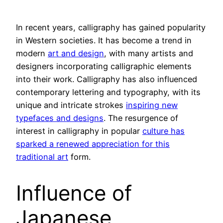
In recent years, calligraphy has gained popularity
in Western societies. It has become a trend in
modern
art and design
, with many artists and
designers incorporating calligraphic elements
into their work. Calligraphy has also influenced
contemporary lettering and typography, with its
unique and intricate strokes
inspiring new
typefaces and designs
. The resurgence of
interest in calligraphy in popular
culture has
sparked a renewed appreciation for this
traditional art
form.
Influence of
Japanese