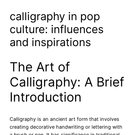
calligraphy in pop
culture: influences
and inspirations
The Art of
Calligraphy: A Brief
Introduction
Calligraphy is an ancient art form that involves
creating decorative handwriting or lettering with
a brush or pen. It has significance in traditional