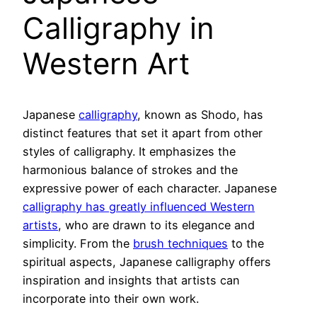
Calligraphy in
Western Art
Japanese
calligraphy
, known as Shodo, has
distinct features that set it apart from other
styles of calligraphy. It emphasizes the
harmonious balance of strokes and the
expressive power of each character. Japanese
calligraphy has greatly influenced Western
artists
, who are drawn to its elegance and
simplicity. From the
brush techniques
to the
spiritual aspects, Japanese calligraphy offers
inspiration and insights that artists can
incorporate into their own work.