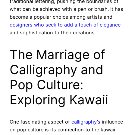
traditional lettering, pushing the boundaries of
what can be achieved with a pen or brush. It has
become a popular choice among artists and
designers who seek to add a touch of elegance
and sophistication to their creations.
The Marriage of
Calligraphy and
Pop Culture:
Exploring Kawaii
One fascinating aspect of
calligraphy’s
influence
on pop culture is its connection to the kawaii