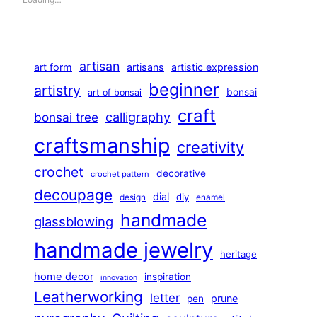
artisan
art form
artisans
artistic expression
beginner
artistry
bonsai
art of bonsai
craft
calligraphy
bonsai tree
craftsmanship
creativity
crochet
decorative
crochet pattern
decoupage
dial
diy
design
enamel
handmade
glassblowing
handmade jewelry
heritage
home decor
inspiration
innovation
Leatherworking
letter
prune
pen