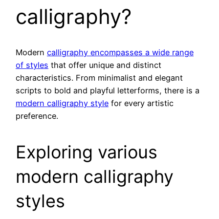
calligraphy?
Modern
calligraphy encompasses a wide range
of styles
that offer unique and distinct
characteristics. From minimalist and elegant
scripts to bold and playful letterforms, there is a
modern calligraphy style
for every artistic
preference.
Exploring various
modern calligraphy
styles