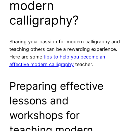
modern
calligraphy?
Sharing your passion for modern calligraphy and
teaching others can be a rewarding experience.
Here are some
tips to help you become an
effective modern calligraphy
teacher.
Preparing effective
lessons and
workshops for
teaching modern