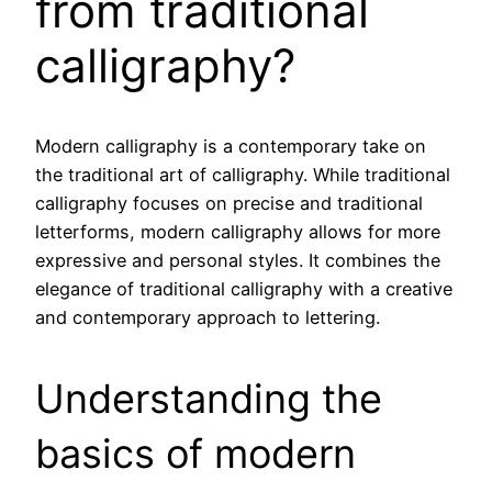
from traditional
calligraphy?
Modern calligraphy is a contemporary take on
the traditional art of calligraphy. While traditional
calligraphy focuses on precise and traditional
letterforms, modern calligraphy allows for more
expressive and personal styles. It combines the
elegance of traditional calligraphy with a creative
and contemporary approach to lettering.
Understanding the
basics of modern