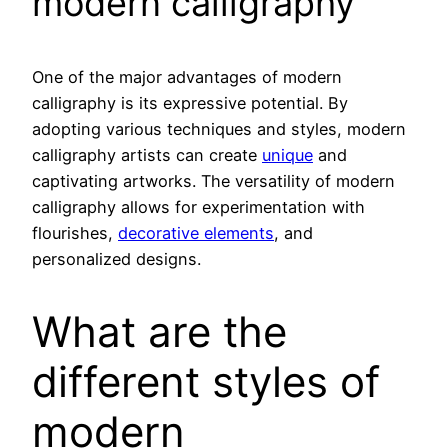
modern calligraphy
One of the major advantages of modern
calligraphy is its expressive potential. By
adopting various techniques and styles, modern
calligraphy artists can create
unique
and
captivating artworks. The versatility of modern
calligraphy allows for experimentation with
flourishes,
decorative elements
, and
personalized designs.
What are the
different styles of
modern