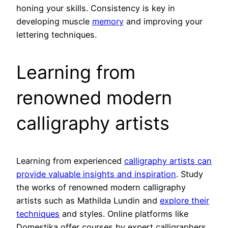
honing your skills. Consistency is key in
developing muscle
memory
and improving your
lettering techniques.
Learning from
renowned modern
calligraphy artists
Learning from experienced
calligraphy artists can
provide valuable insights and inspiration
. Study
the works of renowned modern calligraphy
artists such as Mathilda Lundin and
explore their
techniques
and styles. Online platforms like
Domestika offer courses by expert calligraphers