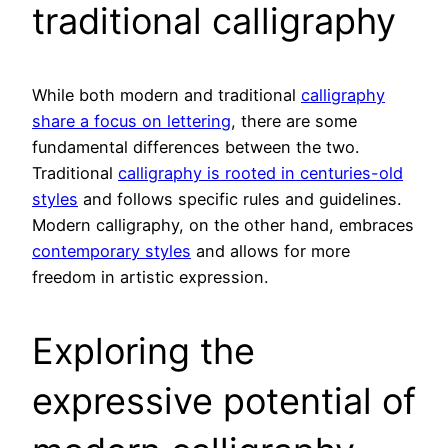
traditional calligraphy
While both modern and traditional
calligraphy
share a focus on lettering
, there are some
fundamental differences between the two.
Traditional
calligraphy is rooted in centuries-old
styles
and follows specific rules and guidelines.
Modern calligraphy, on the other hand, embraces
contemporary styles
and allows for more
freedom in artistic expression.
Exploring the
expressive potential of