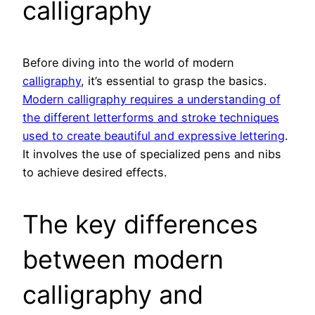
calligraphy
Before diving into the world of modern
calligraphy
, it’s essential to grasp the basics.
Modern calligraphy requires a understanding of
the different letterforms and stroke techniques
used to create beautiful and expressive lettering
.
It involves the use of specialized pens and nibs
to achieve desired effects.
The key differences
between modern
calligraphy and