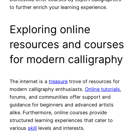
to further enrich your learning experience.
Exploring online
resources and courses
for modern calligraphy
The internet is a
treasure
trove of resources for
modern calligraphy enthusiasts.
Online tutorials
,
forums, and communities offer support and
guidance for beginners and advanced artists
alike. Furthermore, online courses provide
structured learning experiences that cater to
various
skill
levels and interests.