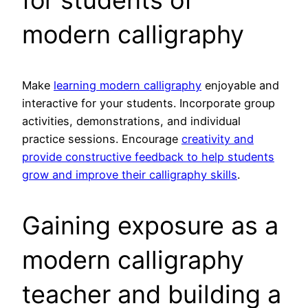
modern calligraphy
Make
learning modern calligraphy
enjoyable and
interactive for your students. Incorporate group
activities, demonstrations, and individual
practice sessions. Encourage
creativity and
provide constructive feedback to help students
grow and improve their calligraphy skills
.
Gaining exposure as a
modern calligraphy
teacher and building a