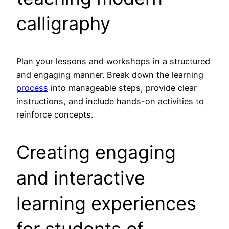
calligraphy
Plan your lessons and workshops in a structured
and engaging manner. Break down the learning
process
into manageable steps, provide clear
instructions, and include hands-on activities to
reinforce concepts.
Creating engaging
and interactive
learning experiences
for students of