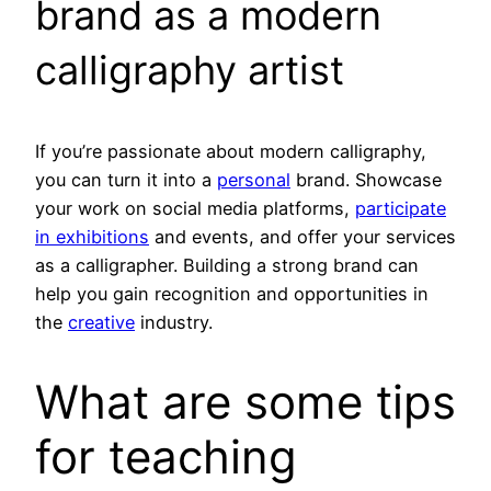
brand as a modern
calligraphy artist
If you’re passionate about modern calligraphy,
you can turn it into a
personal
brand. Showcase
your work on social media platforms,
participate
in exhibitions
and events, and offer your services
as a calligrapher. Building a strong brand can
help you gain recognition and opportunities in
the
creative
industry.
What are some tips
for teaching