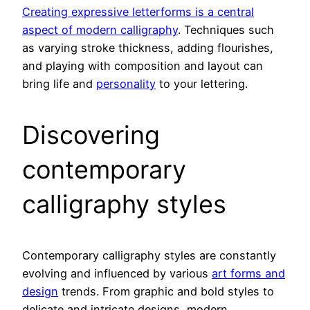
Creating expressive letterforms is a central
aspect of modern calligraphy
. Techniques such
as varying stroke thickness, adding flourishes,
and playing with composition and layout can
bring life and
personality
to your lettering.
Discovering
contemporary
calligraphy styles
Contemporary calligraphy styles are constantly
evolving and influenced by various
art forms and
design
trends. From graphic and bold styles to
delicate and intricate designs, modern