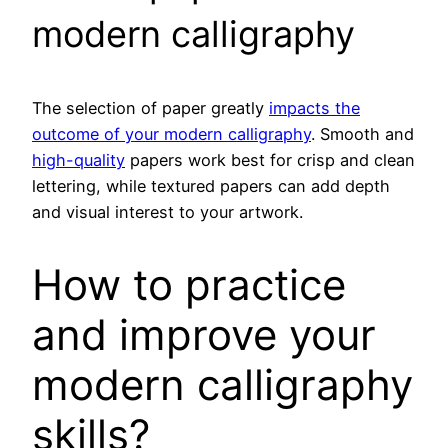
modern calligraphy
The selection of paper greatly
impacts the
outcome of your modern calligraphy
. Smooth and
high-quality
papers work best for crisp and clean
lettering, while textured papers can add depth
and visual interest to your artwork.
How to practice
and improve your
modern calligraphy
skills?