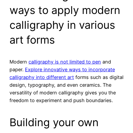
ways to apply modern
calligraphy in various
art forms
Modern
calligraphy is not limited to pen
and
paper.
Explore innovative ways to incorporate
calligraphy into different art
forms such as digital
design, typography, and even ceramics. The
versatility of modern calligraphy gives you the
freedom to experiment and push boundaries.
Building your own