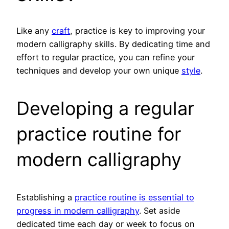
Like any
craft
, practice is key to improving your
modern calligraphy skills. By dedicating time and
effort to regular practice, you can refine your
techniques and develop your own unique
style
.
Developing a regular
practice routine for
modern calligraphy
Establishing a
practice routine is essential to
progress in modern calligraphy
. Set aside
dedicated time each day or week to focus on