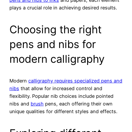
pens and nibs to inks
and papers, each element
plays a crucial role in achieving desired results.
Choosing the right
pens and nibs for
modern calligraphy
Modern
calligraphy requires specialized pens and
nibs
that allow for increased control and
flexibility. Popular nib choices include pointed
nibs and
brush
pens, each offering their own
unique qualities for different styles and effects.