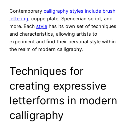
Contemporary
calligraphy styles include brush
lettering
, copperplate, Spencerian script, and
more. Each
style
has its own set of techniques
and characteristics, allowing artists to
experiment and find their personal style within
the realm of modern calligraphy.
Techniques for
creating expressive
letterforms in modern
calligraphy