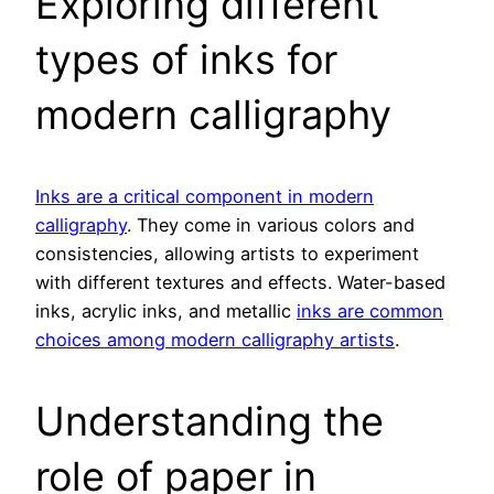
Exploring different
types of inks for
modern calligraphy
Inks are a critical component in modern
calligraphy
. They come in various colors and
consistencies, allowing artists to experiment
with different textures and effects. Water-based
inks, acrylic inks, and metallic
inks are common
choices among modern calligraphy artists
.
Understanding the
role of paper in