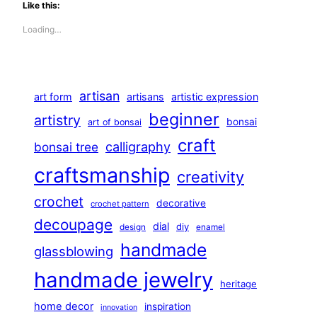
Like this:
Loading…
artisan
art form
artisans
artistic expression
beginner
artistry
bonsai
art of bonsai
craft
calligraphy
bonsai tree
craftsmanship
creativity
crochet
decorative
crochet pattern
decoupage
dial
diy
design
enamel
handmade
glassblowing
handmade jewelry
heritage
home decor
inspiration
innovation