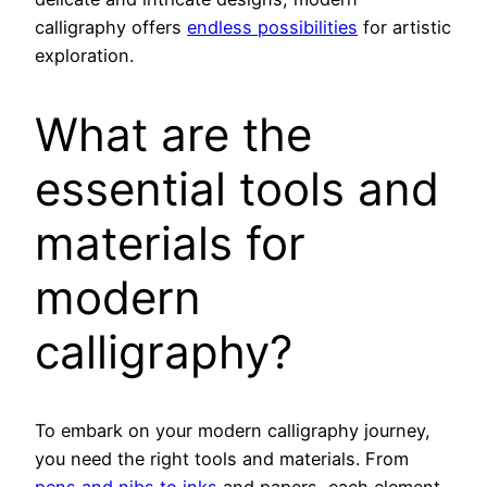
calligraphy offers
endless possibilities
for artistic
exploration.
What are the
essential tools and
materials for
modern
calligraphy?
To embark on your modern calligraphy journey,
you need the right tools and materials. From