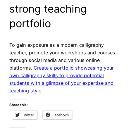
strong teaching
portfolio
To gain exposure as a modern calligraphy
teacher, promote your workshops and courses
through social media and various online
platforms.
Create a portfolio showcasing your
own calligraphy skills to provide potential
students with a glimpse of your expertise and
teaching style
.
Share this:
Twitter
Facebook