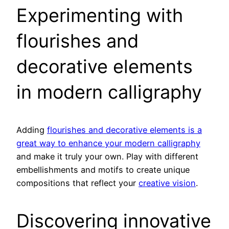
Experimenting with
flourishes and
decorative elements
in modern calligraphy
Adding
flourishes and decorative elements is a
great way to enhance your modern calligraphy
and make it truly your own. Play with different
embellishments and motifs to create unique
compositions that reflect your
creative vision
.
Discovering innovative