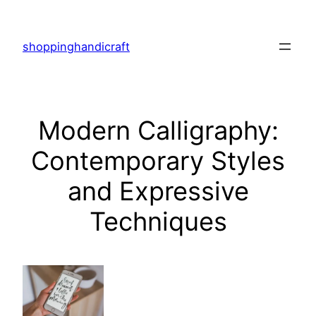
Skip
to
shoppinghandicraft
content
Modern Calligraphy:
Contemporary Styles
and Expressive
Techniques