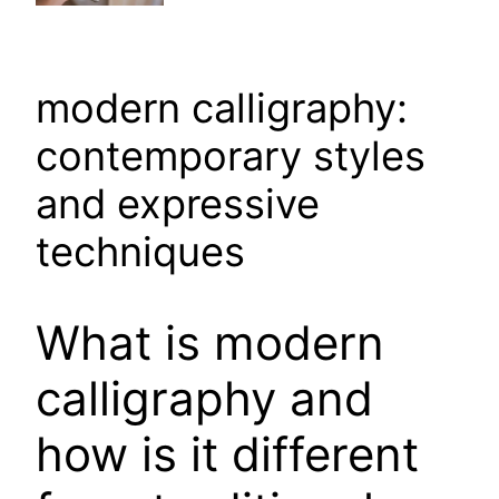
modern calligraphy:
contemporary styles
and expressive
techniques
What is modern
calligraphy and
how is it different