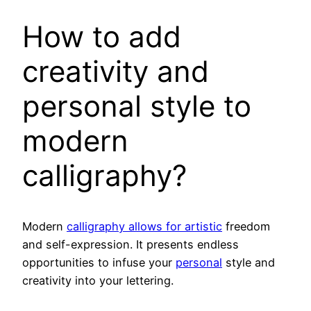
How to add
creativity and
personal style to
modern
calligraphy?
Modern
calligraphy allows for artistic
freedom
and self-expression. It presents endless
opportunities to infuse your
personal
style and
creativity into your lettering.