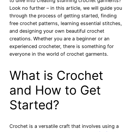
to dive into creating stunning crochet garments?
Look no further – in this article, we will guide you
through the process of getting started, finding
free crochet patterns, learning essential stitches,
and designing your own beautiful crochet
creations. Whether you are a beginner or an
experienced crocheter, there is something for
everyone in the world of crochet garments.
What is Crochet
and How to Get
Started?
Crochet is a versatile craft that involves using a