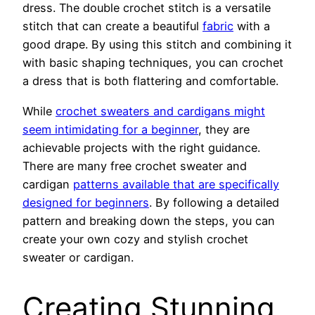
dress. The double crochet stitch is a versatile
stitch that can create a beautiful
fabric
with a
good drape. By using this stitch and combining it
with basic shaping techniques, you can crochet
a dress that is both flattering and comfortable.
While
crochet sweaters and cardigans might
seem intimidating for a beginner
, they are
achievable projects with the right guidance.
There are many free crochet sweater and
cardigan
patterns available that are specifically
designed for beginners
. By following a detailed
pattern and breaking down the steps, you can
create your own cozy and stylish crochet
sweater or cardigan.
Creating Stunning