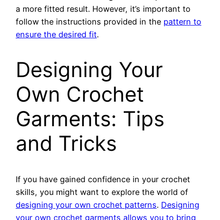
a more fitted result. However, it’s important to
follow the instructions provided in the
pattern to
ensure the desired fit
.
Designing Your
Own Crochet
Garments: Tips
and Tricks
If you have gained confidence in your crochet
skills, you might want to explore the world of
designing your own crochet patterns
.
Designing
your own crochet garments allows you to bring