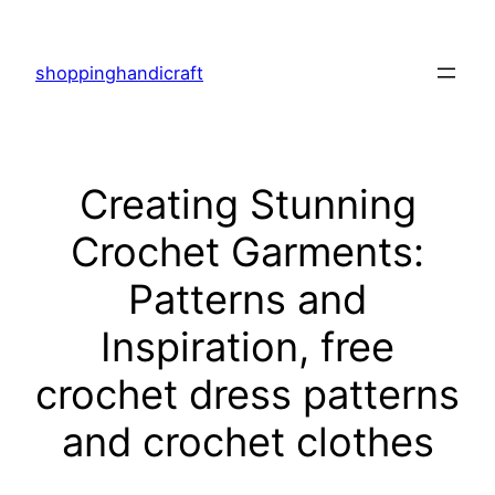
Skip
to
shoppinghandicraft
content
Creating Stunning
Crochet Garments:
Patterns and
Inspiration, free
crochet dress patterns
and crochet clothes