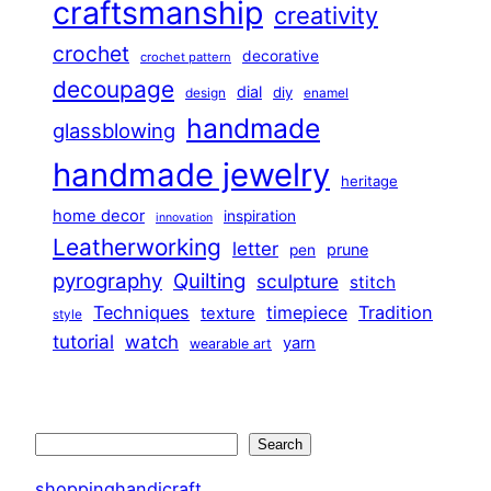
craftsmanship
creativity
crochet
decorative
crochet pattern
decoupage
dial
diy
design
enamel
handmade
glassblowing
handmade jewelry
heritage
home decor
inspiration
innovation
Leatherworking
letter
prune
pen
pyrography
Quilting
sculpture
stitch
Techniques
Tradition
timepiece
texture
style
tutorial
watch
yarn
wearable art
Search
Search
shoppinghandicraft