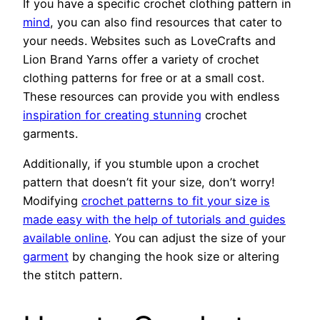
If you have a specific crochet clothing pattern in
mind
, you can also find resources that cater to
your needs. Websites such as LoveCrafts and
Lion Brand Yarns offer a variety of crochet
clothing patterns for free or at a small cost.
These resources can provide you with endless
inspiration for creating stunning
crochet
garments.
Additionally, if you stumble upon a crochet
pattern that doesn’t fit your size, don’t worry!
Modifying
crochet patterns to fit your size is
made easy with the help of tutorials and guides
available online
. You can adjust the size of your
garment
by changing the hook size or altering
the stitch pattern.