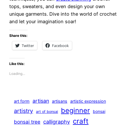
tops, sweaters, and even design your own
unique garments. Dive into the world of crochet
and let your imagination soar!
Share this:
Twitter
Facebook
Like this:
Loading…
artisan
art form
artisans
artistic expression
beginner
artistry
bonsai
art of bonsai
craft
calligraphy
bonsai tree