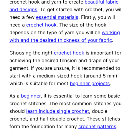
crochet hook and yarn to create
beautiful fabric
and designs
. To get started with crochet, you will
need a few
essential materials
. Firstly, you will
need a
crochet hook
. The size of the hook
depends on the type of yarn you will be
working
with and the desired thickness of your fabric
.
Choosing the right
crochet hook
is important for
achieving the desired tension and drape of your
garment. If you are unsure, it is recommended to
start with a medium-sized hook (around 5 mm)
which is suitable for most
beginner projects
.
As a
beginner
, it is essential to learn some basic
crochet stitches. The most common stitches you
should
learn include single crochet
, double
crochet, and half double crochet. These stitches
form the foundation for many
crochet patterns