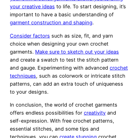
your creative ideas
to life. To start designing, it’s
important to have a basic understanding of
garment construction and shaping
.
Consider factors
such as size, fit, and yarn
choice when designing your own crochet
garments.
Make sure to sketch out your ideas
and create a swatch to test the stitch pattern
and gauge. Experimenting with advanced
crochet
techniques
, such as colorwork or intricate stitch
patterns, can add an extra touch of uniqueness
to your designs.
In conclusion, the world of crochet garments
offers endless possibilities for
creativity
and
self-expression. With free crochet patterns,
essential stitches, and some tips and
techniques, you can
create stunning
crochet