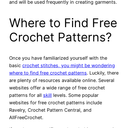
and will be used frequently in creating garments.
Where to Find Free
Crochet Patterns?
Once you have familiarized yourself with the
basic
crochet stitches, you might be wondering
where to find free crochet patterns
. Luckily, there
are plenty of resources available online. Several
websites offer a wide range of free crochet
patterns for all
skill
levels. Some popular
websites for free crochet patterns include
Ravelry, Crochet Pattern Central, and
AllFreeCrochet.