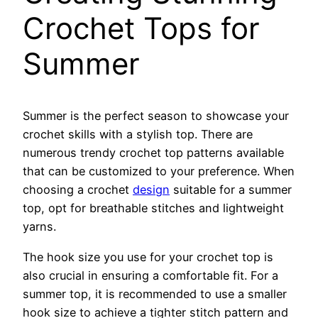
Crochet Tops for
Summer
Summer is the perfect season to showcase your
crochet skills with a stylish top. There are
numerous trendy crochet top patterns available
that can be customized to your preference. When
choosing a crochet
design
suitable for a summer
top, opt for breathable stitches and lightweight
yarns.
The hook size you use for your crochet top is
also crucial in ensuring a comfortable fit. For a
summer top, it is recommended to use a smaller
hook size to achieve a tighter stitch pattern and