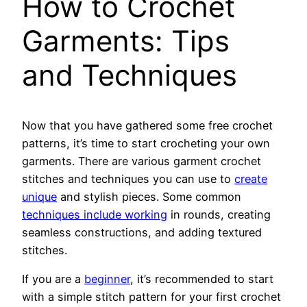
How to Crochet
Garments: Tips
and Techniques
Now that you have gathered some free crochet
patterns, it’s time to start crocheting your own
garments. There are various garment crochet
stitches and techniques you can use to
create
unique
and stylish pieces. Some common
techniques include working
in rounds, creating
seamless constructions, and adding textured
stitches.
If you are a
beginner
, it’s recommended to start
with a simple stitch pattern for your first crochet