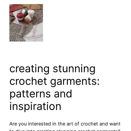
creating stunning
crochet garments:
patterns and
inspiration
Are you interested in the art of crochet and want