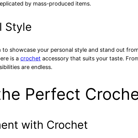
 replicated by mass-produced items.
 Style
 to showcase your personal style and stand out fro
here is a
crochet
accessory that suits your taste. Fr
bilities are endless.
he Perfect Croche
ment with Crochet