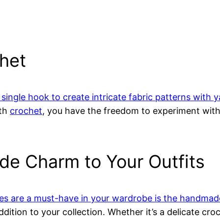
chet
 single hook to create intricate fabric patterns with 
ith
crochet
, you have the freedom to experiment with 
e Charm to Your Outfits
es are a must-have in your wardrobe is the handmad
ddition to your collection. Whether it’s a delicate cro