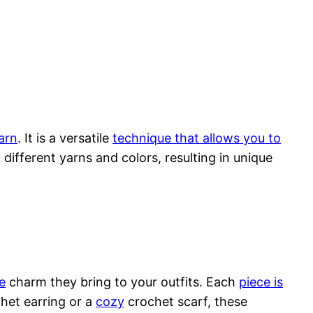
yarn
. It is a versatile
technique that allows you to
different yarns and colors, resulting in unique
e
charm they bring to your outfits. Each
piece is
chet earring or a
cozy
crochet scarf, these