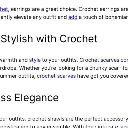
het
, earrings are a great choice. Crochet earrings are
tantly elevate any outfit and
add
a touch of bohemia
Stylish with Crochet
h warmth and
style
to your outfits.
Crochet scarves com
ardrobe. Whether you’re looking for a chunky scarf t
 summer outfits,
crochet scarves
have got you covere
ess Elegance
our outfits, crochet shawls are the perfect accesso
histication to any ensemble. With their intricate
lac