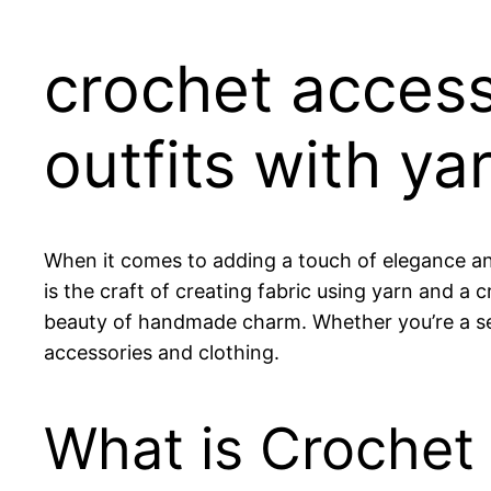
crochet access
outfits with ya
When it comes to adding a touch of elegance an
is the craft of creating fabric using yarn and a
beauty of handmade charm. Whether you’re a seas
accessories and clothing.
What is Crochet 