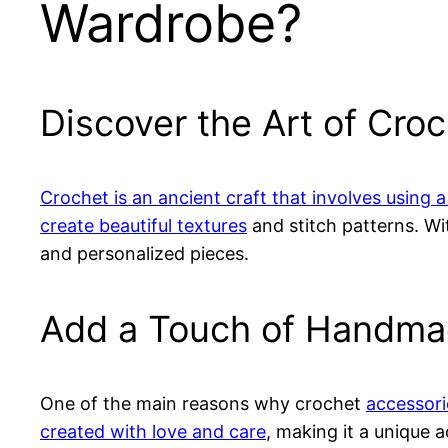
Wardrobe?
Discover the Art of Cro
Crochet is an ancient craft that involves using a
create beautiful textures
and stitch patterns. W
and personalized pieces.
Add a Touch of Handmad
One of the main reasons why crochet
accessori
created with love and care
, making it a unique a