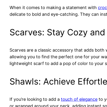
When it comes to making a statement with
croc
delicate to bold and eye-catching. They can ins
Scarves: Stay Cozy and 
Scarves are a classic accessory that adds bot
allowing you to find the perfect one for your w
lightweight scarf to add a pop of color to your
Shawls: Achieve Effortl
If you’re looking to add a
touch of elegance
to y
or wrapped around your neck, adding instant sop