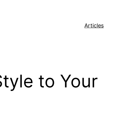
Articles
tyle to Your