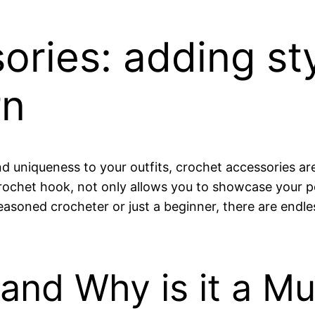
ories: adding sty
rn
d uniqueness to your outfits, crochet accessories a
 crochet hook, not only allows you to showcase your p
oned crocheter or just a beginner, there are endless 
and Why is it a Mu