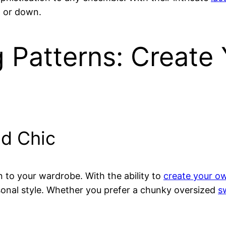
p or down.
 Patterns: Create
d Chic
n to your wardrobe. With the ability to
create your ow
ersonal style. Whether you prefer a chunky oversized
s