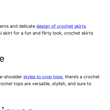
terns and delicate
design of crochet skirts
kirt for a fun and flirty look, crochet skirts
be
the-shoulder
styles to crop tops
, there’s a crochet
rochet tops are versatile, stylish, and sure to