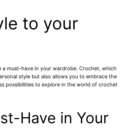
le to your
re a must-have in your wardrobe. Crochet, which
ersonal style but also allows you to embrace the
possibilities to explore in the world of crochet
st-Have in Your