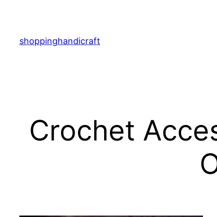
Skip
to
content
shoppinghandicraft
Crochet Acces
O