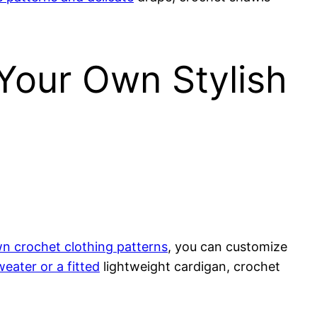
 Your Own Stylish
n crochet clothing patterns
, you can customize
weater or a fitted
lightweight cardigan, crochet