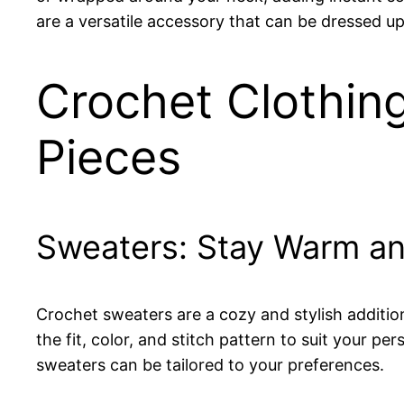
are a versatile accessory that can be dressed u
Crochet Clothing
Pieces
Sweaters: Stay Warm an
Crochet sweaters are a cozy and stylish additio
the fit, color, and stitch pattern to suit your p
sweaters can be tailored to your preferences.