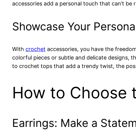
accessories add a personal touch that can’t be
Showcase Your Personal
With
crochet
accessories, you have the freedom
colorful pieces or subtle and delicate designs, t
to crochet tops that add a trendy twist, the possi
How to Choose t
Earrings: Make a State