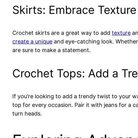
Skirts: Embrace Textur
Crochet skirts are a great way to add
texture
an
create a unique
and eye-catching look. Whether yo
are sure to make a statement.
Crochet Tops: Add a Tr
If you’re looking to add a trendy twist to your
top for every occasion. Pair it with jeans for a ca
turn heads.