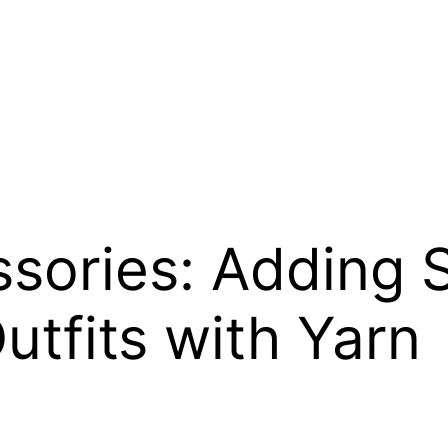
sories: Adding S
utfits with Yarn