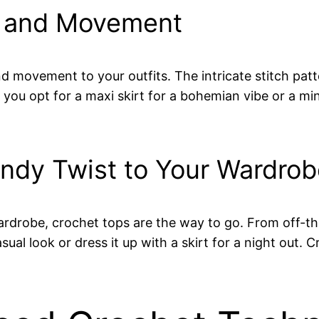
e and Movement
d movement to your outfits. The intricate stitch pat
u opt for a maxi skirt for a bohemian vibe or a mini s
endy Twist to Your Wardro
 wardrobe, crochet tops are the way to go. From off-
sual look or dress it up with a skirt for a night out. C