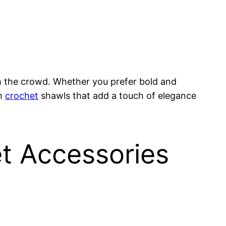
m the crowd. Whether you prefer bold and
om
crochet
shawls that add a touch of elegance
t Accessories