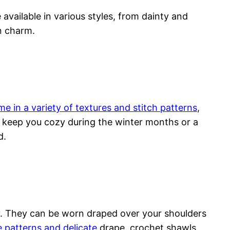
 available in various styles, from dainty and
n charm.
e in a variety of textures and stitch patterns
,
o keep you cozy during the winter months or a
d.
ry. They can be worn draped over your shoulders
e patterns and delicate
drape, crochet shawls