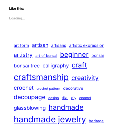
Like this:
Loading…
artisan
art form
artisans
artistic expression
beginner
artistry
bonsai
art of bonsai
craft
calligraphy
bonsai tree
craftsmanship
creativity
crochet
decorative
crochet pattern
decoupage
dial
diy
design
enamel
handmade
glassblowing
handmade jewelry
heritage