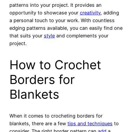
patterns into your project. It provides an
opportunity to showcase your
creativity
, adding
a personal touch to your work. With countless
edging patterns available, you can easily find one
that suits your
style
and complements your
project.
How to Crochet
Borders for
Blankets
When it comes to crocheting borders for
blankets, there are a few
tips and techniques
to
consider. The right border pattern can
add
a