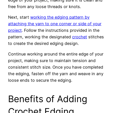
free from any loose threads or knots.
Next, start
working the edging pattern by
attaching the yarn to one corner or side of your
project
. Follow the instructions provided in the
pattern, working the designated
crochet
stitches
to create the desired edging design.
Continue working around the entire edge of your
project, making sure to maintain tension and
consistent stitch size. Once you have completed
the edging, fasten off the yarn and weave in any
loose ends to secure the edging.
Benefits of Adding
Crochet Edging