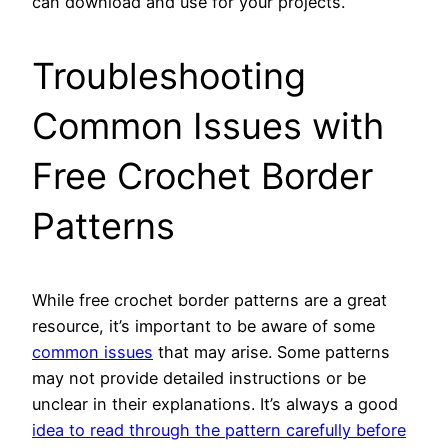
can download and use for your projects.
Troubleshooting
Common Issues with
Free Crochet Border
Patterns
While free crochet border patterns are a great
resource, it’s important to be aware of some
common issues
that may arise. Some patterns
may not provide detailed instructions or be
unclear in their explanations. It’s always a good
idea to read through the pattern carefully before