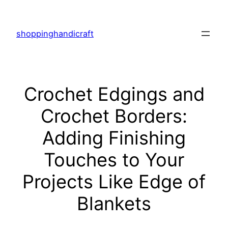
Skip
to
shoppinghandicraft
content
Crochet Edgings and
Crochet Borders:
Adding Finishing
Touches to Your
Projects Like Edge of
Blankets