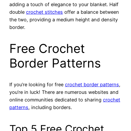
adding a touch of elegance to your blanket. Half
double
crochet stitches
offer a balance between
the two, providing a medium height and density
border.
Free Crochet
Border Patterns
If you’re looking for free
crochet border patterns
,
you’re in luck! There are numerous websites and
online communities dedicated to sharing
crochet
patterns
, including borders.
Top 5 Free Crochet