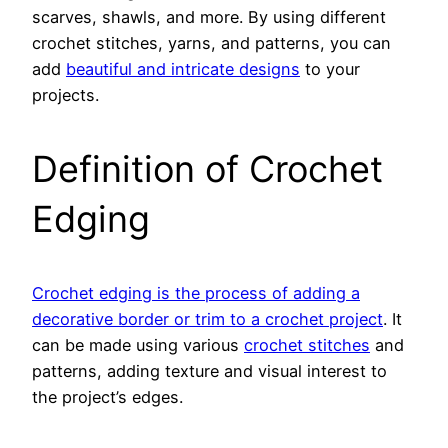
scarves, shawls, and more. By using different
crochet stitches, yarns, and patterns, you can
add
beautiful and intricate designs
to your
projects.
Definition of Crochet
Edging
Crochet edging is the process of adding a
decorative border or trim to a crochet project
. It
can be made using various
crochet stitches
and
patterns, adding texture and visual interest to
the project’s edges.