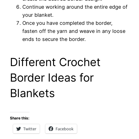
Continue working around the entire edge of
your blanket.
Once you have completed the border,
fasten off the yarn and weave in any loose
ends to secure the border.
Different Crochet
Border Ideas for
Blankets
Share this:
Twitter
Facebook