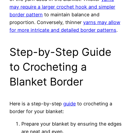
may require a larger crochet hook and simpler
border pattern
to maintain balance and
proportion. Conversely, thinner
yarns may allow
for more intricate and detailed border patterns
.
Step-by-Step Guide
to Crocheting a
Blanket Border
Here is a step-by-step
guide
to crocheting a
border for your blanket:
Prepare your blanket by ensuring the edges
are neat and even.