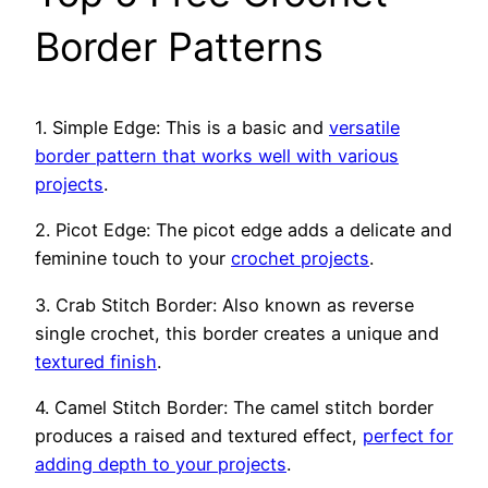
Border Patterns
1. Simple Edge: This is a basic and
versatile
border pattern that works well with various
projects
.
2. Picot Edge: The picot edge adds a delicate and
feminine touch to your
crochet projects
.
3. Crab Stitch Border: Also known as reverse
single crochet, this border creates a unique and
textured finish
.
4. Camel Stitch Border: The camel stitch border
produces a raised and textured effect,
perfect for
adding depth to your projects
.