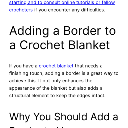
starting and to consult online tutorials or fellow
crocheters
if you encounter any difficulties.
Adding a Border to
a Crochet Blanket
If you have a
crochet blanket
that needs a
finishing touch, adding a border is a great way to
achieve this. It not only enhances the
appearance of the blanket but also adds a
structural element to keep the edges intact.
Why You Should Add a