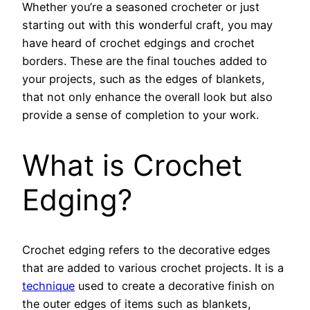
Whether you’re a seasoned crocheter or just
starting out with this wonderful craft, you may
have heard of crochet edgings and crochet
borders. These are the final touches added to
your projects, such as the edges of blankets,
that not only enhance the overall look but also
provide a sense of completion to your work.
What is Crochet
Edging?
Crochet edging refers to the decorative edges
that are added to various crochet projects. It is a
technique
used to create a decorative finish on
the outer edges of items such as blankets,