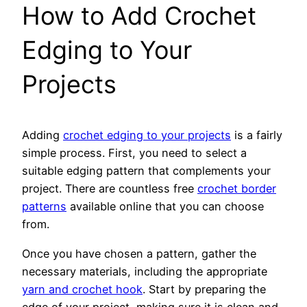
How to Add Crochet
Edging to Your
Projects
Adding
crochet edging to your projects
is a fairly
simple process. First, you need to select a
suitable edging pattern that complements your
project. There are countless free
crochet border
patterns
available online that you can choose
from.
Once you have chosen a pattern, gather the
necessary materials, including the appropriate
yarn and crochet hook
. Start by preparing the
edge of your project, making sure it is clean and