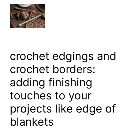
crochet edgings and
crochet borders:
adding finishing
touches to your
projects like edge of
blankets