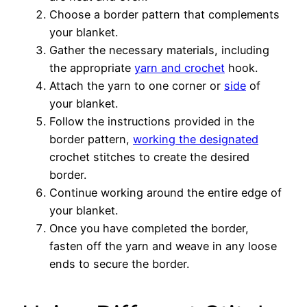
Choose a border pattern that complements
your blanket.
Gather the necessary materials, including
the appropriate
yarn and crochet
hook.
Attach the yarn to one corner or
side
of
your blanket.
Follow the instructions provided in the
border pattern,
working the designated
crochet stitches to create the desired
border.
Continue working around the entire edge of
your blanket.
Once you have completed the border,
fasten off the yarn and weave in any loose
ends to secure the border.