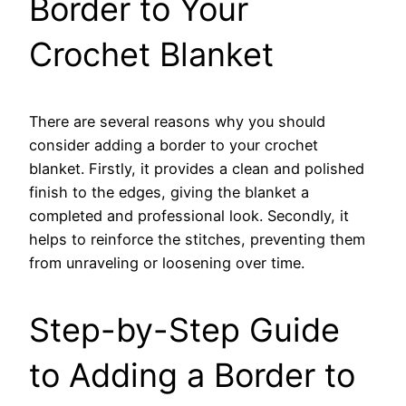
Border to Your
Crochet Blanket
There are several reasons why you should
consider adding a border to your crochet
blanket. Firstly, it provides a clean and polished
finish to the edges, giving the blanket a
completed and professional look. Secondly, it
helps to reinforce the stitches, preventing them
from unraveling or loosening over time.
Step-by-Step Guide
to Adding a Border to