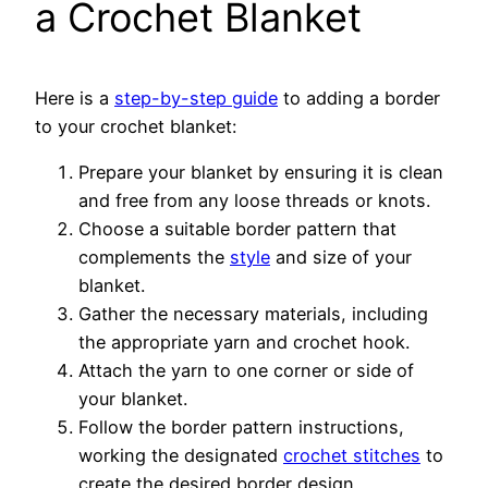
a Crochet Blanket
Here is a
step-by-step guide
to adding a border
to your crochet blanket:
Prepare your blanket by ensuring it is clean
and free from any loose threads or knots.
Choose a suitable border pattern that
complements the
style
and size of your
blanket.
Gather the necessary materials, including
the appropriate yarn and crochet hook.
Attach the yarn to one corner or side of
your blanket.
Follow the border pattern instructions,
working the designated
crochet stitches
to
create the desired border design.