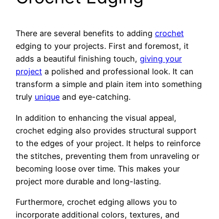
There are several benefits to adding
crochet
edging to your projects. First and foremost, it
adds a beautiful finishing touch,
giving your
project
a polished and professional look. It can
transform a simple and plain item into something
truly
unique
and eye-catching.
In addition to enhancing the visual appeal,
crochet edging also provides structural support
to the edges of your project. It helps to reinforce
the stitches, preventing them from unraveling or
becoming loose over time. This makes your
project more durable and long-lasting.
Furthermore, crochet edging allows you to
incorporate additional colors, textures, and