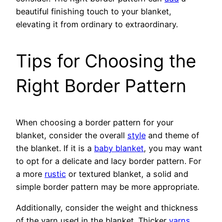
beautiful finishing touch to your blanket,
elevating it from ordinary to extraordinary.
Tips for Choosing the
Right Border Pattern
When choosing a border pattern for your
blanket, consider the overall
style
and theme of
the blanket. If it is a
baby blanket
, you may want
to opt for a delicate and lacy border pattern. For
a more
rustic
or textured blanket, a solid and
simple border pattern may be more appropriate.
Additionally, consider the weight and thickness
of the yarn used in the blanket. Thicker
yarns