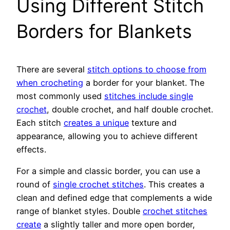
Using Different Stitch
Borders for Blankets
There are several
stitch options to choose from
when crocheting
a border for your blanket. The
most commonly used
stitches include single
crochet
, double crochet, and half double crochet.
Each stitch
creates a unique
texture and
appearance, allowing you to achieve different
effects.
For a simple and classic border, you can use a
round of
single crochet stitches
. This creates a
clean and defined edge that complements a wide
range of blanket styles. Double
crochet stitches
create
a slightly taller and more open border,