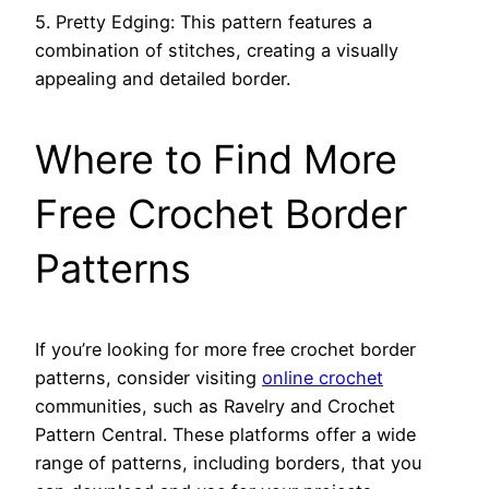
5. Pretty Edging: This pattern features a
combination of stitches, creating a visually
appealing and detailed border.
Where to Find More
Free Crochet Border
Patterns
If you’re looking for more free crochet border
patterns, consider visiting
online crochet
communities, such as Ravelry and Crochet
Pattern Central. These platforms offer a wide
range of patterns, including borders, that you