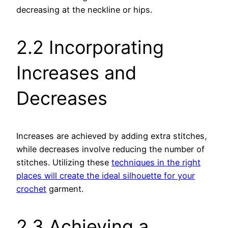
decreasing at the neckline or hips.
2.2 Incorporating
Increases and
Decreases
Increases are achieved by adding extra stitches,
while decreases involve reducing the number of
stitches. Utilizing these
techniques in the right
places will create the ideal silhouette for your
crochet
garment.
2.3 Achieving a