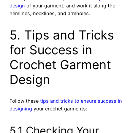
design
of your garment, and work it along the
hemlines, necklines, and armholes.
5. Tips and Tricks
for Success in
Crochet Garment
Design
Follow these
tips and tricks to ensure success in
designing
your crochet garments:
5.1 Checking Your