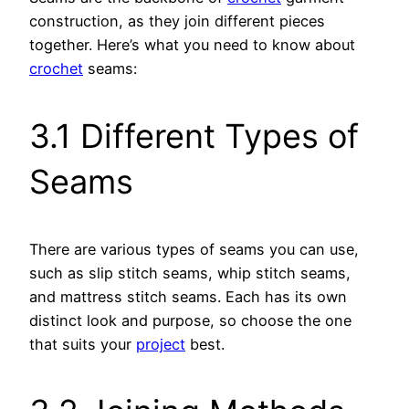
construction, as they join different pieces
together. Here’s what you need to know about
crochet
seams:
3.1 Different Types of
Seams
There are various types of seams you can use,
such as slip stitch seams, whip stitch seams,
and mattress stitch seams. Each has its own
distinct look and purpose, so choose the one
that suits your
project
best.