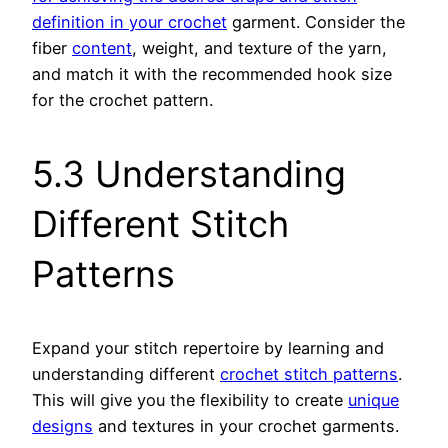
definition in your crochet
garment. Consider the
fiber
content
, weight, and texture of the yarn,
and match it with the recommended hook size
for the crochet pattern.
5.3 Understanding
Different Stitch
Patterns
Expand your stitch repertoire by learning and
understanding different
crochet stitch patterns
.
This will give you the flexibility to create
unique
designs
and textures in your crochet garments.