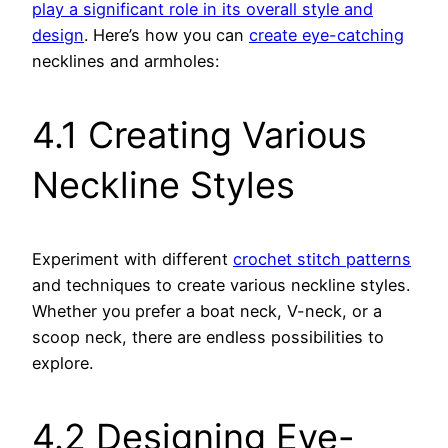
play a significant role in its overall style and
design
. Here’s how you can
create eye-catching
necklines and armholes:
4.1 Creating Various
Neckline Styles
Experiment with different
crochet stitch patterns
and techniques to create various neckline styles.
Whether you prefer a boat neck, V-neck, or a
scoop neck, there are endless possibilities to
explore.
4.2 Designing Eye-