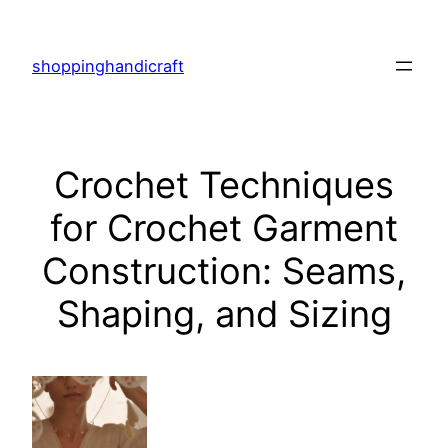
Skip
to
shoppinghandicraft
content
Crochet Techniques
for Crochet Garment
Construction: Seams,
Shaping, and Sizing