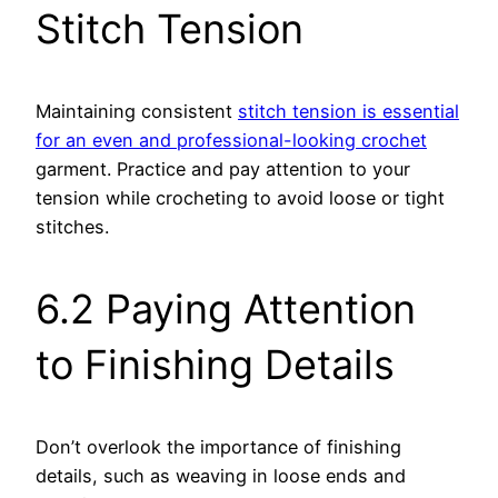
Stitch Tension
Maintaining consistent
stitch tension is essential
for an even and professional-looking crochet
garment. Practice and pay attention to your
tension while crocheting to avoid loose or tight
stitches.
6.2 Paying Attention
to Finishing Details
Don’t overlook the importance of finishing
details, such as weaving in loose ends and