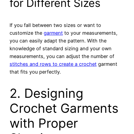
for Different Sizes
If you fall between two sizes or want to
customize the
garment
to your measurements,
you can easily adapt the pattern. With the
knowledge of standard sizing and your own
measurements, you can adjust the number of
stitches and rows to create a crochet
garment
that fits you perfectly.
2. Designing
Crochet Garments
with Proper