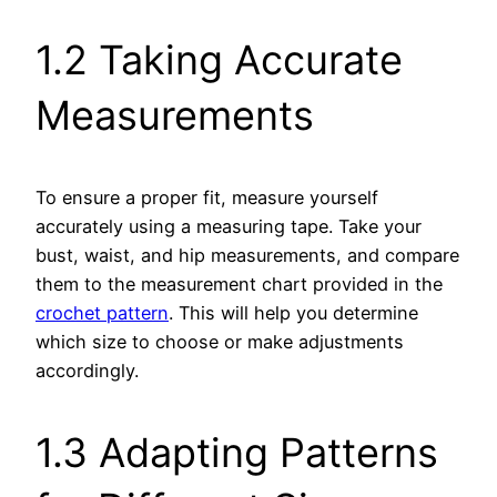
1.2 Taking Accurate
Measurements
To ensure a proper fit, measure yourself
accurately using a measuring tape. Take your
bust, waist, and hip measurements, and compare
them to the measurement chart provided in the
crochet pattern
. This will help you determine
which size to choose or make adjustments
accordingly.
1.3 Adapting Patterns