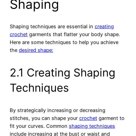
Shaping
Shaping techniques are essential in
creating
crochet
garments that flatter your body shape.
Here are some techniques to help you achieve
the
desired shape:
2.1 Creating Shaping
Techniques
By strategically increasing or decreasing
stitches, you can shape your
crochet
garment to
fit your curves. Common
shaping techniques
include increasing at the bust or waist and