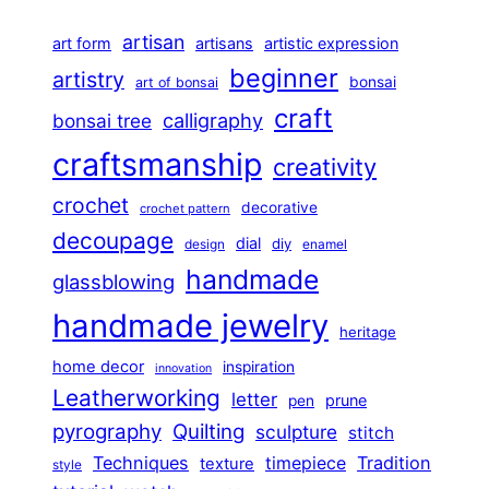
artisan
art form
artisans
artistic expression
beginner
artistry
bonsai
art of bonsai
craft
calligraphy
bonsai tree
craftsmanship
creativity
crochet
decorative
crochet pattern
decoupage
dial
diy
design
enamel
handmade
glassblowing
handmade jewelry
heritage
home decor
inspiration
innovation
Leatherworking
letter
prune
pen
pyrography
Quilting
sculpture
stitch
Techniques
Tradition
timepiece
texture
style