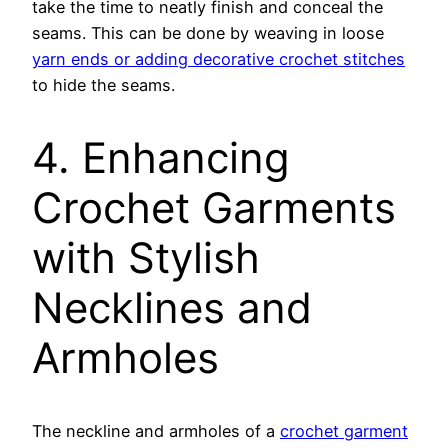
take the time to neatly finish and conceal the
seams. This can be done by weaving in loose
yarn ends or adding decorative crochet stitches
to hide the seams.
4. Enhancing
Crochet Garments
with Stylish
Necklines and
Armholes
The neckline and armholes of a
crochet garment