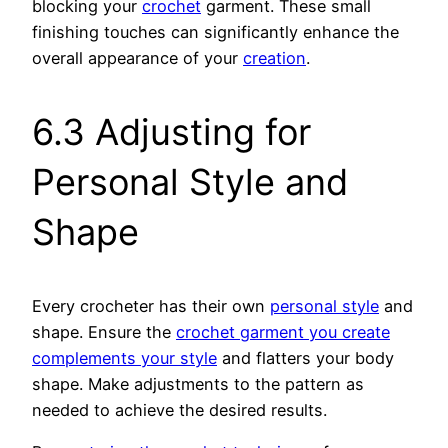
blocking your
crochet
garment. These small
finishing touches can significantly enhance the
overall appearance of your
creation
.
6.3 Adjusting for
Personal Style and
Shape
Every crocheter has their own
personal style
and
shape. Ensure the
crochet garment you create
complements your style
and flatters your body
shape. Make adjustments to the pattern as
needed to achieve the desired results.