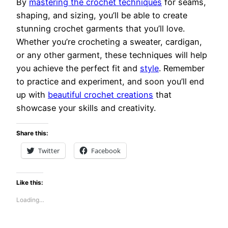
By
mastering the crochet techniques
for seams,
shaping, and sizing, you’ll be able to create
stunning crochet garments that you’ll love.
Whether you’re crocheting a sweater, cardigan,
or any other garment, these techniques will help
you achieve the perfect fit and
style
. Remember
to practice and experiment, and soon you’ll end
up with
beautiful crochet creations
that
showcase your skills and creativity.
Share this:
Twitter
Facebook
Like this:
Loading…