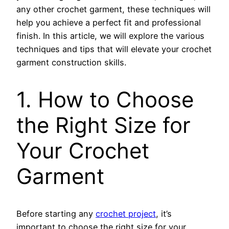
any other crochet garment, these techniques will
help you achieve a perfect fit and professional
finish. In this article, we will explore the various
techniques and tips that will elevate your crochet
garment construction skills.
1. How to Choose
the Right Size for
Your Crochet
Garment
Before starting any
crochet project
, it’s
important to choose the right size for your