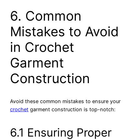
6. Common
Mistakes to Avoid
in Crochet
Garment
Construction
Avoid these common mistakes to ensure your
crochet
garment construction is top-notch:
6.1 Ensuring Proper