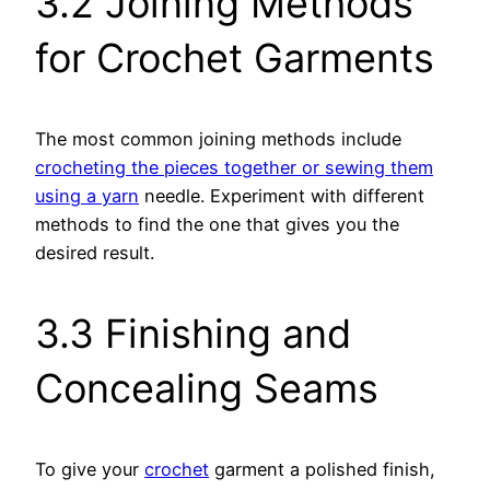
3.2 Joining Methods
for Crochet Garments
The most common joining methods include
crocheting the pieces together or sewing them
using a yarn
needle. Experiment with different
methods to find the one that gives you the
desired result.
3.3 Finishing and
Concealing Seams
To give your
crochet
garment a polished finish,