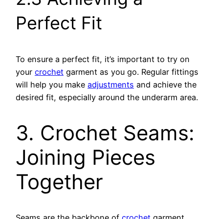
Perfect Fit
To ensure a perfect fit, it’s important to try on
your
crochet
garment as you go. Regular fittings
will help you make
adjustments
and achieve the
desired fit, especially around the underarm area.
3. Crochet Seams:
Joining Pieces
Together
Seams are the backbone of
crochet
garment