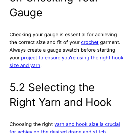
Gauge
Checking your gauge is essential for achieving
the correct size and fit of your
crochet
garment.
Always create a gauge swatch before starting
your
project to ensure you’re using the right hook
size and yarn
.
5.2 Selecting the
Right Yarn and Hook
Choosing the right
yarn and hook size is crucial
for achieving the desired drape and stitch