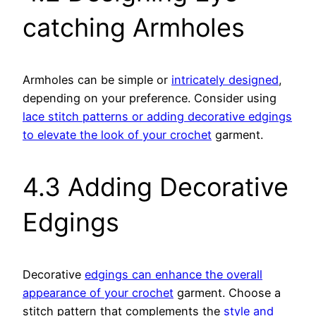
catching Armholes
Armholes can be simple or
intricately designed
,
depending on your preference. Consider using
lace stitch patterns or adding decorative edgings
to elevate the look of your crochet
garment.
4.3 Adding Decorative
Edgings
Decorative
edgings can enhance the overall
appearance of your crochet
garment. Choose a
stitch pattern that complements the
style and