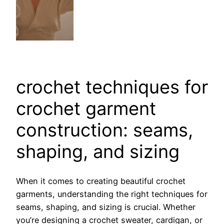
crochet techniques for
crochet garment
construction: seams,
shaping, and sizing
When it comes to creating beautiful crochet
garments, understanding the right techniques for
seams, shaping, and sizing is crucial. Whether
you’re designing a crochet sweater, cardigan, or