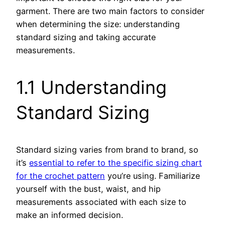
garment. There are two main factors to consider
when determining the size: understanding
standard sizing and taking accurate
measurements.
1.1 Understanding
Standard Sizing
Standard sizing varies from brand to brand, so
it’s
essential to refer to the specific sizing chart
for the crochet pattern
you’re using. Familiarize
yourself with the bust, waist, and hip
measurements associated with each size to
make an informed decision.