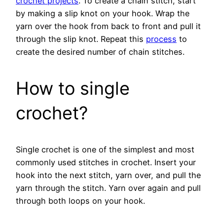
crochet projects
. To create a chain stitch, start
by making a slip knot on your hook. Wrap the
yarn over the hook from back to front and pull it
through the slip knot. Repeat this
process
to
create the desired number of chain stitches.
How to single
crochet?
Single crochet is one of the simplest and most
commonly used stitches in crochet. Insert your
hook into the next stitch, yarn over, and pull the
yarn through the stitch. Yarn over again and pull
through both loops on your hook.