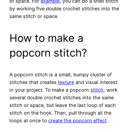
or space. For
example
, you can do a shell stitch
by working five double crochet stitches into the
same stitch or space.
How to make a
popcorn stitch?
A popcorn stitch is a small, bumpy cluster of
stitches that creates
texture
and visual interest
in your project. To make a popcorn
stitch
, work
several double crochet stitches into the same
stitch or space, but leave the last loop of each
stitch on the hook. Then, pull through all the
loops at once to
create the popcorn effect
.