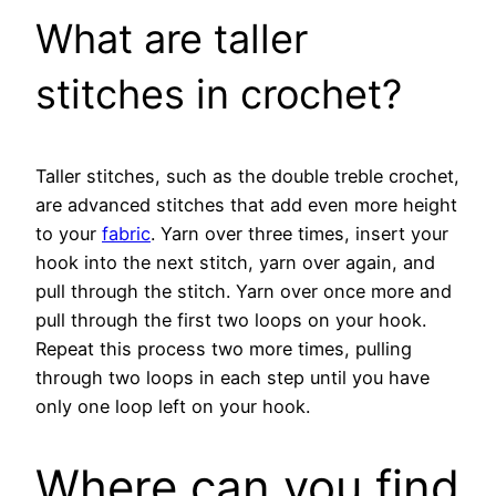
What are taller
stitches in crochet?
Taller stitches, such as the double treble crochet,
are advanced stitches that add even more height
to your
fabric
. Yarn over three times, insert your
hook into the next stitch, yarn over again, and
pull through the stitch. Yarn over once more and
pull through the first two loops on your hook.
Repeat this process two more times, pulling
through two loops in each step until you have
only one loop left on your hook.
Where can you find