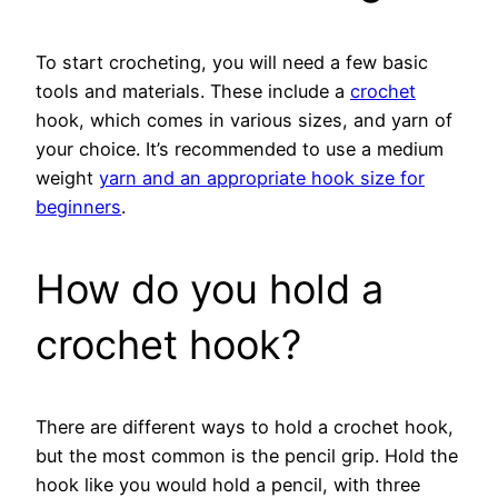
To start crocheting, you will need a few basic
tools and materials. These include a
crochet
hook, which comes in various sizes, and yarn of
your choice. It’s recommended to use a medium
weight
yarn and an appropriate hook size for
beginners
.
How do you hold a
crochet hook?
There are different ways to hold a crochet hook,
but the most common is the pencil grip. Hold the
hook like you would hold a pencil, with three