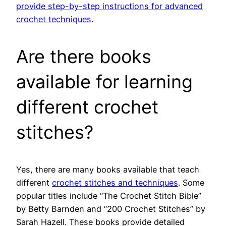
provide step-by-step instructions for advanced
crochet techniques
.
Are there books
available for learning
different crochet
stitches?
Yes, there are many books available that teach
different
crochet stitches and techniques
. Some
popular titles include “The Crochet Stitch Bible”
by Betty Barnden and “200 Crochet Stitches” by
Sarah Hazell. These books provide detailed