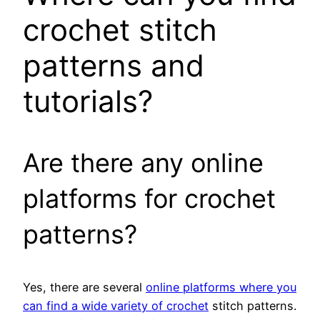
crochet stitch
patterns and
tutorials?
Are there any online
platforms for crochet
patterns?
Yes, there are several
online platforms where you
can find a wide variety of crochet
stitch patterns.