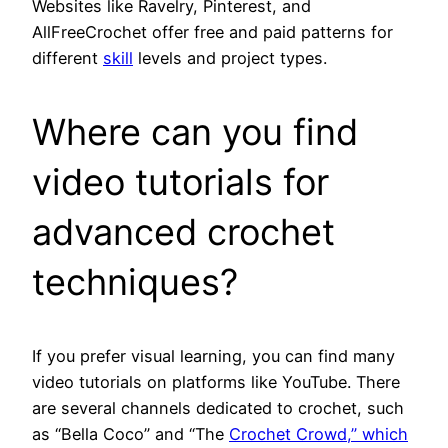
Websites like Ravelry, Pinterest, and
AllFreeCrochet offer free and paid patterns for
different
skill
levels and project types.
Where can you find
video tutorials for
advanced crochet
techniques?
If you prefer visual learning, you can find many
video tutorials on platforms like YouTube. There
are several channels dedicated to crochet, such
as “Bella Coco” and “The
Crochet Crowd,” which