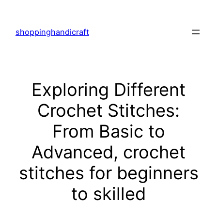
Skip
to
shoppinghandicraft
content
Exploring Different
Crochet Stitches:
From Basic to
Advanced, crochet
stitches for beginners
to skilled