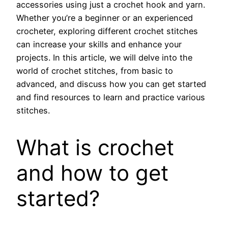
accessories using just a crochet hook and yarn.
Whether you’re a beginner or an experienced
crocheter, exploring different crochet stitches
can increase your skills and enhance your
projects. In this article, we will delve into the
world of crochet stitches, from basic to
advanced, and discuss how you can get started
and find resources to learn and practice various
stitches.
What is crochet
and how to get
started?