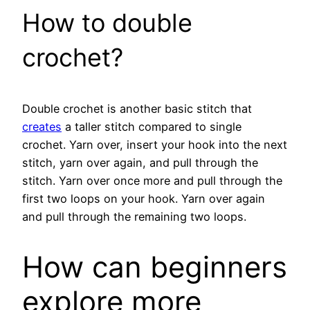
How to double
crochet?
Double crochet is another basic stitch that
creates
a taller stitch compared to single
crochet. Yarn over, insert your hook into the next
stitch, yarn over again, and pull through the
stitch. Yarn over once more and pull through the
first two loops on your hook. Yarn over again
and pull through the remaining two loops.
How can beginners
explore more