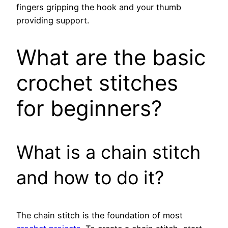
fingers gripping the hook and your thumb
providing support.
What are the basic
crochet stitches
for beginners?
What is a chain stitch
and how to do it?
The chain stitch is the foundation of most