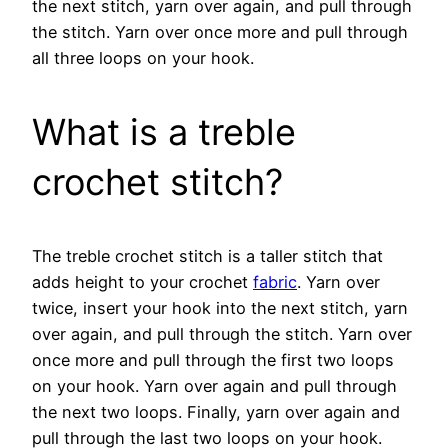
the next stitch, yarn over again, and pull through
the stitch. Yarn over once more and pull through
all three loops on your hook.
What is a treble
crochet stitch?
The treble crochet stitch is a taller stitch that
adds height to your crochet
fabric
. Yarn over
twice, insert your hook into the next stitch, yarn
over again, and pull through the stitch. Yarn over
once more and pull through the first two loops
on your hook. Yarn over again and pull through
the next two loops. Finally, yarn over again and
pull through the last two loops on your hook.