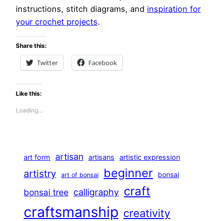
instructions, stitch diagrams, and
inspiration for
your crochet projects
.
Share this:
Twitter
Facebook
Like this:
Loading…
artisan
art form
artisans
artistic expression
beginner
artistry
bonsai
art of bonsai
craft
calligraphy
bonsai tree
craftsmanship
creativity