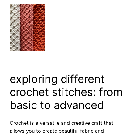
exploring different
crochet stitches: from
basic to advanced
Crochet is a versatile and creative craft that
allows you to create beautiful fabric and