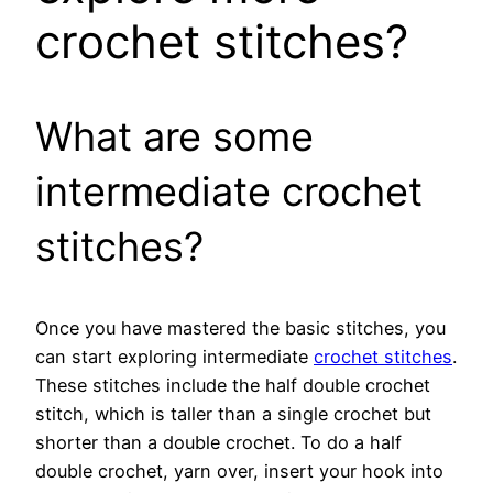
crochet stitches?
What are some
intermediate crochet
stitches?
Once you have mastered the basic stitches, you
can start exploring intermediate
crochet stitches
.
These stitches include the half double crochet
stitch, which is taller than a single crochet but
shorter than a double crochet. To do a half
double crochet, yarn over, insert your hook into