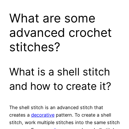
What are some
advanced crochet
stitches?
What is a shell stitch
and how to create it?
The shell stitch is an advanced stitch that
creates a
decorative
pattern. To create a shell
stitch, work multiple stitches into the same stitch