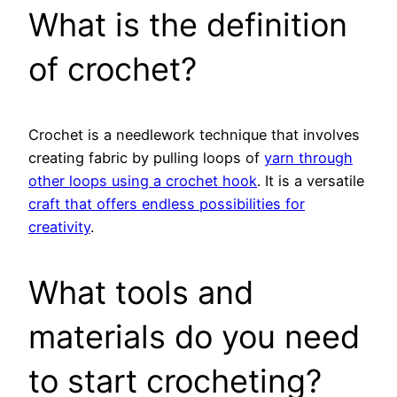
What is the definition
of crochet?
Crochet is a needlework technique that involves
creating fabric by pulling loops of
yarn through
other loops using a crochet hook
. It is a versatile
craft that offers endless possibilities for
creativity
.
What tools and
materials do you need
to start crocheting?