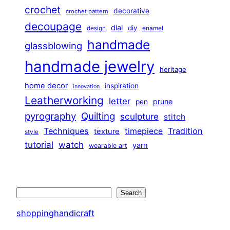
crochet
decorative
crochet pattern
decoupage
dial
diy
design
enamel
handmade
glassblowing
handmade jewelry
heritage
home decor
inspiration
innovation
Leatherworking
letter
prune
pen
pyrography
Quilting
sculpture
stitch
Techniques
Tradition
timepiece
texture
style
tutorial
watch
yarn
wearable art
Search
Search
shoppinghandicraft