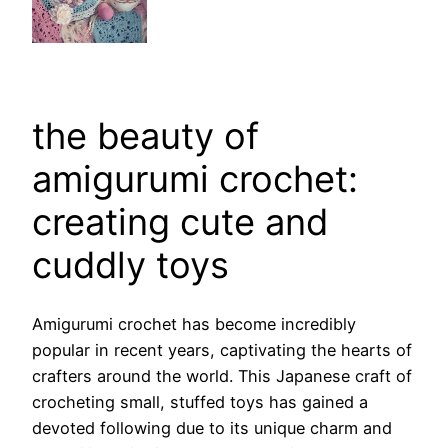
the beauty of
amigurumi crochet:
creating cute and
cuddly toys
Amigurumi crochet has become incredibly
popular in recent years, captivating the hearts of
crafters around the world. This Japanese craft of
crocheting small, stuffed toys has gained a
devoted following due to its unique charm and