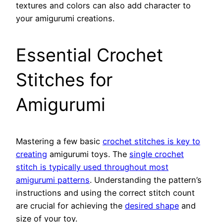
textures and colors can also add character to
your amigurumi creations.
Essential Crochet
Stitches for
Amigurumi
Mastering a few basic
crochet stitches is key to
creating
amigurumi toys. The
single crochet
stitch is typically used throughout most
amigurumi patterns
. Understanding the pattern’s
instructions and using the correct stitch count
are crucial for achieving the
desired shape
and
size of your toy.