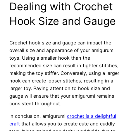
Dealing with Crochet
Hook Size and Gauge
Crochet hook size and gauge can impact the
overall size and appearance of your amigurumi
toys. Using a smaller hook than the
recommended size can result in tighter stitches,
making the toy stiffer. Conversely, using a larger
hook can create looser stitches, resulting in a
larger toy. Paying attention to hook size and
gauge will ensure that your amigurumi remains
consistent throughout.
In conclusion, amigurumi
crochet is a delightful
craft
that allows you to create cute and cuddly