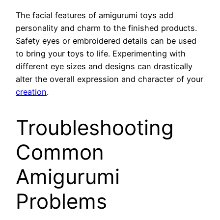
The facial features of amigurumi toys add
personality and charm to the finished products.
Safety eyes or embroidered details can be used
to bring your toys to life. Experimenting with
different eye sizes and designs can drastically
alter the overall expression and character of your
creation
.
Troubleshooting
Common
Amigurumi
Problems