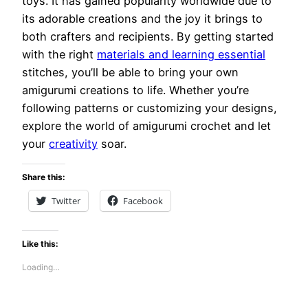
toys. It has gained popularity worldwide due to
its adorable creations and the joy it brings to
both crafters and recipients. By getting started
with the right
materials and learning essential
stitches, you’ll be able to bring your own
amigurumi creations to life. Whether you’re
following patterns or customizing your designs,
explore the world of amigurumi crochet and let
your
creativity
soar.
Share this:
Twitter
Facebook
Like this:
Loading…