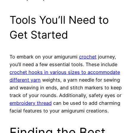
Tools You’ll Need to
Get Started
To embark on your amigurumi
crochet
journey,
you’ll need a few essential tools. These include
crochet hooks in various sizes to accommodate
different yarn
weights, a yarn needle for sewing
and weaving in ends, and stitch markers to keep
track of your rounds. Additionally, safety eyes or
embroidery thread
can be used to add charming
facial features to your amigurumi creations.
Finding the Best