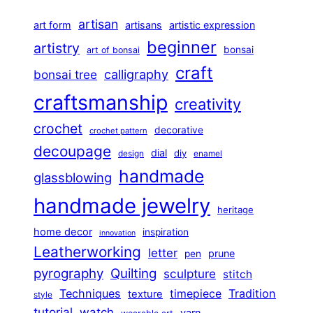
artisan
art form
artisans
artistic expression
beginner
artistry
bonsai
art of bonsai
craft
calligraphy
bonsai tree
craftsmanship
creativity
crochet
decorative
crochet pattern
decoupage
dial
diy
design
enamel
handmade
glassblowing
handmade jewelry
heritage
home decor
inspiration
innovation
Leatherworking
letter
prune
pen
pyrography
Quilting
sculpture
stitch
Techniques
Tradition
timepiece
texture
style
tutorial
watch