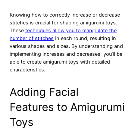
Knowing how to correctly increase or decrease
stitches is crucial for shaping amigurumi toys.
These
techniques allow you to manipulate the
number of stitches
in each round, resulting in
various shapes and sizes. By understanding and
implementing increases and decreases, you’ll be
able to create amigurumi toys with detailed
characteristics.
Adding Facial
Features to Amigurumi
Toys