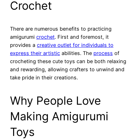
Crochet
There are numerous benefits to practicing
amigurumi
crochet
. First and foremost, it
provides a
creative outlet for individuals to
express their artistic
abilities. The
process
of
crocheting these cute toys can be both relaxing
and rewarding, allowing crafters to unwind and
take pride in their creations.
Why People Love
Making Amigurumi
Toys