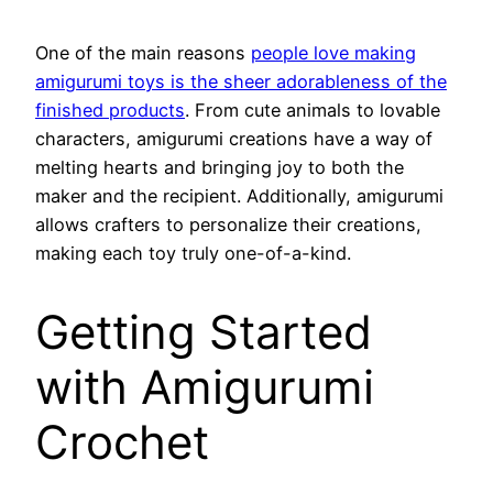
One of the main reasons
people love making
amigurumi toys is the sheer adorableness of the
finished products
. From cute animals to lovable
characters, amigurumi creations have a way of
melting hearts and bringing joy to both the
maker and the recipient. Additionally, amigurumi
allows crafters to personalize their creations,
making each toy truly one-of-a-kind.
Getting Started
with Amigurumi
Crochet