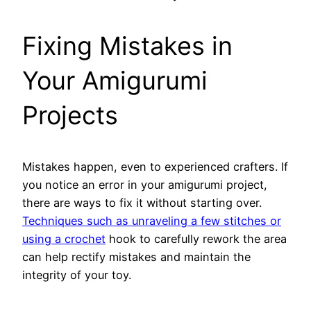
Fixing Mistakes in
Your Amigurumi
Projects
Mistakes happen, even to experienced crafters. If
you notice an error in your amigurumi project,
there are ways to fix it without starting over.
Techniques such as unraveling a few stitches or
using a crochet
hook to carefully rework the area
can help rectify mistakes and maintain the
integrity of your toy.