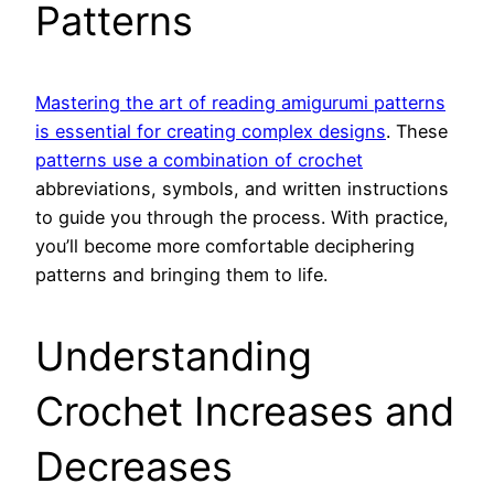
Patterns
Mastering the art of reading amigurumi patterns
is essential for creating complex designs
. These
patterns use a combination of crochet
abbreviations, symbols, and written instructions
to guide you through the process. With practice,
you’ll become more comfortable deciphering
patterns and bringing them to life.
Understanding
Crochet Increases and
Decreases