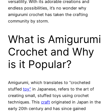
versatility. With its adorable creations and
endless possibilities, it’s no wonder why
amigurumi crochet has taken the crafting
community by storm.
What is Amigurumi
Crochet and Why
is it Popular?
Amigurumi, which translates to “crocheted
stuffed
toy”
in Japanese, refers to the art of
creating small, stuffed toys using crochet
techniques. This
craft
originated in Japan in the
early 20th century and has since gained