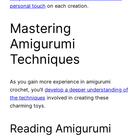
personal touch
on each creation.
Mastering
Amigurumi
Techniques
As you gain more experience in amigurumi
crochet, you’ll
develop a deeper understanding of
the techniques
involved in creating these
charming toys.
Reading Amigurumi