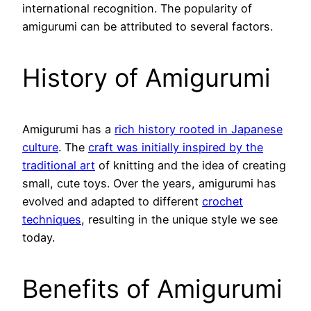
international recognition. The popularity of
amigurumi can be attributed to several factors.
History of Amigurumi
Amigurumi has a
rich history rooted in Japanese
culture
. The
craft was initially inspired by the
traditional art
of knitting and the idea of creating
small, cute toys. Over the years, amigurumi has
evolved and adapted to different
crochet
techniques
, resulting in the unique style we see
today.
Benefits of Amigurumi