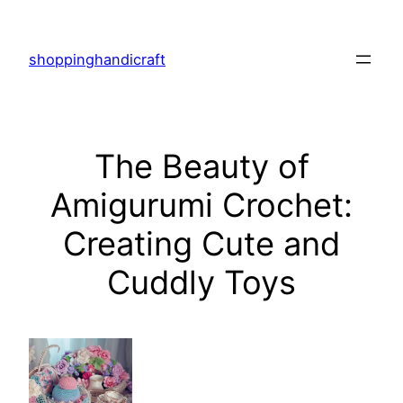
Skip
to
shoppinghandicraft
content
The Beauty of
Amigurumi Crochet:
Creating Cute and
Cuddly Toys