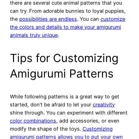
there are several cute animal patterns that you
can try. From adorable bunnies to loyal puppies,
the
possibilities are endless
. You can
customize
the colors and details to make your amigurumi
animals truly unique
.
Tips for Customizing
Amigurumi Patterns
While following patterns is a great way to get
started, don’t be afraid to let your
creativity
shine through. You can experiment with different
color combinations
, add accessories, or even
modify the shape of the toys.
Customizing
amigurumi patterns allows you to put your own