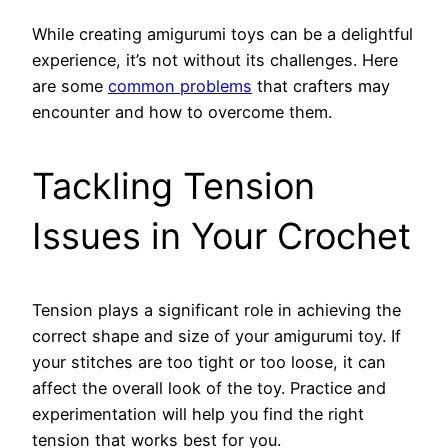
While creating amigurumi toys can be a delightful
experience, it’s not without its challenges. Here
are some
common problems
that crafters may
encounter and how to overcome them.
Tackling Tension
Issues in Your Crochet
Tension plays a significant role in achieving the
correct shape and size of your amigurumi toy. If
your stitches are too tight or too loose, it can
affect the overall look of the toy. Practice and
experimentation will help you find the right
tension that works best for you.