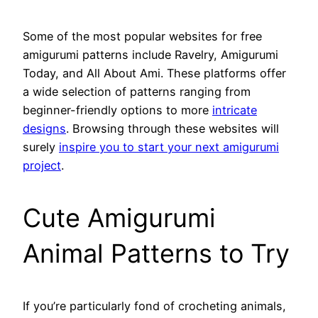
Some of the most popular websites for free
amigurumi patterns include Ravelry, Amigurumi
Today, and All About Ami. These platforms offer
a wide selection of patterns ranging from
beginner-friendly options to more
intricate
designs
. Browsing through these websites will
surely
inspire you to start your next amigurumi
project
.
Cute Amigurumi
Animal Patterns to Try
If you’re particularly fond of crocheting animals,