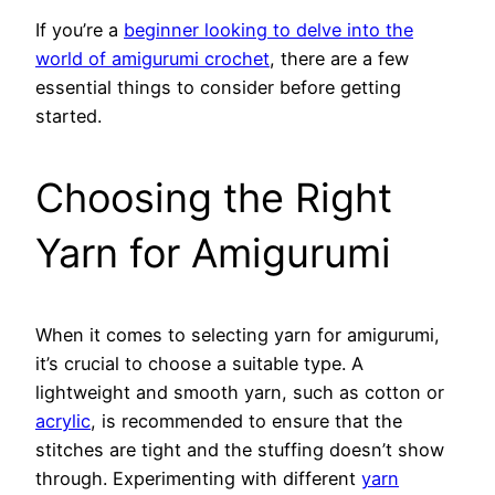
If you’re a
beginner looking to delve into the
world of amigurumi crochet
, there are a few
essential things to consider before getting
started.
Choosing the Right
Yarn for Amigurumi
When it comes to selecting yarn for amigurumi,
it’s crucial to choose a suitable type. A
lightweight and smooth yarn, such as cotton or
acrylic
, is recommended to ensure that the
stitches are tight and the stuffing doesn’t show
through. Experimenting with different
yarn