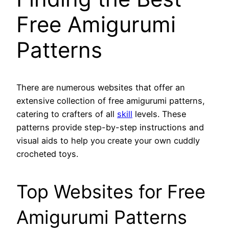
Free Amigurumi
Patterns
There are numerous websites that offer an
extensive collection of free amigurumi patterns,
catering to crafters of all
skill
levels. These
patterns provide step-by-step instructions and
visual aids to help you create your own cuddly
crocheted toys.
Top Websites for Free
Amigurumi Patterns