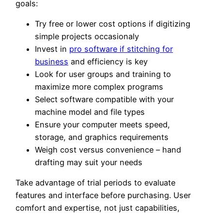
goals:
Try free or lower cost options if digitizing
simple projects occasionaly
Invest in
pro software if stitching for
business
and efficiency is key
Look for user groups and training to
maximize more complex programs
Select software compatible with your
machine model and file types
Ensure your computer meets speed,
storage, and graphics requirements
Weigh cost versus convenience – hand
drafting may suit your needs
Take advantage of trial periods to evaluate
features and interface before purchasing. User
comfort and expertise, not just capabilities,