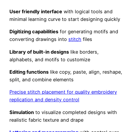
User friendly interface
with logical tools and
minimal learning curve to start designing quickly
Digitizing capabilities
for generating motifs and
converting drawings into
stitch
files
Library of built-in designs
like borders,
alphabets, and motifs to customize
Editing functions
like copy, paste, align, reshape,
split, and combine elements
Precise stitch placement for quality embroidery
replication and density control
Simulation
to visualize completed designs with
realistic fabric texture and drape