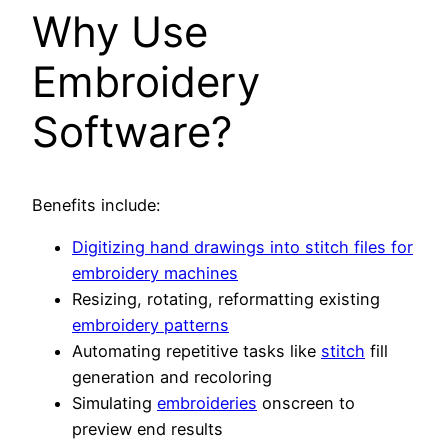
Why Use
Embroidery
Software?
Benefits include:
Digitizing hand drawings into stitch files for
embroidery machines
Resizing, rotating, reformatting existing
embroidery patterns
Automating repetitive tasks like
stitch
fill
generation and recoloring
Simulating
embroideries
onscreen to
preview end results