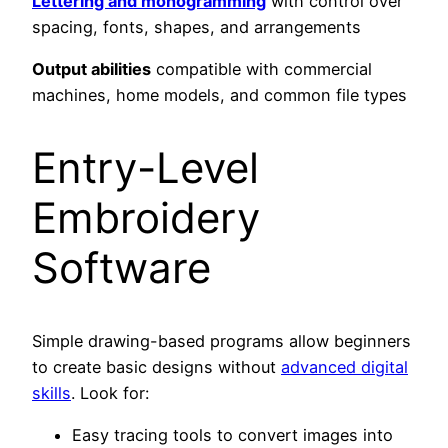
Lettering and monogramming
with control over
spacing, fonts, shapes, and arrangements
Output abilities
compatible with commercial
machines, home models, and common file types
Entry-Level
Embroidery
Software
Simple drawing-based programs allow beginners
to create basic designs without
advanced digital
skills
. Look for:
Easy tracing tools to convert images into