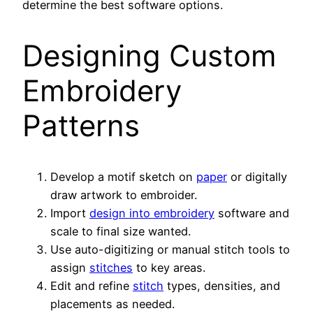
determine the best software options.
Designing Custom
Embroidery
Patterns
Develop a motif sketch on
paper
or digitally
draw artwork to embroider.
Import
design into embroidery
software and
scale to final size wanted.
Use auto-digitizing or manual stitch tools to
assign
stitches
to key areas.
Edit and refine
stitch
types, densities, and
placements as needed.