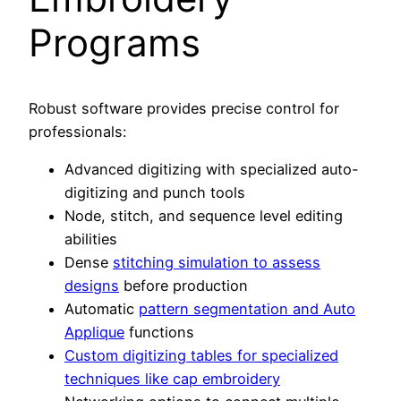
Programs
Robust software provides precise control for
professionals:
Advanced digitizing with specialized auto-
digitizing and punch tools
Node, stitch, and sequence level editing
abilities
Dense
stitching simulation to assess
designs
before production
Automatic
pattern segmentation and Auto
Applique
functions
Custom digitizing tables for specialized
techniques like cap embroidery