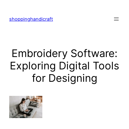
Skip
to
shoppinghandicraft
content
Embroidery Software:
Exploring Digital Tools
for Designing