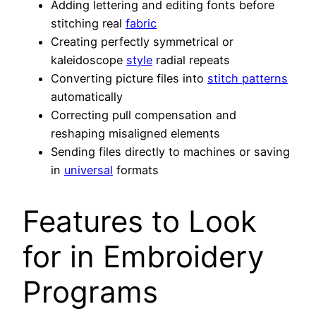
Adding lettering and editing fonts before
stitching real
fabric
Creating perfectly symmetrical or
kaleidoscope
style
radial repeats
Converting picture files into
stitch patterns
automatically
Correcting pull compensation and
reshaping misaligned elements
Sending files directly to machines or saving
in
universal
formats
Features to Look
for in Embroidery
Programs