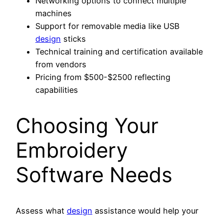
Networking options to connect multiple
machines
Support for removable media like USB
design
sticks
Technical training and certification available
from vendors
Pricing from $500-$2500 reflecting
capabilities
Choosing Your
Embroidery
Software Needs
Assess what
design
assistance would help your