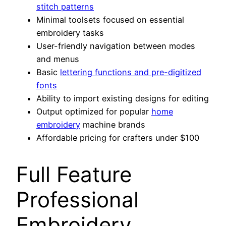
stitch patterns
Minimal toolsets focused on essential
embroidery tasks
User-friendly navigation between modes
and menus
Basic
lettering functions and pre-digitized
fonts
Ability to import existing designs for editing
Output optimized for popular
home
embroidery
machine brands
Affordable pricing for crafters under $100
Full Feature
Professional
Embroidery