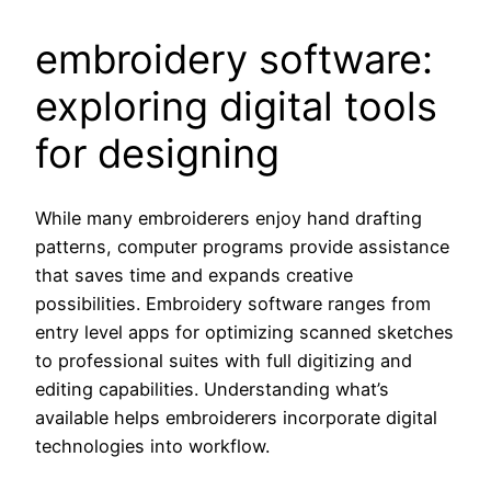
embroidery software:
exploring digital tools
for designing
While many embroiderers enjoy hand drafting
patterns, computer programs provide assistance
that saves time and expands creative
possibilities. Embroidery software ranges from
entry level apps for optimizing scanned sketches
to professional suites with full digitizing and
editing capabilities. Understanding what’s
available helps embroiderers incorporate digital
technologies into workflow.