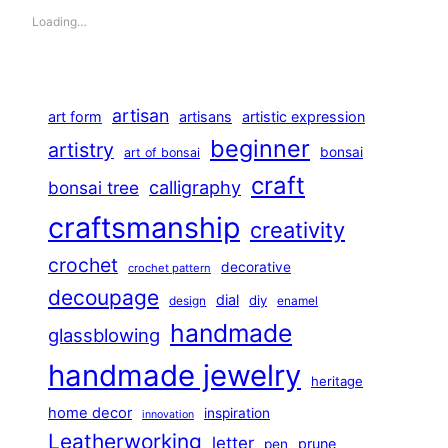
Loading…
artisan
art form
artisans
artistic expression
beginner
artistry
bonsai
art of bonsai
craft
calligraphy
bonsai tree
craftsmanship
creativity
crochet
decorative
crochet pattern
decoupage
dial
diy
design
enamel
handmade
glassblowing
handmade jewelry
heritage
home decor
inspiration
innovation
Leatherworking
letter
prune
pen