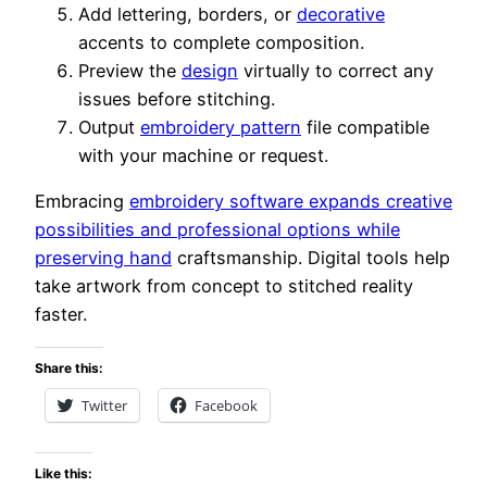
Add lettering, borders, or
decorative
accents to complete composition.
Preview the
design
virtually to correct any
issues before stitching.
Output
embroidery pattern
file compatible
with your machine or request.
Embracing
embroidery software expands creative
possibilities and professional options while
preserving hand
craftsmanship. Digital tools help
take artwork from concept to stitched reality
faster.
Share this:
Twitter
Facebook
Like this: