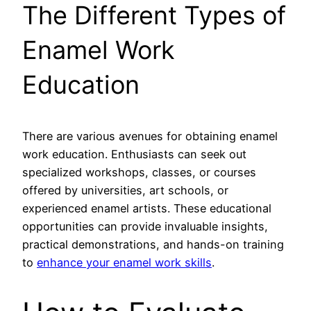
The Different Types of
Enamel Work
Education
There are various avenues for obtaining enamel
work education. Enthusiasts can seek out
specialized workshops, classes, or courses
offered by universities, art schools, or
experienced enamel artists. These educational
opportunities can provide invaluable insights,
practical demonstrations, and hands-on training
to
enhance your enamel work skills
.