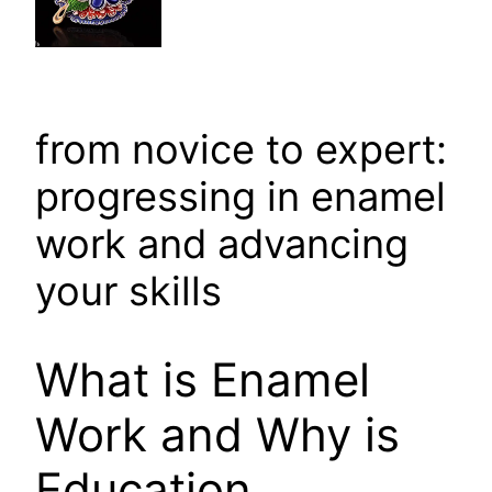
from novice to expert:
progressing in enamel
work and advancing
your skills
What is Enamel
Work and Why is
Education