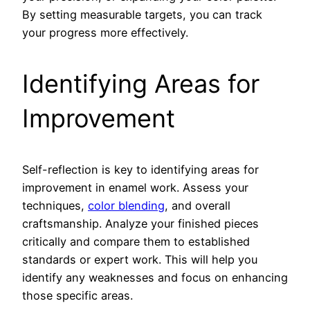
By setting measurable targets, you can track
your progress more effectively.
Identifying Areas for
Improvement
Self-reflection is key to identifying areas for
improvement in enamel work. Assess your
techniques,
color blending
, and overall
craftsmanship. Analyze your finished pieces
critically and compare them to established
standards or expert work. This will help you
identify any weaknesses and focus on enhancing
those specific areas.