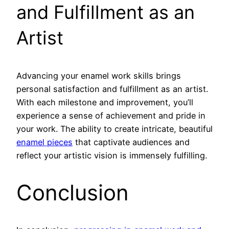
and Fulfillment as an
Artist
Advancing your enamel work skills brings
personal satisfaction and fulfillment as an artist.
With each milestone and improvement, you’ll
experience a sense of achievement and pride in
your work. The ability to create intricate, beautiful
enamel pieces
that captivate audiences and
reflect your artistic vision is immensely fulfilling.
Conclusion