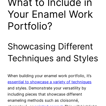
What to Include in
Your Enamel Work
Portfolio?
Showcasing Different
Techniques and Styles
When building your enamel work portfolio, it’s
essential to showcase a variety of techniques
and styles. Demonstrate your versatility by
including pieces that showcase different
enameling methods such as cloisonné,