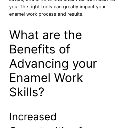
you. The right tools can greatly impact your
enamel work process and results.
What are the
Benefits of
Advancing your
Enamel Work
Skills?
Increased