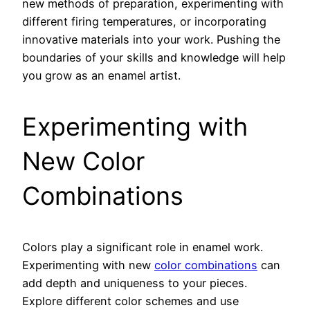
new methods of preparation, experimenting with
different firing temperatures, or incorporating
innovative materials into your work. Pushing the
boundaries of your skills and knowledge will help
you grow as an enamel artist.
Experimenting with
New Color
Combinations
Colors play a significant role in enamel work.
Experimenting with new
color combinations
can
add depth and uniqueness to your pieces.
Explore different color schemes and use