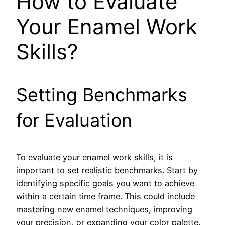
How to Evaluate
Your Enamel Work
Skills?
Setting Benchmarks
for Evaluation
To evaluate your enamel work skills, it is
important to set realistic benchmarks. Start by
identifying specific goals you want to achieve
within a certain time frame. This could include
mastering new enamel techniques, improving
your precision, or expanding your color palette.