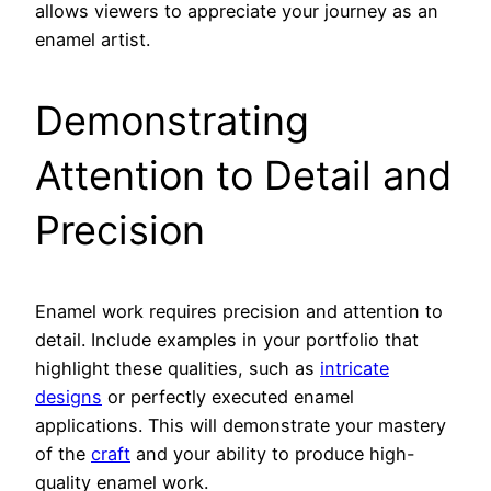
allows viewers to appreciate your journey as an
enamel artist.
Demonstrating
Attention to Detail and
Precision
Enamel work requires precision and attention to
detail. Include examples in your portfolio that
highlight these qualities, such as
intricate
designs
or perfectly executed enamel
applications. This will demonstrate your mastery
of the
craft
and your ability to produce high-
quality enamel work.