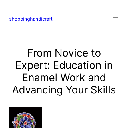
Skip
to
shoppinghandicraft
content
From Novice to
Expert: Education in
Enamel Work and
Advancing Your Skills