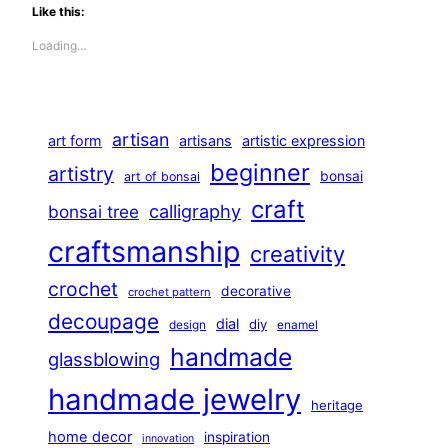
Like this:
Loading…
artisan
art form
artisans
artistic expression
beginner
artistry
bonsai
art of bonsai
craft
calligraphy
bonsai tree
craftsmanship
creativity
crochet
decorative
crochet pattern
decoupage
dial
diy
design
enamel
handmade
glassblowing
handmade jewelry
heritage
home decor
inspiration
innovation