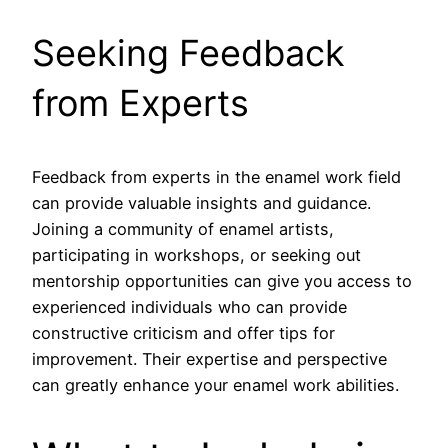
Seeking Feedback
from Experts
Feedback from experts in the enamel work field
can provide valuable insights and guidance.
Joining a community of enamel artists,
participating in workshops, or seeking out
mentorship opportunities can give you access to
experienced individuals who can provide
constructive criticism and offer tips for
improvement. Their expertise and perspective
can greatly enhance your enamel work abilities.