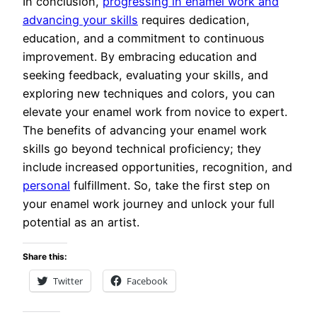
In conclusion,
progressing in enamel work and
advancing your skills
requires dedication,
education, and a commitment to continuous
improvement. By embracing education and
seeking feedback, evaluating your skills, and
exploring new techniques and colors, you can
elevate your enamel work from novice to expert.
The benefits of advancing your enamel work
skills go beyond technical proficiency; they
include increased opportunities, recognition, and
personal
fulfillment. So, take the first step on
your enamel work journey and unlock your full
potential as an artist.
Share this:
Twitter
Facebook