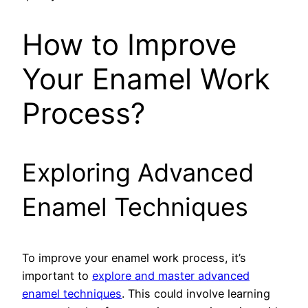
How to Improve
Your Enamel Work
Process?
Exploring Advanced
Enamel Techniques
To improve your enamel work process, it’s
important to
explore and master advanced
enamel techniques
. This could involve learning