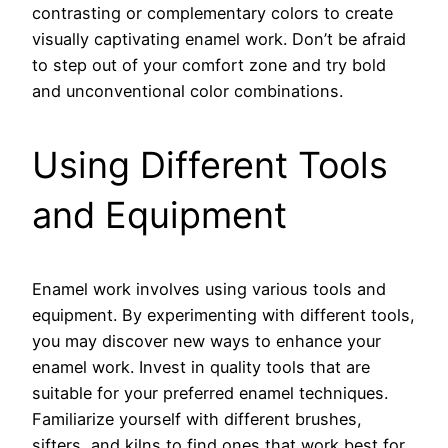
contrasting or complementary colors to create
visually captivating enamel work. Don’t be afraid
to step out of your comfort zone and try bold
and unconventional color combinations.
Using Different Tools
and Equipment
Enamel work involves using various tools and
equipment. By experimenting with different tools,
you may discover new ways to enhance your
enamel work. Invest in quality tools that are
suitable for your preferred enamel techniques.
Familiarize yourself with different brushes,
sifters, and kilns to find ones that work best for