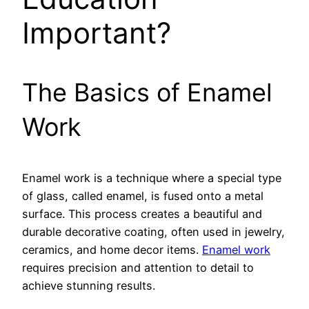
Important?
The Basics of Enamel
Work
Enamel work is a technique where a special type
of glass, called enamel, is fused onto a metal
surface. This process creates a beautiful and
durable decorative coating, often used in jewelry,
ceramics, and home decor items.
Enamel work
requires precision and attention to detail to
achieve stunning results.