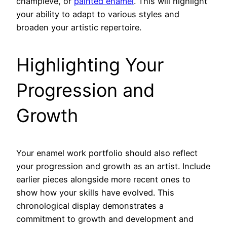
champlevé, or
painted enamel
. This will highlight
your ability to adapt to various styles and
broaden your artistic repertoire.
Highlighting Your
Progression and
Growth
Your enamel work portfolio should also reflect
your progression and growth as an artist. Include
earlier pieces alongside more recent ones to
show how your skills have evolved. This
chronological display demonstrates a
commitment to growth and development and