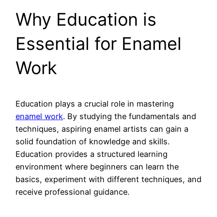
Why Education is
Essential for Enamel
Work
Education plays a crucial role in mastering
enamel work
. By studying the fundamentals and
techniques, aspiring enamel artists can gain a
solid foundation of knowledge and skills.
Education provides a structured learning
environment where beginners can learn the
basics, experiment with different techniques, and
receive professional guidance.