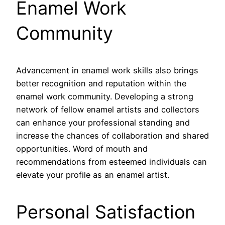
Enamel Work
Community
Advancement in enamel work skills also brings
better recognition and reputation within the
enamel work community. Developing a strong
network of fellow enamel artists and collectors
can enhance your professional standing and
increase the chances of collaboration and shared
opportunities. Word of mouth and
recommendations from esteemed individuals can
elevate your profile as an enamel artist.
Personal Satisfaction