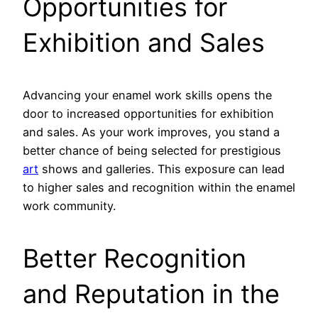
Opportunities for
Exhibition and Sales
Advancing your enamel work skills opens the
door to increased opportunities for exhibition
and sales. As your work improves, you stand a
better chance of being selected for prestigious
art
shows and galleries. This exposure can lead
to higher sales and recognition within the enamel
work community.
Better Recognition
and Reputation in the