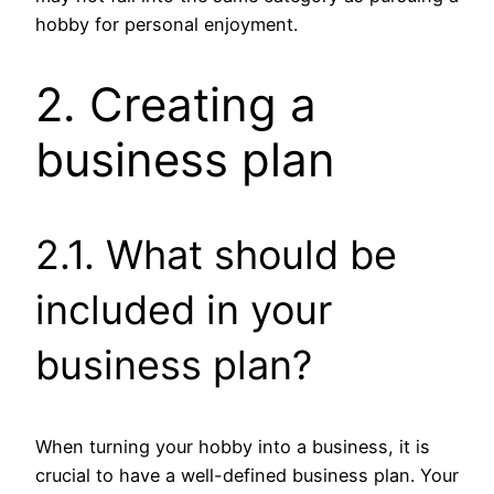
hobby for personal enjoyment.
2. Creating a
business plan
2.1. What should be
included in your
business plan?
When turning your hobby into a business, it is
crucial to have a well-defined business plan. Your