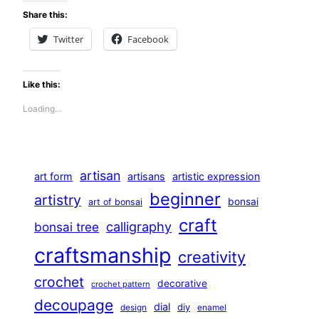
Share this:
Twitter
Facebook
Like this:
Loading…
artisan
art form
artisans
artistic expression
beginner
artistry
bonsai
art of bonsai
craft
calligraphy
bonsai tree
craftsmanship
creativity
crochet
decorative
crochet pattern
decoupage
dial
diy
design
enamel