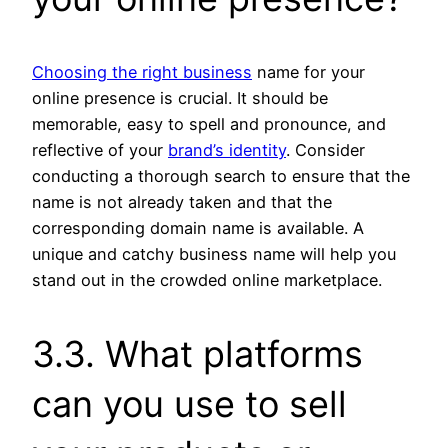
Choosing the right business
name for your
online presence is crucial. It should be
memorable, easy to spell and pronounce, and
reflective of your
brand’s identity
. Consider
conducting a thorough search to ensure that the
name is not already taken and that the
corresponding domain name is available. A
unique and catchy business name will help you
stand out in the crowded online marketplace.
3.3. What platforms
can you use to sell