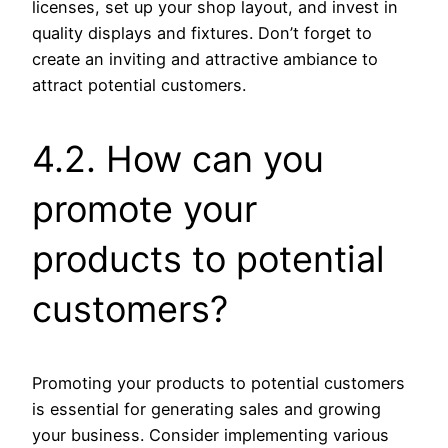
licenses, set up your shop layout, and invest in
quality displays and fixtures. Don’t forget to
create an inviting and attractive ambiance to
attract potential customers.
4.2. How can you
promote your
products to potential
customers?
Promoting your products to potential customers
is essential for generating sales and growing
your business. Consider implementing various