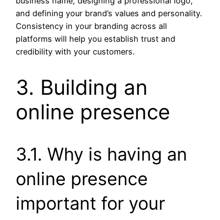
business name, designing a professional logo,
and defining your brand’s values and personality.
Consistency in your branding across all
platforms will help you establish trust and
credibility with your customers.
3. Building an
online presence
3.1. Why is having an
online presence
important for your