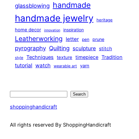
handmade
glassblowing
handmade jewelry
heritage
home decor
inspiration
innovation
Leatherworking
letter
prune
pen
pyrography
Quilting
sculpture
stitch
Techniques
Tradition
timepiece
texture
style
tutorial
watch
yarn
wearable art
Search
Search
shoppinghandicraft
All rights reserved By ShoppingHandicraft