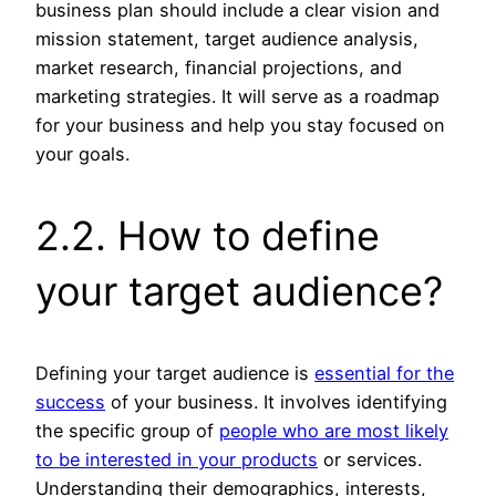
business plan should include a clear vision and
mission statement, target audience analysis,
market research, financial projections, and
marketing strategies. It will serve as a roadmap
for your business and help you stay focused on
your goals.
2.2. How to define
your target audience?
Defining your target audience is
essential for the
success
of your business. It involves identifying
the specific group of
people who are most likely
to be interested in your products
or services.
Understanding their demographics, interests,