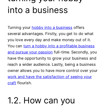
into a business
Turning your
hobby into a business
offers
several advantages. Firstly, you get to do what
you love every day and make money out of it.
You can
turn a hobby into a profitable business
and pursue your passion
full-time. Secondly, you
have the opportunity to grow your business and
reach a wider audience. Lastly, being a business
owner allows you to have more control over your
work and have the satisfaction of seeing your
craft
flourish.
1.2. How can you