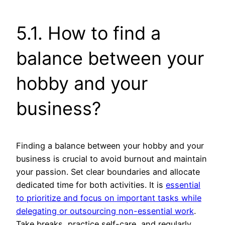
5.1. How to find a
balance between your
hobby and your
business?
Finding a balance between your hobby and your
business is crucial to avoid burnout and maintain
your passion. Set clear boundaries and allocate
dedicated time for both activities. It is
essential
to prioritize and focus on important tasks while
delegating or outsourcing non-essential work
.
Take breaks, practice self-care, and regularly