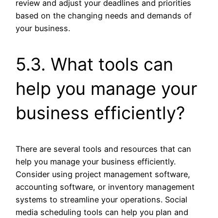
review and adjust your deadlines and priorities
based on the changing needs and demands of
your business.
5.3. What tools can
help you manage your
business efficiently?
There are several tools and resources that can
help you manage your business efficiently.
Consider using project management software,
accounting software, or inventory management
systems to streamline your operations. Social
media scheduling tools can help you plan and