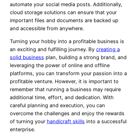
automate your social media posts. Additionally,
cloud storage solutions can ensure that your
important files and documents are backed up
and accessible from anywhere.
Turning your hobby into a profitable business is
an exciting and fulfilling journey. By
creating a
solid business
plan, building a strong brand, and
leveraging the power of online and offline
platforms, you can transform your passion into a
profitable venture. However, it is important to
remember that running a business may require
additional time, effort, and dedication. With
careful planning and execution, you can
overcome the challenges and enjoy the rewards
of turning your
handicraft skills
into a successful
enterprise.