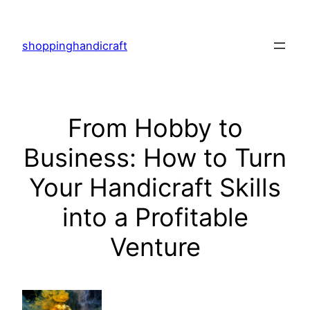
Skip
to
shoppinghandicraft
content
From Hobby to
Business: How to Turn
Your Handicraft Skills
into a Profitable
Venture