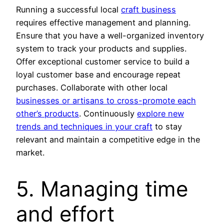
Running a successful local
craft business
requires effective management and planning.
Ensure that you have a well-organized inventory
system to track your products and supplies.
Offer exceptional customer service to build a
loyal customer base and encourage repeat
purchases. Collaborate with other local
businesses or artisans to cross-promote each
other’s products
. Continuously
explore new
trends and techniques in your craft
to stay
relevant and maintain a competitive edge in the
market.
5. Managing time
and effort