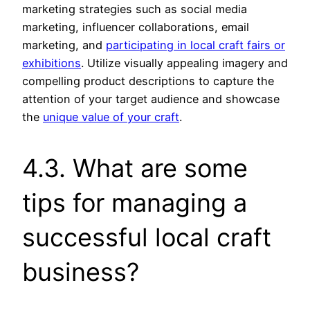
marketing strategies such as social media
marketing, influencer collaborations, email
marketing, and
participating in local craft fairs or
exhibitions
. Utilize visually appealing imagery and
compelling product descriptions to capture the
attention of your target audience and showcase
the
unique value of your craft
.
4.3. What are some
tips for managing a
successful local craft
business?