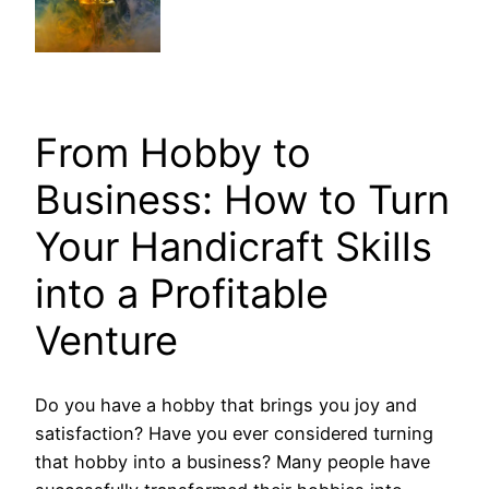
From Hobby to
Business: How to Turn
Your Handicraft Skills
into a Profitable
Venture
Do you have a hobby that brings you joy and
satisfaction? Have you ever considered turning
that hobby into a business? Many people have