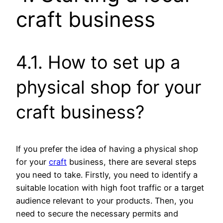
craft business
4.1. How to set up a
physical shop for your
craft business?
If you prefer the idea of having a physical shop
for your
craft
business, there are several steps
you need to take. Firstly, you need to identify a
suitable location with high foot traffic or a target
audience relevant to your products. Then, you
need to secure the necessary permits and