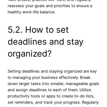
reassess your goals and priorities to ensure a
healthy work-life balance.
5.2. How to set
deadlines and stay
organized?
Setting deadlines and staying organized are key
to managing your business effectively. Break
down larger tasks into smaller, manageable goals
and assign deadlines to each of them. Utilize
productivity tools or apps to create to-do lists,
set reminders, and track your progress. Regularly