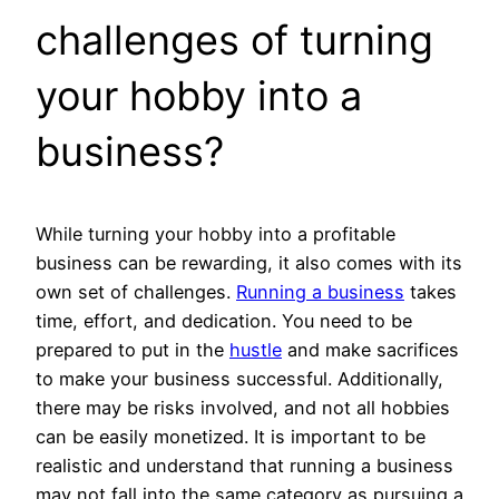
challenges of turning
your hobby into a
business?
While turning your hobby into a profitable
business can be rewarding, it also comes with its
own set of challenges.
Running a business
takes
time, effort, and dedication. You need to be
prepared to put in the
hustle
and make sacrifices
to make your business successful. Additionally,
there may be risks involved, and not all hobbies
can be easily monetized. It is important to be
realistic and understand that running a business
may not fall into the same category as pursuing a