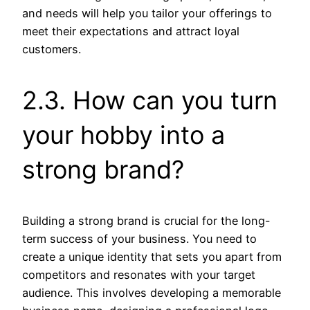
and needs will help you tailor your offerings to
meet their expectations and attract loyal
customers.
2.3. How can you turn
your hobby into a
strong brand?
Building a strong brand is crucial for the long-
term success of your business. You need to
create a unique identity that sets you apart from
competitors and resonates with your target
audience. This involves developing a memorable