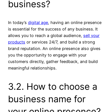
business?
In today’s
digital age
, having an online presence
is essential for the success of any business. It
allows you to reach a global audience,
sell your
products
or services 24/7, and build a strong
brand reputation. An online presence also gives
you the opportunity to engage with your
customers directly, gather feedback, and build
meaningful relationships.
3.2. How to choose a
business name for
your online presence?