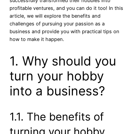
successfully transformed their hobbies into
profitable ventures, and you can do it too! In this
article, we will explore the benefits and
challenges of pursuing your passion as a
business and provide you with practical tips on
how to make it happen.
1. Why should you
turn your hobby
into a business?
1.1. The benefits of
turning your hobby