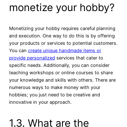
monetize your hobby?
Monetizing your hobby requires careful planning
and execution. One way to do this is by offering
your products or services to potential customers.
You can
create unique handmade items or
provide personalized
services that cater to
specific needs. Additionally, you can consider
teaching workshops or online courses to share
your knowledge and skills with others. There are
numerous ways to make money with your
hobbies; you just need to be creative and
innovative in your approach.
1.3. What are the