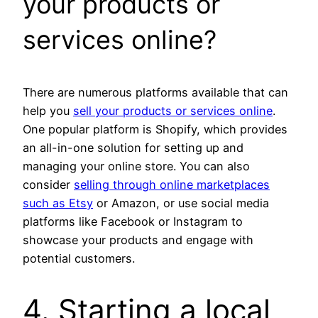
your products or
services online?
There are numerous platforms available that can
help you
sell your products or services online
.
One popular platform is Shopify, which provides
an all-in-one solution for setting up and
managing your online store. You can also
consider
selling through online marketplaces
such as Etsy
or Amazon, or use social media
platforms like Facebook or Instagram to
showcase your products and engage with
potential customers.
4. Starting a local