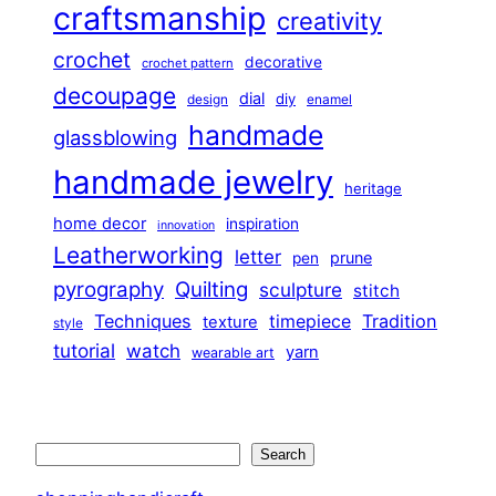
craftsmanship
creativity
crochet
decorative
crochet pattern
decoupage
dial
diy
design
enamel
handmade
glassblowing
handmade jewelry
heritage
home decor
inspiration
innovation
Leatherworking
letter
prune
pen
pyrography
Quilting
sculpture
stitch
Techniques
Tradition
timepiece
texture
style
tutorial
watch
yarn
wearable art
Search
Search