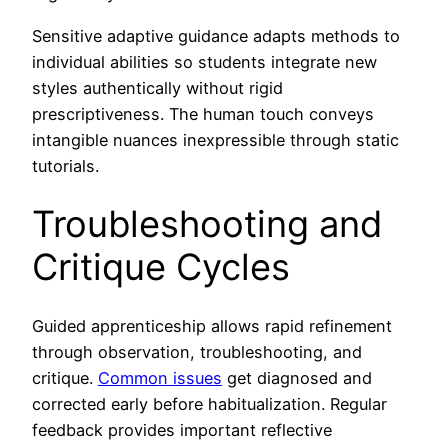
Sensitive adaptive guidance adapts methods to
individual abilities so students integrate new
styles authentically without rigid
prescriptiveness. The human touch conveys
intangible nuances inexpressible through static
tutorials.
Troubleshooting and
Critique Cycles
Guided apprenticeship allows rapid refinement
through observation, troubleshooting, and
critique.
Common issues
get diagnosed and
corrected early before habitualization. Regular
feedback provides important reflective