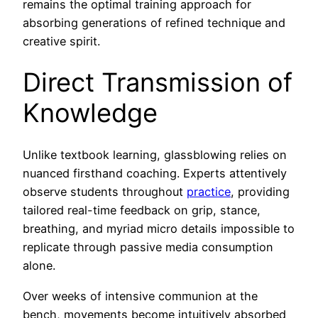
remains the optimal training approach for
absorbing generations of refined technique and
creative spirit.
Direct Transmission of
Knowledge
Unlike textbook learning, glassblowing relies on
nuanced firsthand coaching. Experts attentively
observe students throughout
practice
, providing
tailored real-time feedback on grip, stance,
breathing, and myriad micro details impossible to
replicate through passive media consumption
alone.
Over weeks of intensive communion at the
bench, movements become intuitively absorbed