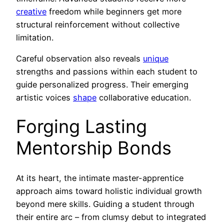
creative
freedom while beginners get more
structural reinforcement without collective
limitation.
Careful observation also reveals
unique
strengths and passions within each student to
guide personalized progress. Their emerging
artistic voices
shape
collaborative education.
Forging Lasting
Mentorship Bonds
At its heart, the intimate master-apprentice
approach aims toward holistic individual growth
beyond mere skills. Guiding a student through
their entire arc – from clumsy debut to integrated