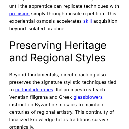
until the apprentice can replicate techniques with
precision
simply through muscle repetition. This
experiential osmosis accelerates
skill
acquisition
beyond isolated practice.
Preserving Heritage
and Regional Styles
Beyond fundamentals, direct coaching also
preserves the signature stylistic techniques tied
to
cultural identities
. Italian maestros teach
Venetian filigrana and Greek
glassblowers
instruct on Byzantine mosaics to maintain
centuries of regional artistry. This continuity of
localized knowledge helps traditions survive
organically.