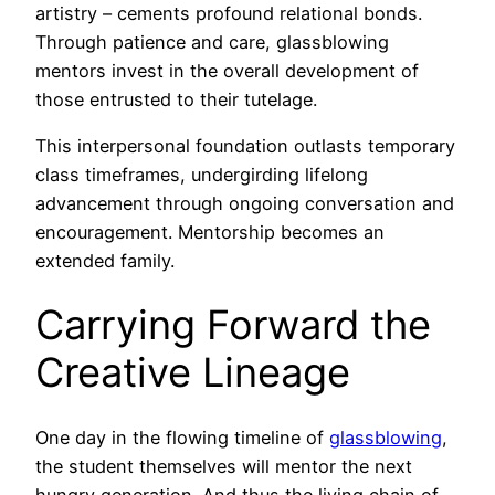
artistry – cements profound relational bonds.
Through patience and care, glassblowing
mentors invest in the overall development of
those entrusted to their tutelage.
This interpersonal foundation outlasts temporary
class timeframes, undergirding lifelong
advancement through ongoing conversation and
encouragement. Mentorship becomes an
extended family.
Carrying Forward the
Creative Lineage
One day in the flowing timeline of
glassblowing
,
the student themselves will mentor the next