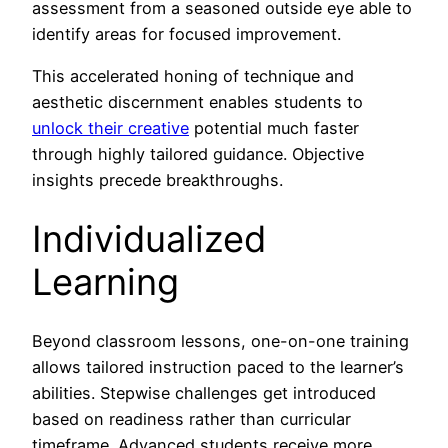
assessment from a seasoned outside eye able to
identify areas for focused improvement.
This accelerated honing of technique and
aesthetic discernment enables students to
unlock their creative
potential much faster
through highly tailored guidance. Objective
insights precede breakthroughs.
Individualized
Learning
Beyond classroom lessons, one-on-one training
allows tailored instruction paced to the learner’s
abilities. Stepwise challenges get introduced
based on readiness rather than curricular
timeframe. Advanced students receive more