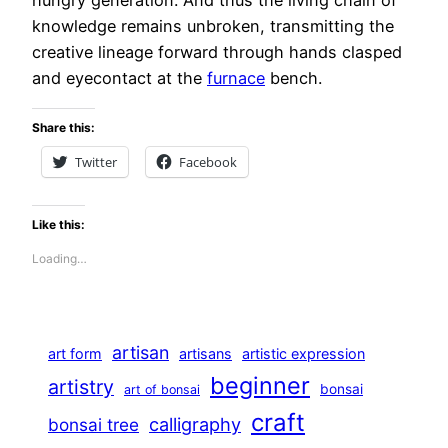
hungry generation. And thus the living chain of
knowledge remains unbroken, transmitting the
creative lineage forward through hands clasped
and eyecontact at the
furnace
bench.
Share this:
Twitter
Facebook
Like this:
Loading…
artisan
art form
artisans
artistic expression
beginner
artistry
bonsai
art of bonsai
craft
calligraphy
bonsai tree