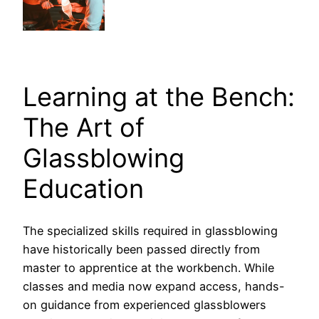
Learning at the Bench:
The Art of
Glassblowing
Education
The specialized skills required in glassblowing
have historically been passed directly from
master to apprentice at the workbench. While
classes and media now expand access, hands-
on guidance from experienced glassblowers