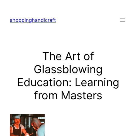
Skip
to
shoppinghandicraft
content
The Art of
Glassblowing
Education: Learning
from Masters