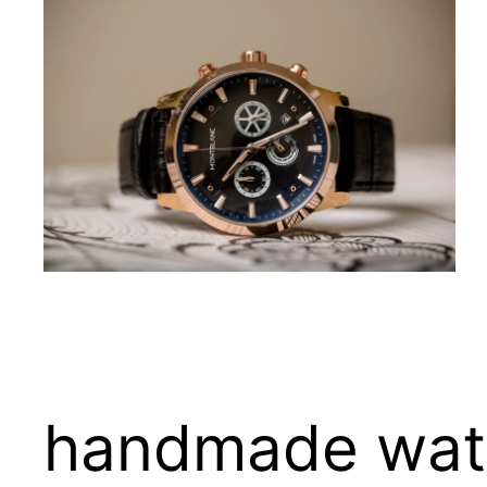
handmade watc