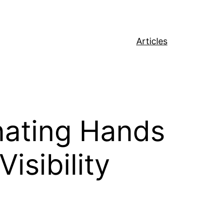
Articles
nating Hands
isibility