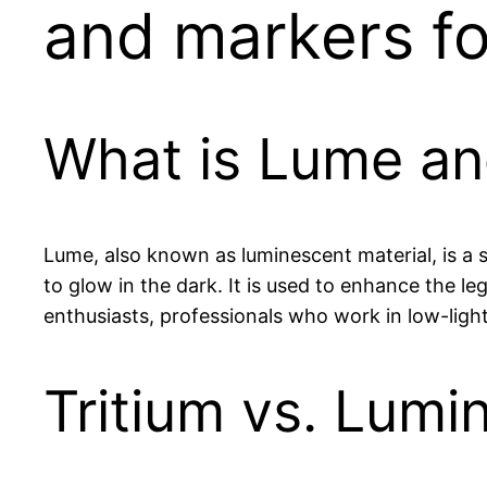
and markers for
What is Lume an
Lume, also known as luminescent material, is a 
to glow in the dark. It is used to enhance the le
enthusiasts, professionals who work in low-light
Tritium vs. Lum