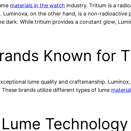
lume
materials in the watch
industry. Tritium is a radi
. Luminova, on the other hand, is a non-radioactive 
he dark. While tritium provides a constant glow, Lumi
rands Known for T
exceptional lume quality and craftsmanship. Luminox
. These brands utilize different types of lume
materia
f Lume Technology