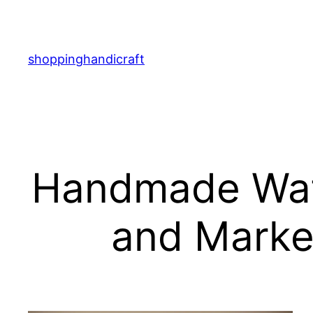
Skip
to
content
shoppinghandicraft
Handmade Watc
and Marker