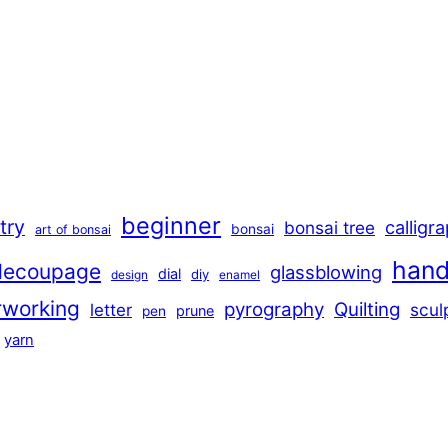
beginner
stry
calligr
bonsai tree
bonsai
art of bonsai
han
decoupage
glassblowing
dial
diy
design
enamel
rworking
pyrography
Quilting
scul
letter
prune
pen
yarn