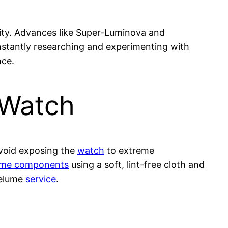
vity. Advances like Super-Luminova and
nstantly researching and experimenting with
nce.
 Watch
Avoid exposing the
watch
to extreme
lume components
using a soft, lint-free cloth and
 relume
service
.