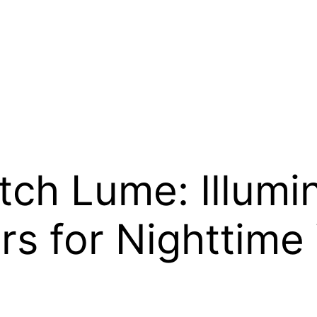
h Lume: Illumi
s for Nighttime V