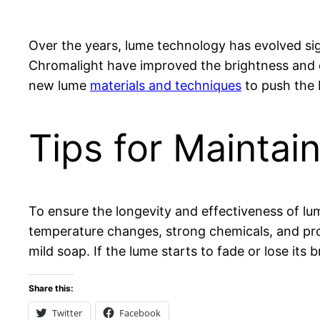
Over the years, lume technology has evolved si
Chromalight have improved the brightness and d
new lume
materials and techniques
to push the 
Tips for Mainta
To ensure the longevity and effectiveness of l
temperature changes, strong chemicals, and pro
mild soap. If the lume starts to fade or lose its
Share this:
Twitter
Facebook