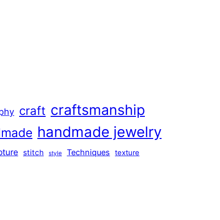
craftsmanship
craft
aphy
handmade jewelry
dmade
pture
Techniques
stitch
texture
style