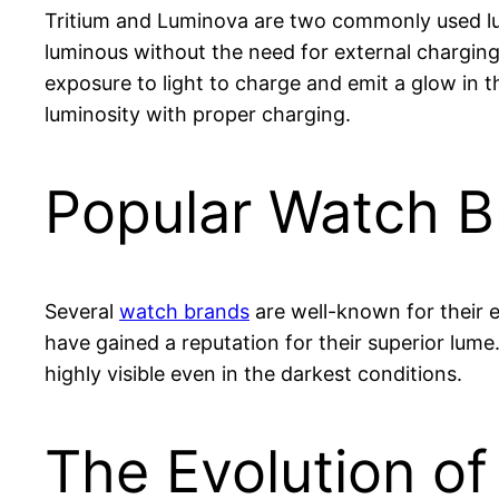
Tritium and Luminova are two commonly used 
luminous without the need for external charging
exposure to light to charge and emit a glow in t
luminosity with proper charging.
Popular Watch B
Several
watch brands
are well-known for their 
have gained a reputation for their superior lume
highly visible even in the darkest conditions.
The Evolution o