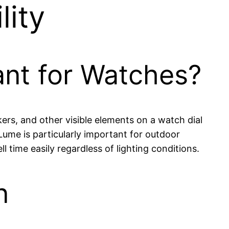
lity
ant for Watches?
ers, and other visible elements on a watch dial
. Lume is particularly important for outdoor
 time easily regardless of lighting conditions.
n