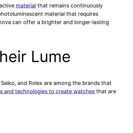
oactive
material
that remains continuously
photoluminescent material that requires
nova can offer a brighter and longer-lasting
heir Lume
, Seiko, and Rolex are among the brands that
ls and technologies to create watches
that are