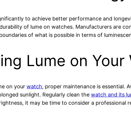
gnificantly to achieve better performance and longe
urability of lume on watches. Manufacturers are co
boundaries of what is possible in terms of luminesce
ining Lume on Your
ume on your
watch
, proper maintenance is essential. 
longed sunlight. Regularly clean the
watch and its 
 brightness, it may be time to consider a professional