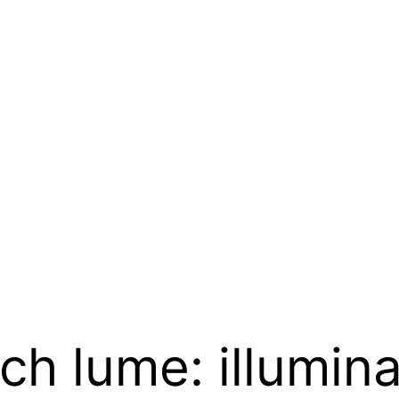
h lume: illumina