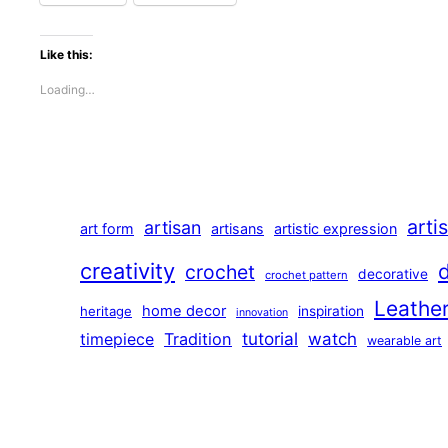
Like this:
Loading…
arti
artisan
art form
artisans
artistic expression
creativity
crochet
decorative
crochet pattern
Leathe
home decor
heritage
inspiration
innovation
tutorial
Tradition
watch
timepiece
wearable art