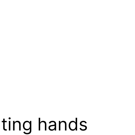
ting hands