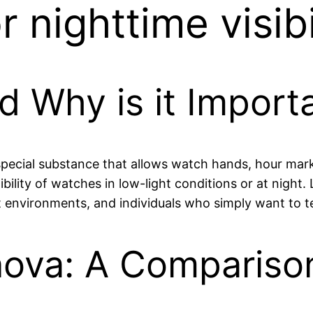
 nighttime visibi
d Why is it Import
special substance that allows watch hands, hour mark
gibility of watches in low-light conditions or at night
 environments, and individuals who simply want to tell
inova: A Compariso