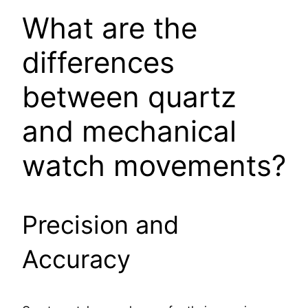
What are the
differences
between quartz
and mechanical
watch movements?
Precision and
Accuracy