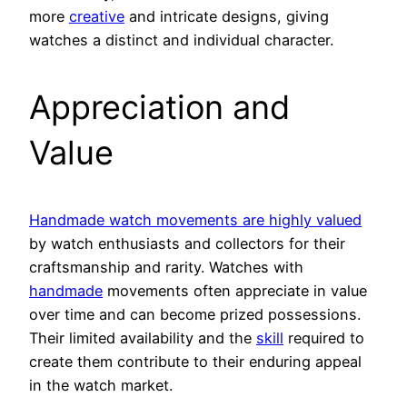
more
creative
and intricate designs, giving
watches a distinct and individual character.
Appreciation and
Value
Handmade watch movements are highly valued
by watch enthusiasts and collectors for their
craftsmanship and rarity. Watches with
handmade
movements often appreciate in value
over time and can become prized possessions.
Their limited availability and the
skill
required to
create them contribute to their enduring appeal
in the watch market.