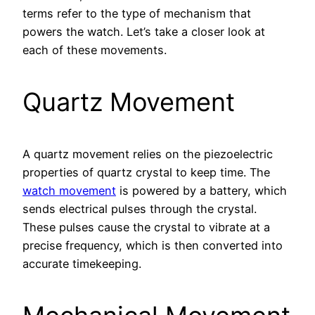
terms refer to the type of mechanism that
powers the watch. Let’s take a closer look at
each of these movements.
Quartz Movement
A quartz movement relies on the piezoelectric
properties of quartz crystal to keep time. The
watch movement
is powered by a battery, which
sends electrical pulses through the crystal.
These pulses cause the crystal to vibrate at a
precise frequency, which is then converted into
accurate timekeeping.