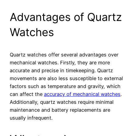
Advantages of Quartz
Watches
Quartz watches offer several advantages over
mechanical watches. Firstly, they are more
accurate and precise in timekeeping. Quartz
movements are also less susceptible to external
factors such as temperature and gravity, which
can affect the
accuracy of mechanical watches
.
Additionally, quartz watches require minimal
maintenance and battery replacements are
usually infrequent.