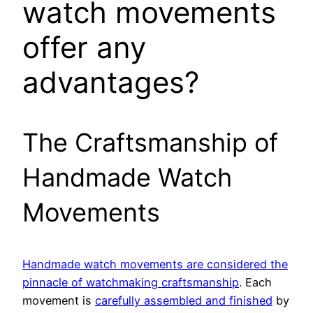
watch movements
offer any
advantages?
The Craftsmanship of
Handmade Watch
Movements
Handmade watch movements are considered the
pinnacle of watchmaking craftsmanship
. Each
movement is
carefully assembled and finished
by