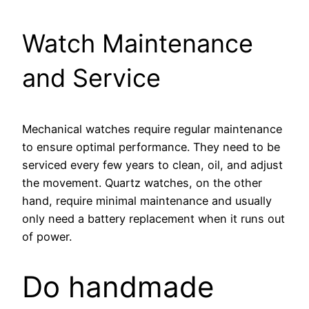
Watch Maintenance
and Service
Mechanical watches require regular maintenance
to ensure optimal performance. They need to be
serviced every few years to clean, oil, and adjust
the movement. Quartz watches, on the other
hand, require minimal maintenance and usually
only need a battery replacement when it runs out
of power.
Do handmade