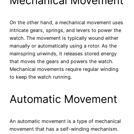
Mechanical Movement
On the other hand, a mechanical movement uses
intricate gears, springs, and levers to power the
watch. The movement is typically wound either
manually or automatically using a rotor. As the
mainspring unwinds, it releases stored energy
that moves the gears and powers the watch.
Mechanical movements require regular winding
to keep the watch running.
Automatic Movement
An automatic movement is a type of mechanical
movement that has a self-winding mechanism.