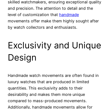
skilled watchmakers, ensuring exceptional quality
and precision. The attention to detail and the
level of customization that
handmade
movements offer make them highly sought after
by watch collectors and enthusiasts.
Exclusivity and Unique
Design
Handmade watch movements are often found in
luxury watches that are produced in limited
quantities. This exclusivity adds to their
desirability and makes them more unique
compared to mass-produced movements.
Additionally, handmade movements allow for