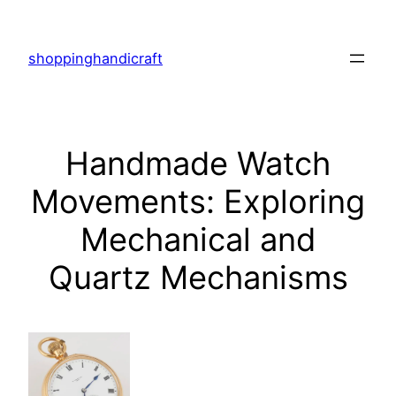
Skip
to
shoppinghandicraft
content
Handmade Watch
Movements: Exploring
Mechanical and
Quartz Mechanisms