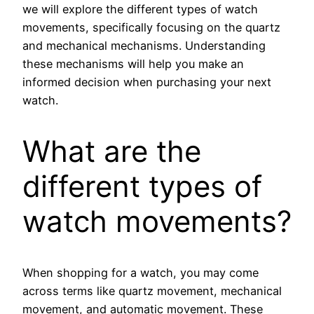
we will explore the different types of watch
movements, specifically focusing on the quartz
and mechanical mechanisms. Understanding
these mechanisms will help you make an
informed decision when purchasing your next
watch.
What are the
different types of
watch movements?
When shopping for a watch, you may come
across terms like quartz movement, mechanical
movement, and automatic movement. These