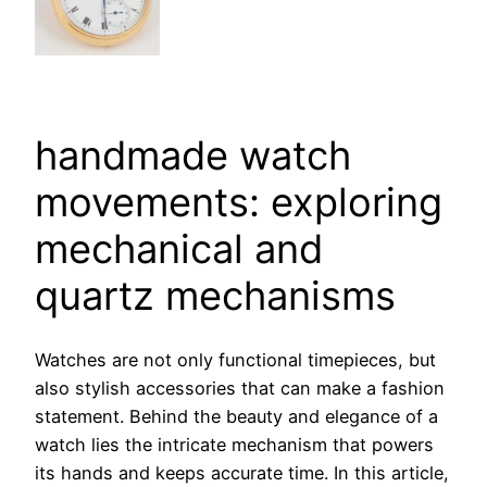
handmade watch
movements: exploring
mechanical and
quartz mechanisms
Watches are not only functional timepieces, but
also stylish accessories that can make a fashion
statement. Behind the beauty and elegance of a
watch lies the intricate mechanism that powers
its hands and keeps accurate time. In this article,