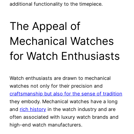
additional functionality to the timepiece.
The Appeal of
Mechanical Watches
for Watch Enthusiasts
Watch enthusiasts are drawn to mechanical
watches not only for their precision and
craftsmanship but also for the sense of tradition
they embody. Mechanical watches have a long
and
rich history
in the watch industry and are
often associated with luxury watch brands and
high-end watch manufacturers.