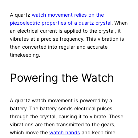
A quartz
watch movement relies on the
piezoelectric properties of a quartz crystal
. When
an electrical current is applied to the crystal, it
vibrates at a precise frequency. This vibration is
then converted into regular and accurate
timekeeping.
Powering the Watch
A quartz watch movement is powered by a
battery. The battery sends electrical pulses
through the crystal, causing it to vibrate. These
vibrations are then transmitted to the gears,
which move the
watch hands
and keep time.