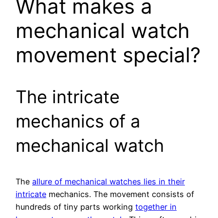
What makes a
mechanical watch
movement special?
The intricate
mechanics of a
mechanical watch
The
allure of mechanical watches lies in their
intricate
mechanics. The movement consists of
hundreds of tiny parts working
together in