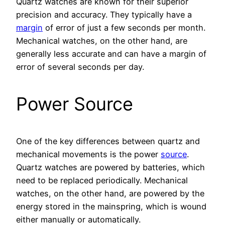
Quartz watches are known for their superior
precision and accuracy. They typically have a
margin
of error of just a few seconds per month.
Mechanical watches, on the other hand, are
generally less accurate and can have a margin of
error of several seconds per day.
Power Source
One of the key differences between quartz and
mechanical movements is the power
source
.
Quartz watches are powered by batteries, which
need to be replaced periodically. Mechanical
watches, on the other hand, are powered by the
energy stored in the mainspring, which is wound
either manually or automatically.