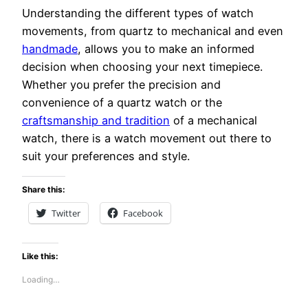
Understanding the different types of watch
movements, from quartz to mechanical and even
handmade
, allows you to make an informed
decision when choosing your next timepiece.
Whether you prefer the precision and
convenience of a quartz watch or the
craftsmanship and tradition
of a mechanical
watch, there is a watch movement out there to
suit your preferences and style.
Share this:
Twitter
Facebook
Like this:
Loading…