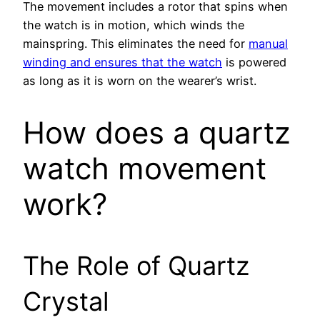
The movement includes a rotor that spins when
the watch is in motion, which winds the
mainspring. This eliminates the need for
manual
winding and ensures that the watch
is powered
as long as it is worn on the wearer’s wrist.
How does a quartz
watch movement
work?
The Role of Quartz
Crystal