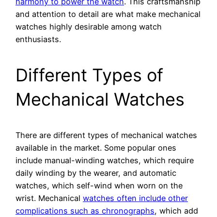
harmony to power the watch
. This craftsmanship
and attention to detail are what make mechanical
watches highly desirable among watch
enthusiasts.
Different Types of
Mechanical Watches
There are different types of mechanical watches
available in the market. Some popular ones
include manual-winding watches, which require
daily winding by the wearer, and automatic
watches, which self-wind when worn on the
wrist. Mechanical
watches often include other
complications such as chronographs
, which add