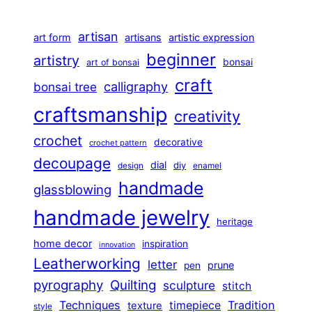
artisan
art form
artisans
artistic expression
beginner
artistry
bonsai
art of bonsai
craft
calligraphy
bonsai tree
craftsmanship
creativity
crochet
decorative
crochet pattern
decoupage
dial
diy
design
enamel
handmade
glassblowing
handmade jewelry
heritage
home decor
inspiration
innovation
Leatherworking
letter
prune
pen
pyrography
Quilting
sculpture
stitch
Techniques
Tradition
timepiece
texture
style