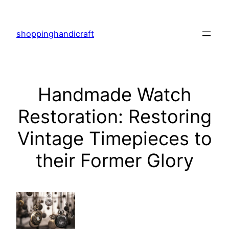
Skip
to
shoppinghandicraft
content
Handmade Watch
Restoration: Restoring
Vintage Timepieces to
their Former Glory