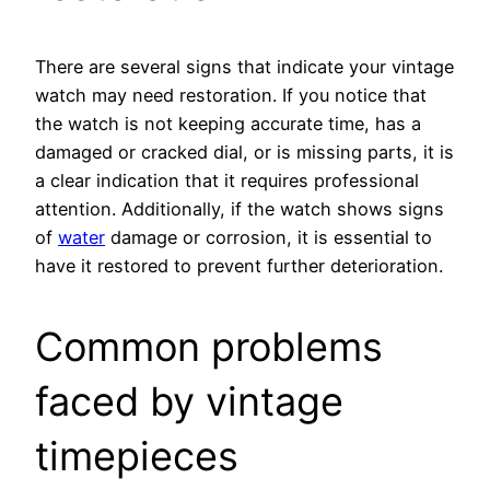
There are several signs that indicate your vintage
watch may need restoration. If you notice that
the watch is not keeping accurate time, has a
damaged or cracked dial, or is missing parts, it is
a clear indication that it requires professional
attention. Additionally, if the watch shows signs
of
water
damage or corrosion, it is essential to
have it restored to prevent further deterioration.
Common problems
faced by vintage
timepieces