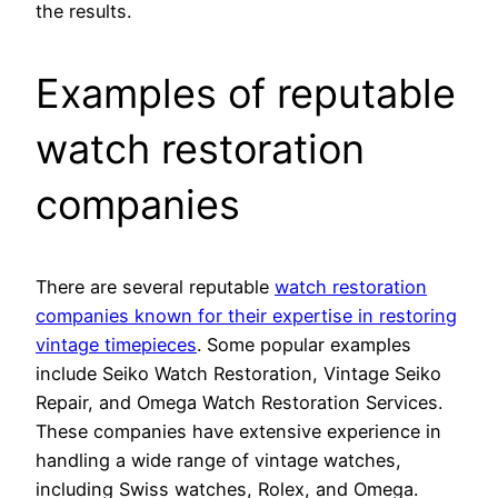
the results.
Examples of reputable
watch restoration
companies
There are several reputable
watch restoration
companies known for their expertise in restoring
vintage timepieces
. Some popular examples
include Seiko Watch Restoration, Vintage Seiko
Repair, and Omega Watch Restoration Services.
These companies have extensive experience in
handling a wide range of vintage watches,
including Swiss watches, Rolex, and Omega.