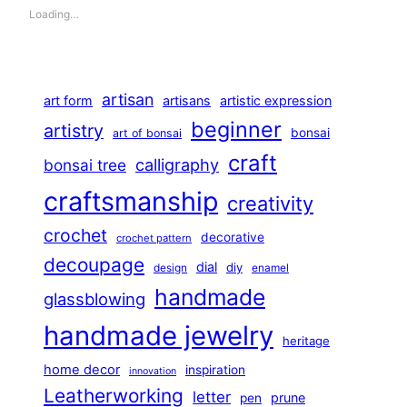
Loading…
artisan
art form
artisans
artistic expression
beginner
artistry
bonsai
art of bonsai
craft
calligraphy
bonsai tree
craftsmanship
creativity
crochet
decorative
crochet pattern
decoupage
dial
diy
design
enamel
handmade
glassblowing
handmade jewelry
heritage
home decor
inspiration
innovation
Leatherworking
letter
prune
pen