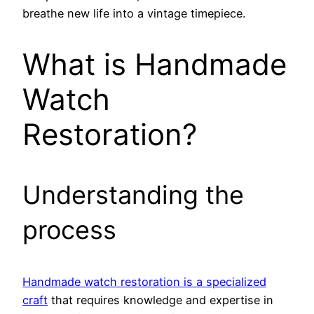
breathe new life into a vintage timepiece.
What is Handmade
Watch
Restoration?
Understanding the
process
Handmade watch restoration is a specialized
craft
that requires knowledge and expertise in