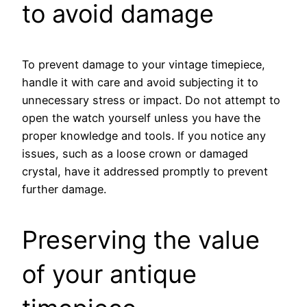
to avoid damage
To prevent damage to your vintage timepiece,
handle it with care and avoid subjecting it to
unnecessary stress or impact. Do not attempt to
open the watch yourself unless you have the
proper knowledge and tools. If you notice any
issues, such as a loose crown or damaged
crystal, have it addressed promptly to prevent
further damage.
Preserving the value
of your antique