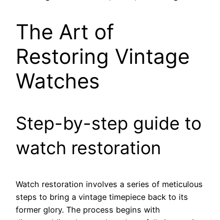
The Art of
Restoring Vintage
Watches
Step-by-step guide to
watch restoration
Watch restoration involves a series of meticulous
steps to bring a vintage timepiece back to its
former glory. The process begins with