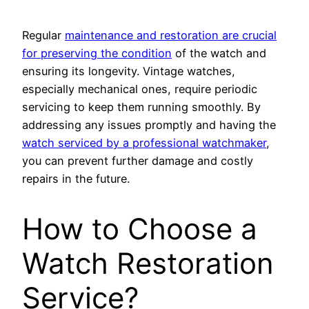
Regular
maintenance and restoration are crucial
for preserving the condition
of the watch and
ensuring its longevity. Vintage watches,
especially mechanical ones, require periodic
servicing to keep them running smoothly. By
addressing any issues promptly and having the
watch serviced by a professional watchmaker
,
you can prevent further damage and costly
repairs in the future.
How to Choose a
Watch Restoration
Service?