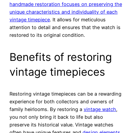
handmade restoration focuses on preserving the
unique characteristics and individuality of each
vintage timepiece
. It allows for meticulous
attention to detail and ensures that the watch is
restored to its original condition.
Benefits of restoring
vintage timepieces
Restoring vintage timepieces can be a rewarding
experience for both collectors and owners of
family heirlooms. By restoring a
vintage watch
,
you not only bring it back to life but also
preserve its historical value. Vintage watches
often have unique features and
design elements