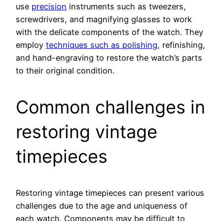
use
precision
instruments such as tweezers,
screwdrivers, and magnifying glasses to work
with the delicate components of the watch. They
employ
techniques such as polishing
, refinishing,
and hand-engraving to restore the watch’s parts
to their original condition.
Common challenges in
restoring vintage
timepieces
Restoring vintage timepieces can present various
challenges due to the age and uniqueness of
each watch. Components may be difficult to