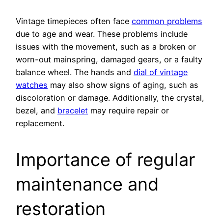
Vintage timepieces often face
common problems
due to age and wear. These problems include
issues with the movement, such as a broken or
worn-out mainspring, damaged gears, or a faulty
balance wheel. The hands and
dial of vintage
watches
may also show signs of aging, such as
discoloration or damage. Additionally, the crystal,
bezel, and
bracelet
may require repair or
replacement.
Importance of regular
maintenance and
restoration