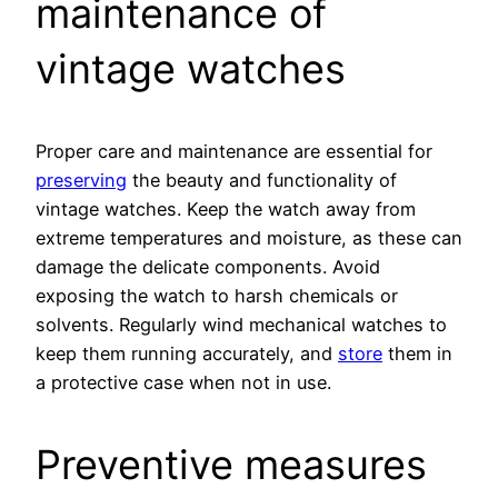
maintenance of
vintage watches
Proper care and maintenance are essential for
preserving
the beauty and functionality of
vintage watches. Keep the watch away from
extreme temperatures and moisture, as these can
damage the delicate components. Avoid
exposing the watch to harsh chemicals or
solvents. Regularly wind mechanical watches to
keep them running accurately, and
store
them in
a protective case when not in use.
Preventive measures