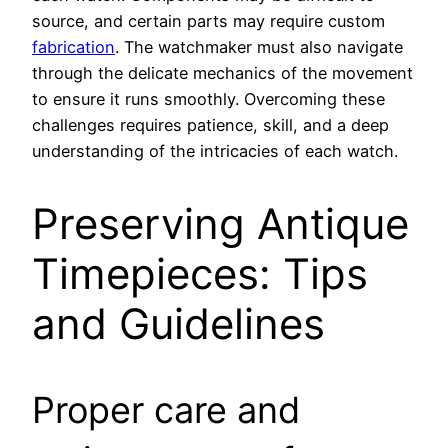
source, and certain parts may require custom
fabrication
. The watchmaker must also navigate
through the delicate mechanics of the movement
to ensure it runs smoothly. Overcoming these
challenges requires patience, skill, and a deep
understanding of the intricacies of each watch.
Preserving Antique
Timepieces: Tips
and Guidelines
Proper care and