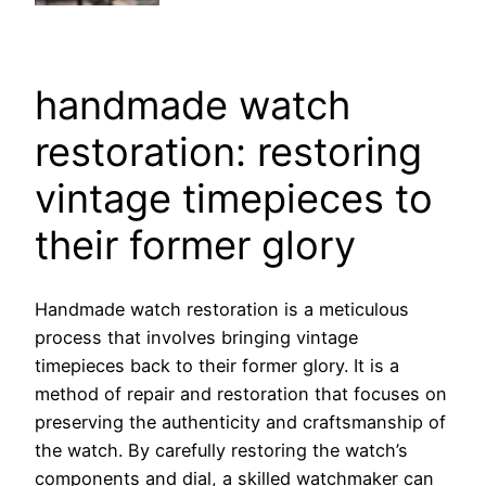
handmade watch
restoration: restoring
vintage timepieces to
their former glory
Handmade watch restoration is a meticulous
process that involves bringing vintage
timepieces back to their former glory. It is a
method of repair and restoration that focuses on
preserving the authenticity and craftsmanship of
the watch. By carefully restoring the watch’s
components and dial, a skilled watchmaker can