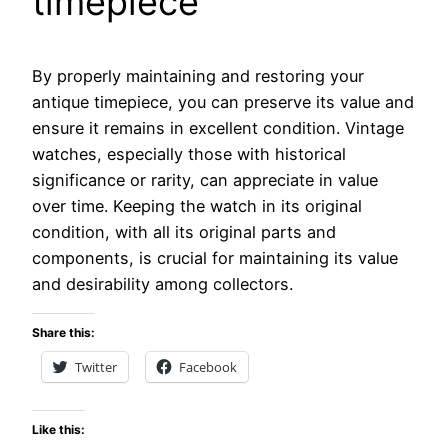
timepiece
By properly maintaining and restoring your
antique timepiece, you can preserve its value and
ensure it remains in excellent condition. Vintage
watches, especially those with historical
significance or rarity, can appreciate in value
over time. Keeping the watch in its original
condition, with all its original parts and
components, is crucial for maintaining its value
and desirability among collectors.
Share this:
Twitter
Facebook
Like this: