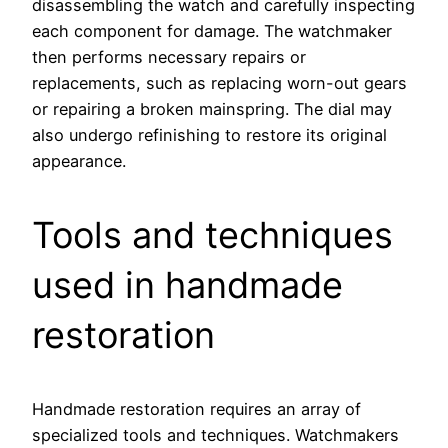
disassembling the watch and carefully inspecting
each component for damage. The watchmaker
then performs necessary repairs or
replacements, such as replacing worn-out gears
or repairing a broken mainspring. The dial may
also undergo refinishing to restore its original
appearance.
Tools and techniques
used in handmade
restoration
Handmade restoration requires an array of
specialized tools and techniques. Watchmakers