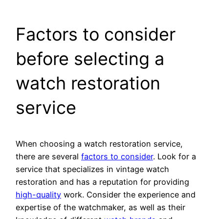
Factors to consider
before selecting a
watch restoration
service
When choosing a watch restoration service,
there are several
factors to consider
. Look for a
service that specializes in vintage watch
restoration and has a reputation for providing
high-quality
work. Consider the experience and
expertise of the watchmaker, as well as their