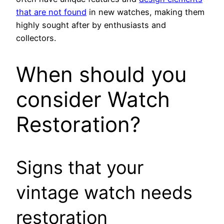
that are not found
in new watches, making them
highly sought after by enthusiasts and
collectors.
When should you
consider Watch
Restoration?
Signs that your
vintage watch needs
restoration