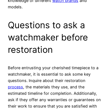
knowledge of different
watch brands
and
models.
Questions to ask a
watchmaker before
restoration
Before entrusting your cherished timepiece to a
watchmaker, it is essential to ask some key
questions. Inquire about their restoration
process
, the materials they use, and the
estimated timeline for completion. Additionally,
ask if they offer any warranties or guarantees on
their work to ensure that you are satisfied with