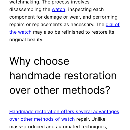
watchmaking. The process involves
disassembling the
watch
, inspecting each
component for damage or wear, and performing
repairs or replacements as necessary. The
dial of
the watch
may also be refinished to restore its
original beauty.
Why choose
handmade restoration
over other methods?
Handmade restoration offers several advantages
over other methods of watch
repair. Unlike
mass-produced and automated techniques,