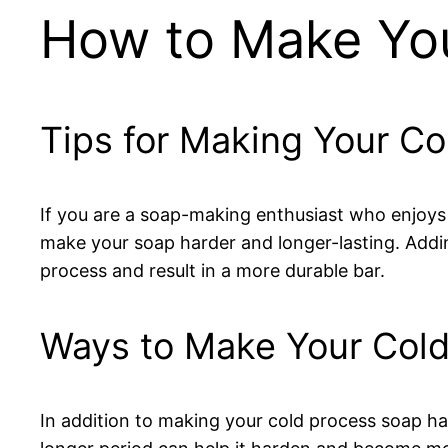
How to Make You
Tips for Making Your C
If you are a soap-making enthusiast who enjoys
make your soap harder and longer-lasting. Addin
process and result in a more durable bar.
Ways to Make Your Cold
In addition to making your cold process soap har