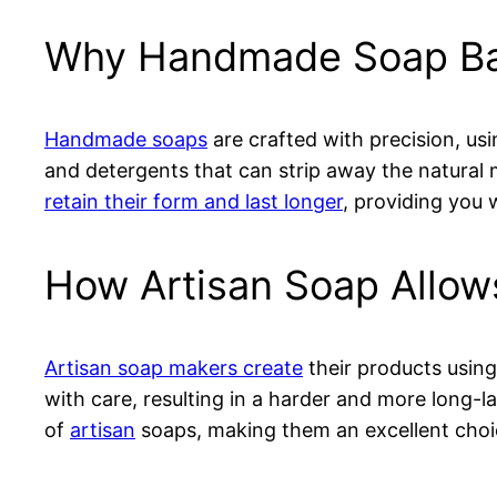
Why Handmade Soap Bar
Handmade soaps
are crafted with precision, us
and detergents that can strip away the natural 
retain their form and last longer
, providing you
How Artisan Soap Allow
Artisan soap makers create
their products using
with care, resulting in a harder and more long-l
of
artisan
soaps, making them an excellent choic