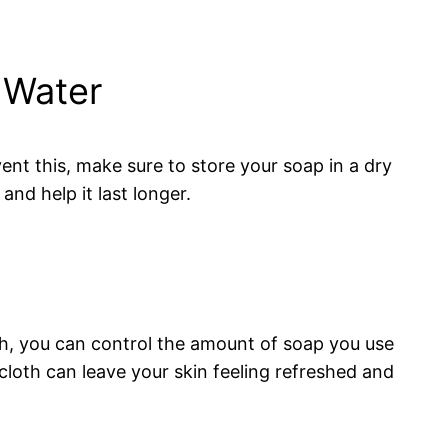
 Water
ent this, make sure to store your soap in a dry
nd help it last longer.
oth, you can control the amount of soap you use
cloth can leave your skin feeling refreshed and