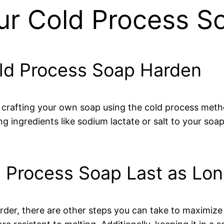
r Cold Process S
old Process Soap Harden
 crafting your own soap using the cold process meth
g ingredients like sodium lactate or salt to your soa
 Process Soap Last as Lon
der, there are other steps you can take to maximize i