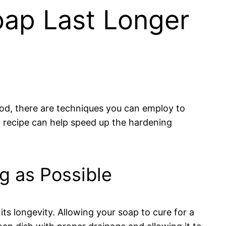
oap Last Longer
od, there are techniques you can employ to
p recipe can help speed up the hardening
g as Possible
ts longevity. Allowing your soap to cure for a