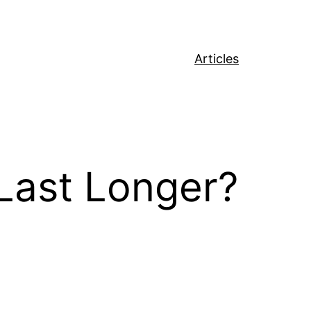
Articles
ast Longer?