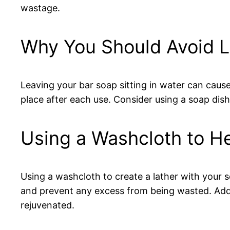
wastage.
Why You Should Avoid Le
Leaving your bar soap sitting in water can cause
place after each use. Consider using a soap dish
Using a Washcloth to H
Using a washcloth to create a lather with your 
and prevent any excess from being wasted. Addit
rejuvenated.