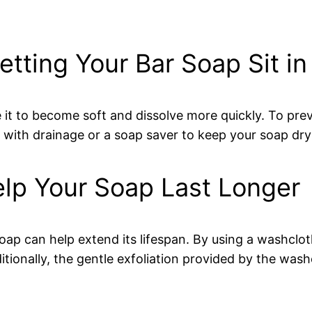
tting Your Bar Soap Sit in
 it to become soft and dissolve more quickly. To prev
 with drainage or a soap saver to keep your soap dry a
elp Your Soap Last Longer
soap can help extend its lifespan. By using a washcl
ionally, the gentle exfoliation provided by the wash