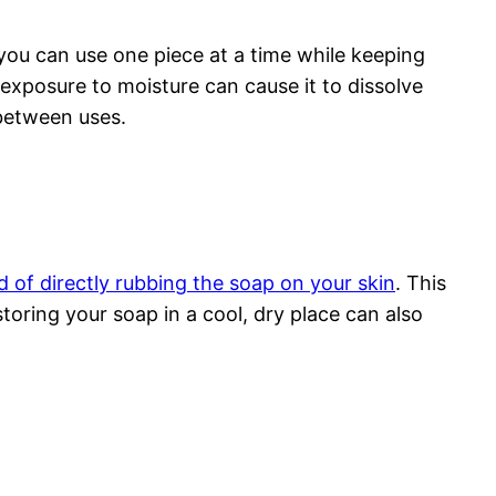
 you can use one piece at a time while keeping
d exposure to moisture can cause it to dissolve
 between uses.
d of directly rubbing the soap on your skin
. This
storing your soap in a cool, dry place can also