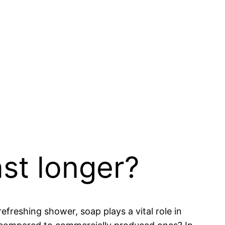
st longer?
efreshing shower, soap plays a vital role in