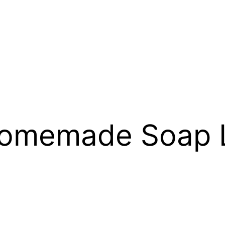
omemade Soap L