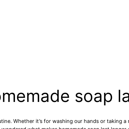
memade soap la
utine. Whether it’s for washing our hands or taking a r