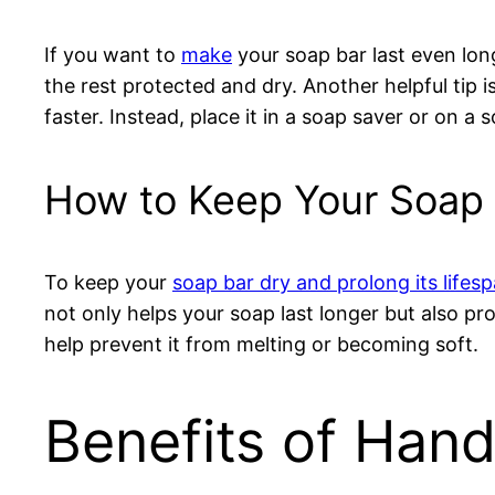
If you want to
make
your soap bar last even long
the rest protected and dry. Another helpful tip i
faster. Instead, place it in a soap saver or on a
How to Keep Your Soap 
To keep your
soap bar dry and prolong its lifes
not only helps your soap last longer but also prov
help prevent it from melting or becoming soft.
Benefits of Ha