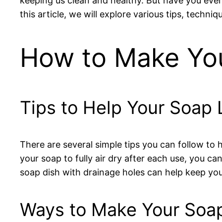
keeping us clean and healthy. But have you e
this article, we will explore various tips, tech
How to Make You
Tips to Help Your Soap 
There are several simple tips you can follow to 
your soap to fully air dry after each use, you c
soap dish with drainage holes can help keep your
Ways to Make Your Soap