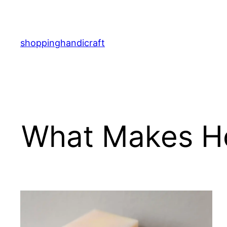
Skip
to
content
shoppinghandicraft
What Makes H