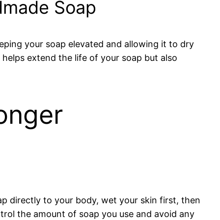
ndmade Soap
keeping your soap elevated and allowing it to dry
elps extend the life of your soap but also
onger
ap directly to your body, wet your skin first, then
ntrol the amount of soap you use and avoid any