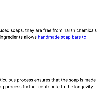
duced soaps, they are free from harsh chemicals
 ingredients allows
handmade soap bars to
ticulous process ensures that the soap is made
ing process further contribute to the longevity