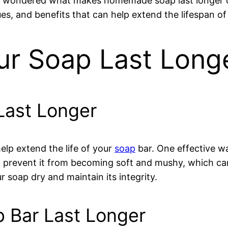
ver wondered what makes homemade soap last longer
niques, and benefits that can help extend the lifespa
r Soap Last Long
Last Longer
help extend the life of your
soap
bar. One effective wa
an prevent it from becoming soft and mushy, which can 
 soap dry and maintain its integrity.
 Bar Last Longer