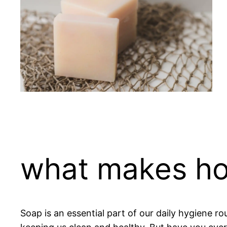
what makes ho
Soap is an essential part of our daily hygiene ro