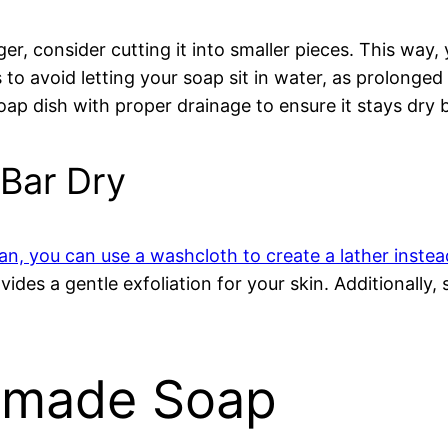
er, consider cutting it into smaller pieces. This way,
s to avoid letting your soap sit in water, as prolonge
 soap dish with proper drainage to ensure it stays dry
Bar Dry
pan, you can use a washcloth to create a lather instea
ides a gentle exfoliation for your skin. Additionally, 
ndmade Soap