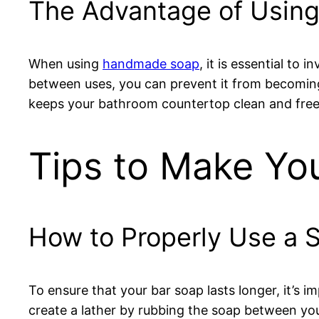
The Advantage of Using
When using
handmade soap
, it is essential to
between uses, you can prevent it from becoming 
keeps your bathroom countertop clean and free
Tips to Make Yo
How to Properly Use a 
To ensure that your bar soap lasts longer, it’s im
create a lather by rubbing the soap between yo