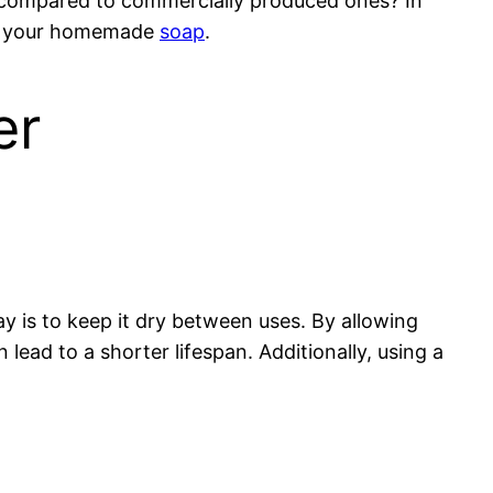
 compared to commercially produced ones? In
n of your homemade
soap
.
er
y is to keep it dry between uses. By allowing
lead to a shorter lifespan. Additionally, using a