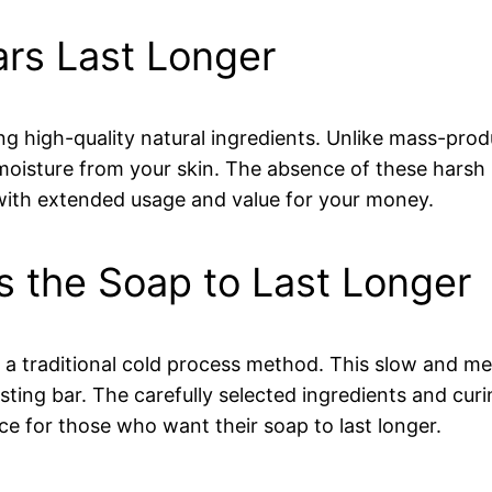
s Last Longer
ing high-quality natural ingredients. Unlike mass-pro
moisture from your skin. The absence of these harsh
 with extended usage and value for your money.
s the Soap to Last Longer
 a traditional cold process method. This slow and me
asting bar. The carefully selected ingredients and cur
e for those who want their soap to last longer.