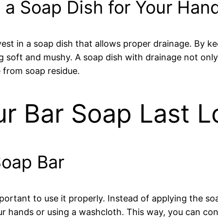
 a Soap Dish for Your Ha
 invest in a soap dish that allows proper drainage. By 
soft and mushy. A soap dish with drainage not only h
 from soap residue.
ur Bar Soap Last L
Soap Bar
portant to use it properly. Instead of applying the so
ur hands or using a washcloth. This way, you can co