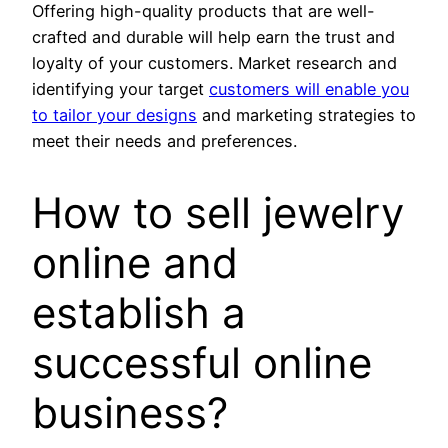
Offering high-quality products that are well-
crafted and durable will help earn the trust and
loyalty of your customers. Market research and
identifying your target
customers will enable you
to tailor your designs
and marketing strategies to
meet their needs and preferences.
How to sell jewelry
online and
establish a
successful online
business?