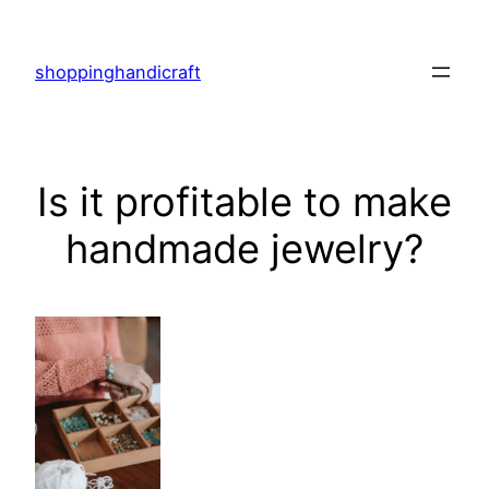
Skip
to
shoppinghandicraft
content
Is it profitable to make
handmade jewelry?