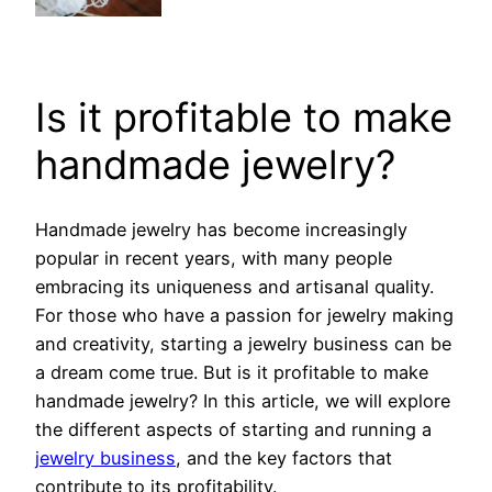
Is it profitable to make
handmade jewelry?
Handmade jewelry has become increasingly
popular in recent years, with many people
embracing its uniqueness and artisanal quality.
For those who have a passion for jewelry making
and creativity, starting a jewelry business can be
a dream come true. But is it profitable to make
handmade jewelry? In this article, we will explore
the different aspects of starting and running a
jewelry business
, and the key factors that
contribute to its profitability.