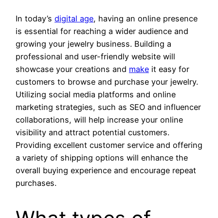
In today’s
digital age
, having an online presence
is essential for reaching a wider audience and
growing your jewelry business. Building a
professional and user-friendly website will
showcase your creations and
make
it easy for
customers to browse and purchase your jewelry.
Utilizing social media platforms and online
marketing strategies, such as SEO and influencer
collaborations, will help increase your online
visibility and attract potential customers.
Providing excellent customer service and offering
a variety of shipping options will enhance the
overall buying experience and encourage repeat
purchases.