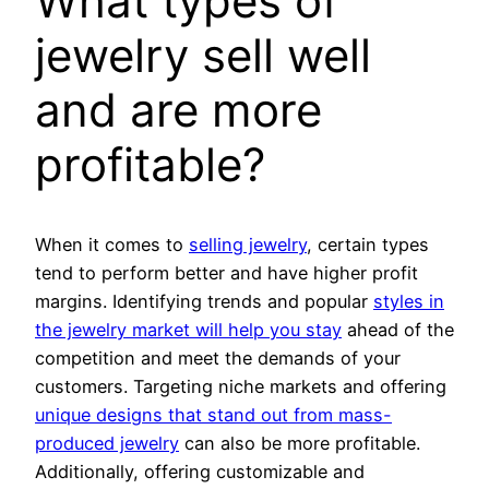
What types of
jewelry sell well
and are more
profitable?
When it comes to
selling jewelry
, certain types
tend to perform better and have higher profit
margins. Identifying trends and popular
styles in
the jewelry market will help you stay
ahead of the
competition and meet the demands of your
customers. Targeting niche markets and offering
unique designs that stand out from mass-
produced jewelry
can also be more profitable.
Additionally, offering customizable and