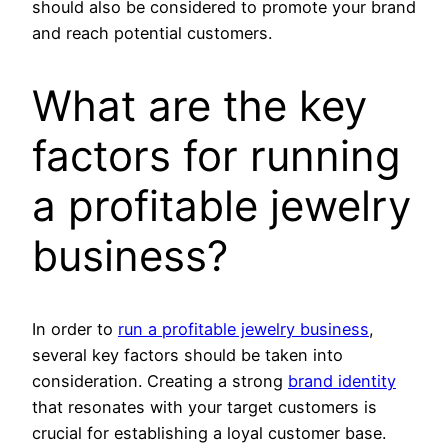
should also be considered to promote your brand
and reach potential customers.
What are the key
factors for running
a profitable jewelry
business?
In order to
run a profitable jewelry business
,
several key factors should be taken into
consideration. Creating a strong
brand identity
that resonates with your target customers is
crucial for establishing a loyal customer base.