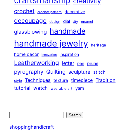
craftsmanship
creativity
crochet
decorative
crochet pattern
decoupage
dial
diy
design
enamel
handmade
glassblowing
handmade jewelry
heritage
home decor
inspiration
innovation
Leatherworking
letter
prune
pen
pyrography
Quilting
sculpture
stitch
Techniques
Tradition
timepiece
texture
style
tutorial
watch
yarn
wearable art
Search
Search
shoppinghandicraft