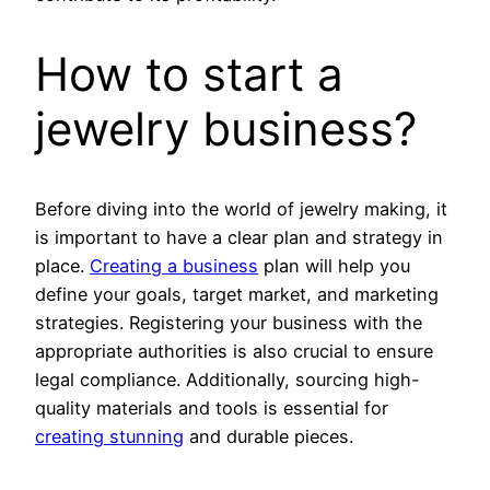
How to start a
jewelry business?
Before diving into the world of jewelry making, it
is important to have a clear plan and strategy in
place.
Creating a business
plan will help you
define your goals, target market, and marketing
strategies. Registering your business with the
appropriate authorities is also crucial to ensure
legal compliance. Additionally, sourcing high-
quality materials and tools is essential for
creating stunning
and durable pieces.