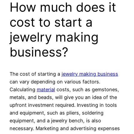
How much does it
cost to start a
jewelry making
business?
The cost of starting a
jewelry making business
can vary depending on various factors.
Calculating
material
costs, such as gemstones,
metals, and beads, will give you an idea of the
upfront investment required. Investing in tools
and equipment, such as pliers, soldering
equipment, and a jewelry bench, is also
necessary. Marketing and advertising expenses