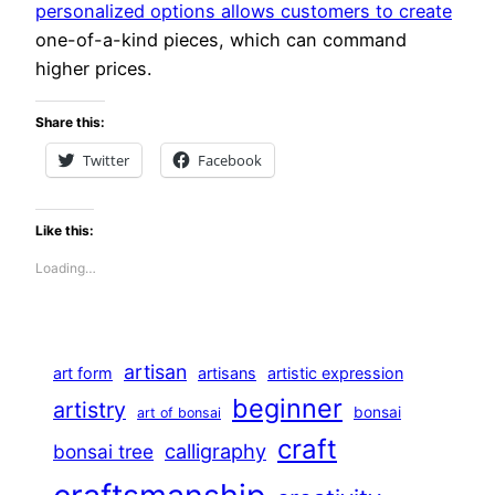
personalized options allows customers to create
one-of-a-kind pieces, which can command
higher prices.
Share this:
Twitter
Facebook
Like this:
Loading…
artisan
art form
artisans
artistic expression
beginner
artistry
bonsai
art of bonsai
craft
calligraphy
bonsai tree