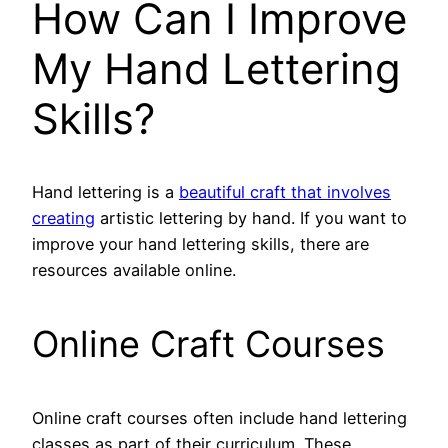
How Can I Improve
My Hand Lettering
Skills?
Hand lettering is a
beautiful craft that involves
creating
artistic lettering by hand. If you want to
improve your hand lettering skills, there are
resources available online.
Online Craft Courses
Online craft courses often include hand lettering
classes as part of their curriculum. These