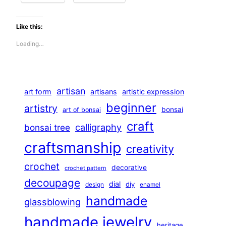
Like this:
Loading…
artisan
art form
artisans
artistic expression
beginner
artistry
bonsai
art of bonsai
craft
calligraphy
bonsai tree
craftsmanship
creativity
crochet
decorative
crochet pattern
decoupage
dial
diy
design
enamel
handmade
glassblowing
handmade jewelry
heritage