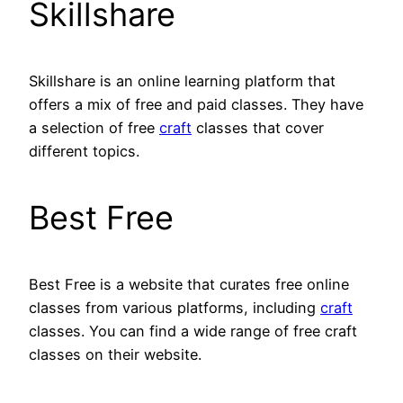
Skillshare
Skillshare is an online learning platform that
offers a mix of free and paid classes. They have
a selection of free
craft
classes that cover
different topics.
Best Free
Best Free is a website that curates free online
classes from various platforms, including
craft
classes. You can find a wide range of free craft
classes on their website.