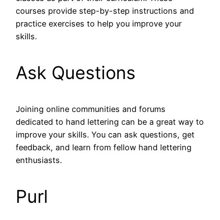
courses provide step-by-step instructions and
practice exercises to help you improve your
skills.
Ask Questions
Joining online communities and forums
dedicated to hand lettering can be a great way to
improve your skills. You can ask questions, get
feedback, and learn from fellow hand lettering
enthusiasts.
Purl