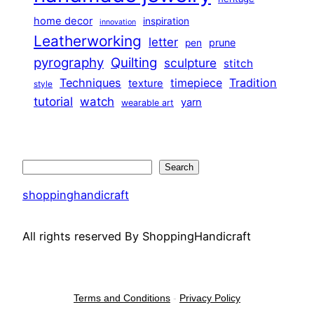
home decor
inspiration
innovation
Leatherworking
letter
prune
pen
pyrography
Quilting
sculpture
stitch
Techniques
Tradition
timepiece
texture
style
tutorial
watch
yarn
wearable art
Search
Search
shoppinghandicraft
All rights reserved By ShoppingHandicraft
Terms and Conditions
-
Privacy Policy