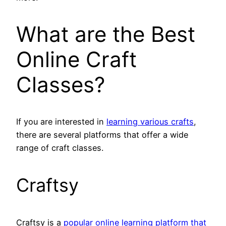
What are the Best
Online Craft
Classes?
If you are interested in
learning various crafts
,
there are several platforms that offer a wide
range of craft classes.
Craftsy
Craftsy is a
popular online learning platform that