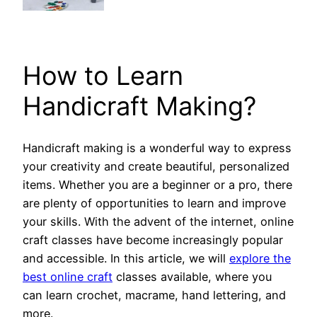
How to Learn
Handicraft Making?
Handicraft making is a wonderful way to express
your creativity and create beautiful, personalized
items. Whether you are a beginner or a pro, there
are plenty of opportunities to learn and improve
your skills. With the advent of the internet, online
craft classes have become increasingly popular
and accessible. In this article, we will
explore the
best online craft
classes available, where you
can learn crochet, macrame, hand lettering, and
more.