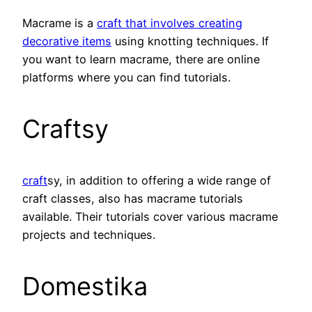
Macrame is a
craft that involves creating
decorative items
using knotting techniques. If
you want to learn macrame, there are online
platforms where you can find tutorials.
Craftsy
craft
sy, in addition to offering a wide range of
craft classes, also has macrame tutorials
available. Their tutorials cover various macrame
projects and techniques.
Domestika