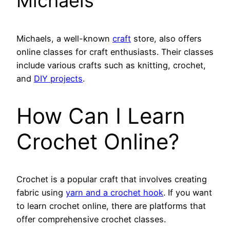
Michaels
Michaels, a well-known
craft
store, also offers
online classes for craft enthusiasts. Their classes
include various crafts such as knitting, crochet,
and
DIY projects
.
How Can I Learn
Crochet Online?
Crochet is a popular craft that involves creating
fabric using
yarn and a crochet hook
. If you want
to learn crochet online, there are platforms that
offer comprehensive crochet classes.