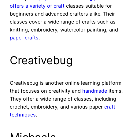
offers a variety of craft
classes suitable for
beginners and advanced crafters alike. Their
classes cover a wide range of crafts such as
knitting, embroidery, watercolor painting, and
paper crafts
.
Creativebug
Creativebug is another online learning platform
that focuses on creativity and
handmade
items.
They offer a wide range of classes, including
crochet, embroidery, and various paper
craft
techniques
.