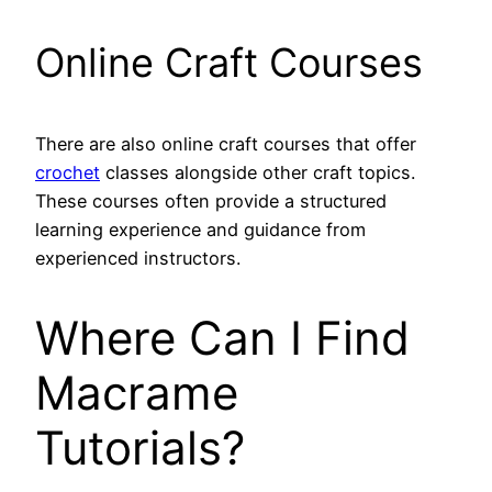
Online Craft Courses
There are also online craft courses that offer
crochet
classes alongside other craft topics.
These courses often provide a structured
learning experience and guidance from
experienced instructors.
Where Can I Find
Macrame
Tutorials?