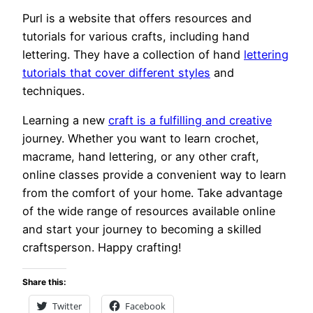
Purl is a website that offers resources and
tutorials for various crafts, including hand
lettering. They have a collection of hand
lettering
tutorials that cover different styles
and
techniques.
Learning a new
craft is a fulfilling and creative
journey. Whether you want to learn crochet,
macrame, hand lettering, or any other craft,
online classes provide a convenient way to learn
from the comfort of your home. Take advantage
of the wide range of resources available online
and start your journey to becoming a skilled
craftsperson. Happy crafting!
Share this:
Twitter
Facebook