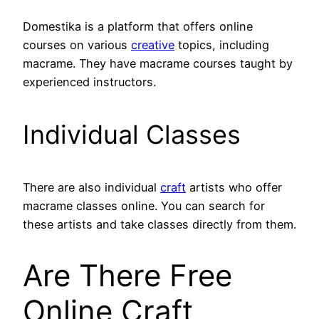
Domestika is a platform that offers online
courses on various
creative
topics, including
macrame. They have macrame courses taught by
experienced instructors.
Individual Classes
There are also individual
craft
artists who offer
macrame classes online. You can search for
these artists and take classes directly from them.
Are There Free
Online Craft