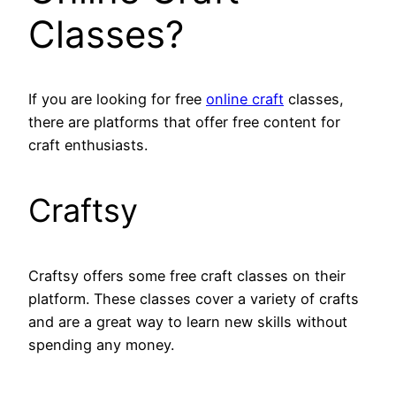
Classes?
If you are looking for free
online craft
classes,
there are platforms that offer free content for
craft enthusiasts.
Craftsy
Craftsy offers some free craft classes on their
platform. These classes cover a variety of crafts
and are a great way to learn new skills without
spending any money.