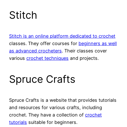
Stitch
Stitch is an online platform dedicated to crochet
classes. They offer courses for
beginners as well
as advanced crocheters
. Their classes cover
various
crochet techniques
and projects.
Spruce Crafts
Spruce Crafts is a website that provides tutorials
and resources for various crafts, including
crochet. They have a collection of
crochet
tutorials
suitable for beginners.