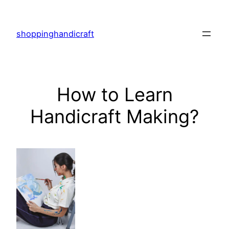
Skip
to
shoppinghandicraft
content
How to Learn
Handicraft Making?