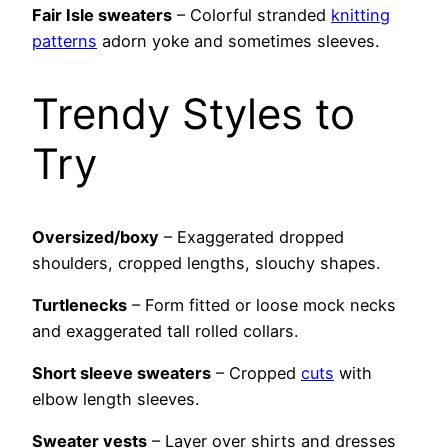
Fair Isle sweaters
– Colorful stranded
knitting
patterns
adorn yoke and sometimes sleeves.
Trendy Styles to
Try
Oversized/boxy
– Exaggerated dropped
shoulders, cropped lengths, slouchy shapes.
Turtlenecks
– Form fitted or loose mock necks
and exaggerated tall rolled collars.
Short sleeve sweaters
– Cropped
cuts
with
elbow length sleeves.
Sweater vests
– Layer over shirts and dresses