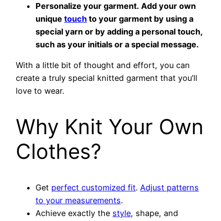
Personalize your garment. Add your own
unique
touch
to your garment by using a
special yarn or by adding a personal touch,
such as your initials or a special message.
With a little bit of thought and effort, you can
create a truly special knitted garment that you’ll
love to wear.
Why Knit Your Own
Clothes?
Get
perfect customized fit
.
Adjust patterns
to your measurements
.
Achieve exactly the
style
, shape, and