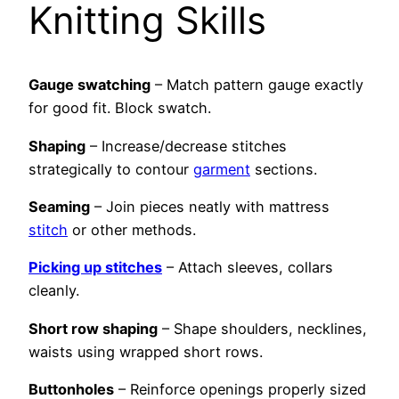
Knitting Skills
Gauge swatching
– Match pattern gauge exactly
for good fit. Block swatch.
Shaping
– Increase/decrease stitches
strategically to contour
garment
sections.
Seaming
– Join pieces neatly with mattress
stitch
or other methods.
Picking up stitches
– Attach sleeves, collars
cleanly.
Short row shaping
– Shape shoulders, necklines,
waists using wrapped short rows.
Buttonholes
– Reinforce openings properly sized