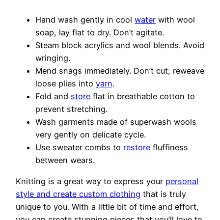
Hand wash gently in cool
water
with wool
soap, lay flat to dry. Don’t agitate.
Steam block acrylics and wool blends. Avoid
wringing.
Mend snags immediately. Don’t cut; reweave
loose plies into
yarn
.
Fold and
store
flat in breathable cotton to
prevent stretching.
Wash garments made of superwash wools
very gently on delicate cycle.
Use sweater combs to
restore
fluffiness
between wears.
Knitting is a great way to express your
personal
style and create custom clothing
that is truly
unique to you. With a little bit of time and effort,
you can create stunning pieces that you’ll love to