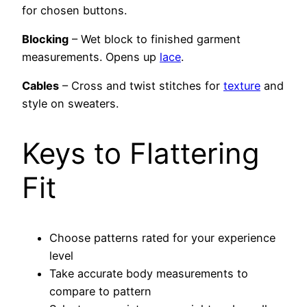
for chosen buttons.
Blocking
– Wet block to finished garment
measurements. Opens up
lace
.
Cables
– Cross and twist stitches for
texture
and
style on sweaters.
Keys to Flattering
Fit
Choose patterns rated for your experience
level
Take accurate body measurements to
compare to pattern