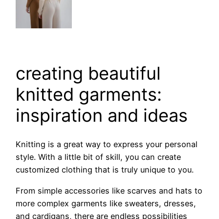
creating beautiful
knitted garments:
inspiration and ideas
Knitting is a great way to express your personal
style. With a little bit of skill, you can create
customized clothing that is truly unique to you.
From simple accessories like scarves and hats to
more complex garments like sweaters, dresses,
and cardigans, there are endless possibilities