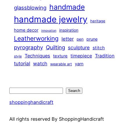
handmade
glassblowing
handmade jewelry
heritage
home decor
inspiration
innovation
Leatherworking
letter
prune
pen
pyrography
Quilting
sculpture
stitch
Techniques
Tradition
timepiece
texture
style
tutorial
watch
yarn
wearable art
Search
Search
shoppinghandicraft
All rights reserved By ShoppingHandicraft