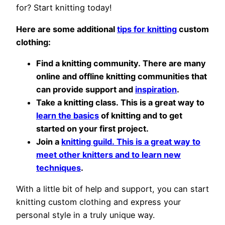
for? Start knitting today!
Here are some additional
tips for knitting
custom
clothing:
Find a knitting community. There are many
online and offline knitting communities that
can provide support and
inspiration
.
Take a knitting class. This is a great way to
learn the basics
of knitting and to get
started on your first project.
Join a
knitting guild. This is a great way to
meet other knitters and to learn new
techniques
.
With a little bit of help and support, you can start
knitting custom clothing and express your
personal style in a truly unique way.