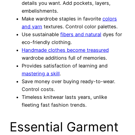
details you want. Add pockets, layers,
embelishments.
Make wardrobe staples in favorite
colors
and yarn
textures. Control color palettes.
Use sustainable
fibers and natural
dyes for
eco-friendly clothing.
Handmade clothes become treasured
wardrobe additions full of memories.
Provides satisfaction of learning and
mastering a skill
.
Save money over buying ready-to-wear.
Control costs.
Timeless knitwear lasts years, unlike
fleeting fast fashion trends.
Essential Garment