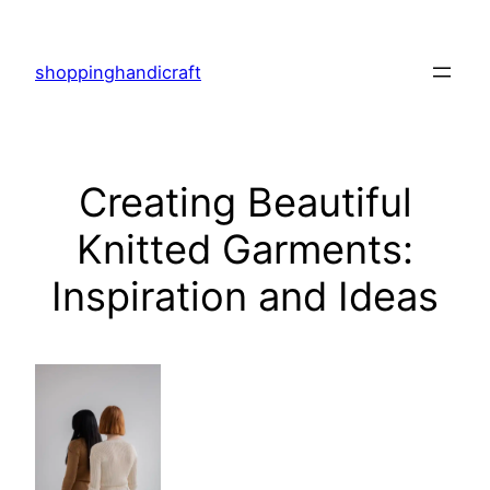
Skip
to
shoppinghandicraft
content
Creating Beautiful
Knitted Garments:
Inspiration and Ideas