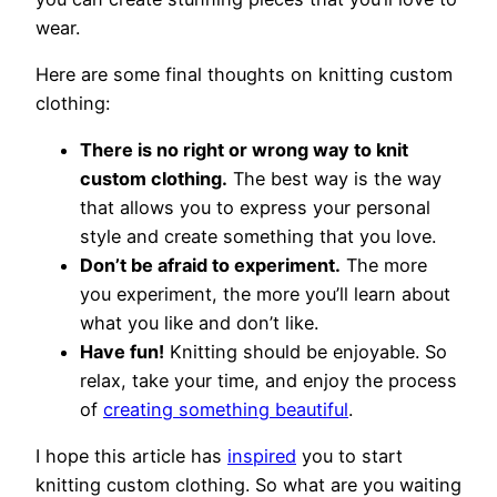
wear.
Here are some final thoughts on knitting custom
clothing:
There is no right or wrong way to knit
custom clothing.
The best way is the way
that allows you to express your personal
style and create something that you love.
Don’t be afraid to experiment.
The more
you experiment, the more you’ll learn about
what you like and don’t like.
Have fun!
Knitting should be enjoyable. So
relax, take your time, and enjoy the process
of
creating something beautiful
.
I hope this article has
inspired
you to start
knitting custom clothing. So what are you waiting