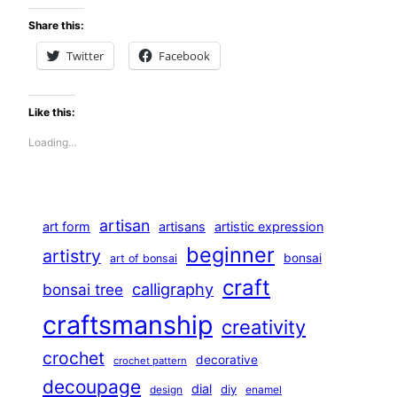
Share this:
Twitter
Facebook
Like this:
Loading…
artisan
art form
artisans
artistic expression
beginner
artistry
bonsai
art of bonsai
craft
calligraphy
bonsai tree
craftsmanship
creativity
crochet
decorative
crochet pattern
decoupage
dial
diy
design
enamel