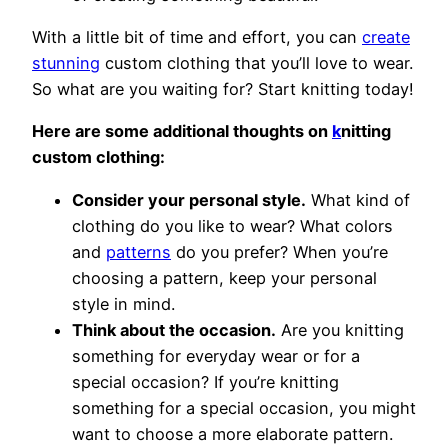
With a little bit of time and effort, you can
create
stunning
custom clothing that you’ll love to wear.
So what are you waiting for? Start knitting today!
Here are some additional thoughts on
k
nitting
custom clothing:
Consider your personal style.
What kind of
clothing do you like to wear? What colors
and
patterns
do you prefer? When you’re
choosing a pattern, keep your personal
style in mind.
Think about the occasion.
Are you knitting
something for everyday wear or for a
special occasion? If you’re knitting
something for a special occasion, you might
want to choose a more elaborate pattern.