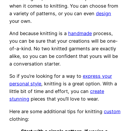
when it comes to knitting. You can choose from
a variety of patterns, or you can even
design
your own.
And because knitting is a
handmade
process,
you can be sure that your creations will be one-
of-a-kind. No two knitted garments are exactly
alike, so you can be confident that yours will be
a conversation starter.
So if you’re looking for a way to
express your
personal style
, knitting is a great option. With a
little bit of time and effort, you can
create
stunning
pieces that you’ll love to wear.
Here are some additional tips for knitting
custom
clothing: