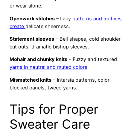
or wear alone.
Openwork stitches
– Lacy
patterns and motives
create
delicate sheerness.
Statement sleeves
– Bell shapes, cold shoulder
cut outs, dramatic bishop sleeves.
Mohair and chunky knits
– Fuzzy and textured
yarns in neutral and muted colors
.
Mismatched knits
– Intarsia patterns, color
blocked panels, tweed yarns.
Tips for Proper
Sweater Care