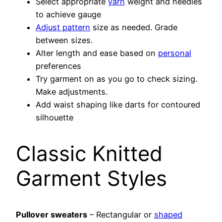
Select appropriate
yarn
weight and needles
to achieve gauge
Adjust pattern
size as needed. Grade
between sizes.
Alter length and ease based on
personal
preferences
Try garment on as you go to check sizing.
Make adjustments.
Add waist shaping like darts for contoured
silhouette
Classic Knitted
Garment Styles
Pullover sweaters
– Rectangular or
shaped