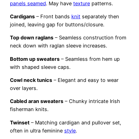
panels seamed
. May have
texture
patterns.
Cardigans
– Front bands
knit
separately then
joined, leaving gap for buttons/closure.
Top down raglans
– Seamless construction from
neck down with raglan sleeve increases.
Bottom up sweaters
– Seamless from hem up
with shaped sleeve caps.
Cowl neck tunics
– Elegant and easy to wear
over layers.
Cabled aran sweaters
– Chunky intricate Irish
fisherman knits.
Twinset
– Matching cardigan and pullover set,
often in ultra feminine
style
.