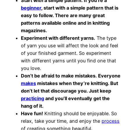
Start with a simple pattern. If you’re a
beginner
, start with a simple pattern that is
easy to follow. There are many great
patterns available online and in knitting
magazines.
Experiment with different yarns.
The type
of yarn you use will affect the look and feel
of your finished garment. So experiment
with different yarns until you find one that
you love.
Don’t be afraid to make mistakes. Everyone
makes
mistakes when they’re knitting. But
don’t let that discourage you. Just keep
practicing
and you’ll eventually get the
hang of it.
Have fun!
Knitting should be enjoyable. So
relax, take your time, and enjoy the
process
of creating something beautiful.