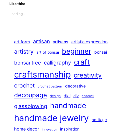
Like this:
Loading…
artisan
art form
artisans
artistic expression
beginner
artistry
bonsai
art of bonsai
craft
calligraphy
bonsai tree
craftsmanship
creativity
crochet
decorative
crochet pattern
decoupage
dial
diy
design
enamel
handmade
glassblowing
handmade jewelry
heritage
home decor
inspiration
innovation