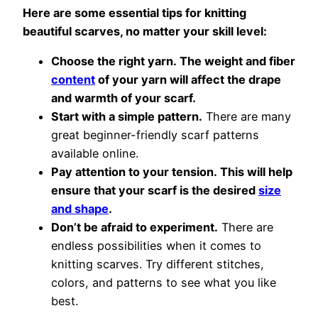
Here are some essential tips for knitting
beautiful scarves, no matter your skill level:
Choose the right yarn. The weight and fiber
content
of your yarn will affect the drape
and warmth of your scarf.
Start with a simple pattern.
There are many
great beginner-friendly scarf patterns
available online.
Pay attention to your tension. This will help
ensure that your scarf is the desired
size
and shape
.
Don’t be afraid to experiment.
There are
endless possibilities when it comes to
knitting scarves. Try different stitches,
colors, and patterns to see what you like
best.