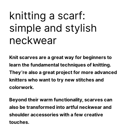
knitting a scarf:
simple and stylish
neckwear
Knit scarves are a great way for beginners to
learn the fundamental techniques of knitting.
They’re also a great project for more advanced
knitters who want to try new stitches and
colorwork.
Beyond their warm functionality, scarves can
also be transformed into artful neckwear and
shoulder accessories with a few creative
touches.