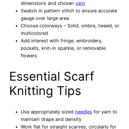
dimensions and chosen
yarn
Swatch in pattern stitch to ensure accurate
gauge over large area
Choose colorways – Solid, ombre, tweed, or
multicolored
Add interest with fringe, embroidery,
pockets, knit-in sparkle, or removable
flowers
Essential Scarf
Knitting Tips
Use appropriately sized
needles
for yarn to
maintain drape and density
Work flat for straight scarves; circularly for