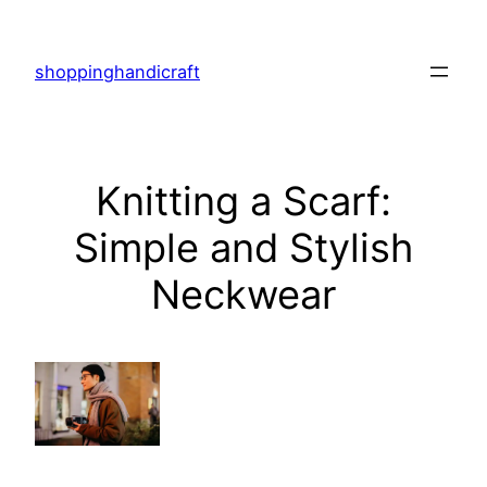
Skip
to
shoppinghandicraft
content
Knitting a Scarf:
Simple and Stylish
Neckwear