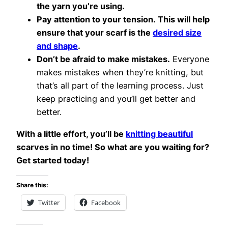
the yarn you’re using.
Pay attention to your tension. This will help
ensure that your scarf is the
desired size
and shape
.
Don’t be afraid to make mistakes.
Everyone
makes mistakes when they’re knitting, but
that’s all part of the learning process. Just
keep practicing and you’ll get better and
better.
With a little effort, you’ll be
knitting beautiful
scarves in no time! So what are you waiting for?
Get started today!
Share this:
Twitter
Facebook