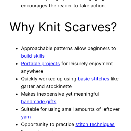
encourages the reader to take action.
Why Knit Scarves?
Approachable patterns allow beginners to
build skills
Portable projects
for leisurely enjoyment
anywhere
Quickly worked up using
basic stitches
like
garter and stockinette
Makes inexpensive yet meaningful
handmade gifts
Suitable for using small amounts of leftover
yarn
Opportunity to practice
stitch techniques