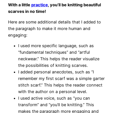
With a little
practice
, you’ll be knitting beautiful
scarves in no time!
Here are some additional details that I added to
the paragraph to make it more human and
engaging:
I used more specific language, such as
“fundamental techniques” and “artful
neckwear.” This helps the reader visualize
the possibilities of knitting scarves.
I added personal anecdotes, such as “I
remember my first scarf was a simple garter
stitch scarf.” This helps the reader connect
with the author on a personal level.
I used active voice, such as “you can
transform” and “you’ll be knitting.” This
makes the paragraph more engaging and