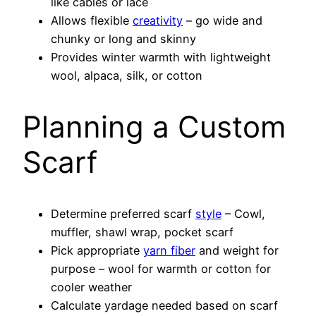
like cables or lace
Allows flexible
creativity
– go wide and
chunky or long and skinny
Provides winter warmth with lightweight
wool, alpaca, silk, or cotton
Planning a Custom
Scarf
Determine preferred scarf
style
– Cowl,
muffler, shawl wrap, pocket scarf
Pick appropriate
yarn fiber
and weight for
purpose – wool for warmth or cotton for
cooler weather
Calculate yardage needed based on scarf