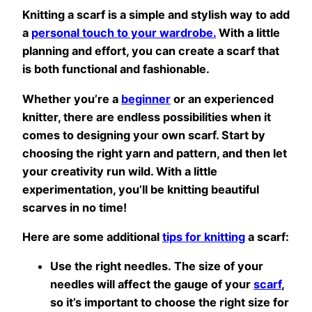
Knitting a scarf is a simple and stylish way to add
a
personal touch to your wardrobe.
With a little
planning and effort, you can create a scarf that
is both functional and fashionable.
Whether you’re a
beginner
or an experienced
knitter, there are endless possibilities when it
comes to designing your own scarf. Start by
choosing the right yarn and pattern, and then let
your creativity run wild. With a little
experimentation, you’ll be knitting beautiful
scarves in no time!
Here are some additional
tips for knitting
a scarf:
Use the right needles. The size of your
needles will affect the gauge of your
scarf
,
so it’s important to choose the right size for