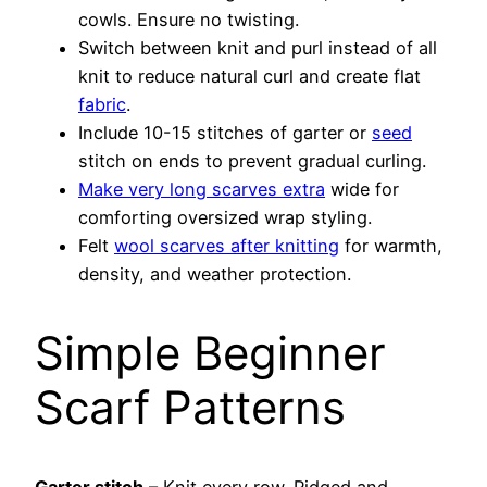
cowls. Ensure no twisting.
Switch between knit and purl instead of all
knit to reduce natural curl and create flat
fabric
.
Include 10-15 stitches of garter or
seed
stitch on ends to prevent gradual curling.
Make very long scarves extra
wide for
comforting oversized wrap styling.
Felt
wool scarves after knitting
for warmth,
density, and weather protection.
Simple Beginner
Scarf Patterns