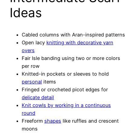
Ideas
Cabled columns with Aran-inspired patterns
Open lacy
knitting with decorative yarn
overs
Fair Isle banding using two or more colors
per row
Knitted-in pockets or sleeves to hold
personal
items
Fringed or crocheted picot edges for
delicate detail
Knit cowls by working in a continuous
round
Freeform
shapes
like ruffles and crescent
moons