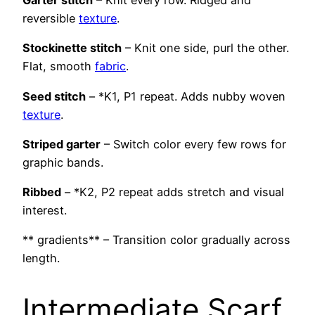
Garter stitch
– Knit every row. Ridged and
reversible
texture
.
Stockinette stitch
– Knit one side, purl the other.
Flat, smooth
fabric
.
Seed stitch
– *K1, P1 repeat. Adds nubby woven
texture
.
Striped garter
– Switch color every few rows for
graphic bands.
Ribbed
– *K2, P2 repeat adds stretch and visual
interest.
** gradients** – Transition color gradually across
length.
Intermediate Scarf