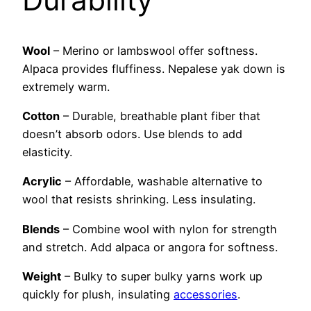
Wool
– Merino or lambswool offer softness.
Alpaca provides fluffiness. Nepalese yak down is
extremely warm.
Cotton
– Durable, breathable plant fiber that
doesn’t absorb odors. Use blends to add
elasticity.
Acrylic
– Affordable, washable alternative to
wool that resists shrinking. Less insulating.
Blends
– Combine wool with nylon for strength
and stretch. Add alpaca or angora for softness.
Weight
– Bulky to super bulky yarns work up
quickly for plush, insulating
accessories
.