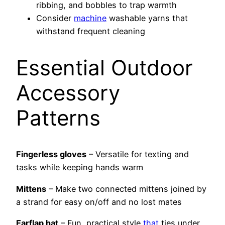
ribbing, and bobbles to trap warmth
Consider
machine
washable yarns that
withstand frequent cleaning
Essential Outdoor
Accessory
Patterns
Fingerless gloves
– Versatile for texting and
tasks while keeping hands warm
Mittens
– Make two connected mittens joined by
a strand for easy on/off and no lost mates
Earflap hat
– Fun, practical style
that
ties under