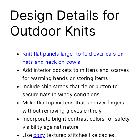
Design Details for
Outdoor Knits
Knit flat panels larger to fold over ears on
hats and neck on cowls
Add interior pockets to mittens and scarves
for warming hands or storing items
Include chin straps that tie or button to
secure hats in windy conditions
Make flip top mittens that uncover fingers
without removing gloves entirely
Incorporate bright contrast colors for safety
visibility against nature
Use
cozy
textured stitches like cables,