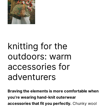
knitting for the
outdoors: warm
accessories for
adventurers
Braving the elements is more comfortable when
you’re wearing hand-knit outerwear
accessories that fit you perfectly.
Chunky wool