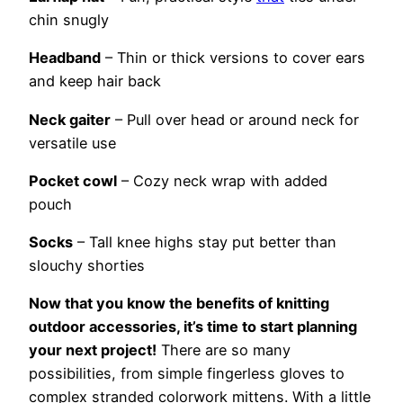
chin snugly
Headband
– Thin or thick versions to cover ears
and keep hair back
Neck gaiter
– Pull over head or around neck for
versatile use
Pocket cowl
– Cozy neck wrap with added
pouch
Socks
– Tall knee highs stay put better than
slouchy shorties
Now that you know the benefits of knitting
outdoor accessories, it’s time to start planning
your next project!
There are so many
possibilities, from simple fingerless gloves to
complex stranded colorwork mittens. With a little