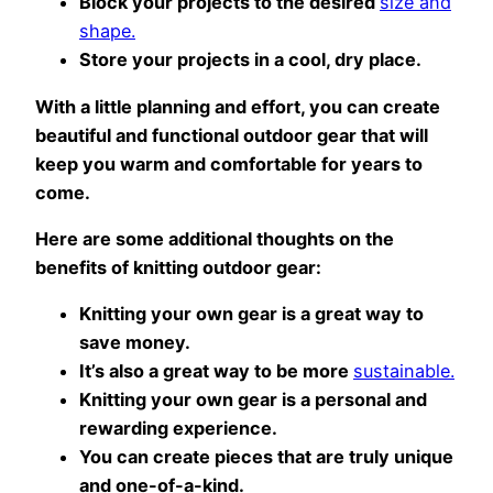
Block your projects to the desired
size and
shape.
Store your projects in a cool, dry place.
With a little planning and effort, you can create
beautiful and functional outdoor gear that will
keep you warm and comfortable for years to
come.
Here are some additional thoughts on the
benefits of knitting outdoor gear:
Knitting your own gear is a great way to
save money.
It’s also a great way to be more
sustainable.
Knitting your own gear is a personal and
rewarding experience.
You can create pieces that are truly unique
and one-of-a-kind.