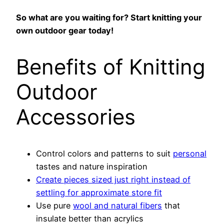
So what are you waiting for? Start knitting your
own outdoor gear today!
Benefits of Knitting
Outdoor
Accessories
Control colors and patterns to suit
personal
tastes and nature inspiration
Create pieces sized just right instead of
settling for approximate store fit
Use pure
wool and natural fibers
that
insulate better than acrylics