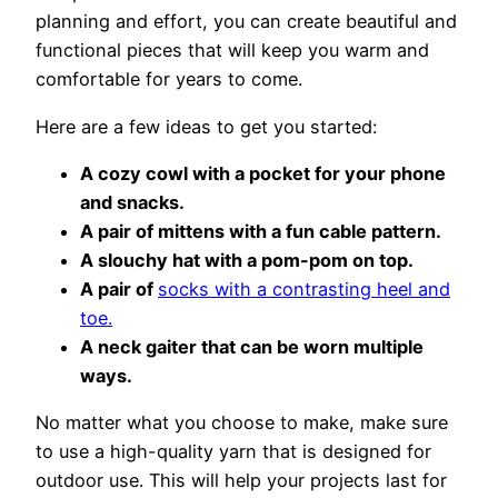
planning and effort, you can create beautiful and
functional pieces that will keep you warm and
comfortable for years to come.
Here are a few ideas to get you started:
A cozy cowl with a pocket for your phone
and snacks.
A pair of mittens with a fun cable pattern.
A slouchy hat with a pom-pom on top.
A pair of
socks with a contrasting heel and
toe.
A neck gaiter that can be worn multiple
ways.
No matter what you choose to make, make sure
to use a high-quality yarn that is designed for
outdoor use. This will help your projects last for