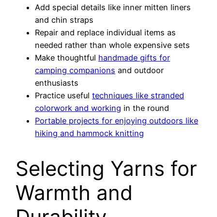
Add special details like inner mitten liners
and chin straps
Repair and replace individual items as
needed rather than whole expensive sets
Make thoughtful
handmade gifts for
camping companions
and outdoor
enthusiasts
Practice useful
techniques like stranded
colorwork and working
in the round
Portable projects for enjoying outdoors like
hiking and hammock knitting
Selecting Yarns for
Warmth and
Durability