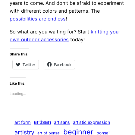
years to come. And don’t be afraid to experiment
with different colors and patterns. The
possibilities are endless
!
So what are you waiting for? Start
knitting your
own outdoor accessories
today!
Share this:
Twitter
Facebook
Like this:
Loading…
artisan
art form
artisans
artistic expression
beginner
artistry
bonsai
art of bonsai