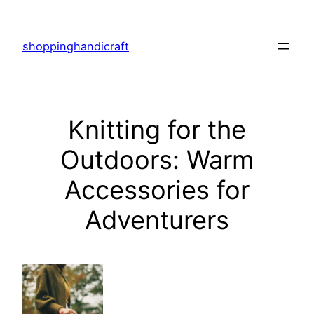
Skip
to
shoppinghandicraft
content
Knitting for the
Outdoors: Warm
Accessories for
Adventurers