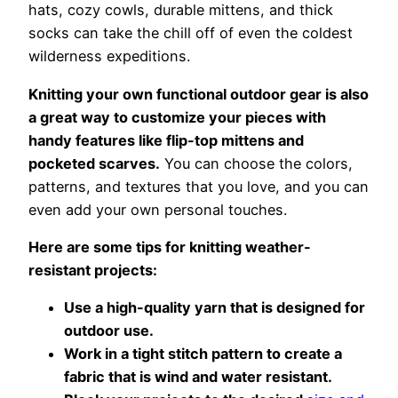
hats, cozy cowls, durable mittens, and thick
socks can take the chill off of even the coldest
wilderness expeditions.
Knitting your own functional outdoor gear is also
a great way to customize your pieces with
handy features like flip-top mittens and
pocketed scarves.
You can choose the colors,
patterns, and textures that you love, and you can
even add your own personal touches.
Here are some tips for knitting weather-
resistant projects:
Use a high-quality yarn that is designed for
outdoor use.
Work in a tight stitch pattern to create a
fabric that is wind and water resistant.