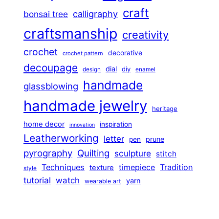
craft
calligraphy
bonsai tree
craftsmanship
creativity
crochet
decorative
crochet pattern
decoupage
dial
diy
design
enamel
handmade
glassblowing
handmade jewelry
heritage
home decor
inspiration
innovation
Leatherworking
letter
prune
pen
pyrography
Quilting
sculpture
stitch
Techniques
Tradition
timepiece
texture
style
tutorial
watch
yarn
wearable art