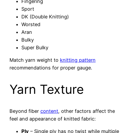
Fingering
Sport
DK (Double Knitting)
Worsted
Aran
Bulky
Super Bulky
Match yarn weight to
knitting pattern
recommendations for proper gauge.
Yarn Texture
Beyond fiber
content
, other factors affect the
feel and appearance of knitted fabric:
Ply
– Single ply has no twist while multiple