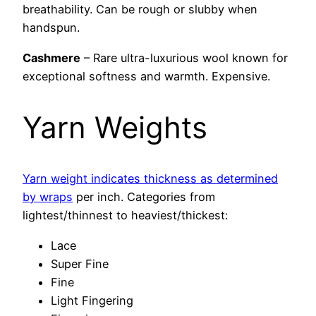
breathability. Can be rough or slubby when
handspun.
Cashmere
– Rare ultra-luxurious wool known for
exceptional softness and warmth. Expensive.
Yarn Weights
Yarn weight indicates thickness as determined
by wraps
per inch. Categories from
lightest/thinnest to heaviest/thickest:
Lace
Super Fine
Fine
Light Fingering