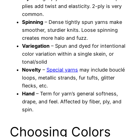
plies add twist and elasticity. 2-ply is very
common.
Spinning
– Dense tightly spun yarns make
smoother, sturdier knits. Loose spinning
creates more halo and fuzz.
Variegation
– Spun and dyed for intentional
color variation within a single skein, or
tonal/solid
Novelty
–
Special yarns
may include bouclé
loops, metallic strands, fur tufts, glitter
flecks, etc.
Hand
– Term for yarn’s general softness,
drape, and feel. Affected by fiber, ply, and
spin.
Choosing Colors