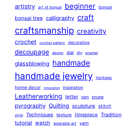
beginner
artistry
bonsai
art of bonsai
craft
calligraphy
bonsai tree
craftsmanship
creativity
crochet
decorative
crochet pattern
decoupage
dial
diy
design
enamel
handmade
glassblowing
handmade jewelry
heritage
home decor
inspiration
innovation
Leatherworking
letter
prune
pen
pyrography
Quilting
sculpture
stitch
Techniques
Tradition
timepiece
texture
style
tutorial
watch
yarn
wearable art