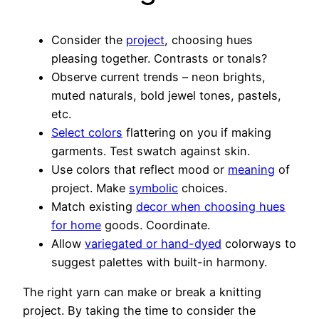
Consider the
project
, choosing hues
pleasing together. Contrasts or tonals?
Observe current trends – neon brights,
muted naturals, bold jewel tones, pastels,
etc.
Select colors
flattering on you if making
garments. Test swatch against skin.
Use colors that reflect mood or
meaning
of
project. Make
symbolic
choices.
Match existing
decor when choosing hues
for home
goods. Coordinate.
Allow
variegated or hand-dyed
colorways to
suggest palettes with built-in harmony.
The right yarn can make or break a knitting
project. By taking the time to consider the