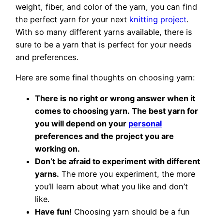
weight, fiber, and color of the yarn, you can find
the perfect yarn for your next
knitting project
.
With so many different yarns available, there is
sure to be a yarn that is perfect for your needs
and preferences.
Here are some final thoughts on choosing yarn:
There is no right or wrong answer when it
comes to choosing yarn. The best yarn for
you will depend on your
personal
preferences and the project you are
working on.
Don’t be afraid to experiment with different
yarns.
The more you experiment, the more
you’ll learn about what you like and don’t
like.
Have fun!
Choosing yarn should be a fun