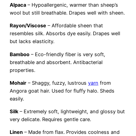
Alpaca
– Hypoallergenic, warmer than sheep’s
wool but still breathable. Drapes well with sheen.
Rayon/Viscose
– Affordable sheen that
resembles silk. Absorbs dye easily. Drapes well
but lacks elasticity.
Bamboo
– Eco-friendly fiber is very soft,
breathable and absorbent. Antibacterial
properties.
Mohair
– Shaggy, fuzzy, lustrous
yarn
from
Angora goat hair. Used for fluffy halo. Sheds
easily.
Silk
– Extremely soft, lightweight, and glossy but
very delicate. Requires gentle care.
Linen
– Made from flax. Provides coolness and