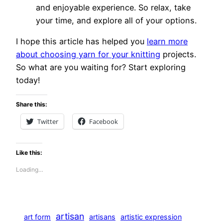
and enjoyable experience. So relax, take
your time, and explore all of your options.
I hope this article has helped you
learn more
about choosing yarn for your knitting
projects.
So what are you waiting for? Start exploring
today!
Share this:
Twitter
Facebook
Like this:
Loading…
artisan
art form
artisans
artistic expression