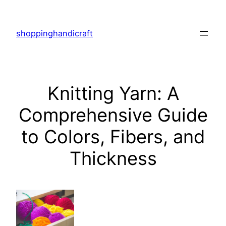
Skip
to
shoppinghandicraft
content
Knitting Yarn: A
Comprehensive Guide
to Colors, Fibers, and
Thickness