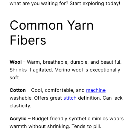
what are you waiting for? Start exploring today!
Common Yarn
Fibers
Wool
– Warm, breathable, durable, and beautiful.
Shrinks if agitated. Merino wool is exceptionally
soft.
Cotton
– Cool, comfortable, and
machine
washable. Offers great
stitch
definition. Can lack
elasticity.
Acrylic
– Budget friendly synthetic mimics wool’s
warmth without shrinking. Tends to pill.