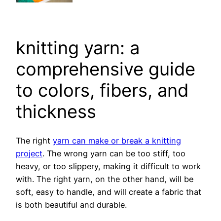
knitting yarn: a
comprehensive guide
to colors, fibers, and
thickness
The right
yarn can make or break a knitting
project
. The wrong yarn can be too stiff, too
heavy, or too slippery, making it difficult to work
with. The right yarn, on the other hand, will be
soft, easy to handle, and will create a fabric that
is both beautiful and durable.