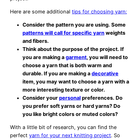
Here are some additional
tips for choosing yarn:
Consider the pattern you are using. Some
patterns will call for specific yarn
weights
and fibers.
Think about the purpose of the project. If
you are making a
garment
, you will need to
choose a yarn that is both warm and
durable. If you are making a
decorative
item, you may want to choose a yarn with a
more interesting texture or color.
Consider your
personal
preferences. Do
you prefer soft yarns or hard yarns? Do
you like bright colors or muted colors?
With a little bit of research, you can find the
perfect
yarn for your next knitting project
. So