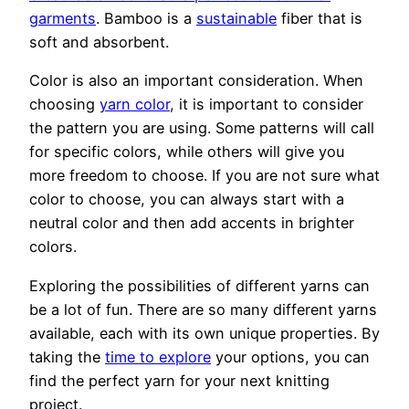
garments
. Bamboo is a
sustainable
fiber that is
soft and absorbent.
Color is also an important consideration. When
choosing
yarn color
, it is important to consider
the pattern you are using. Some patterns will call
for specific colors, while others will give you
more freedom to choose. If you are not sure what
color to choose, you can always start with a
neutral color and then add accents in brighter
colors.
Exploring the possibilities of different yarns can
be a lot of fun. There are so many different yarns
available, each with its own unique properties. By
taking the
time to explore
your options, you can
find the perfect yarn for your next knitting
project.