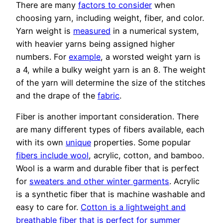
There are many
factors to consider
when
choosing yarn, including weight, fiber, and color.
Yarn weight is
measured
in a numerical system,
with heavier yarns being assigned higher
numbers. For
example
, a worsted weight yarn is
a 4, while a bulky weight yarn is an 8. The weight
of the yarn will determine the size of the stitches
and the drape of the
fabric
.
Fiber is another important consideration. There
are many different types of fibers available, each
with its own
unique
properties. Some popular
fibers include wool
, acrylic, cotton, and bamboo.
Wool is a warm and durable fiber that is perfect
for
sweaters and other winter garments
. Acrylic
is a synthetic fiber that is machine washable and
easy to care for.
Cotton is a lightweight and
breathable fiber that is perfect for summer