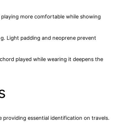
ke playing more comfortable while showing
ing. Light padding and neoprene prevent
h chord played while wearing it deepens the
s
providing essential identification on travels.