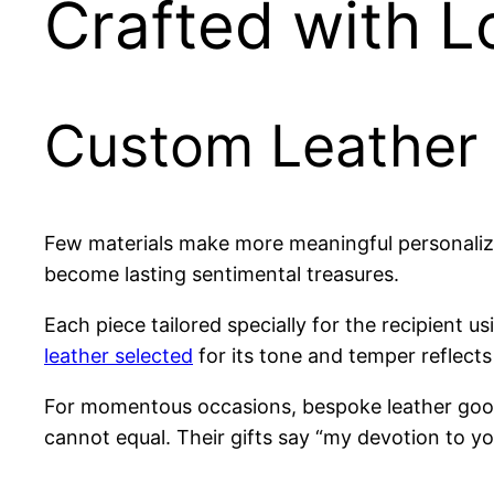
Crafted with L
Custom Leather 
Few materials make more meaningful personalized
become lasting sentimental treasures.
Each piece tailored specially for the recipient
leather selected
for its tone and temper reflect
For momentous occasions, bespoke leather good
cannot equal. Their gifts say “my devotion to yo