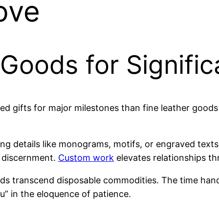
ove
Goods for Signific
 gifts for major milestones than fine leather goods
 using details like monograms, motifs, or engraved 
s discernment.
Custom work
elevates relationships th
s transcend disposable commodities. The time hand
u” in the eloquence of patience.