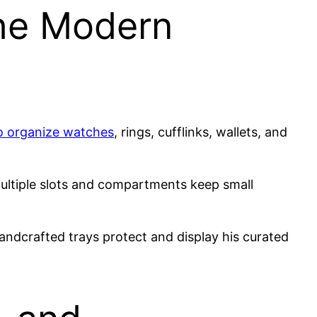
the Modern
to organize watches
, rings, cufflinks, wallets, and
ultiple slots and compartments keep small
andcrafted trays protect and display his curated