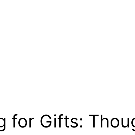
 for Gifts: Thou