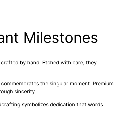
ant Milestones
 crafted by hand. Etched with care, they
texts commemorates the singular moment. Premium
rough sincerity.
crafting symbolizes dedication that words