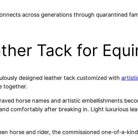
nnects across generations through quarantined fam
ther Tack for Equi
culously designed leather tack customized with
artisti
e together.
raved horse names and artistic embellishments beco
and comfortably after breaking in. Light luxurious lea
n horse and rider, the commissioned one-of-a-kind t