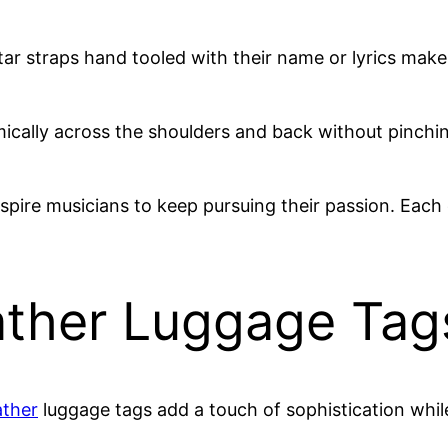
tar straps hand tooled with their name or lyrics ma
mically across the shoulders and back without pinch
inspire musicians to keep pursuing their passion. Eac
ather Luggage Tag
ather
luggage tags add a touch of sophistication while 