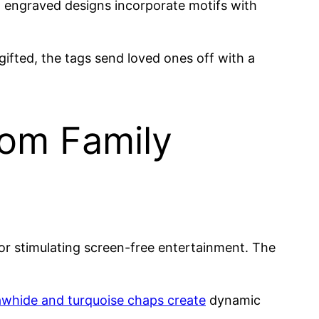
t engraved designs incorporate motifs with
ifted, the tags send loved ones off with a
rom Family
or stimulating screen-free entertainment. The
rawhide and turquoise chaps create
dynamic