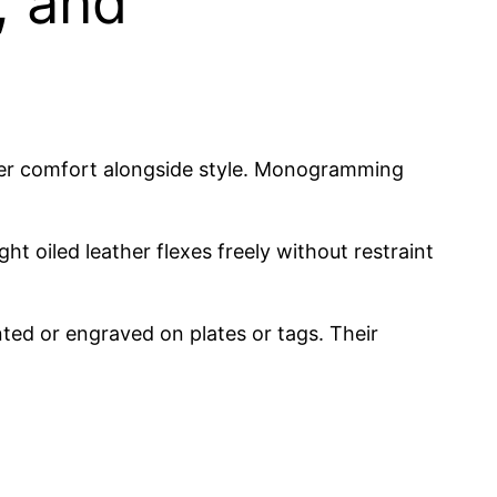
, and
sider comfort alongside style. Monogramming
ght oiled leather flexes freely without restraint
ted or engraved on plates or tags. Their