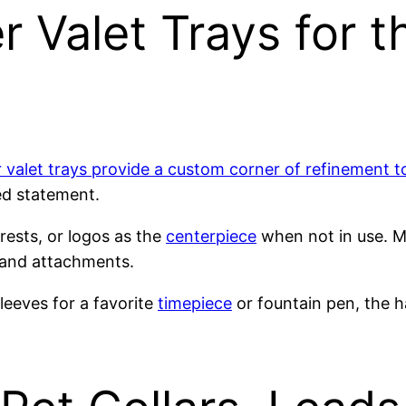
r Valet Trays for 
r valet trays provide a custom corner of refinement 
ed statement.
crests, or logos as the
centerpiece
when not in use. M
 and attachments.
leeves for a favorite
timepiece
or fountain pen, the h