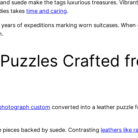
 and suede make the tags luxurious treasures. Vibran
dies takes
time and caring
.
d years of expeditions marking worn suitcases. When g
h.
Puzzles Crafted f
photograph custom
converted into a leather puzzle f
zle pieces backed by suede. Contrasting
leathers like 