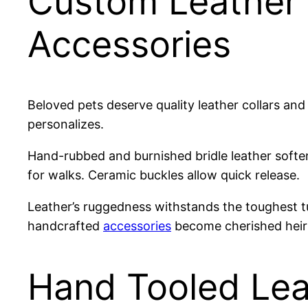
Custom Leather 
Accessories
Beloved pets deserve quality leather collars an
personalizes.
Hand-rubbed and burnished bridle leather soften
for walks. Ceramic buckles allow quick release.
Leather’s ruggedness withstands the toughest tu
handcrafted
accessories
become cherished heir
Hand Tooled Lea