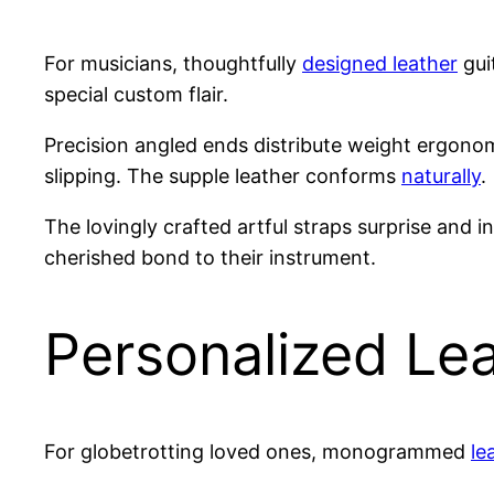
For musicians, thoughtfully
designed leather
gui
special custom flair.
Precision angled ends distribute weight ergono
slipping. The supple leather conforms
naturally
.
The lovingly crafted artful straps surprise and 
cherished bond to their instrument.
Personalized Le
For globetrotting loved ones, monogrammed
le