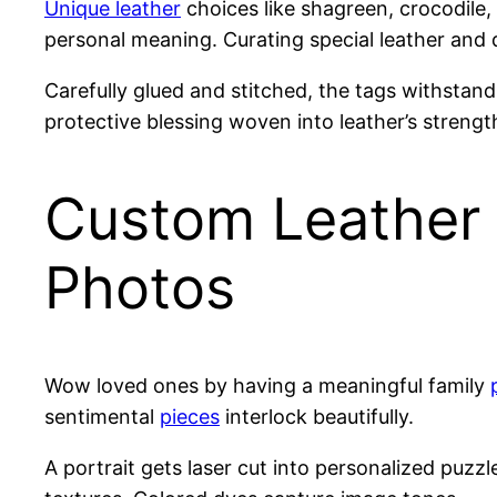
Unique leather
choices like shagreen, crocodile,
personal meaning. Curating special leather and 
Carefully glued and stitched, the tags withstan
protective blessing woven into leather’s strengt
Custom Leather 
Photos
Wow loved ones by having a meaningful family
sentimental
pieces
interlock beautifully.
A portrait gets laser cut into personalized puz