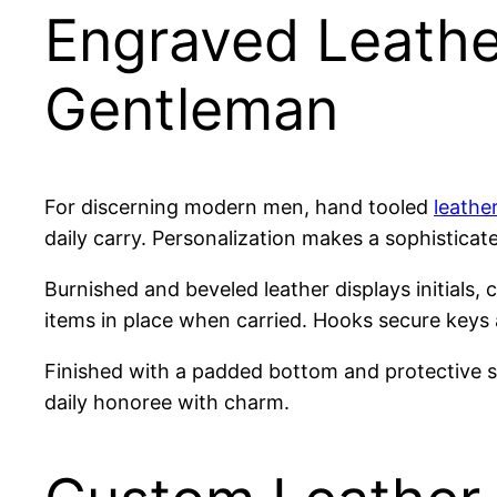
Engraved Leathe
Gentleman
For discerning modern men, hand tooled
leathe
daily carry. Personalization makes a sophisticat
Burnished and beveled leather displays initials, 
items in place when carried. Hooks secure keys
Finished with a padded bottom and protective s
daily honoree with charm.