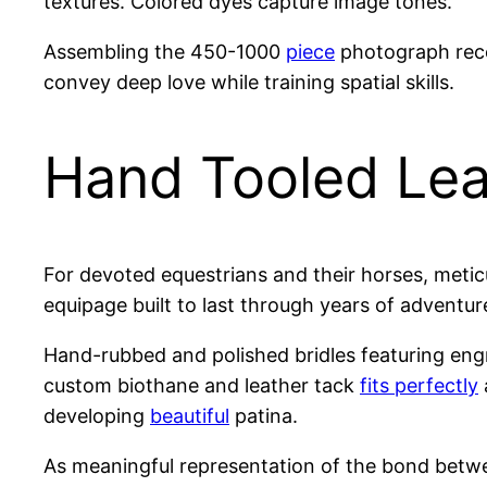
textures. Colored dyes capture image tones.
Assembling the 450-1000
piece
photograph reco
convey deep love while training spatial skills.
Hand Tooled Lea
For devoted equestrians and their horses, meti
equipage built to last through years of adventur
Hand-rubbed and polished bridles featuring eng
custom biothane and leather tack
fits perfectly
developing
beautiful
patina.
As meaningful representation of the bond betwee