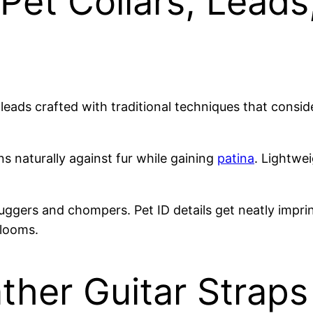
Pet Collars, Leads
d leads crafted with traditional techniques that con
s naturally against fur while gaining
patina
. Lightwei
ggers and chompers. Pet ID details get neatly imprin
looms.
ther Guitar Straps