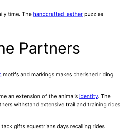
ily time. The
handcrafted leather
puzzles
ne Partners
c
motifs and markings makes cherished riding
me an extension of the animal’s
identity
. The
thers withstand extensive trail and training rides
ack gifts equestrians days recalling rides