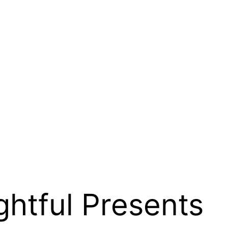
ghtful Presents