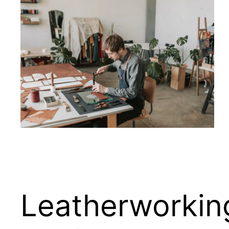
Leatherworking