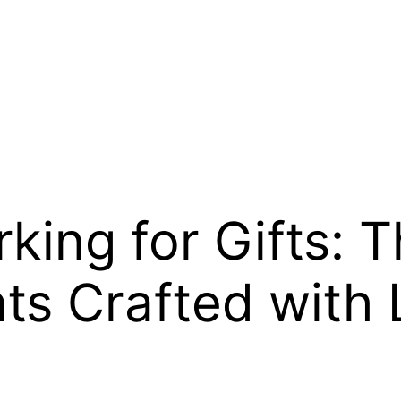
king for Gifts: 
ts Crafted with