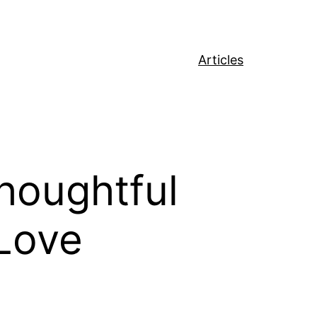
Articles
Thoughtful
 Love