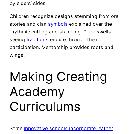
by elders’ sides.
Children recognize designs stemming from oral
stories and clan
symbols
explained over the
rhythmic cutting and stamping. Pride swells
seeing
traditions
endure through their
participation. Mentorship provides roots and
wings.
Making Creating
Academy
Curriculums
Some
innovative schools incorporate leather