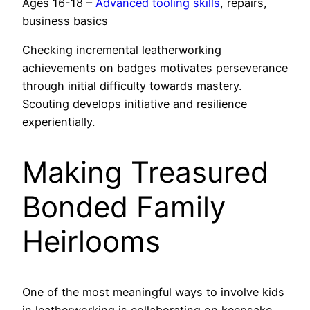
Ages 16-18 –
Advanced tooling skills
, repairs,
business basics
Checking incremental leatherworking
achievements on badges motivates perseverance
through initial difficulty towards mastery.
Scouting develops initiative and resilience
experientially.
Making Treasured
Bonded Family
Heirlooms
One of the most meaningful ways to involve kids
in leatherworking is collaborating on keepsake