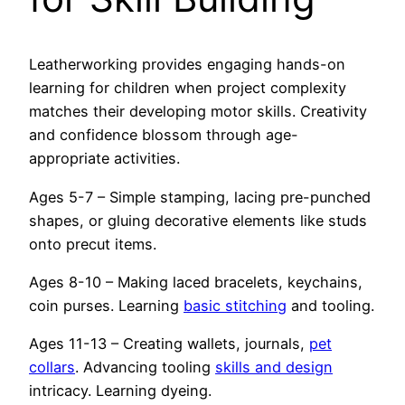
Leatherworking provides engaging hands-on
learning for children when project complexity
matches their developing motor skills. Creativity
and confidence blossom through age-
appropriate activities.
Ages 5-7 – Simple stamping, lacing pre-punched
shapes, or gluing decorative elements like studs
onto precut items.
Ages 8-10 – Making laced bracelets, keychains,
coin purses. Learning
basic stitching
and tooling.
Ages 11-13 – Creating wallets, journals,
pet
collars
. Advancing tooling
skills and design
intricacy. Learning dyeing.