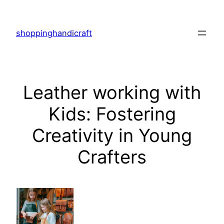
Skip
to
shoppinghandicraft
content
Leather working with
Kids: Fostering
Creativity in Young
Crafters