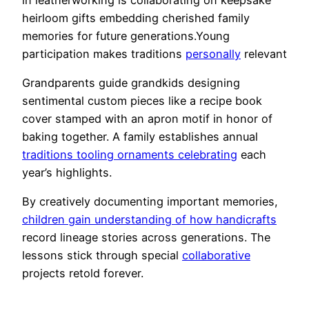
heirloom gifts embedding cherished family
memories for future generations.Young
participation makes traditions
personally
relevant
Grandparents guide grandkids designing
sentimental custom pieces like a recipe book
cover stamped with an apron motif in honor of
baking together. A family establishes annual
traditions tooling ornaments celebrating
each
year’s highlights.
By creatively documenting important memories,
children gain understanding of how handicrafts
record lineage stories across generations. The
lessons stick through special
collaborative
projects retold forever.