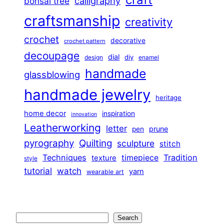
calligraphy
bonsai tree
craftsmanship
creativity
crochet
decorative
crochet pattern
decoupage
dial
diy
design
enamel
handmade
glassblowing
handmade jewelry
heritage
home decor
inspiration
innovation
Leatherworking
letter
prune
pen
pyrography
Quilting
sculpture
stitch
Techniques
Tradition
timepiece
texture
style
tutorial
watch
yarn
wearable art
Search
Search