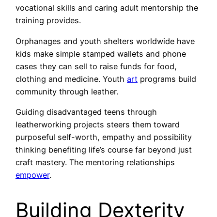
vocational skills and caring adult mentorship the
training provides.
Orphanages and youth shelters worldwide have
kids make simple stamped wallets and phone
cases they can sell to raise funds for food,
clothing and medicine. Youth
art
programs build
community through leather.
Guiding disadvantaged teens through
leatherworking projects steers them toward
purposeful self-worth, empathy and possibility
thinking benefiting life’s course far beyond just
craft mastery. The mentoring relationships
empower
.
Building Dexterity