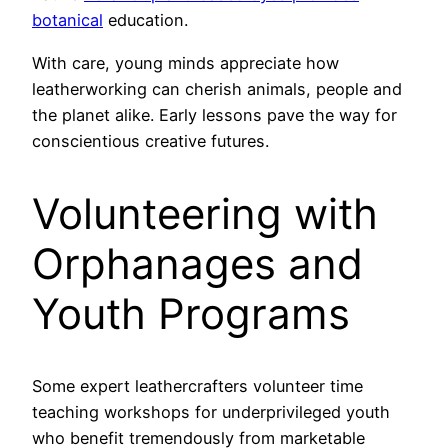
botanical
education.
With care, young minds appreciate how
leatherworking can cherish animals, people and
the planet alike. Early lessons pave the way for
conscientious creative futures.
Volunteering with
Orphanages and
Youth Programs
Some expert leathercrafters volunteer time
teaching workshops for underprivileged youth
who benefit tremendously from marketable