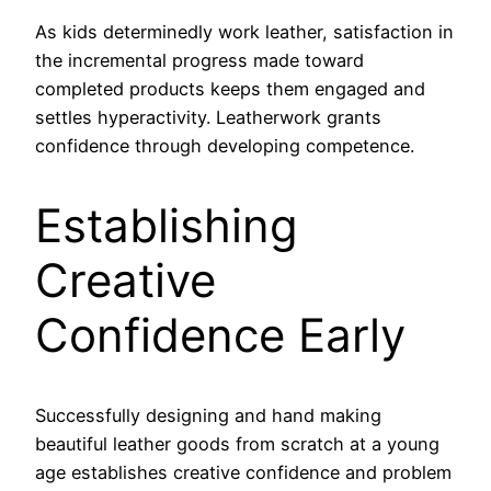
As kids determinedly work leather, satisfaction in
the incremental progress made toward
completed products keeps them engaged and
settles hyperactivity. Leatherwork grants
confidence through developing competence.
Establishing
Creative
Confidence Early
Successfully designing and hand making
beautiful leather goods from scratch at a young
age establishes creative confidence and problem