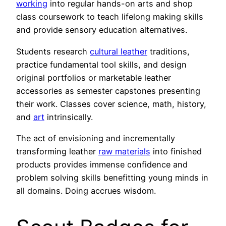
working
into regular hands-on arts and shop
class coursework to teach lifelong making skills
and provide sensory education alternatives.
Students research
cultural leather
traditions,
practice fundamental tool skills, and design
original portfolios or marketable leather
accessories as semester capstones presenting
their work. Classes cover science, math, history,
and
art
intrinsically.
The act of envisioning and incrementally
transforming leather
raw materials
into finished
products provides immense confidence and
problem solving skills benefitting young minds in
all domains. Doing accrues wisdom.