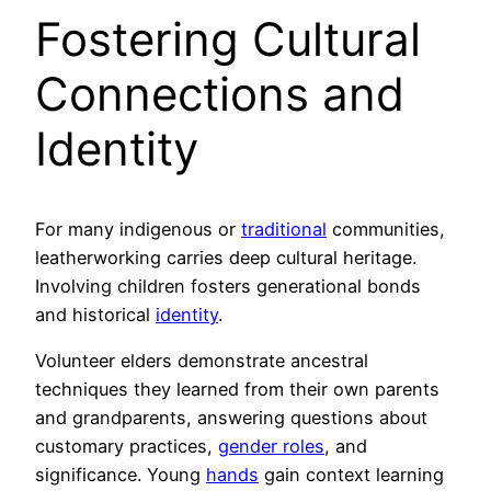
Fostering Cultural
Connections and
Identity
For many indigenous or
traditional
communities,
leatherworking carries deep cultural heritage.
Involving children fosters generational bonds
and historical
identity
.
Volunteer elders demonstrate ancestral
techniques they learned from their own parents
and grandparents, answering questions about
customary practices,
gender roles
, and
significance. Young
hands
gain context learning