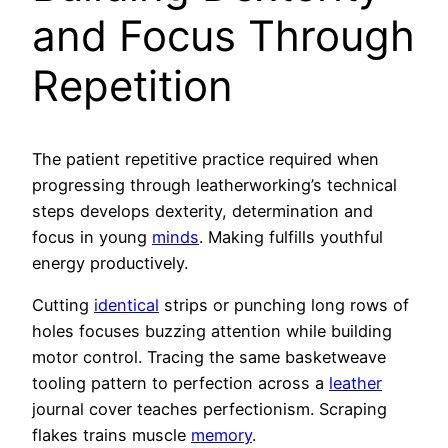
and Focus Through
Repetition
The patient repetitive practice required when
progressing through leatherworking’s technical
steps develops dexterity, determination and
focus in young
minds
. Making fulfills youthful
energy productively.
Cutting
identical
strips or punching long rows of
holes focuses buzzing attention while building
motor control. Tracing the same basketweave
tooling pattern to perfection across a
leather
journal cover teaches perfectionism. Scraping
flakes trains muscle
memory
.