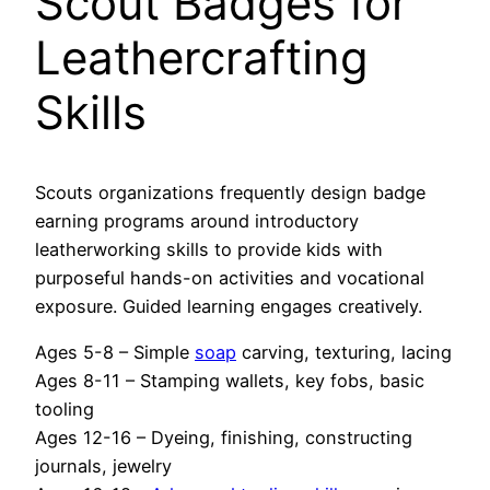
Scout Badges for
Leathercrafting
Skills
Scouts organizations frequently design badge
earning programs around introductory
leatherworking skills to provide kids with
purposeful hands-on activities and vocational
exposure. Guided learning engages creatively.
Ages 5-8 – Simple
soap
carving, texturing, lacing
Ages 8-11 – Stamping wallets, key fobs, basic
tooling
Ages 12-16 – Dyeing, finishing, constructing
journals, jewelry