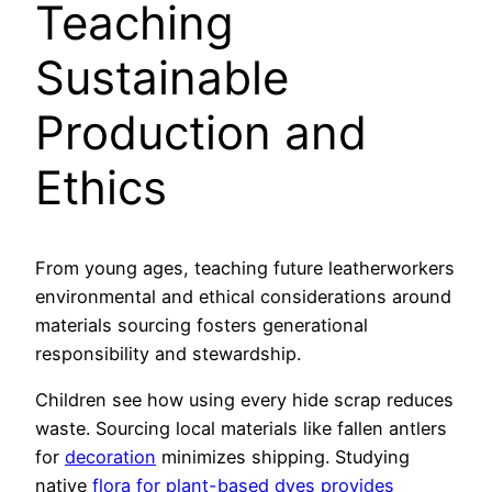
Teaching
Sustainable
Production and
Ethics
From young ages, teaching future leatherworkers
environmental and ethical considerations around
materials sourcing fosters generational
responsibility and stewardship.
Children see how using every hide scrap reduces
waste. Sourcing local materials like fallen antlers
for
decoration
minimizes shipping. Studying
native
flora for plant-based dyes provides