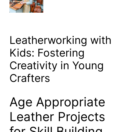
Leatherworking with
Kids: Fostering
Creativity in Young
Crafters
Age Appropriate
Leather Projects
for Skill Building