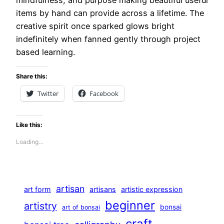
items by hand can provide across a lifetime. The
creative spirit once sparked glows bright
indefinitely when fanned gently through project
based learning.
Share this:
Twitter
Facebook
Like this:
Loading…
artisan
art form
artisans
artistic expression
beginner
artistry
bonsai
art of bonsai
craft