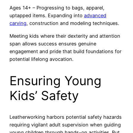
Ages 14+ – Progressing to bags, apparel,
uptapped items. Expanding into
advanced
carving
, construction and modeling techniques.
Meeting kids where their dexterity and attention
span allows success ensures genuine
engagement and pride that build foundations for
potential lifelong avocation.
Ensuring Young
Kids’ Safety
Leatherworking harbors potential safety hazards
requiring vigilant adult supervision when guiding
young children through hands-on activities. But