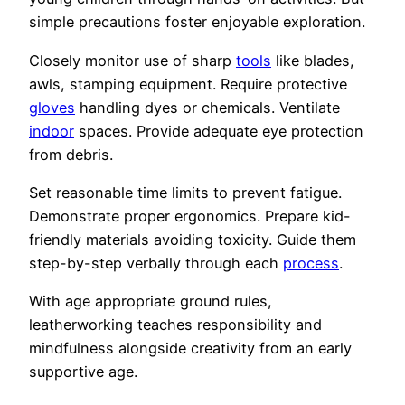
simple precautions foster enjoyable exploration.
Closely monitor use of sharp
tools
like blades,
awls, stamping equipment. Require protective
gloves
handling dyes or chemicals. Ventilate
indoor
spaces. Provide adequate eye protection
from debris.
Set reasonable time limits to prevent fatigue.
Demonstrate proper ergonomics. Prepare kid-
friendly materials avoiding toxicity. Guide them
step-by-step verbally through each
process
.
With age appropriate ground rules,
leatherworking teaches responsibility and
mindfulness alongside creativity from an early
supportive age.