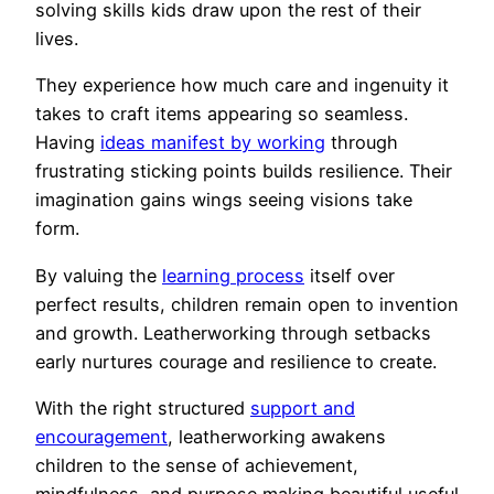
solving skills kids draw upon the rest of their
lives.
They experience how much care and ingenuity it
takes to craft items appearing so seamless.
Having
ideas manifest by working
through
frustrating sticking points builds resilience. Their
imagination gains wings seeing visions take
form.
By valuing the
learning process
itself over
perfect results, children remain open to invention
and growth. Leatherworking through setbacks
early nurtures courage and resilience to create.
With the right structured
support and
encouragement
, leatherworking awakens
children to the sense of achievement,
mindfulness, and purpose making beautiful useful