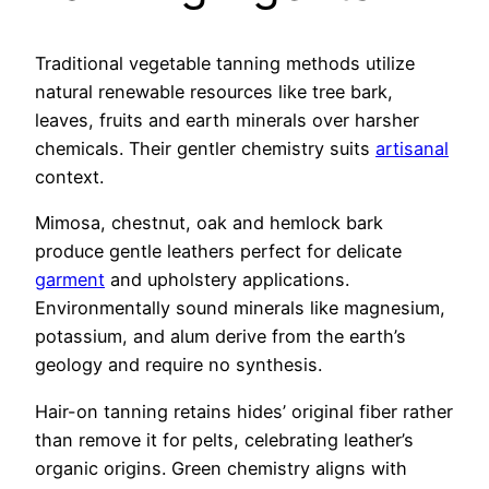
Traditional vegetable tanning methods utilize
natural renewable resources like tree bark,
leaves, fruits and earth minerals over harsher
chemicals. Their gentler chemistry suits
artisanal
context.
Mimosa, chestnut, oak and hemlock bark
produce gentle leathers perfect for delicate
garment
and upholstery applications.
Environmentally sound minerals like magnesium,
potassium, and alum derive from the earth’s
geology and require no synthesis.
Hair-on tanning retains hides’ original fiber rather
than remove it for pelts, celebrating leather’s
organic origins. Green chemistry aligns with