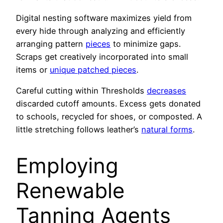
Digital nesting software maximizes yield from
every hide through analyzing and efficiently
arranging pattern
pieces
to minimize gaps.
Scraps get creatively incorporated into small
items or
unique patched pieces
.
Careful cutting within Thresholds
decreases
discarded cutoff amounts. Excess gets donated
to schools, recycled for shoes, or composted. A
little stretching follows leather’s
natural forms
.
Employing
Renewable
Tanning Agents