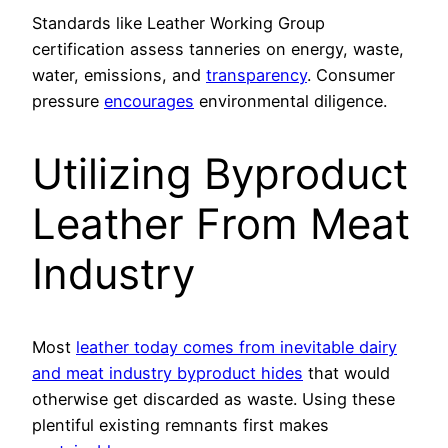
Standards like Leather Working Group
certification assess tanneries on energy, waste,
water, emissions, and
transparency
. Consumer
pressure
encourages
environmental diligence.
Utilizing Byproduct
Leather From Meat
Industry
Most
leather today comes from inevitable dairy
and meat industry byproduct hides
that would
otherwise get discarded as waste. Using these
plentiful existing remnants first makes