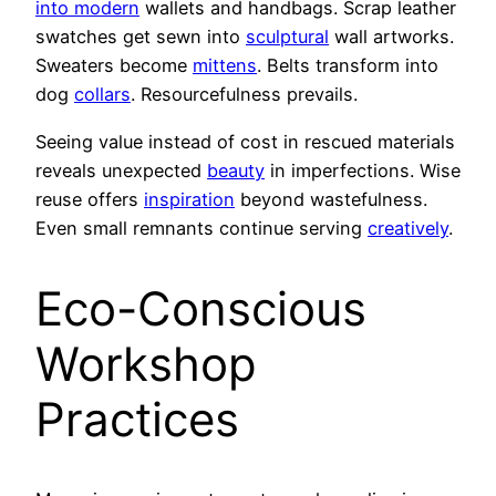
into modern
wallets and handbags. Scrap leather
swatches get sewn into
sculptural
wall artworks.
Sweaters become
mittens
. Belts transform into
dog
collars
. Resourcefulness prevails.
Seeing value instead of cost in rescued materials
reveals unexpected
beauty
in imperfections. Wise
reuse offers
inspiration
beyond wastefulness.
Even small remnants continue serving
creatively
.
Eco-Conscious
Workshop
Practices