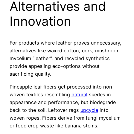
Alternatives and
Innovation
For products where leather proves unnecessary,
alternatives like waxed cotton, cork, mushroom
mycelium “leather”, and recycled synthetics
provide appealing eco-options without
sacrificing quality.
Pineapple leaf fibers get processed into non-
woven textiles resembling
natural
suedes in
appearance and performance, but biodegrade
back to the soil. Leftover rags
upcycle
into
woven ropes. Fibers derive from fungi mycelium
or food crop waste like banana stems.