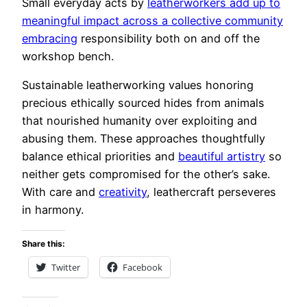
Small everyday acts by
leatherworkers add up to
meaningful impact across a collective community
embracing
responsibility both on and off the
workshop bench.
Sustainable leatherworking values honoring
precious ethically sourced hides from animals
that nourished humanity over exploiting and
abusing them. These approaches thoughtfully
balance ethical priorities and
beautiful artistry
so
neither gets compromised for the other’s sake.
With care and
creativity
, leathercraft perseveres
in harmony.
Share this:
Twitter
Facebook