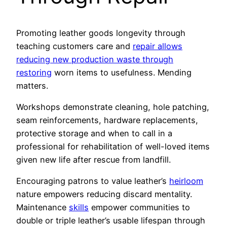
Promoting leather goods longevity through
teaching customers care and
repair allows
reducing new production waste through
restoring
worn items to usefulness. Mending
matters.
Workshops demonstrate cleaning, hole patching,
seam reinforcements, hardware replacements,
protective storage and when to call in a
professional for rehabilitation of well-loved items
given new life after rescue from landfill.
Encouraging patrons to value leather’s
heirloom
nature empowers reducing discard mentality.
Maintenance
skills
empower communities to
double or triple leather’s usable lifespan through