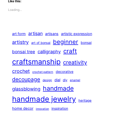
Like this:
Loading…
artisan
art form
artisans
artistic expression
beginner
artistry
bonsai
art of bonsai
craft
calligraphy
bonsai tree
craftsmanship
creativity
crochet
decorative
crochet pattern
decoupage
dial
diy
design
enamel
handmade
glassblowing
handmade jewelry
heritage
home decor
inspiration
innovation