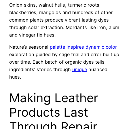
Onion skins, walnut hulls, turmeric roots,
blackberries, marigolds and hundreds of other
common plants produce vibrant lasting dyes
through solar extraction. Mordants like iron, alum
and vinegar fix hues.
Nature’s seasonal
palette inspires dynamic color
exploration guided by sage trial and error built up
over time. Each batch of organic dyes tells
ingredients’ stories through
unique
nuanced
hues.
Making Leather
Products Last
Through Repair