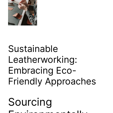
Sustainable
Leatherworking:
Embracing Eco-
Friendly Approaches
Sourcing