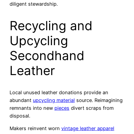
diligent stewardship.
Recycling and
Upcycling
Secondhand
Leather
Local unused leather donations provide an
abundant
upcycling material
source. Reimagining
remnants into new
pieces
divert scraps from
disposal.
Makers reinvent worn
vintage leather apparel