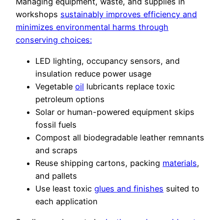
Managing equipment, waste, and supplies in
workshops
sustainably improves efficiency and
minimizes environmental harms through
conserving choices:
LED lighting, occupancy sensors, and
insulation reduce power usage
Vegetable
oil
lubricants replace toxic
petroleum options
Solar or human-powered equipment skips
fossil fuels
Compost all biodegradable leather remnants
and scraps
Reuse shipping cartons, packing
materials
,
and pallets
Use least toxic
glues and finishes
suited to
each application