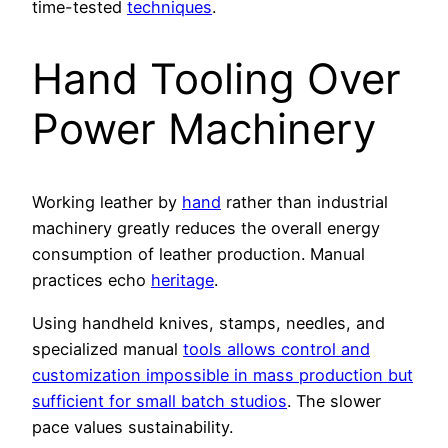
time-tested
techniques
.
Hand Tooling Over
Power Machinery
Working leather by
hand
rather than industrial
machinery greatly reduces the overall energy
consumption of leather production. Manual
practices echo
heritage
.
Using handheld knives, stamps, needles, and
specialized manual
tools allows control and
customization impossible in mass production but
sufficient for small batch studios
. The slower
pace values sustainability.