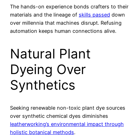
The hands-on experience bonds crafters to their
materials and the lineage of
skills passed
down
over millennia that machines disrupt. Refusing
automation keeps human connections alive.
Natural Plant
Dyeing Over
Synthetics
Seeking renewable non-toxic plant dye sources
over synthetic chemical dyes diminishes
leatherworking’s environmental impact through
holistic botanical methods
.