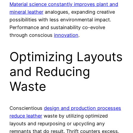
Material science constantly improves plant and
mineral leather
analogues, expanding creative
possibilities with less environmental impact.
Performance and sustainability co-evolve
through conscious
innovation
.
Optimizing Layouts
and Reducing
Waste
Conscientious
design and production processes
reduce leather
waste by utilizing optimized
layouts and repurposing or upcycling any
remnants that do result. Thrift counters excess.