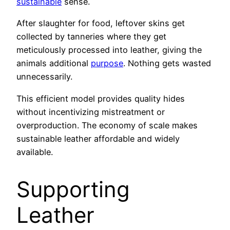
sustainable
sense.
After slaughter for food, leftover skins get
collected by tanneries where they get
meticulously processed into leather, giving the
animals additional
purpose
. Nothing gets wasted
unnecessarily.
This efficient model provides quality hides
without incentivizing mistreatment or
overproduction. The economy of scale makes
sustainable leather affordable and widely
available.
Supporting
Leather