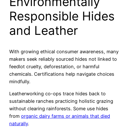
Environmentally
Responsible Hides
and Leather
With growing ethical consumer awareness, many
makers seek reliably sourced hides not linked to
feedlot cruelty, deforestation, or harmful
chemicals. Certifications help navigate choices
mindfully.
Leatherworking co-ops trace hides back to
sustainable ranches practicing holistic grazing
without clearing rainforests. Some use hides
from
organic dairy farms or animals that died
naturally
.