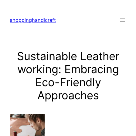
Skip
to
shoppinghandicraft
content
Sustainable Leather
working: Embracing
Eco-Friendly
Approaches