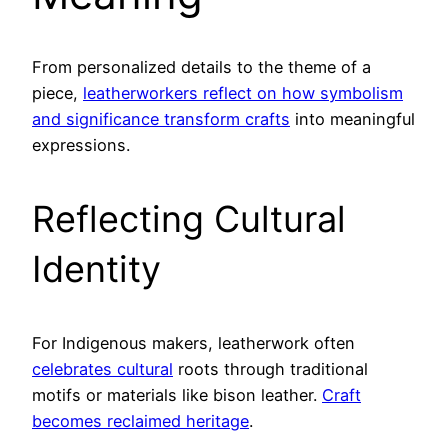
From personalized details to the theme of a
piece,
leatherworkers reflect on how symbolism
and significance transform crafts
into meaningful
expressions.
Reflecting Cultural
Identity
For Indigenous makers, leatherwork often
celebrates cultural
roots through traditional
motifs or materials like bison leather.
Craft
becomes reclaimed heritage
.