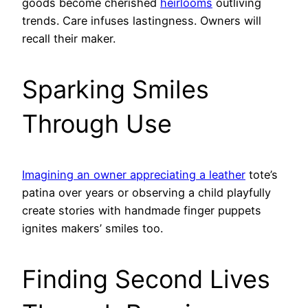
goods become cherished
heirlooms
outliving
trends. Care infuses lastingness. Owners will
recall their maker.
Sparking Smiles
Through Use
Imagining an owner appreciating a leather
tote’s
patina over years or observing a child playfully
create stories with handmade finger puppets
ignites makers’ smiles too.
Finding Second Lives