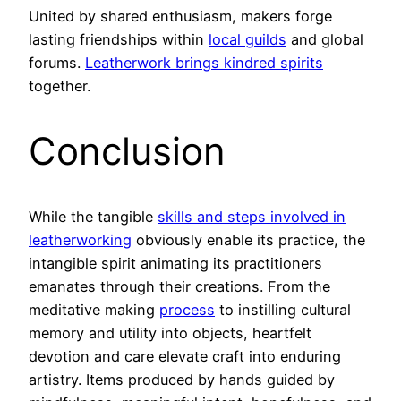
United by shared enthusiasm, makers forge
lasting friendships within
local guilds
and global
forums.
Leatherwork brings kindred spirits
together.
Conclusion
While the tangible
skills and steps involved in
leatherworking
obviously enable its practice, the
intangible spirit animating its practitioners
emanates through their creations. From the
meditative making
process
to instilling cultural
memory and utility into objects, heartfelt
devotion and care elevate craft into enduring
artistry. Items produced by hands guided by