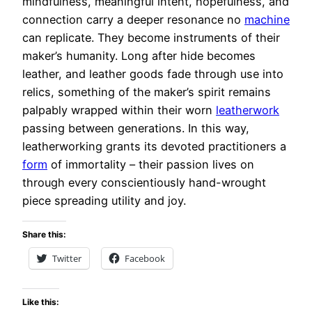
mindfulness, meaningful intent, hopefulness, and
connection carry a deeper resonance no
machine
can replicate. They become instruments of their
maker’s humanity. Long after hide becomes
leather, and leather goods fade through use into
relics, something of the maker’s spirit remains
palpably wrapped within their worn
leatherwork
passing between generations. In this way,
leatherworking grants its devoted practitioners a
form
of immortality – their passion lives on
through every conscientiously hand-wrought
piece spreading utility and joy.
Share this:
Twitter
Facebook
Like this: