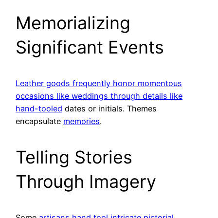
Memorializing
Significant Events
Leather goods frequently honor momentous
occasions like weddings through details like
hand-tooled
dates or initials. Themes
encapsulate
memories
.
Telling Stories
Through Imagery
Some
artisans hand tool intricate pictorial