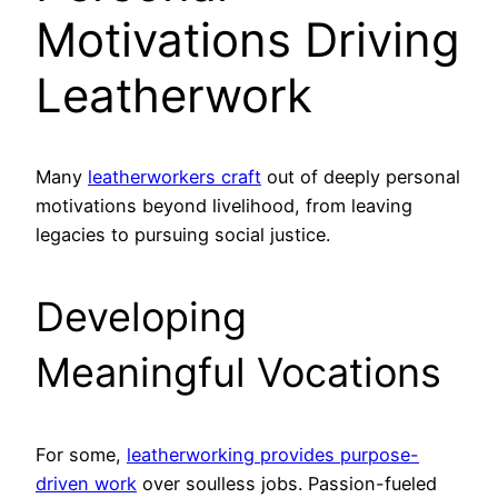
Motivations Driving
Leatherwork
Many
leatherworkers craft
out of deeply personal
motivations beyond livelihood, from leaving
legacies to pursuing social justice.
Developing
Meaningful Vocations
For some,
leatherworking provides purpose-
driven work
over soulless jobs. Passion-fueled