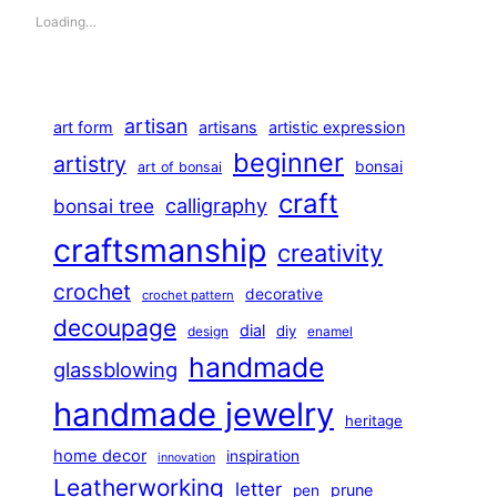
Loading…
artisan
art form
artisans
artistic expression
beginner
artistry
bonsai
art of bonsai
craft
calligraphy
bonsai tree
craftsmanship
creativity
crochet
decorative
crochet pattern
decoupage
dial
diy
design
enamel
handmade
glassblowing
handmade jewelry
heritage
home decor
inspiration
innovation
Leatherworking
letter
prune
pen