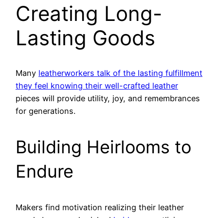
Creating Long-
Lasting Goods
Many
leatherworkers talk of the lasting fulfillment
they feel knowing their well-crafted leather
pieces will provide utility, joy, and remembrances
for generations.
Building Heirlooms to
Endure
Makers find motivation realizing their leather