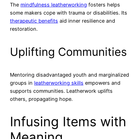
The
mindfulness leatherworking
fosters helps
some makers cope with trauma or disabilities. Its
therapeutic benefits
aid inner resilience and
restoration.
Uplifting Communities
Mentoring disadvantaged youth and marginalized
groups in
leatherworking skills
empowers and
supports communities. Leatherwork uplifts
others, propagating hope.
Infusing Items with
Meaning