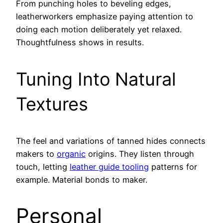
From punching holes to beveling edges,
leatherworkers emphasize paying attention to
doing each motion deliberately yet relaxed.
Thoughtfulness shows in results.
Tuning Into Natural
Textures
The feel and variations of tanned hides connects
makers to
organic
origins. They listen through
touch, letting
leather guide tooling
patterns for
example. Material bonds to maker.
Personal