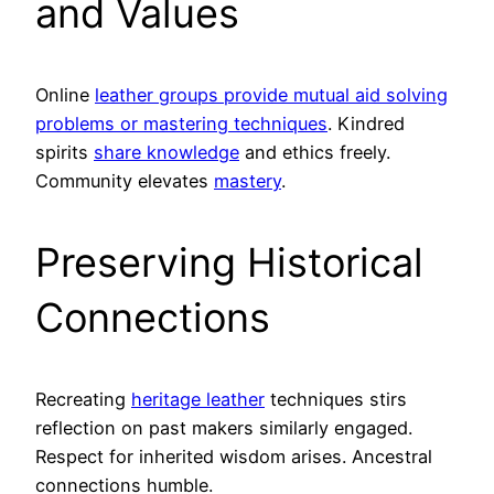
and Values
Online
leather groups provide mutual aid solving
problems or mastering techniques
. Kindred
spirits
share knowledge
and ethics freely.
Community elevates
mastery
.
Preserving Historical
Connections
Recreating
heritage leather
techniques stirs
reflection on past makers similarly engaged.
Respect for inherited wisdom arises. Ancestral
connections humble.