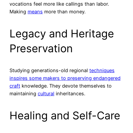
vocations feel more like callings than labor.
Making
means
more than money.
Legacy and Heritage
Preservation
Studying generations-old regional
techniques
inspires some makers to preserving endangered
craft
knowledge. They devote themselves to
maintaining
cultural
inheritances.
Healing and Self-Care