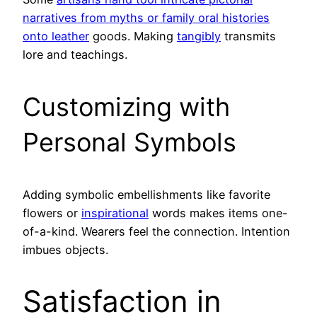
narratives from myths or family oral histories
onto leather
goods. Making
tangibly
transmits
lore and teachings.
Customizing with
Personal Symbols
Adding symbolic embellishments like favorite
flowers or
inspirational
words makes items one-
of-a-kind. Wearers feel the connection. Intention
imbues objects.
Satisfaction in