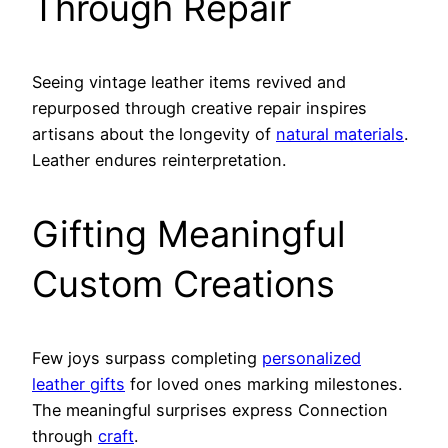
Through Repair
Seeing vintage leather items revived and
repurposed through creative repair inspires
artisans about the longevity of
natural materials
.
Leather endures reinterpretation.
Gifting Meaningful
Custom Creations
Few joys surpass completing
personalized
leather gifts
for loved ones marking milestones.
The meaningful surprises express Connection
through
craft
.