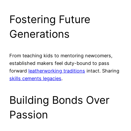
Fostering Future
Generations
From teaching kids to mentoring newcomers,
established makers feel duty-bound to pass
forward
leatherworking traditions
intact. Sharing
skills cements legacies
.
Building Bonds Over
Passion