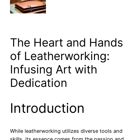
The Heart and Hands
of Leatherworking:
Infusing Art with
Dedication
Introduction
While leatherworking utilizes diverse tools and
skills, its essence comes from the passion and