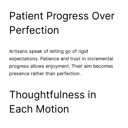
Patient Progress Over
Perfection
Artisans speak of letting go of rigid
expectations. Patience and trust in incremental
progress allows enjoyment. Their aim becomes
presence rather than perfection.
Thoughtfulness in
Each Motion