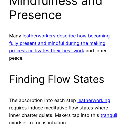
Mindfulness and
Presence
Many
leatherworkers describe how becoming
fully present and mindful during the making
process cultivates their best work
and inner
peace.
Finding Flow States
The absorption into each step
leatherworking
requires induce meditative flow states where
inner chatter quiets. Makers tap into this
tranquil
mindset to focus intuition.