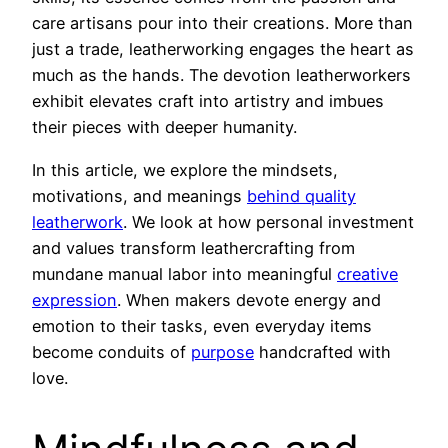
care artisans pour into their creations. More than
just a trade, leatherworking engages the heart as
much as the hands. The devotion leatherworkers
exhibit elevates craft into artistry and imbues
their pieces with deeper humanity.
In this article, we explore the mindsets,
motivations, and meanings
behind quality
leatherwork
. We look at how personal investment
and values transform leathercrafting from
mundane manual labor into meaningful
creative
expression
. When makers devote energy and
emotion to their tasks, even everyday items
become conduits of
purpose
handcrafted with
love.