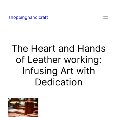
Skip
to
shoppinghandicraft
content
The Heart and Hands
of Leather working:
Infusing Art with
Dedication