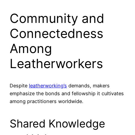
Community and
Connectedness
Among
Leatherworkers
Despite
leatherworking’s
demands, makers
emphasize the bonds and fellowship it cultivates
among practitioners worldwide.
Shared Knowledge