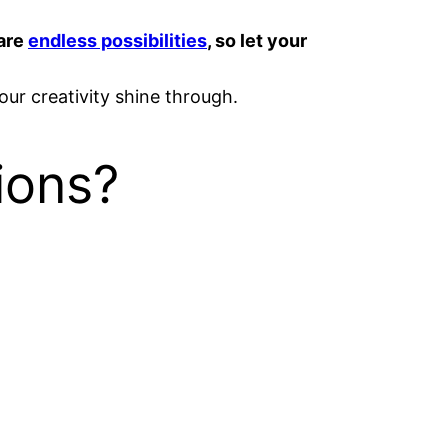
 are
endless possibilities
, so let your
your creativity shine through.
ions?