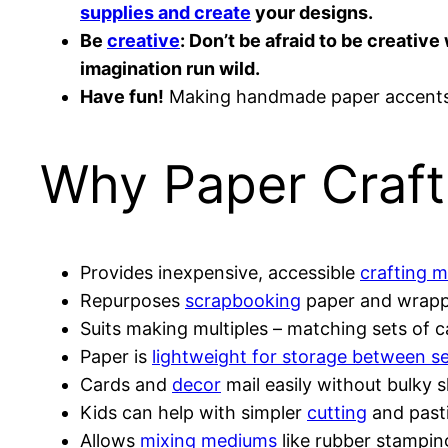
supplies and create
your designs.
Be
creative
: Don’t be afraid to be creati
imagination run wild.
Have fun!
Making handmade paper accents s
Why Paper Craft
Provides inexpensive, accessible
crafting m
Repurposes
scrapbooking
paper and wrapp
Suits making multiples – matching sets of ca
Paper is
lightweight for storage between s
Cards and
decor
mail easily without bulky 
Kids can help with simpler
cutting
and past
Allows
mixing mediums
like rubber stampi