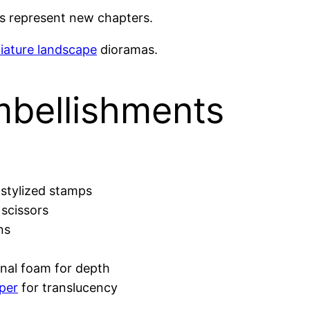
ts represent new chapters.
iature landscape
dioramas.
mbellishments
stylized stamps
scissors
ns
nal foam for depth
per
for translucency