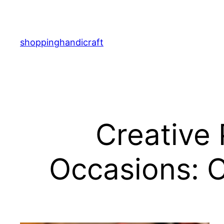
Skip
to
content
shoppinghandicraft
Creative 
Occasions: C