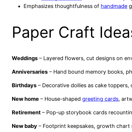
Emphasizes thoughtfulness of
handmade
g
Paper Craft Idea
Weddings
– Layered flowers, cut designs on en
Anniversaries
– Hand bound memory books, ph
Birthdays
– Decorative doilies as cake toppers, o
New home
– House-shaped
greeting cards
, art
Retirement
– Pop-up storybook cards recounti
New baby
– Footprint keepsakes, growth chart r