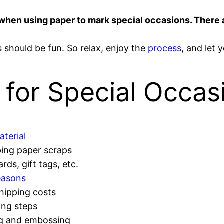
ve when using paper to mark special occasions. There
hould be fun. So relax, enjoy the
process
, and let 
 for Special Occas
aterial
ing paper scraps
rds, gift tags, etc.
easons
shipping costs
ing steps
ng and embossing