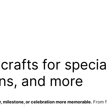
crafts for specia
ons, and more
 milestone, or celebration more memorable.
From fe