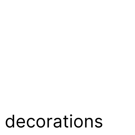
e decorations