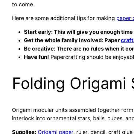
to come.
Here are some additional tips for making
paper 
Start early: This will give you enough tim
Get the whole family involved: Paper
craft
Be creative: There are no rules when it c
Have fun!
Papercrafting should be enjoyable
Folding Origami 
Origami modular units assembled together form 
interlock into ornamental stars, balls, cubes, an
Supplies:
Origami paper
, ruler, pencil, craft glue