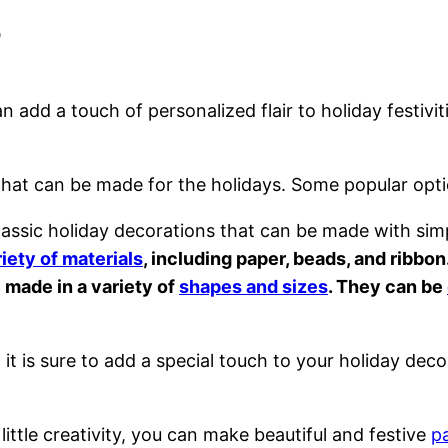
s
dd a touch of personalized flair to holiday festivit
that can be made for the holidays. Some popular opti
assic holiday decorations that can be made with simp
iety of materials
, including paper, beads, and ribbon
made in a variety of
shapes and sizes
. They can be
it is sure to add a special touch to your holiday deco
 little creativity, you can make beautiful and festive
p