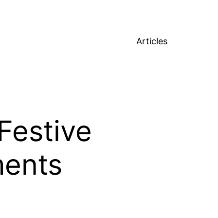
Articles
Festive
ments