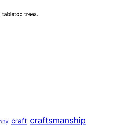
 tabletop trees.
craftsmanship
craft
aphy