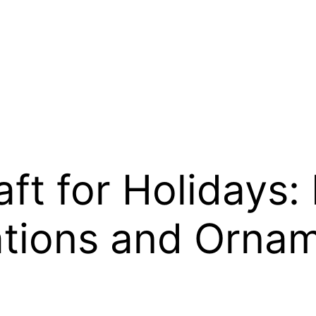
ft for Holidays: 
tions and Orna