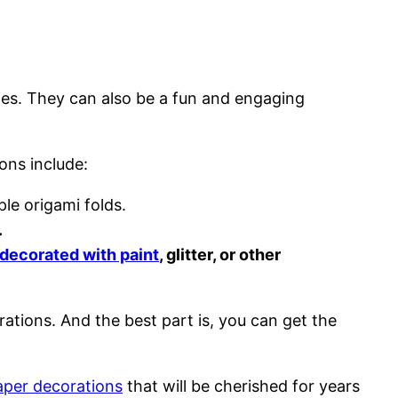
ies. They can also be a fun and engaging
ons include:
le origami folds.
.
decorated with paint
, glitter, or other
rations. And the best part is, you can get the
aper decorations
that will be cherished for years