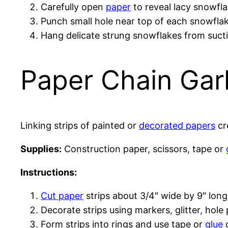
Carefully open
paper
to reveal lacy snowfl
Punch small hole near top of each snowfla
Hang delicate strung snowflakes from sucti
Paper Chain Gar
Linking strips of painted or
decorated papers
cre
Supplies:
Construction paper, scissors, tape or
Instructions:
Cut paper
strips about 3/4″ wide by 9″ long.
Decorate strips using markers, glitter, hole
Form strips into rings and use tape or
glue
d