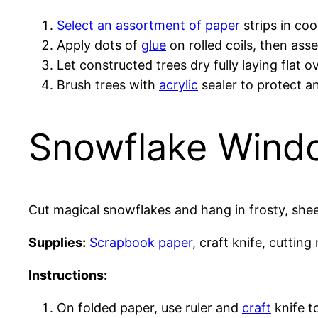
Select an assortment of paper
strips in co
Apply dots of
glue
on rolled coils, then ass
Let constructed trees dry fully laying flat 
Brush trees with
acrylic
sealer to protect a
Snowflake Wind
Cut magical snowflakes and hang in frosty, sheer
Supplies:
Scrapbook paper
, craft knife, cutting
Instructions:
On folded paper, use ruler and
craft
knife t