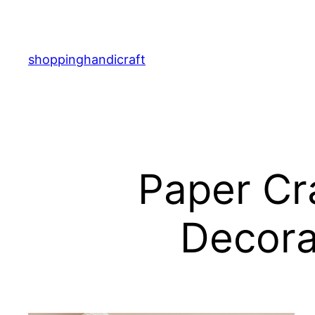
Skip
to
content
shoppinghandicraft
Paper Cra
Decora