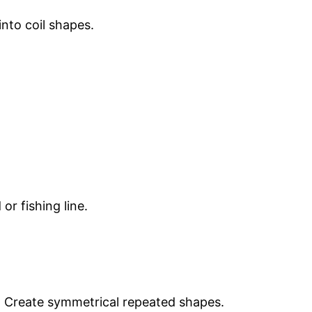
into coil shapes.
or fishing line.
. Create symmetrical repeated shapes.