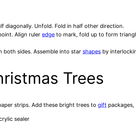
lf diagonally. Unfold. Fold in half other direction.
oint. Align ruler
edge
to mark, fold up to form triangl
on both sides. Assemble into star
shapes
by interlockin
hristmas Trees
paper strips. Add these bright trees to
gift
packages, 
crylic sealer