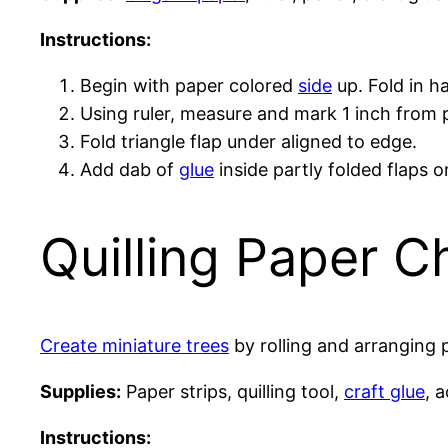
Instructions:
Begin with paper colored
side
up. Fold in ha
Using ruler, measure and mark 1 inch from p
Fold triangle flap under aligned to edge.
Add dab of
glue
inside partly folded flaps 
Quilling Paper C
Create miniature trees
by rolling and arranging 
Supplies:
Paper strips, quilling tool,
craft glue
, a
Instructions: