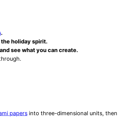
s
.
the holiday spirit.
d and see what you can create.
 through.
ami papers
into three-dimensional units, then