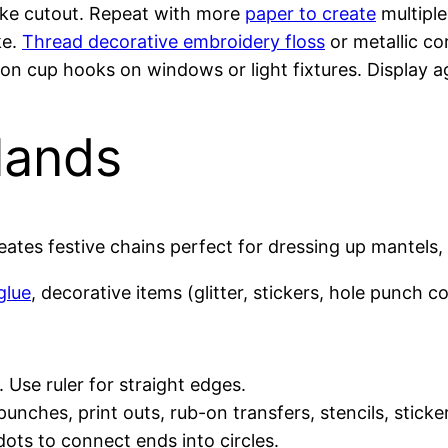
ake cutout. Repeat with more
paper to create
multiple
ke.
Thread decorative embroidery floss
or metallic co
on cup hooks on windows or light fixtures. Display 
lands
ates festive chains perfect for dressing up mantels, st
glue
, decorative items (glitter, stickers, hole punch con
 Use ruler for straight edges.
 punches, print outs, rub-on transfers, stencils, stick
ots to connect ends into circles.