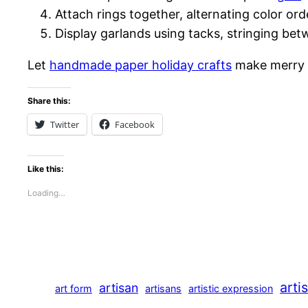
Attach rings together, alternating color or
Display garlands using tacks, stringing bet
Let
handmade paper holiday crafts
make merry m
Share this:
Twitter
Facebook
Like this:
Loading…
arti
artisan
art form
artisans
artistic expression