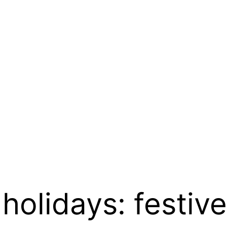
 holidays: festiv