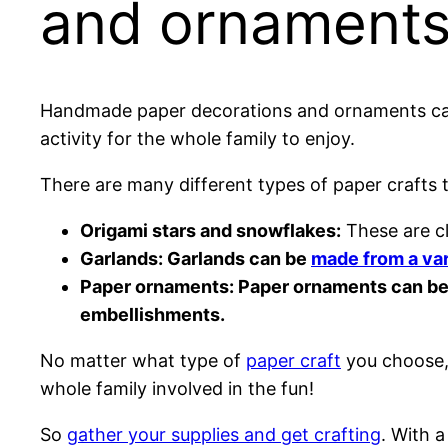
and ornament
Handmade paper decorations and ornaments can a
activity for the whole family to enjoy.
There are many different types of paper crafts 
Origami stars and snowflakes:
These are cl
Garlands: Garlands can be
made from a var
Paper ornaments: Paper ornaments can be 
embellishments.
No matter what type of
paper craft
you choose, 
whole family involved in the fun!
So
gather your supplies and get crafting
. With a