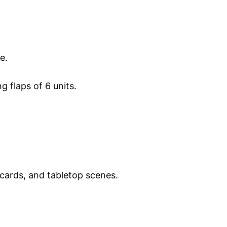
e.
g flaps of 6 units.
cards, and tabletop scenes.