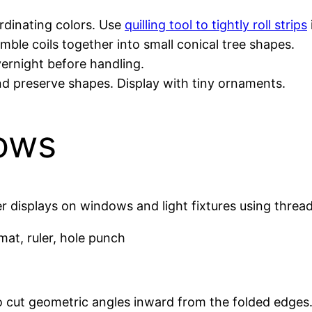
ordinating colors. Use
quilling tool to tightly roll strips
emble coils together into small conical tree shapes.
overnight before handling.
nd preserve shapes. Display with tiny ornaments.
ows
 displays on windows and light fixtures using thread 
 mat, ruler, hole punch
o cut geometric angles inward from the folded edges