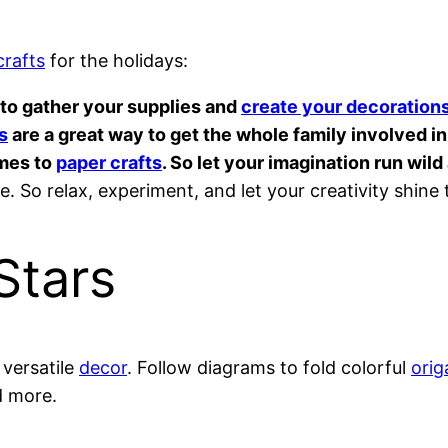
crafts
for the holidays:
e to gather your supplies and
create your decoration
s
are a great way to get the whole family involved in 
omes to
paper crafts
. So let your imagination run wil
. So relax, experiment, and let your creativity shine
Stars
versatile
decor
. Follow diagrams to fold colorful
orig
d more.