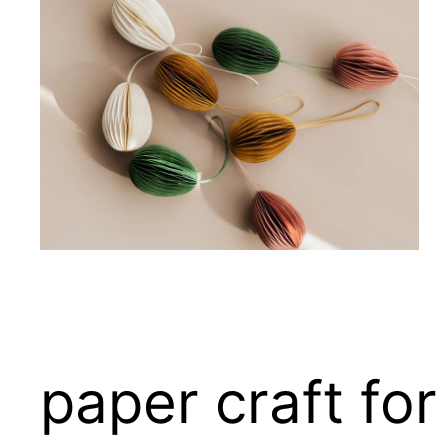
paper craft for