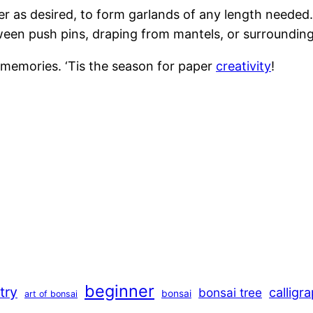
der as desired, to form garlands of any length needed.
ween push pins, draping from mantels, or surrounding
emories. ‘Tis the season for paper
creativity
!
beginner
stry
calligr
bonsai tree
bonsai
art of bonsai