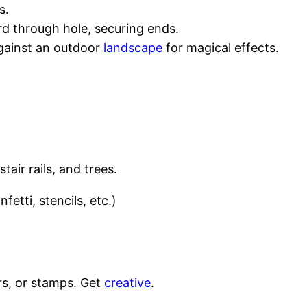
s.
rd through hole, securing ends.
against an outdoor
landscape
for magical effects.
air rails, and trees.
fetti, stencils, etc.)
ers, or stamps. Get
creative
.