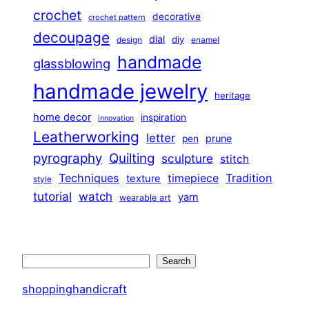
crochet
decorative
crochet pattern
decoupage
dial
diy
design
enamel
handmade
glassblowing
handmade jewelry
heritage
home decor
inspiration
innovation
Leatherworking
letter
prune
pen
pyrography
Quilting
sculpture
stitch
Techniques
Tradition
timepiece
texture
style
tutorial
watch
yarn
wearable art
Search
Search
shoppinghandicraft