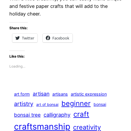
and festive paper crafts that will add to the
holiday cheer.
Share this:
Twitter
Facebook
Like this:
Loading…
artisan
art form
artisans
artistic expression
beginner
artistry
bonsai
art of bonsai
craft
calligraphy
bonsai tree
craftsmanship
creativity