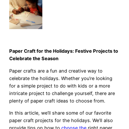
Paper Craft for the Holidays: Festive Projects to
Celebrate the Season
Paper crafts are a fun and creative way to
celebrate the holidays. Whether you’re looking
for a simple project to do with kids or a more
intricate project to challenge yourself, there are
plenty of paper craft ideas to choose from.
In this article, we’ll share some of our favorite
paper craft projects for the holidays. We’ll also
provide tips on how to
choose the
right paper