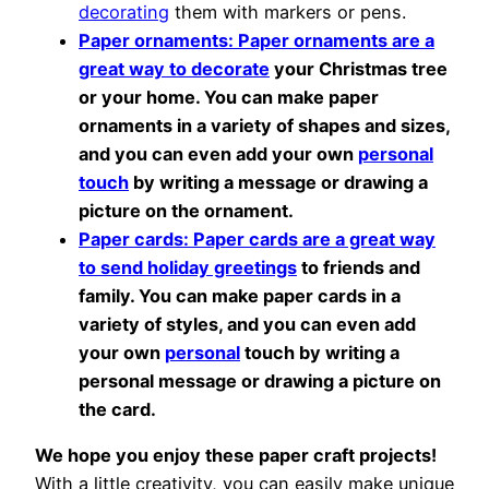
decorating
them with markers or pens.
Paper ornaments: Paper ornaments are a
great way to decorate
your Christmas tree
or your home. You can make paper
ornaments in a variety of shapes and sizes,
and you can even add your own
personal
touch
by writing a message or drawing a
picture on the ornament.
Paper cards: Paper cards are a great way
to send holiday greetings
to friends and
family. You can make paper cards in a
variety of styles, and you can even add
your own
personal
touch by writing a
personal message or drawing a picture on
the card.
We hope you enjoy these paper craft projects!
With a little creativity, you can easily make unique