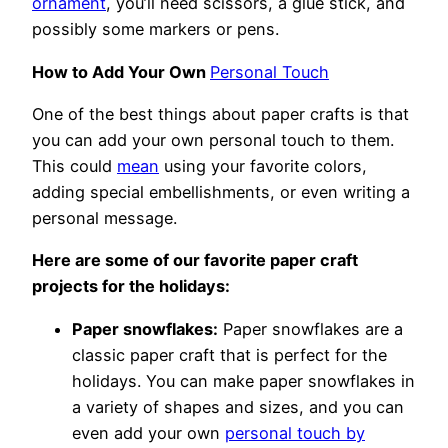
ornament
, you’ll need scissors, a glue stick, and
possibly some markers or pens.
How to Add Your Own
Personal Touch
One of the best things about paper crafts is that
you can add your own personal touch to them.
This could
mean
using your favorite colors,
adding special embellishments, or even writing a
personal message.
Here are some of our favorite paper craft
projects for the holidays:
Paper snowflakes:
Paper snowflakes are a
classic paper craft that is perfect for the
holidays. You can make paper snowflakes in
a variety of shapes and sizes, and you can
even add your own
personal touch by