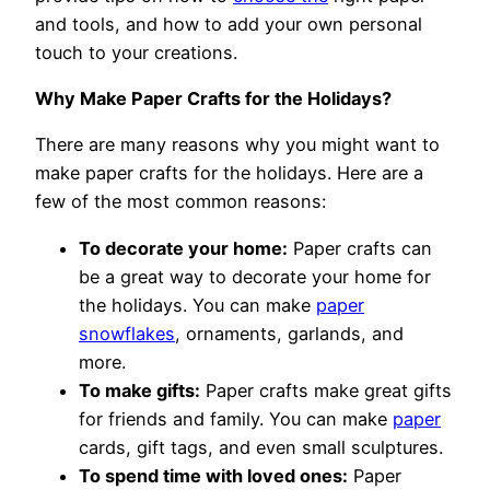
and tools, and how to add your own personal
touch to your creations.
Why Make Paper Crafts for the Holidays?
There are many reasons why you might want to
make paper crafts for the holidays. Here are a
few of the most common reasons:
To decorate your home:
Paper crafts can
be a great way to decorate your home for
the holidays. You can make
paper
snowflakes
, ornaments, garlands, and
more.
To make gifts:
Paper crafts make great gifts
for friends and family. You can make
paper
cards, gift tags, and even small sculptures.
To spend time with loved ones:
Paper