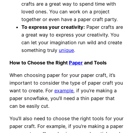
crafts are a great way to spend time with
loved ones. You can work on a project
together or even have a paper craft party.
To express your creativity:
Paper crafts are
a great way to express your creativity. You
can let your imagination run wild and create
something truly
unique
.
How to Choose the Right
Paper
and Tools
When choosing paper for your paper craft, it’s
important to consider the type of paper craft you
want to create. For
example
, if you’re making a
paper snowflake, you’ll need a thin paper that
can be easily cut.
You’ll also need to choose the right tools for your
paper craft. For example, if you’re making a paper