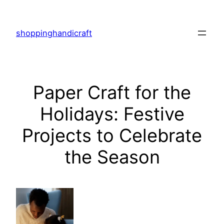
Skip
to
shoppinghandicraft
content
Paper Craft for the
Holidays: Festive
Projects to Celebrate
the Season