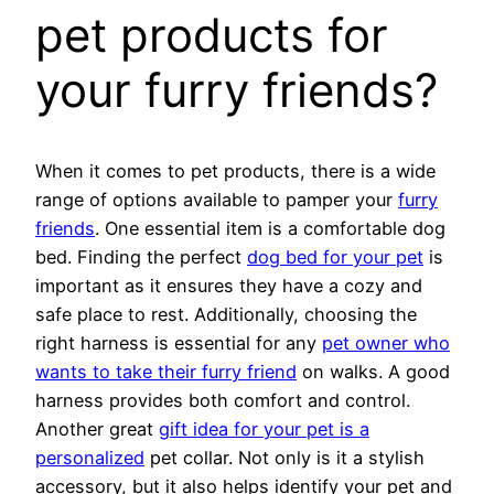
pet products for
your furry friends?
When it comes to pet products, there is a wide
range of options available to pamper your
furry
friends
. One essential item is a comfortable dog
bed. Finding the perfect
dog bed for your pet
is
important as it ensures they have a cozy and
safe place to rest. Additionally, choosing the
right harness is essential for any
pet owner who
wants to take their furry friend
on walks. A good
harness provides both comfort and control.
Another great
gift idea for your pet is a
personalized
pet collar. Not only is it a stylish
accessory, but it also helps identify your pet and