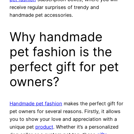
receive regular surprises of trendy and
handmade pet accessories.
Why handmade
pet fashion is the
perfect gift for pet
owners?
Handmade pet fashion
makes the perfect gift for
pet owners for several reasons. Firstly, it allows
you to show your love and appreciation with a
unique pet
product
. Whether it’s a personalized