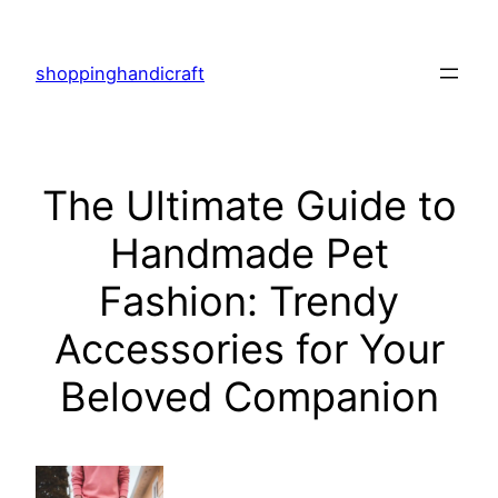
Skip
to
shoppinghandicraft
content
The Ultimate Guide to
Handmade Pet
Fashion: Trendy
Accessories for Your
Beloved Companion