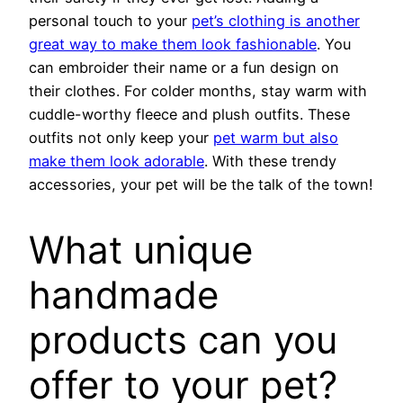
personal touch to your
pet’s clothing is another
great way to make them look fashionable
. You
can embroider their name or a fun design on
their clothes. For colder months, stay warm with
cuddle-worthy fleece and plush outfits. These
outfits not only keep your
pet warm but also
make them look adorable
. With these trendy
accessories, your pet will be the talk of the town!
What unique
handmade
products can you
offer to your pet?