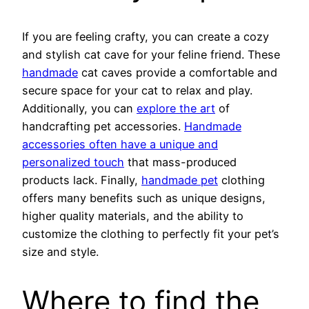
If you are feeling crafty, you can create a cozy
and stylish cat cave for your feline friend. These
handmade
cat caves provide a comfortable and
secure space for your cat to relax and play.
Additionally, you can
explore the art
of
handcrafting pet accessories.
Handmade
accessories often have a unique and
personalized touch
that mass-produced
products lack. Finally,
handmade pet
clothing
offers many benefits such as unique designs,
higher quality materials, and the ability to
customize the clothing to perfectly fit your pet’s
size and style.
Where to find the