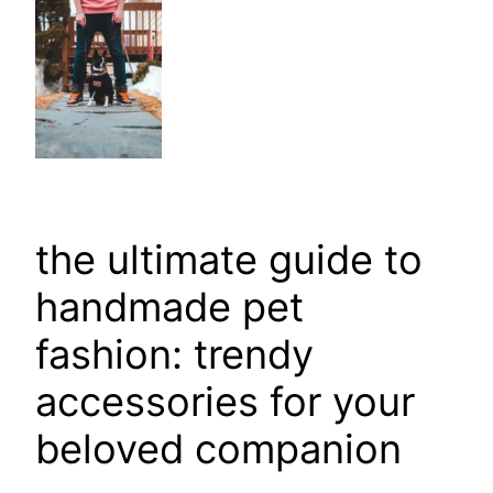
the ultimate guide to
handmade pet
fashion: trendy
accessories for your
beloved companion