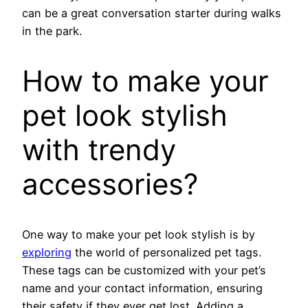
can be a great conversation starter during walks
in the park.
How to make your
pet look stylish
with trendy
accessories?
One way to make your pet look stylish is by
exploring
the world of personalized pet tags.
These tags can be customized with your pet’s
name and your contact information, ensuring
their safety if they ever get lost. Adding a