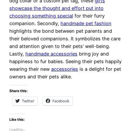
dog collar or a custom pet tag, these
gifts
showcase the thought and effort put into
choosing something special
for their furry
companion. Secondly,
handmade pet fashion
highlights the bond between pet parents and
their beloved companions. It symbolizes the care
and attention given to their pets’ well-being.
Lastly,
handmade accessories
bring joy and
happiness to fur babies. Seeing their pets happily
wearing their new
accessories
is a delight for pet
owners and their pets alike.
Share this:
Twitter
Facebook
Like this:
Loading…