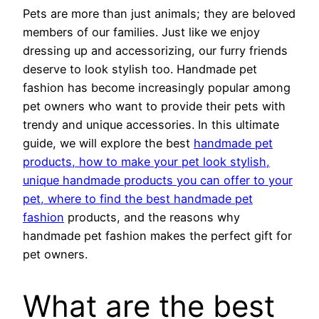
Pets are more than just animals; they are beloved
members of our families. Just like we enjoy
dressing up and accessorizing, our furry friends
deserve to look stylish too. Handmade pet
fashion has become increasingly popular among
pet owners who want to provide their pets with
trendy and unique accessories. In this ultimate
guide, we will explore the best
handmade pet
products, how to make your pet look stylish,
unique handmade products you can offer to your
pet, where to find the best handmade pet
fashion
products, and the reasons why
handmade pet fashion makes the perfect gift for
pet owners.
What are the best