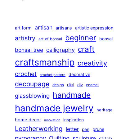
artisan
art form
artisans
artistic expression
beginner
artistry
bonsai
art of bonsai
craft
calligraphy
bonsai tree
craftsmanship
creativity
crochet
decorative
crochet pattern
decoupage
dial
diy
design
enamel
handmade
glassblowing
handmade jewelry
heritage
home decor
inspiration
innovation
Leatherworking
letter
prune
pen
pyrography
Quilting
sculpture
stitch