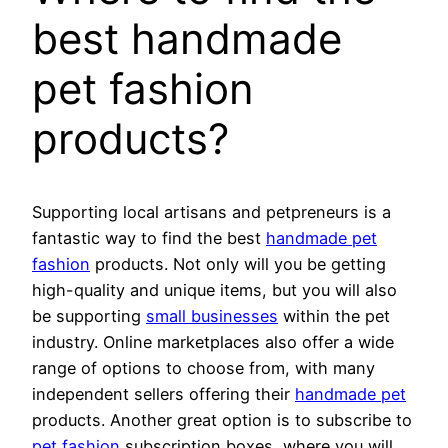
best handmade
pet fashion
products?
Supporting local artisans and petpreneurs is a
fantastic way to find the best
handmade pet
fashion
products. Not only will you be getting
high-quality and unique items, but you will also
be supporting
small businesses
within the pet
industry. Online marketplaces also offer a wide
range of options to choose from, with many
independent sellers offering their
handmade pet
products. Another great option is to subscribe to
pet fashion
subscription boxes, where you will