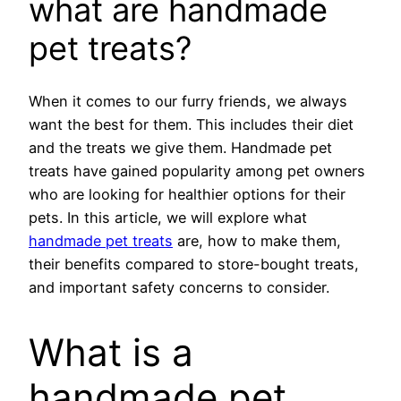
what are handmade
pet treats?
When it comes to our furry friends, we always
want the best for them. This includes their diet
and the treats we give them. Handmade pet
treats have gained popularity among pet owners
who are looking for healthier options for their
pets. In this article, we will explore what
handmade pet treats
are, how to make them,
their benefits compared to store-bought treats,
and important safety concerns to consider.
What is a
handmade pet