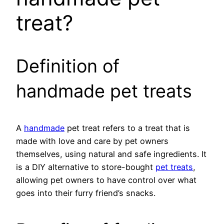
treat?
Definition of
handmade pet treats
A
handmade
pet treat refers to a treat that is
made with love and care by pet owners
themselves, using natural and safe ingredients. It
is a DIY alternative to store-bought
pet treats
,
allowing pet owners to have control over what
goes into their furry friend’s snacks.