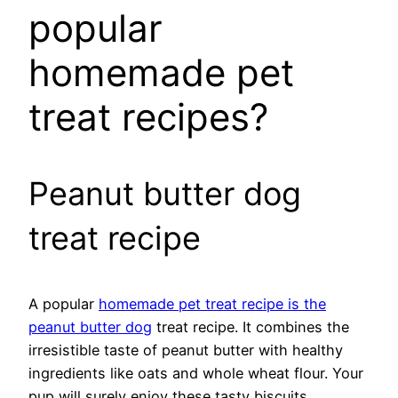
popular
homemade pet
treat recipes?
Peanut butter dog
treat recipe
A popular
homemade pet treat recipe is the
peanut butter dog
treat recipe. It combines the
irresistible taste of peanut butter with healthy
ingredients like oats and whole wheat flour. Your
pup will surely enjoy these tasty biscuits.