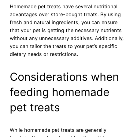
Homemade pet treats have several nutritional
advantages over store-bought treats. By using
fresh and natural ingredients, you can ensure
that your pet is getting the necessary nutrients
without any unnecessary additives. Additionally,
you can tailor the treats to your pet’s specific
dietary needs or restrictions.
Considerations when
feeding homemade
pet treats
While homemade pet treats are generally