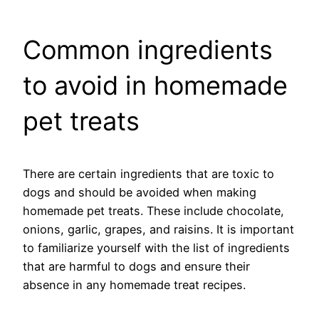
Common ingredients
to avoid in homemade
pet treats
There are certain ingredients that are toxic to
dogs and should be avoided when making
homemade pet treats. These include chocolate,
onions, garlic, grapes, and raisins. It is important
to familiarize yourself with the list of ingredients
that are harmful to dogs and ensure their
absence in any homemade treat recipes.