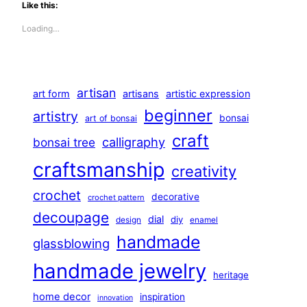
Like this:
Loading…
artisan
art form
artisans
artistic expression
beginner
artistry
bonsai
art of bonsai
craft
calligraphy
bonsai tree
craftsmanship
creativity
crochet
decorative
crochet pattern
decoupage
dial
diy
design
enamel
handmade
glassblowing
handmade jewelry
heritage
home decor
inspiration
innovation