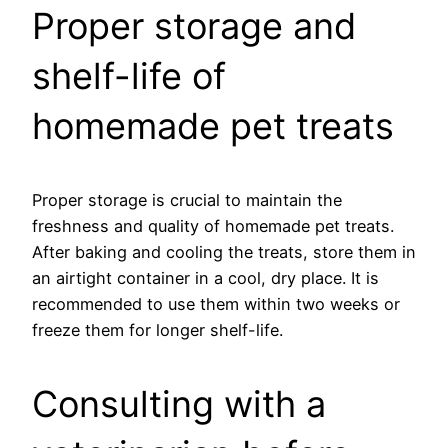
Proper storage and
shelf-life of
homemade pet treats
Proper storage is crucial to maintain the
freshness and quality of homemade pet treats.
After baking and cooling the treats, store them in
an airtight container in a cool, dry place. It is
recommended to use them within two weeks or
freeze them for longer shelf-life.
Consulting with a