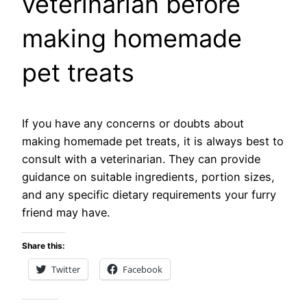
veterinarian before
making homemade
pet treats
If you have any concerns or doubts about
making homemade pet treats, it is always best to
consult with a veterinarian. They can provide
guidance on suitable ingredients, portion sizes,
and any specific dietary requirements your furry
friend may have.
Share this:
Twitter
Facebook