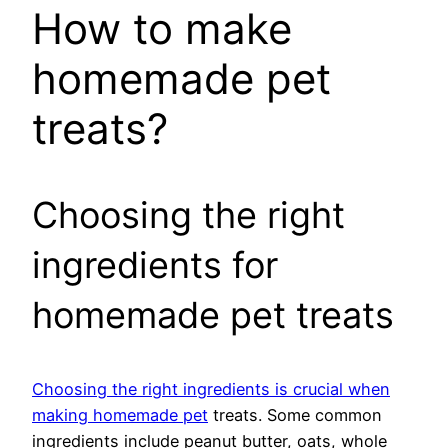
How to make
homemade pet
treats?
Choosing the right
ingredients for
homemade pet treats
Choosing the right ingredients is crucial when
making homemade pet
treats. Some common
ingredients include peanut butter, oats, whole