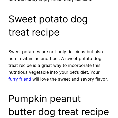
Sweet potato dog
treat recipe
Sweet potatoes are not only delicious but also
rich in vitamins and fiber. A sweet potato dog
treat recipe is a great way to incorporate this
nutritious vegetable into your pet’s diet. Your
furry friend
will love the sweet and savory flavor.
Pumpkin peanut
butter dog treat recipe