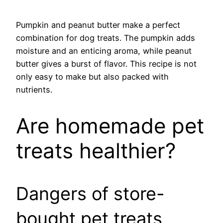
Pumpkin and peanut butter make a perfect
combination for dog treats. The pumpkin adds
moisture and an enticing aroma, while peanut
butter gives a burst of flavor. This recipe is not
only easy to make but also packed with
nutrients.
Are homemade pet
treats healthier?
Dangers of store-
bought pet treats