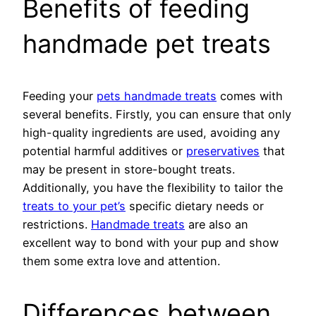
Benefits of feeding
handmade pet treats
Feeding your
pets handmade treats
comes with
several benefits. Firstly, you can ensure that only
high-quality ingredients are used, avoiding any
potential harmful additives or
preservatives
that
may be present in store-bought treats.
Additionally, you have the flexibility to tailor the
treats to your pet’s
specific dietary needs or
restrictions.
Handmade treats
are also an
excellent way to bond with your pup and show
them some extra love and attention.
Differences between