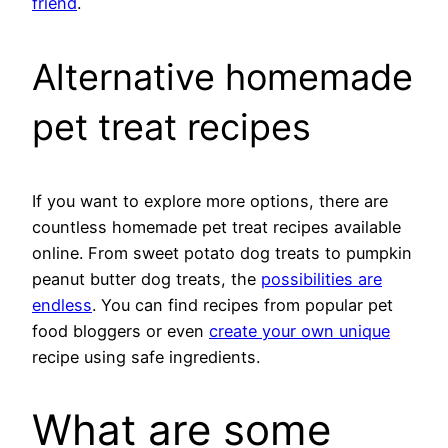
friend
.
Alternative homemade
pet treat recipes
If you want to explore more options, there are
countless homemade pet treat recipes available
online. From sweet potato dog treats to pumpkin
peanut butter dog treats, the
possibilities are
endless
. You can find recipes from popular pet
food bloggers or even
create your own unique
recipe using safe ingredients.
What are some