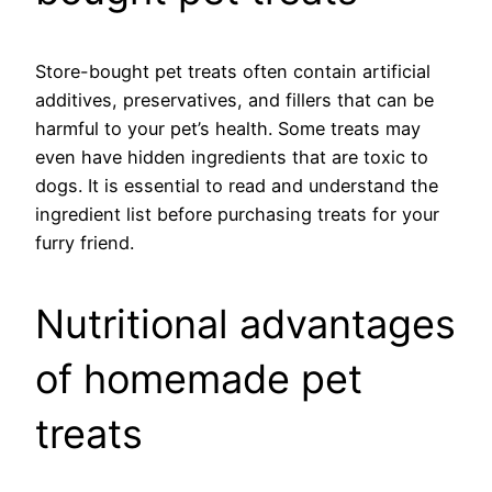
Store-bought pet treats often contain artificial
additives, preservatives, and fillers that can be
harmful to your pet’s health. Some treats may
even have hidden ingredients that are toxic to
dogs. It is essential to read and understand the
ingredient list before purchasing treats for your
furry friend.
Nutritional advantages
of homemade pet
treats