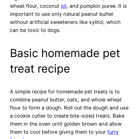
wheat flour, coconut
oil
, and pumpkin puree. It is
important to use only natural peanut butter
without artificial sweeteners like xylitol, which
can be toxic to dogs.
Basic homemade pet
treat recipe
A simple recipe for homemade pet treats is to
combine peanut butter, oats, and whole wheat
flour to form a dough. Roll out the dough and use
a cookie cutter to create bite-sized treats. Bake
them in the oven until golden brown and allow
them to cool before giving them to your
furry