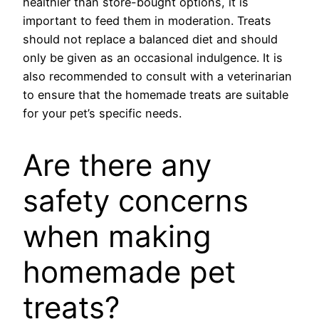
healthier than store-bought options, it is
important to feed them in moderation. Treats
should not replace a balanced diet and should
only be given as an occasional indulgence. It is
also recommended to consult with a veterinarian
to ensure that the homemade treats are suitable
for your pet’s specific needs.
Are there any
safety concerns
when making
homemade pet
treats?