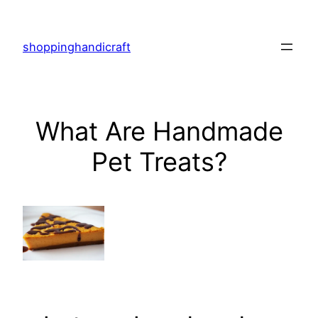
Skip
to
shoppinghandicraft
content
What Are Handmade
Pet Treats?