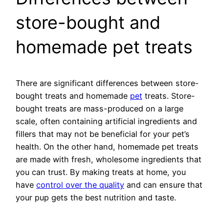
store-bought and
homemade pet treats
There are significant differences between store-
bought treats and homemade
pet
treats. Store-
bought treats are mass-produced on a large
scale, often containing artificial ingredients and
fillers that may not be beneficial for your pet’s
health. On the other hand, homemade pet treats
are made with fresh, wholesome ingredients that
you can trust. By making treats at home, you
have
control over the quality
and can ensure that
your pup gets the best nutrition and taste.